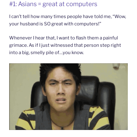
#1: Asians = great at computers
I can’t tell how many times people have told me, “Wow,
your husband is SO great with computers!”
Whenever I hear that, I want to flash them a painful
grimace. As if I just witnessed that person step right
into a big, smelly pile of…you know.