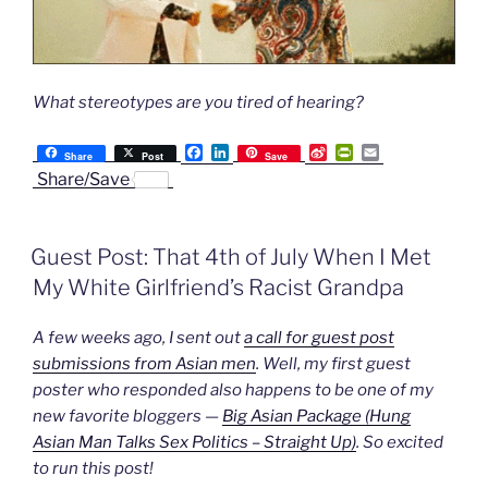
What stereotypes are you tired of hearing?
F
L
S
P
E
Share
Post
Save
a
i
i
r
m
Share/Save
c
n
n
i
a
e
k
a
n
i
b
e
W
t
l
o
d
e
F
Guest Post: That 4th of July When I Met
o
I
i
r
k
n
b
i
My White Girlfriend’s Racist Grandpa
o
e
n
d
A few weeks ago, I sent out
a call for guest post
l
y
submissions from Asian men
. Well, my first guest
poster who responded also happens to be one of my
new favorite bloggers —
Big Asian Package (Hung
Asian Man Talks Sex Politics – Straight Up)
. So excited
to run this post!