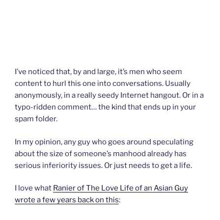
I’ve noticed that, by and large, it’s men who seem
content to hurl this one into conversations. Usually
anonymously, in a really seedy Internet hangout. Or in a
typo-ridden comment… the kind that ends up in your
spam folder.
In my opinion, any guy who goes around speculating
about the size of someone’s manhood already has
serious inferiority issues. Or just needs to get a life.
I love what
Ranier of The Love Life of an Asian Guy
wrote a few years back on this
: