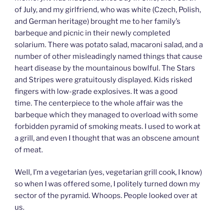
of July, and my girlfriend, who was white (Czech, Polish,
and German heritage) brought me to her family’s
barbeque and picnic in their newly completed
solarium. There was potato salad, macaroni salad, and a
number of other misleadingly named things that cause
heart disease by the mountainous bowlful. The Stars
and Stripes were gratuitously displayed. Kids risked
fingers with low-grade explosives. It was a good
time. The centerpiece to the whole affair was the
barbeque which they managed to overload with some
forbidden pyramid of smoking meats. I used to work at
a grill, and even I thought that was an obscene amount
of meat.
Well, I’m a vegetarian (yes, vegetarian grill cook, I know)
so when I was offered some, I politely turned down my
sector of the pyramid. Whoops. People looked over at
us.