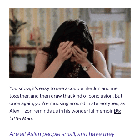
You know, it’s easy to see a couple like Jun and me
together, and then draw that kind of conclusion. But
once again, you’re mucking around in stereotypes, as
Alex Tizon reminds us in his wonderful memoir
Big
Little Man
:
Are all Asian people small, and have they