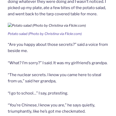
doing whatever they were doing and I wasn’t noticed. I
picked up my plate, ate a few bites of the potato salad,
and went back to the tarp covered table for more.
Potato salad (Photo by Christina via Flickr.com)
“Are you happy about those secrets?” said a voice from
beside me.
“What? I’m sorry?” I said. It was my girlfriend’s grandpa.
“The nuclear secrets. I know you came here to steal
from us,” said her grandpa,
“I go to school…” I say, protesting.
“You’re Chinese, I know you are,” he says quietly,
triumphantly, like he’s got me checkmated.