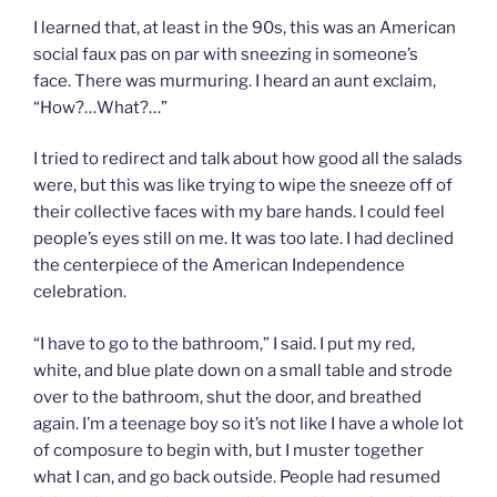
I learned that, at least in the 90s, this was an American
social faux pas on par with sneezing in someone’s
face. There was murmuring. I heard an aunt exclaim,
“How?…What?…”
I tried to redirect and talk about how good all the salads
were, but this was like trying to wipe the sneeze off of
their collective faces with my bare hands. I could feel
people’s eyes still on me. It was too late. I had declined
the centerpiece of the American Independence
celebration.
“I have to go to the bathroom,” I said. I put my red,
white, and blue plate down on a small table and strode
over to the bathroom, shut the door, and breathed
again. I’m a teenage boy so it’s not like I have a whole lot
of composure to begin with, but I muster together
what I can, and go back outside. People had resumed