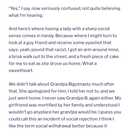
“Yes,” I say, now seriously confused, not quite believing
what I’m hearing.
And here’s where having a lady with a sharp social
sense comes in handy. Because where I might turn to
look at a guy friend and receive some eyeshot that
says, yeah, pound that racist, I got an arm around mine,
a brisk walk out to the street, and a fresh piece of cake
for me to eat as she drove us home. What a
sweetheart.
We didn’t talk about Grandpa Bigotnasty much after
that. She apologized for him; I told her not to, and we
just went home. I never saw Grandpa B. again either. My
girlfriend was mortified by her family and understood I
wouldn’t go anyplace her grandpa would be. I guess you
could call this an incident of social rejection. I think I
like the term
social withdrawal
better
because it