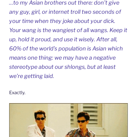
…to my Asian brothers out there: don’t give
any guy, girl, or internet troll two seconds of
your time when they joke about your dick.
Your wang is the wangiest of all wangs. Keep it
up, hold it proud, and use it wisely. After all,
60% of the world’s population is Asian which
means one thing: we may have a negative
stereotype about our shlongs, but at least
we’re getting laid.
Exactly.