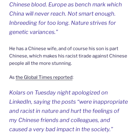
Chinese blood. Europe as bench mark which
China will never reach. Not smart enough.
Inbreeding for too long. Nature strives for
genetic variances.”
He has a Chinese wife, and of course his son is part
Chinese, which makes his racist tirade against Chinese
people all the more stunning.
As
the Global Times reported
:
Kolars on Tuesday night apologized on
LinkedIn, saying the posts “were inappropriate
and racist in nature and hurt the feelings of
my Chinese friends and colleagues, and
caused a very bad impact in the society.”