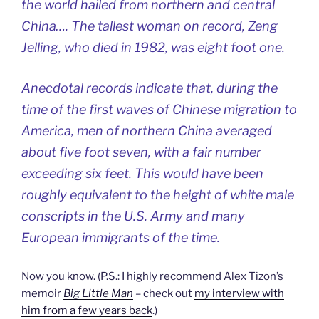
the world hailed from northern and central
China…. The tallest woman on record, Zeng
Jelling, who died in 1982, was eight foot one.
Anecdotal records indicate that, during the
time of the first waves of Chinese migration to
America, men of northern China averaged
about five foot seven, with a fair number
exceeding six feet. This would have been
roughly equivalent to the height of white male
conscripts in the U.S. Army and many
European immigrants of the time.
Now you know. (P.S.: I highly recommend Alex Tizon’s
memoir
Big Little Man
– check out
my interview with
him from a few years back
.)