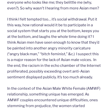
everyone who looks like me; they belittle me (why,
even?). So why wasn’t I hearing from more Asian men?
I think I felt tempted too… it’s social withdrawal. Put it
this way, how rational would it be to participate in a
social system that starts you at the bottom, keeps you
at the bottom, and laughs the whole time doing it? I
think Asian men have seen enough to know that they’d
be painted into another angry minority caricature
(“angry black man,” “bitch feminist,” &c.) I suspect this
is a major reason for the lack of Asian male voices. In
the end, the racism in the echo chamber of the Internet
proliferated, possibly exceeding overt anti-Asian
sentiment displayed publicly. It’s too much already.
In the context of the Asian Male White Female (AMWF)
relationship, something unique has emerged. As
AMWF couples encountered unique difficulties, ones
stemming from prejudice, the women started