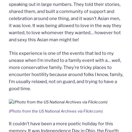
speaking out in large numbers. They told their stories,
shared them, and built a community of support and
celebration around one thing, and it wasn’t Asian men,
it was love. It was being allowed to love in the way they
wanted, to love whomever they wanted… however hot
and sexy this Asian man might be!
This experience is one of the events that led to my
unease when I’m invited to a family event with a… well,
more conservative family. They’re tricky places to
encounter hostility because around folks I know, family,
I’m usually relaxed, not on guard, and trying to have a
good time.
(Photo from the US National Archives via Flickr.com)
It couldn’t have been a more poetic holiday for this
memory. It was Independence Day in Ohio, the Fourth