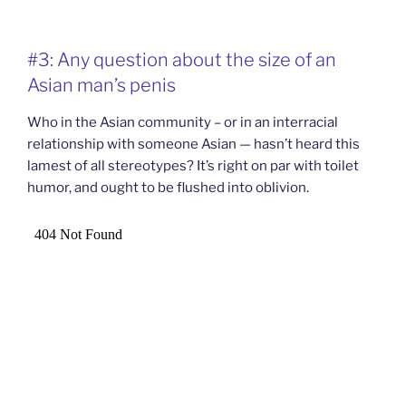
#3: Any question about the size of an
Asian man’s penis
Who in the Asian community – or in an interracial
relationship with someone Asian — hasn’t heard this
lamest of all stereotypes? It’s right on par with toilet
humor, and ought to be flushed into oblivion.