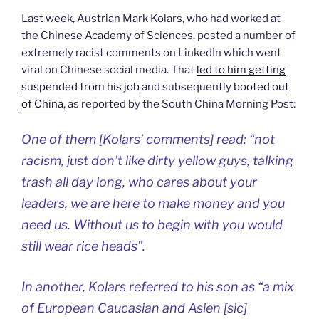
Last week, Austrian Mark Kolars, who had worked at
the Chinese Academy of Sciences, posted a number of
extremely racist comments on LinkedIn which went
viral on Chinese social media. That
led to him getting
suspended from his job
and subsequently
booted out
of China
, as reported by the South China Morning Post:
One of them [Kolars’ comments] read: “not
racism, just don’t like dirty yellow guys, talking
trash all day long, who cares about your
leaders, we are here to make money and you
need us. Without us to begin with you would
still wear rice heads”.
In another, Kolars referred to his son as “a mix
of European Caucasian and Asien [sic]