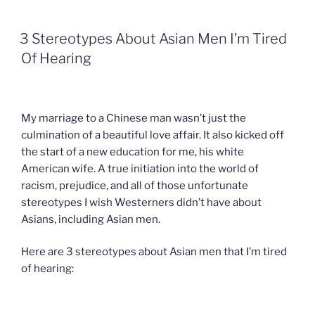
e
k
a
n
i
b
e
W
t
l
o
d
e
F
3 Stereotypes About Asian Men I’m Tired
o
I
i
r
k
n
b
i
Of Hearing
o
e
n
d
l
y
My marriage to a Chinese man wasn’t just the
culmination of a beautiful love affair. It also kicked off
the start of a new education for me, his white
American wife. A true initiation into the world of
racism, prejudice, and all of those unfortunate
stereotypes I wish Westerners didn’t have about
Asians, including Asian men.
Here are 3 stereotypes about Asian men that I’m tired
of hearing: