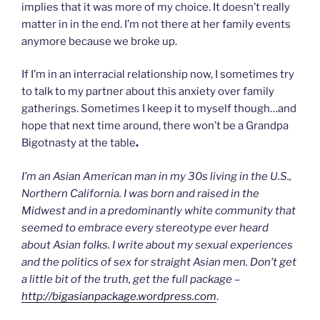
implies that it was more of my choice. It doesn’t really
matter in in the end. I’m not there at her family events
anymore because we broke up.
If I’m in an interracial relationship now, I sometimes try
to talk to my partner about this anxiety over family
gatherings. Sometimes I keep it to myself though…and
hope that next time around, there won’t be a Grandpa
Bigotnasty at the table
.
I’m an Asian American man in my 30s living in the U.S.,
Northern California. I was born and raised in the
Midwest and in a predominantly white community that
seemed to embrace every stereotype ever heard
about Asian folks. I write about my sexual experiences
and the politics of sex for straight Asian men. Don’t get
a little bit of the truth, get the full package –
http://bigasianpackage.wordpress.com
.