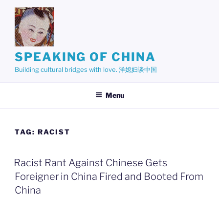
Skip
to
content
SPEAKING OF CHINA
Building cultural bridges with love. 洋媳妇谈中国
Menu
TAG:
RACIST
Racist Rant Against Chinese Gets
Foreigner in China Fired and Booted From
China