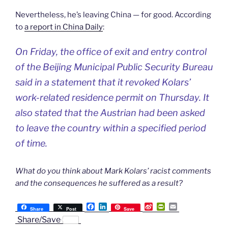
Nevertheless, he’s leaving China — for good. According
to
a report in China Daily
:
On Friday, the office of exit and entry control
of the Beijing Municipal Public Security Bureau
said in a statement that it revoked Kolars’
work-related residence permit on Thursday. It
also stated that the Austrian had been asked
to leave the country within a specified period
of time.
What do you think about Mark Kolars’ racist comments
and the consequences he suffered as a result?
F
L
S
P
E
Share
Post
Save
a
i
i
r
m
Share/Save
c
n
n
i
a