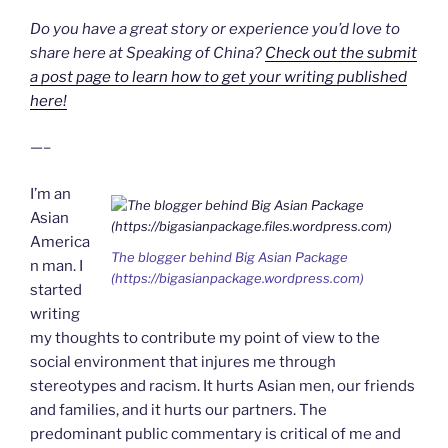
Do you have a great story or experience you’d love to
share here at Speaking of China?
Check out the submit
a post page to learn how to get your writing published
here!
—–
I’m an
Asian
America
The blogger behind
Big Asian Package
n man. I
(https://bigasianpackage.wordpress.com)
started
writing
my thoughts to contribute my point of view to the
social environment that injures me through
stereotypes and racism. It hurts Asian men, our friends
and families, and it hurts our partners. The
predominant public commentary is critical of me and