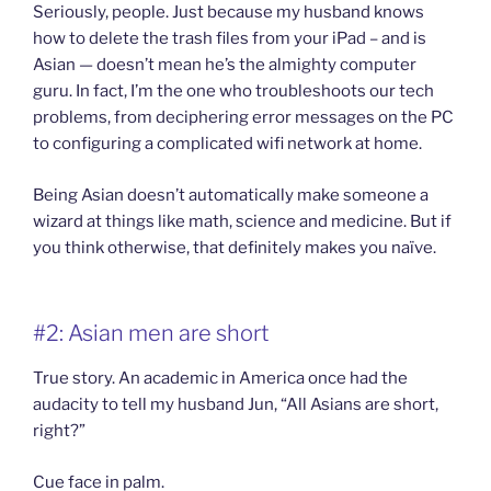
Seriously, people. Just because my husband knows
how to delete the trash files from your iPad – and is
Asian — doesn’t mean he’s the almighty computer
guru. In fact, I’m the one who troubleshoots our tech
problems, from deciphering error messages on the PC
to configuring a complicated wifi network at home.
Being Asian doesn’t automatically make someone a
wizard at things like math, science and medicine. But if
you think otherwise, that definitely makes you naïve.
#2: Asian men are short
True story. An academic in America once had the
audacity to tell my husband Jun, “All Asians are short,
right?”
Cue face in palm.