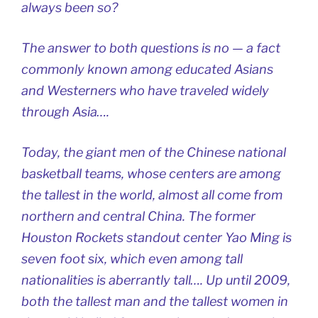
always been so?
The answer to both questions is no — a fact
commonly known among educated Asians
and Westerners who have traveled widely
through Asia….
Today, the giant men of the Chinese national
basketball teams, whose centers are among
the tallest in the world, almost all come from
northern and central China. The former
Houston Rockets standout center Yao Ming is
seven foot six, which even among tall
nationalities is aberrantly tall…. Up until 2009,
both the tallest man and the tallest women in