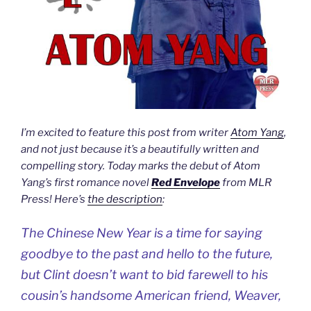
I’m excited to feature this post from writer
Atom Yang
,
and not just because it’s a beautifully written and
compelling story. Today marks the debut of Atom
Yang’s first romance novel
Red Envelope
from MLR
Press! Here’s
the description
:
The Chinese New Year is a time for saying
goodbye to the past and hello to the future,
but Clint doesn’t want to bid farewell to his
cousin’s handsome American friend, Weaver,