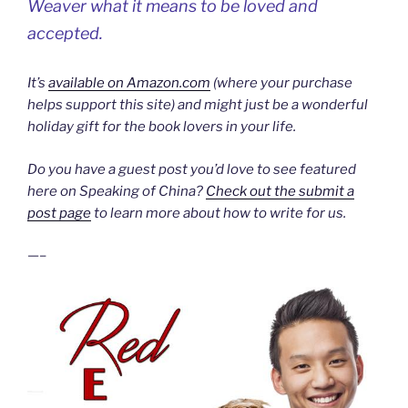
Weaver what it means to be loved and
accepted.
It’s
available on Amazon.com
(where your purchase
helps support this site) and might just be a wonderful
holiday gift for the book lovers in your life.
Do you have a guest post you’d love to see featured
here on Speaking of China?
Check out the submit a
post page
to learn more about how to write for us.
—–