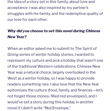
the idea of a story set in this family, about love and
acceptance. I was also inspired by my partner’s
struggles with his family, and the redemptive quality of
our love for each other.
Why did you choose to set this novel during Chinese
New Year?
When an editor asked me to submit to
The Spirit of
Giving
series of winter holiday stories, I wanted to
represent my culture and pick a holiday that wasn’t one
of the traditional Western celebrations. Chinese New
Year was a natural choice, largely overlooked in the
West as a winter holiday, so I was happy to provide
readers something rare. I also love that the New Year
epitomizes the culture (food, family, and finances—let’s
not forget those money-filled red envelopes!), and I
would’ve set a story during this holiday in another
novel if I didn’t write “Red Envelope.”