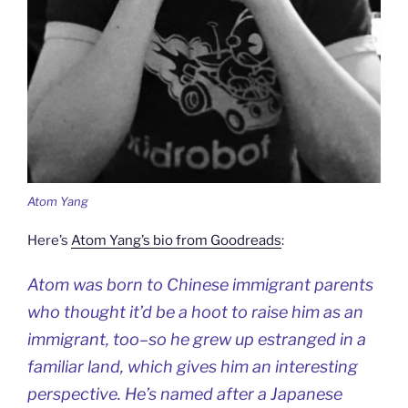
Atom Yang
Here’s
Atom Yang’s bio from Goodreads
:
Atom was born to Chinese immigrant parents
who thought it’d be a hoot to raise him as an
immigrant, too–so he grew up estranged in a
familiar land, which gives him an interesting
perspective. He’s named after a Japanese