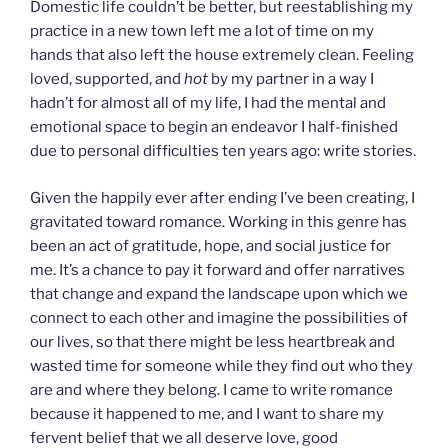
Domestic life couldn’t be better, but reestablishing my
practice in a new town left me a lot of time on my
hands that also left the house extremely clean. Feeling
loved, supported, and
hot
by my partner in a way I
hadn’t for almost all of my life, I had the mental and
emotional space to begin an endeavor I half-finished
due to personal difficulties ten years ago: write stories.
Given the happily ever after ending I’ve been creating, I
gravitated toward romance. Working in this genre has
been an act of gratitude, hope, and social justice for
me. It’s a chance to pay it forward and offer narratives
that change and expand the landscape upon which we
connect to each other and imagine the possibilities of
our lives, so that there might be less heartbreak and
wasted time for someone while they find out who they
are and where they belong. I came to write romance
because it happened to me, and I want to share my
fervent belief that we all deserve love, good