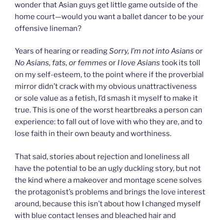
wonder that Asian guys get little game outside of the
home court—would you want a ballet dancer to be your
offensive lineman?
Years of hearing or reading
Sorry, I’m not into Asians
or
No Asians, fats, or femmes
or
I love Asians
took its toll
on my self-esteem, to the point where if the proverbial
mirror didn’t crack with my obvious unattractiveness
or sole value as a fetish, I’d smash it myself to make it
true. This is one of the worst heartbreaks a person can
experience: to fall out of love with who they are, and to
lose faith in their own beauty and worthiness.
That said, stories about rejection and loneliness all
have the potential to be an ugly duckling story, but not
the kind where a makeover and montage scene solves
the protagonist’s problems and brings the love interest
around, because this isn’t about how I changed myself
with blue contact lenses and bleached hair and