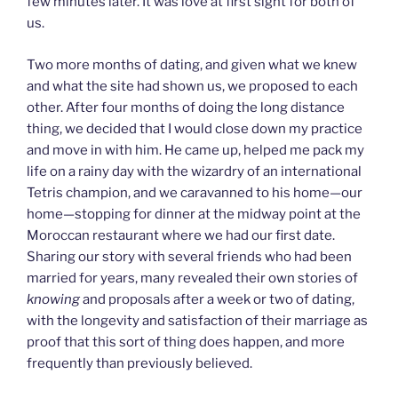
few minutes later. It was love at first sight for both of
us.
Two more months of dating, and given what we knew
and what the site had shown us, we proposed to each
other. After four months of doing the long distance
thing, we decided that I would close down my practice
and move in with him. He came up, helped me pack my
life on a rainy day with the wizardry of an international
Tetris champion, and we caravanned to his home—our
home—stopping for dinner at the midway point at the
Moroccan restaurant where we had our first date.
Sharing our story with several friends who had been
married for years, many revealed their own stories of
knowing
and proposals after a week or two of dating,
with the longevity and satisfaction of their marriage as
proof that this sort of thing does happen, and more
frequently than previously believed.