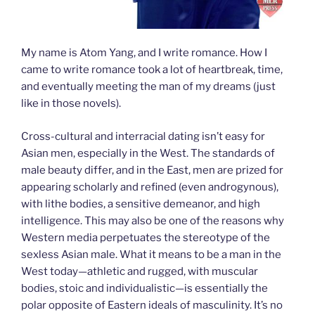
My name is Atom Yang, and I write romance. How I
came to write romance took a lot of heartbreak, time,
and eventually meeting the man of my dreams (just
like in those novels).
Cross-cultural and interracial dating isn’t easy for
Asian men, especially in the West. The standards of
male beauty differ, and in the East, men are prized for
appearing scholarly and refined (even androgynous),
with lithe bodies, a sensitive demeanor, and high
intelligence. This may also be one of the reasons why
Western media perpetuates the stereotype of the
sexless Asian male. What it means to be a man in the
West today—athletic and rugged, with muscular
bodies, stoic and individualistic—is essentially the
polar opposite of Eastern ideals of masculinity. It’s no