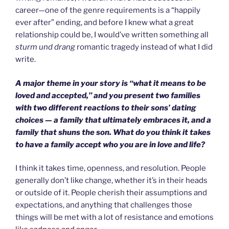
career—one of the genre requirements is a “happily
ever after” ending, and before I knew what a great
relationship could be, I would’ve written something all
sturm und drang
romantic tragedy instead of what I did
write.
A major theme in your story is “what it means to be
loved and accepted,” and you present two families
with two different reactions to their sons’ dating
choices — a family that ultimately embraces it, and a
family that shuns the son. What do you think it takes
to have a family accept who you are in love and life?
I think it takes time, openness, and resolution. People
generally don’t like change, whether it’s in their heads
or outside of it. People cherish their assumptions and
expectations, and anything that challenges those
things will be met with a lot of resistance and emotions