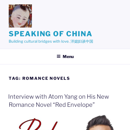
Skip
to
content
SPEAKING OF CHINA
Building cultural bridges with love. 洋媳妇谈中国
Menu
TAG:
ROMANCE NOVELS
Interview with Atom Yang on His New
Romance Novel “Red Envelope”