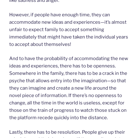
like sadness and anger.
However, if people have enough time, they can
accommodate new ideas and experiences—it’s almost
unfair to expect family to accept something
immediately that might have taken the individual years
to accept about themselves!
And to have the probability of accommodating the new
ideas and experiences, there has to be openness.
Somewhere in the family, there has to be a crack in the
psyche that allows entry into the imagination—so that
they can imagine and create a new life around the
novel piece of information. If there’s no openness to
change, all the time in the world is useless, except for
those on the train of progress to watch those stuck on
the platform recede quickly into the distance.
Lastly, there has to be resolution. People give up their