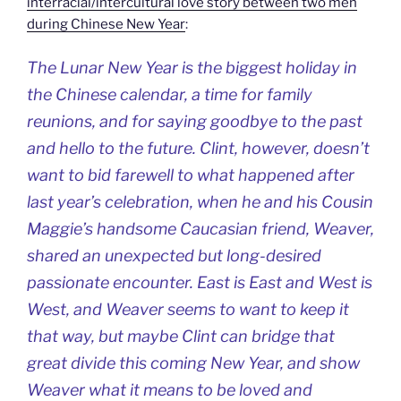
interracial/intercultural love story between two men
during Chinese New Year
:
The Lunar New Year is the biggest holiday in
the Chinese calendar, a time for family
reunions, and for saying goodbye to the past
and hello to the future. Clint, however, doesn’t
want to bid farewell to what happened after
last year’s celebration, when he and his Cousin
Maggie’s handsome Caucasian friend, Weaver,
shared an unexpected but long-desired
passionate encounter. East is East and West is
West, and Weaver seems to want to keep it
that way, but maybe Clint can bridge that
great divide this coming New Year, and show
Weaver what it means to be loved and