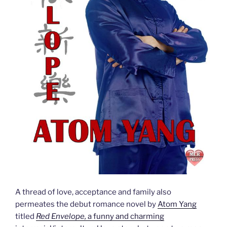
A thread of love, acceptance and family also
permeates the debut romance novel by
Atom Yang
titled
Red Envelope,
a funny and charming