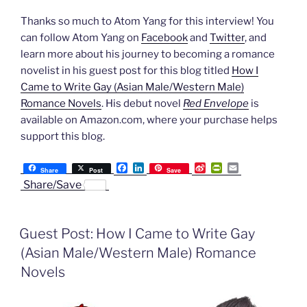
Thanks so much to Atom Yang for this interview! You
can follow Atom Yang on
Facebook
and
Twitter
, and
learn more about his journey to becoming a romance
novelist in his guest post for this blog titled
How I
Came to Write Gay (Asian Male/Western Male)
Romance Novels
. His debut novel
Red Envelope
is
available on Amazon.com, where your purchase helps
support this blog.
F
L
S
P
E
Share
Post
Save
a
i
i
r
m
Share/Save
c
n
n
i
a
e
k
a
n
i
b
e
W
t
l
o
d
e
F
Guest Post: How I Came to Write Gay
o
I
i
r
k
n
b
i
(Asian Male/Western Male) Romance
o
e
n
Novels
d
l
y