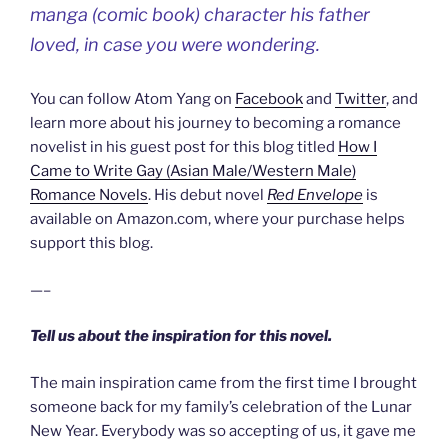
manga (comic book) character his father
loved, in case you were wondering.
You can follow Atom Yang on
Facebook
and
Twitter
, and
learn more about his journey to becoming a romance
novelist in his guest post for this blog titled
How I
Came to Write Gay (Asian Male/Western Male)
Romance Novels
. His debut novel
Red Envelope
is
available on Amazon.com, where your purchase helps
support this blog.
—–
Tell us about the inspiration for this novel.
The main inspiration came from the first time I brought
someone back for my family’s celebration of the Lunar
New Year. Everybody was so accepting of us, it gave me