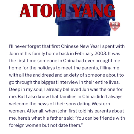
I’ll never forget that first Chinese New Year I spent with
John at his family home back in February 2003. It was
the first time someone in China had ever brought me
home for the holidays to meet the parents, filling me
with all the and dread and anxiety of someone about to
go through the biggest interview in their entire lives.
Deep in my soul, I already believed Jun was the one for
me. But I also knew that families in China didn’t always
welcome the news of their sons dating Western
women. After all, when John first told his parents about
me, here’s what his father said: “You can be friends with
foreign women but not date them.”