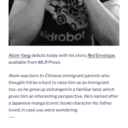
Atom Yang
debuts today with his story,
Red Envelope
,
available from MLR Press.
Atom was born to Chinese immigrant parents who
thought it’d be a hoot to raise him as an immigrant,
too–so he grew up estranged in a familiar land, which
gives him an interesting perspective. He’s named after
a Japanese manga (comic book) character his father
loved, in case you were wondering.
—–