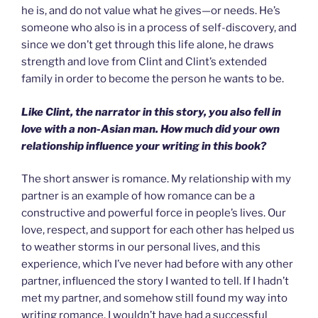
he is, and do not value what he gives—or needs. He’s
someone who also is in a process of self-discovery, and
since we don’t get through this life alone, he draws
strength and love from Clint and Clint’s extended
family in order to become the person he wants to be.
Like Clint, the narrator in this story, you also fell in
love with a non-Asian man. How much did your own
relationship influence your writing in this book?
The short answer is romance. My relationship with my
partner is an example of how romance can be a
constructive and powerful force in people’s lives. Our
love, respect, and support for each other has helped us
to weather storms in our personal lives, and this
experience, which I’ve never had before with any other
partner, influenced the story I wanted to tell. If I hadn’t
met my partner, and somehow still found my way into
writing romance, I wouldn’t have had a successful