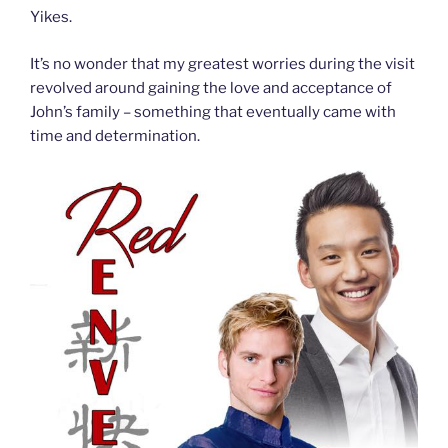
Yikes.
It’s no wonder that my greatest worries during the visit
revolved around gaining the love and acceptance of
John’s family – something that eventually came with
time and determination.