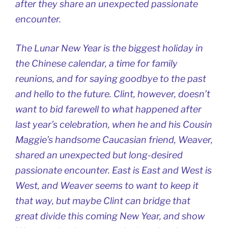
after they share an unexpected passionate
encounter.
The Lunar New Year is the biggest holiday in
the Chinese calendar, a time for family
reunions, and for saying goodbye to the past
and hello to the future. Clint, however, doesn’t
want to bid farewell to what happened after
last year’s celebration, when he and his Cousin
Maggie’s handsome Caucasian friend, Weaver,
shared an unexpected but long-desired
passionate encounter. East is East and West is
West, and Weaver seems to want to keep it
that way, but maybe Clint can bridge that
great divide this coming New Year, and show