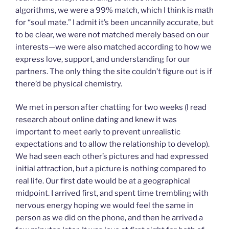
algorithms, we were a 99% match, which I think is math
for “soul mate.” I admit it’s been uncannily accurate, but
to be clear, we were not matched merely based on our
interests—we were also matched according to how we
express love, support, and understanding for our
partners. The only thing the site couldn’t figure out is if
there’d be physical chemistry.
We met in person after chatting for two weeks (I read
research about online dating and knew it was
important to meet early to prevent unrealistic
expectations and to allow the relationship to develop).
We had seen each other’s pictures and had expressed
initial attraction, but a picture is nothing compared to
real life. Our first date would be at a geographical
midpoint. I arrived first, and spent time trembling with
nervous energy hoping we would feel the same in
person as we did on the phone, and then he arrived a