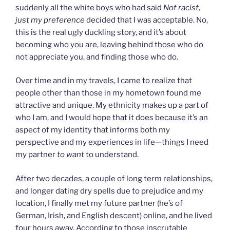
suddenly all the white boys who had said
Not racist,
just my preference
decided that I was acceptable. No,
this is the real ugly duckling story, and it’s about
becoming who you are, leaving behind those who do
not appreciate you, and finding those who do.
Over time and in my travels, I came to realize that
people other than those in my hometown found me
attractive and unique. My ethnicity makes up a part of
who I am, and I would hope that it does because it’s an
aspect of my identity that informs both my
perspective and my experiences in life—things I need
my partner
to want
to understand.
After two decades, a couple of long term relationships,
and longer dating dry spells due to prejudice and my
location, I finally met my future partner (he’s of
German, Irish, and English descent) online, and he lived
four hours away. According to those inscrutable