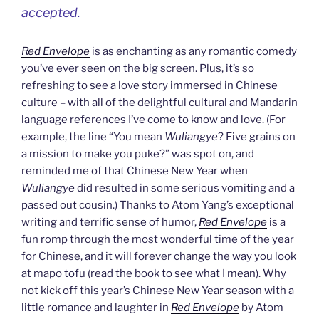
accepted.
Red Envelope
is as enchanting as any romantic comedy
you’ve ever seen on the big screen. Plus, it’s so
refreshing to see a love story immersed in Chinese
culture – with all of the delightful cultural and Mandarin
language references I’ve come to know and love. (For
example, the line “You mean
Wuliangye
? Five grains on
a mission to make you puke?” was spot on, and
reminded me of that Chinese New Year when
Wuliangye
did resulted in some serious vomiting and a
passed out cousin.) Thanks to Atom Yang’s exceptional
writing and terrific sense of humor,
Red Envelope
is a
fun romp through the most wonderful time of the year
for Chinese, and it will forever change the way you look
at mapo tofu (read the book to see what I mean). Why
not kick off this year’s Chinese New Year season with a
little romance and laughter in
Red Envelope
by Atom