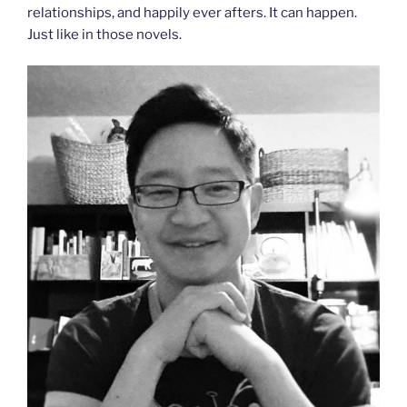
relationships, and happily ever afters. It can happen.
Just like in those novels.