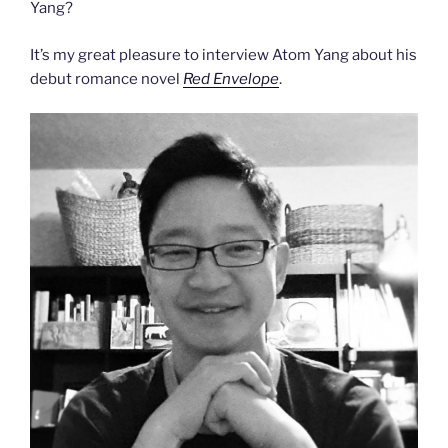
Yang?
It’s my great pleasure to interview Atom Yang about his
debut romance novel
Red Envelope
.