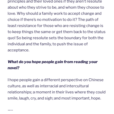
principles and their loved ones if they aren’t resolute
about who they strive to be, and whom they choose to
love. Why should a family work to accept change and
choice if there’s no motivation to do it? The path of
least resistance for those who are resisting change is
to keep things the same or get them back to the status
quo! So being resolute sets the boundary for both the
individual and the family, to push the issue of
acceptance.
What do you hope people gain from reading your
novel?
I hope people gain a different perspective on Chinese
culture, as well as interracial and intercultural
relationships; a moment in their lives where they could
smile, laugh, cry, and sigh; and most important, hope.
—–