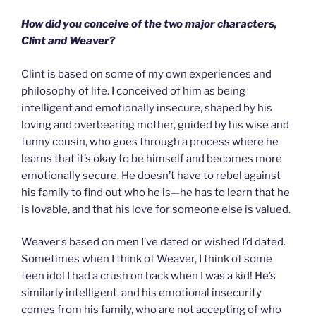
How did you conceive of the two major characters,
Clint and Weaver?
Clint is based on some of my own experiences and
philosophy of life. I conceived of him as being
intelligent and emotionally insecure, shaped by his
loving and overbearing mother, guided by his wise and
funny cousin, who goes through a process where he
learns that it’s okay to be himself and becomes more
emotionally secure. He doesn’t have to rebel against
his family to find out who he is—he has to learn that he
is lovable, and that his love for someone else is valued.
Weaver’s based on men I’ve dated or wished I’d dated.
Sometimes when I think of Weaver, I think of some
teen idol I had a crush on back when I was a kid! He’s
similarly intelligent, and his emotional insecurity
comes from his family, who are not accepting of who