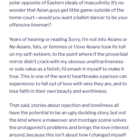
polar opposite of Eastern ideals of masculinity. It’s no
wonder that Asian guys get little game outside of the
home court—would you want a ballet dancer to be your
offensive lineman?
Years of hearing or reading
Sorry, I’m not into Asians
or
No Asians, fats, or femmes
or
I love Asians
took its toll
on my self-esteem, to the point where if the proverbial
mirror didn’t crack with my obvious unattractiveness
or sole value as a fetish, I’d smash it myself to make it
true. This is one of the worst heartbreaks a person can
experience: to fall out of love with who they are, and to
lose faith in their own beauty and worthiness.
That said, stories about rejection and loneliness all
have the potential to be an ugly duckling story, but not
the kind where a makeover and montage scene solves
the protagonist’s problems and brings the love interest
around, because this isn’t about how I changed myself