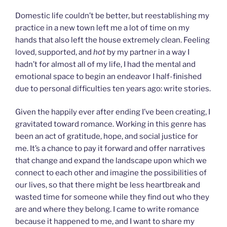
Domestic life couldn’t be better, but reestablishing my
practice in a new town left me a lot of time on my
hands that also left the house extremely clean. Feeling
loved, supported, and
hot
by my partner in a way I
hadn’t for almost all of my life, I had the mental and
emotional space to begin an endeavor I half-finished
due to personal difficulties ten years ago: write stories.
Given the happily ever after ending I’ve been creating, I
gravitated toward romance. Working in this genre has
been an act of gratitude, hope, and social justice for
me. It’s a chance to pay it forward and offer narratives
that change and expand the landscape upon which we
connect to each other and imagine the possibilities of
our lives, so that there might be less heartbreak and
wasted time for someone while they find out who they
are and where they belong. I came to write romance
because it happened to me, and I want to share my