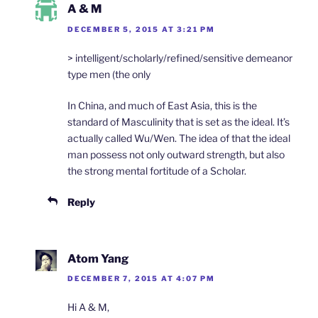
A & M
DECEMBER 5, 2015 AT 3:21 PM
> intelligent/scholarly/refined/sensitive demeanor
type men (the only
In China, and much of East Asia, this is the
standard of Masculinity that is set as the ideal. It’s
actually called Wu/Wen. The idea of that the ideal
man possess not only outward strength, but also
the strong mental fortitude of a Scholar.
Reply
Atom Yang
DECEMBER 7, 2015 AT 4:07 PM
Hi A & M,