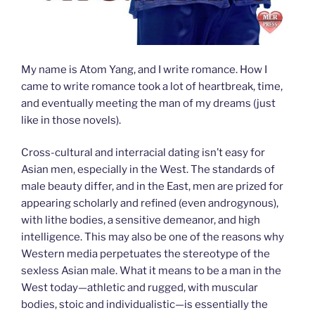
My name is Atom Yang, and I write romance. How I
came to write romance took a lot of heartbreak, time,
and eventually meeting the man of my dreams (just
like in those novels).
Cross-cultural and interracial dating isn’t easy for
Asian men, especially in the West. The standards of
male beauty differ, and in the East, men are prized for
appearing scholarly and refined (even androgynous),
with lithe bodies, a sensitive demeanor, and high
intelligence. This may also be one of the reasons why
Western media perpetuates the stereotype of the
sexless Asian male. What it means to be a man in the
West today—athletic and rugged, with muscular
bodies, stoic and individualistic—is essentially the