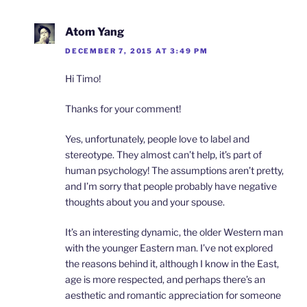
Atom Yang
DECEMBER 7, 2015 AT 3:49 PM
Hi Timo!
Thanks for your comment!
Yes, unfortunately, people love to label and
stereotype. They almost can’t help, it’s part of
human psychology! The assumptions aren’t pretty,
and I’m sorry that people probably have negative
thoughts about you and your spouse.
It’s an interesting dynamic, the older Western man
with the younger Eastern man. I’ve not explored
the reasons behind it, although I know in the East,
age is more respected, and perhaps there’s an
aesthetic and romantic appreciation for someone