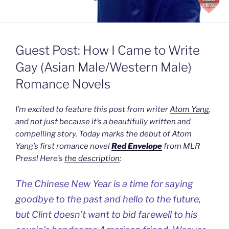
Guest Post: How I Came to Write
Gay (Asian Male/Western Male)
Romance Novels
I’m excited to feature this post from writer
Atom Yang
,
and not just because it’s a beautifully written and
compelling story. Today marks the debut of Atom
Yang’s first romance novel
Red Envelope
from MLR
Press! Here’s
the description
:
The Chinese New Year is a time for saying
goodbye to the past and hello to the future,
but Clint doesn’t want to bid farewell to his