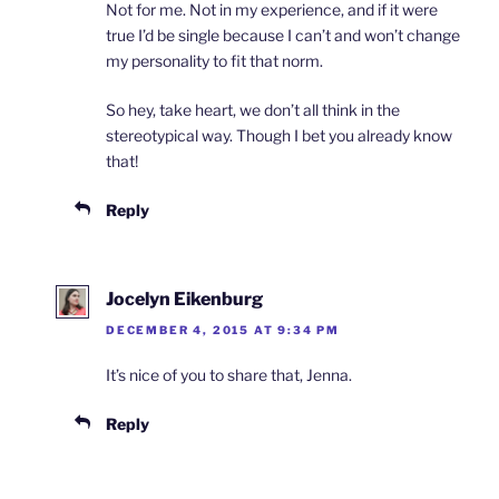
Not for me. Not in my experience, and if it were
true I’d be single because I can’t and won’t change
my personality to fit that norm.
So hey, take heart, we don’t all think in the
stereotypical way. Though I bet you already know
that!
Reply
Jocelyn Eikenburg
DECEMBER 4, 2015 AT 9:34 PM
It’s nice of you to share that, Jenna.
Reply