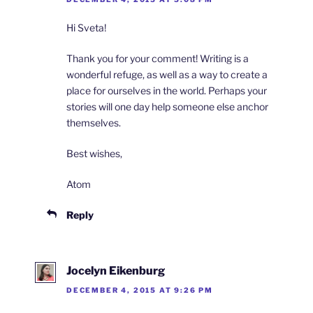
Hi Sveta!
Thank you for your comment! Writing is a
wonderful refuge, as well as a way to create a
place for ourselves in the world. Perhaps your
stories will one day help someone else anchor
themselves.
Best wishes,
Atom
Reply
Jocelyn Eikenburg
DECEMBER 4, 2015 AT 9:26 PM