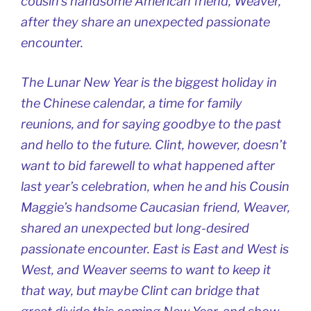
cousin’s handsome American friend, Weaver,
after they share an unexpected passionate
encounter.
The Lunar New Year is the biggest holiday in
the Chinese calendar, a time for family
reunions, and for saying goodbye to the past
and hello to the future. Clint, however, doesn’t
want to bid farewell to what happened after
last year’s celebration, when he and his Cousin
Maggie’s handsome Caucasian friend, Weaver,
shared an unexpected but long-desired
passionate encounter. East is East and West is
West, and Weaver seems to want to keep it
that way, but maybe Clint can bridge that