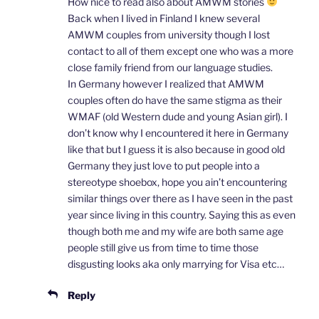
How nice to read also about AMWM stories
Back when I lived in Finland I knew several
AMWM couples from university though I lost
contact to all of them except one who was a more
close family friend from our language studies.
In Germany however I realized that AMWM
couples often do have the same stigma as their
WMAF (old Western dude and young Asian girl). I
don’t know why I encountered it here in Germany
like that but I guess it is also because in good old
Germany they just love to put people into a
stereotype shoebox, hope you ain’t encountering
similar things over there as I have seen in the past
year since living in this country. Saying this as even
though both me and my wife are both same age
people still give us from time to time those
disgusting looks aka only marrying for Visa etc…
Reply