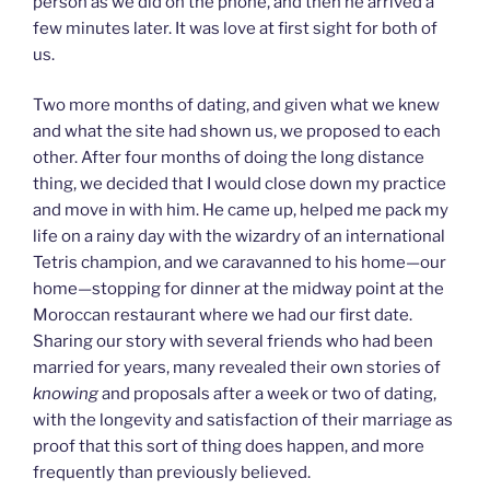
person as we did on the phone, and then he arrived a
few minutes later. It was love at first sight for both of
us.
Two more months of dating, and given what we knew
and what the site had shown us, we proposed to each
other. After four months of doing the long distance
thing, we decided that I would close down my practice
and move in with him. He came up, helped me pack my
life on a rainy day with the wizardry of an international
Tetris champion, and we caravanned to his home—our
home—stopping for dinner at the midway point at the
Moroccan restaurant where we had our first date.
Sharing our story with several friends who had been
married for years, many revealed their own stories of
knowing
and proposals after a week or two of dating,
with the longevity and satisfaction of their marriage as
proof that this sort of thing does happen, and more
frequently than previously believed.