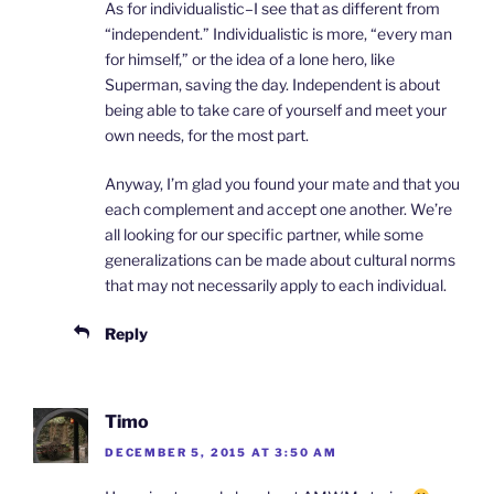
As for individualistic–I see that as different from
“independent.” Individualistic is more, “every man
for himself,” or the idea of a lone hero, like
Superman, saving the day. Independent is about
being able to take care of yourself and meet your
own needs, for the most part.
Anyway, I’m glad you found your mate and that you
each complement and accept one another. We’re
all looking for our specific partner, while some
generalizations can be made about cultural norms
that may not necessarily apply to each individual.
Reply
Timo
DECEMBER 5, 2015 AT 3:50 AM