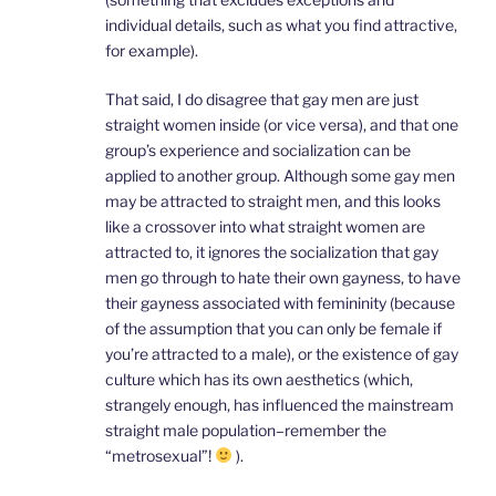
individual details, such as what you find attractive,
for example).
That said, I do disagree that gay men are just
straight women inside (or vice versa), and that one
group’s experience and socialization can be
applied to another group. Although some gay men
may be attracted to straight men, and this looks
like a crossover into what straight women are
attracted to, it ignores the socialization that gay
men go through to hate their own gayness, to have
their gayness associated with femininity (because
of the assumption that you can only be female if
you’re attracted to a male), or the existence of gay
culture which has its own aesthetics (which,
strangely enough, has influenced the mainstream
straight male population–remember the
“metrosexual”!
).