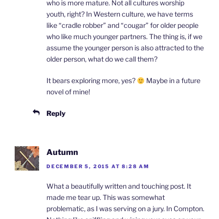
who is more mature. Not all cultures worship
youth, right? In Western culture, we have terms
like “cradle robber” and “cougar” for older people
who like much younger partners. The thing is, if we
assume the younger person is also attracted to the
older person, what do we call them?
It bears exploring more, yes?
Maybe in a future
novel of mine!
Reply
Autumn
DECEMBER 5, 2015 AT 8:28 AM
What a beautifully written and touching post. It
made me tear up. This was somewhat
problematic, as I was serving on a jury. In Compton.