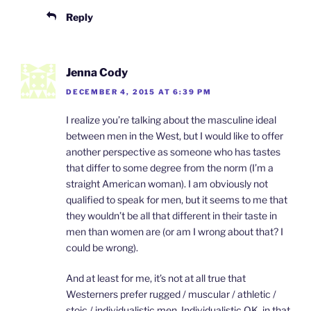
Reply
Jenna Cody
DECEMBER 4, 2015 AT 6:39 PM
I realize you’re talking about the masculine ideal
between men in the West, but I would like to offer
another perspective as someone who has tastes
that differ to some degree from the norm (I’m a
straight American woman). I am obviously not
qualified to speak for men, but it seems to me that
they wouldn’t be all that different in their taste in
men than women are (or am I wrong about that? I
could be wrong).
And at least for me, it’s not at all true that
Westerners prefer rugged / muscular / athletic /
stoic / individualistic men. Individualistic OK, in that