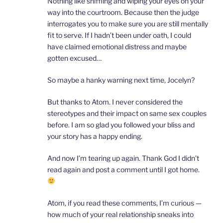
Nothing like sniffling and wiping your eyes on your
way into the courtroom. Because then the judge
interrogates you to make sure you are still mentally
fit to serve. If I hadn’t been under oath, I could
have claimed emotional distress and maybe
gotten excused…
So maybe a hanky warning next time, Jocelyn?
But thanks to Atom. I never considered the
stereotypes and their impact on same sex couples
before. I am so glad you followed your bliss and
your story has a happy ending.
And now I’m tearing up again. Thank God I didn’t
read again and post a comment until I got home.
Atom, if you read these comments, I’m curious —
how much of your real relationship sneaks into