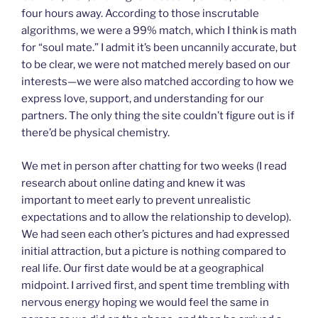
four hours away. According to those inscrutable
algorithms, we were a 99% match, which I think is math
for “soul mate.” I admit it’s been uncannily accurate, but
to be clear, we were not matched merely based on our
interests—we were also matched according to how we
express love, support, and understanding for our
partners. The only thing the site couldn’t figure out is if
there’d be physical chemistry.
We met in person after chatting for two weeks (I read
research about online dating and knew it was
important to meet early to prevent unrealistic
expectations and to allow the relationship to develop).
We had seen each other’s pictures and had expressed
initial attraction, but a picture is nothing compared to
real life. Our first date would be at a geographical
midpoint. I arrived first, and spent time trembling with
nervous energy hoping we would feel the same in