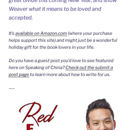
great divide this coming New Year, and show
Weaver what it means to be loved and
accepted.
It’s
available on Amazon.com
(where your purchase
helps support this site) and might just be a wonderful
holiday gift for the book lovers in your life.
Do you have a guest post you’d love to see featured
here on Speaking of China?
Check out the submit a
post page
to learn more about how to write for us.
—–