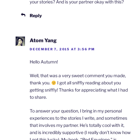
your stories? And is your partner okay with this?
Reply
Atom Yang
DECEMBER 7, 2015 AT 3:56 PM
Hello Autumn!
Well, that was a very sweet comment you made,
thank you.
I got all sniffly reading about you
getting sniffly! Thanks for appreciating what I had
to share.
To answer your question, I bring in my personal
experiences to the stories I write, and sometimes
that involves my partner. He’s totally cool with it,
and is incredibly supportive (I really don’t know how
I got this lucky). My book, “Red Envelope,” is