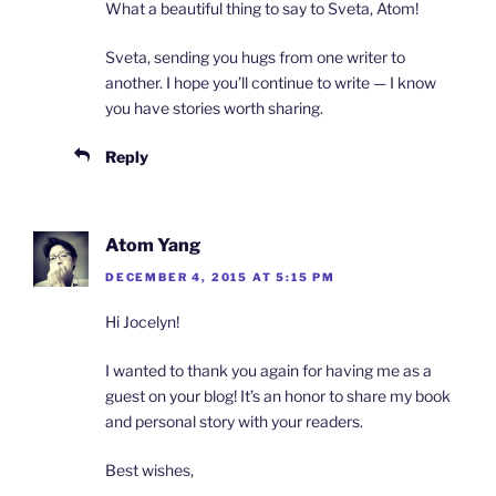
What a beautiful thing to say to Sveta, Atom!
Sveta, sending you hugs from one writer to
another. I hope you’ll continue to write — I know
you have stories worth sharing.
Reply
Atom Yang
DECEMBER 4, 2015 AT 5:15 PM
Hi Jocelyn!
I wanted to thank you again for having me as a
guest on your blog! It’s an honor to share my book
and personal story with your readers.
Best wishes,