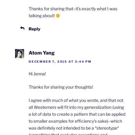
Thanks for sharing that–it’s exactly what I was
talking about!
Reply
Atom Yang
DECEMBER 7, 2015 AT 3:44 PM
Hi Jenna!
Thanks for sharing your thoughts!
I agree with much of what you wrote, and that not
all Westerners will fit into my generalization (using
a lot of data to create a pattern that can be applied
to smaller examples for efficiency’s sake)–which
was definitely not intended to be a *stereotype*
(something that excludes exceptions and