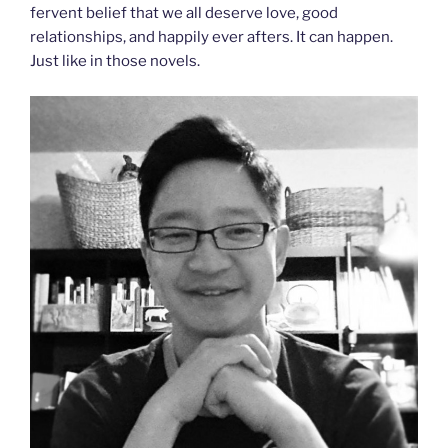
fervent belief that we all deserve love, good
relationships, and happily ever afters. It can happen.
Just like in those novels.