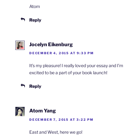
Atom
Reply
Jocelyn Eikenburg
DECEMBER 4, 2015 AT 9:33 PM
It’s my pleasure! I really loved your essay and I’m
excited to be a part of your book launch!
Reply
Atom Yang
DECEMBER 7, 2015 AT 3:22 PM
East and West, here we go!