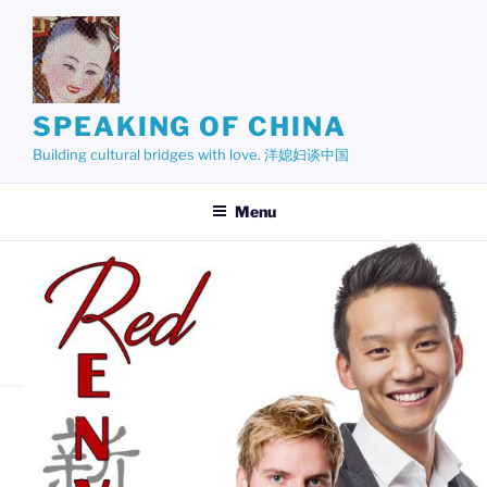
Skip
to
content
SPEAKING OF CHINA
Building cultural bridges with love. 洋媳妇谈中国
Menu