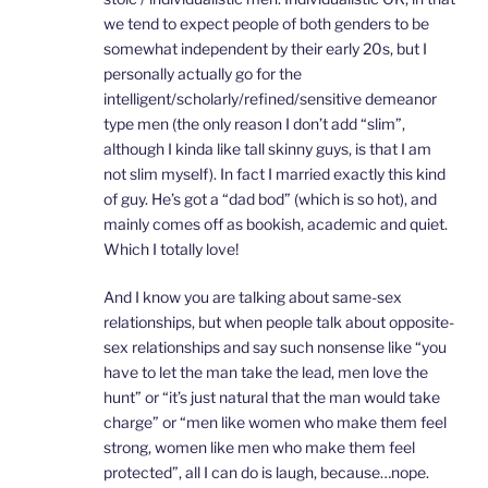
we tend to expect people of both genders to be
somewhat independent by their early 20s, but I
personally actually go for the
intelligent/scholarly/refined/sensitive demeanor
type men (the only reason I don’t add “slim”,
although I kinda like tall skinny guys, is that I am
not slim myself). In fact I married exactly this kind
of guy. He’s got a “dad bod” (which is so hot), and
mainly comes off as bookish, academic and quiet.
Which I totally love!
And I know you are talking about same-sex
relationships, but when people talk about opposite-
sex relationships and say such nonsense like “you
have to let the man take the lead, men love the
hunt” or “it’s just natural that the man would take
charge” or “men like women who make them feel
strong, women like men who make them feel
protected”, all I can do is laugh, because…nope.