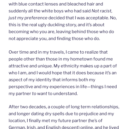
with blue contact lenses and bleached hair and
suddenly all the white boys who had said
Not racist,
just my preference
decided that I was acceptable. No,
this is the real ugly duckling story, and it’s about
becoming who you are, leaving behind those who do
not appreciate you, and finding those who do.
Over time and in my travels, I came to realize that
people other than those in my hometown found me
attractive and unique. My ethnicity makes up a part of
who I am, and I would hope that it does because it’s an
aspect of my identity that informs both my
perspective and my experiences in life—things I need
my partner
to want
to understand.
After two decades, a couple of long term relationships,
and longer dating dry spells due to prejudice and my
location, I finally met my future partner (he’s of
German, Irish, and English descent) online, and he lived