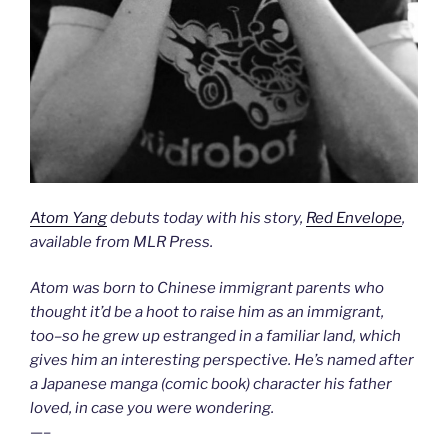
Atom Yang
debuts today with his story,
Red Envelope
,
available from MLR Press.
Atom was born to Chinese immigrant parents who
thought it’d be a hoot to raise him as an immigrant,
too–so he grew up estranged in a familiar land, which
gives him an interesting perspective. He’s named after
a Japanese manga (comic book) character his father
loved, in case you were wondering.
—–