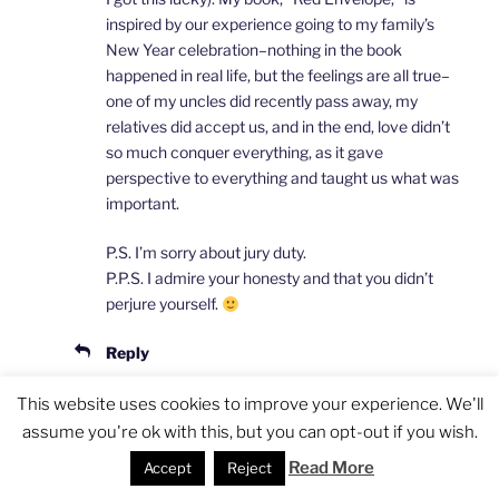
inspired by our experience going to my family’s
New Year celebration–nothing in the book
happened in real life, but the feelings are all true–
one of my uncles did recently pass away, my
relatives did accept us, and in the end, love didn’t
so much conquer everything, as it gave
perspective to everything and taught us what was
important.
P.S. I’m sorry about jury duty.
P.P.S. I admire your honesty and that you didn’t
perjure yourself.
Reply
This website uses cookies to improve your experience. We'll
assume you're ok with this, but you can opt-out if you wish.
Pingback:
Interview with Atom Yang on His New
Romance Novel "Red Envelope" | Speaking of
Read More
Accept
Reject
China