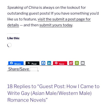
Speaking of China
is always on the lookout for
outstanding guest posts! If you have something you’d
like us to feature,
visit the submit a post page for
details
— and then
submit yours today
.
Like this:
Loading…
F
L
S
P
E
Share
Post
Save
a
i
i
r
m
Share/Save
c
n
n
i
a
e
k
a
n
i
b
e
W
t
l
o
d
e
F
18 Replies to “Guest Post: How I Came to
o
I
i
r
k
n
b
i
Write Gay (Asian Male/Western Male)
o
e
n
Romance Novels”
d
l