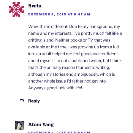
y
Sveta
DECEMBER 4, 2015 AT 8:47 AM
Wow, this is different. Due to my background, my
name and my interests, I’ve pretty much felt like a
drifting island. Neither books or TV that was
available at the time I was growing up from a kid
into an adult helped me feel good and confident
about myself. I’m not a published writer, but I think
that’s the primary reason I turned to writing,
although my stories end ambiguously, which is
another whole issue I’d rather not get into.
Anyways, good luck with life!
Reply
Atom Yang
DECEMBER 4, 2015 AT 5:08 PM