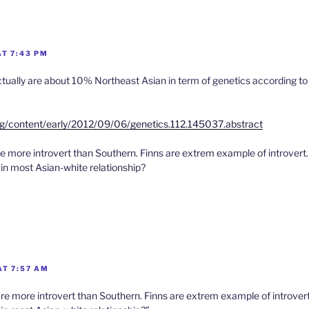
AT 7:43 PM
ually are about 10% Northeast Asian in term of genetics according to
rg/content/early/2012/09/06/genetics.112.145037.abstract
 more introvert than Southern. Finns are extrem example of introvert
ain most Asian-white relationship?
AT 7:57 AM
e more introvert than Southern. Finns are extrem example of introvert