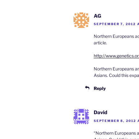
AG
SEPTEMBER 7, 2012 
Northern Europeans act
article.
http://www.genetics.o
Northern Europeans are
Asians. Could this exp
Reply
David
SEPTEMBER 8, 2012 
“Northern Europeans ar