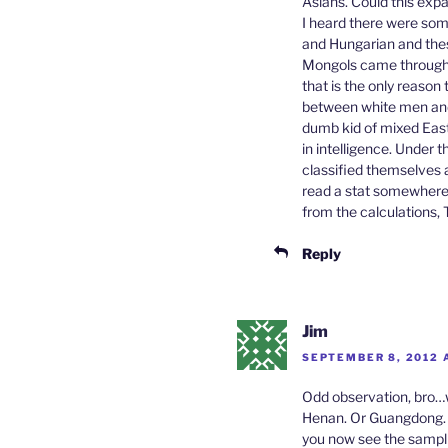
Asians. Could this exp
I heard there were som
and Hungarian and thes
Mongols came through 
that is the only reason
between white men and 
dumb kid of mixed East 
in intelligence. Under
classified themselves 
read a stat somewhere
from the calculations,
Reply
Jim
SEPTEMBER 8, 2012 A
Odd observation, bro…w
Henan. Or Guangdong. O
you now see the sampli