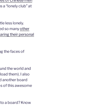
ples of Chinese men
s a “lonely club” at
tle less lonely.
ered so many
other
ring their personal
g the faces of
und the world and
oad them). I also
nd another board
s of this awesome
d to a board? Know