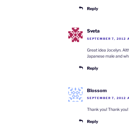
Reply
Sveta
SEPTEMBER 7, 2012 
Great idea Jocelyn. Al
Japanese male and whi
Reply
Blossom
SEPTEMBER 7, 2012 A
Thank you! Thank you!
Reply