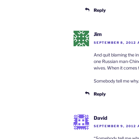
Reply
Jim
SEPTEMBER 8, 2012 A
And quit blaming the in
one Russian man-Chine
wives. When it comes t
Somebody tell me why.
Reply
David
SEPTEMBER 9, 2012 
“Somebody tell me why