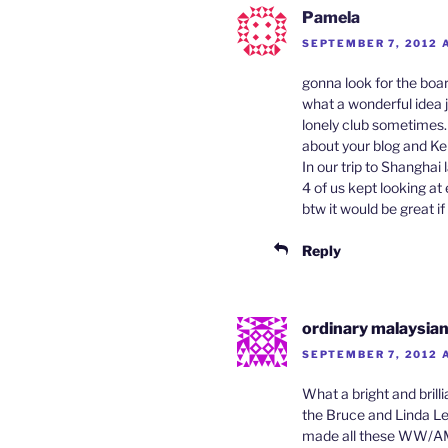
Pamela
SEPTEMBER 7, 2012 
gonna look for the boa
what a wonderful idea j
lonely club sometimes…
about your blog and Kel
In our trip to Shanghai
4 of us kept looking at
btw it would be great i
Reply
ordinary malaysia
SEPTEMBER 7, 2012 
What a bright and brill
the Bruce and Linda Le
made all these WW/AM c