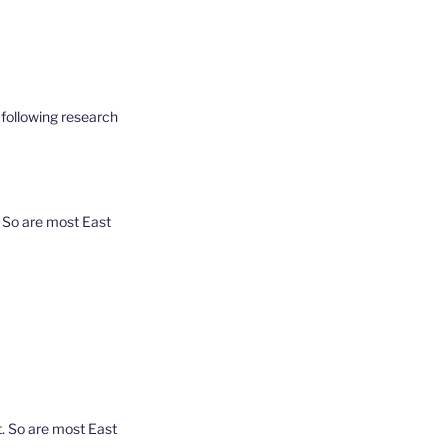
 following research
. So are most East
. So are most East