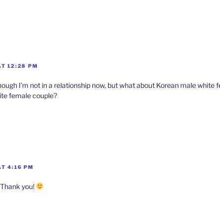
AT 12:28 PM
though I’m not in a relationship now, but what about Korean male white 
te female couple?
T 4:16 PM
 Thank you!