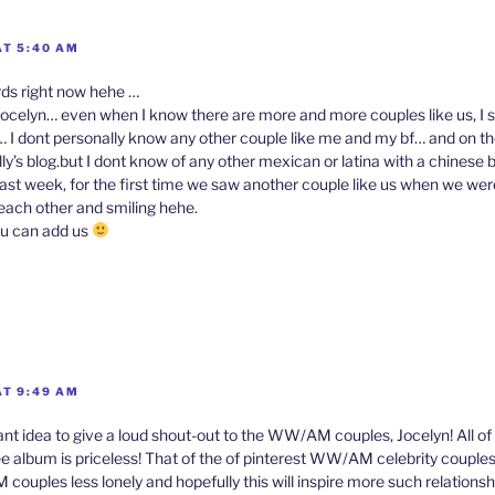
AT 5:40 AM
rds right now hehe …
ocelyn… even when I know there are more and more couples like us, I stil
 I dont personally know any other couple like me and my bf… and on t
ly’s blog.but I dont know of any other mexican or latina with a chinese
 last week, for the first time we saw another couple like us when we we
 each other and smiling hehe.
f u can add us
n
AT 9:49 AM
iant idea to give a loud shout-out to the WW/AM couples, Jocelyn! All o
e album is priceless! That of the of pinterest WW/AM celebrity couple
ouples less lonely and hopefully this will inspire more such relationsh