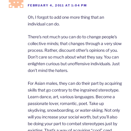
FEBRUARY 4, 2011 AT 1:04 PM
Oh, I forgot to add one more thing that an
individual can do.
There’s not much you can do to change people’s
collective minds; that changes through a very slow
process. Rather, discount other’s opinions of you.
Don’t care so much about what they say. You can
enlighten curious but unoffensive individuals. Just
don’t mind the haters.
For Asian males, they can do their part by acquiring
skills that go contrary to the ingrained stereotype.
Learn dance, art, various languages. Become a
passionate lover, romantic, poet. Take up
skydiving, snowboarding, or water-skiing. Not only
will you increase your social worth, but you’ll also
be doing your part to combat stereotypes just by
existing. That’s a way of acquiring “cool” cred