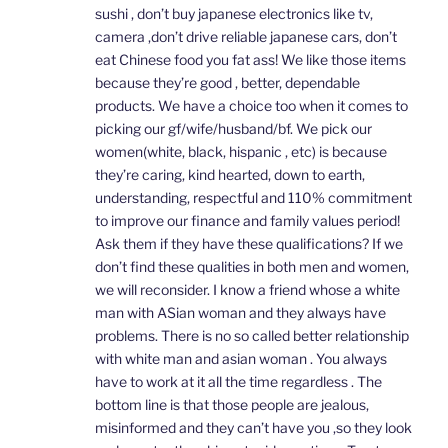
sushi , don’t buy japanese electronics like tv,
camera ,don’t drive reliable japanese cars, don’t
eat Chinese food you fat ass! We like those items
because they’re good , better, dependable
products. We have a choice too when it comes to
picking our gf/wife/husband/bf. We pick our
women(white, black, hispanic , etc) is because
they’re caring, kind hearted, down to earth,
understanding, respectful and 110% commitment
to improve our finance and family values period!
Ask them if they have these qualifications? If we
don’t find these qualities in both men and women,
we will reconsider. I know a friend whose a white
man with ASian woman and they always have
problems. There is no so called better relationship
with white man and asian woman . You always
have to work at it all the time regardless . The
bottom line is that those people are jealous,
misinformed and they can’t have you ,so they look