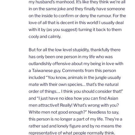
my husband’s manhood. It’s like they think we’re all
in on the same joke and they finally have someone
on the inside to confirm or deny the rumour. For the
love of all that is decent in this world! I usually deal
with it by (as you suggest) turning it back to them
cooly and calmly.
But for all the low level stupidity, thankfully there
has only been one person in my life who was
outlandishly offensive about my being in love with
a Taiwanese guy. Comments from this person
included “You know, animals in the jungle usually
mate with their own species… that’s the natural
order of things…. I think you should consider that!”
and “I just have no idea how you can find Asian
men attractive!! Really! What’s wrong with you?
White men not good enough?” Needless to say,
this person is no longer a part of my life. They’re a
rather sad and lonely figure and by no means the
representative of what people normally think.