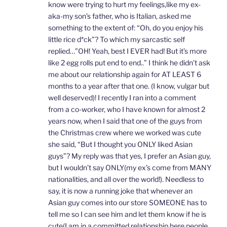
know were trying to hurt my feelings,like my ex-
aka-my son’s father, who is Italian, asked me
something to the extent of: “Oh, do you enjoy his
little rice d*ck”? To which my sarcastic self
replied…”OH! Yeah, best I EVER had! But it’s more
like 2 egg rolls put end to end..” I think he didn’t ask
me about our relationship again for AT LEAST 6
months to a year after that one. (I know, vulgar but
well deserved)! I recently I ran into a comment
from a co-worker, who I have known for almost 2
years now, when I said that one of the guys from
the Christmas crew where we worked was cute
she said, “But I thought you ONLY liked Asian
guys”? My reply was that yes, I prefer an Asian guy,
but I wouldn’t say ONLY(my ex’s come from MANY
nationalities, and all over the world!). Needless to
say, it is now a running joke that whenever an
Asian guy comes into our store SOMEONE has to
tell me so I can see him and let them know if he is
cute(I am in a committed relationship here people,