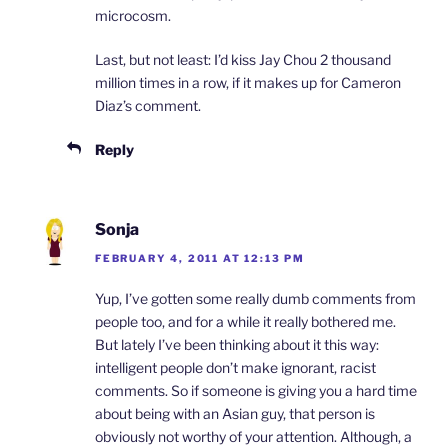
microcosm.
Last, but not least: I’d kiss Jay Chou 2 thousand
million times in a row, if it makes up for Cameron
Diaz’s comment.
Reply
Sonja
FEBRUARY 4, 2011 AT 12:13 PM
Yup, I’ve gotten some really dumb comments from
people too, and for a while it really bothered me.
But lately I’ve been thinking about it this way:
intelligent people don’t make ignorant, racist
comments. So if someone is giving you a hard time
about being with an Asian guy, that person is
obviously not worthy of your attention. Although, a