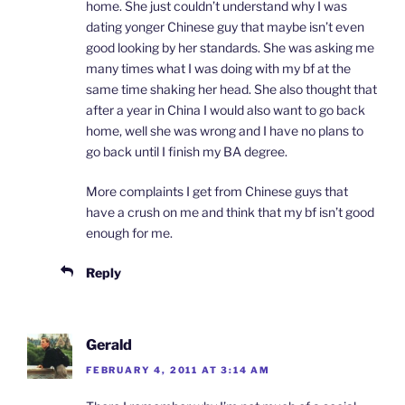
home. She just couldn’t understand why I was
dating yonger Chinese guy that maybe isn’t even
good looking by her standards. She was asking me
many times what I was doing with my bf at the
same time shaking her head. She also thought that
after a year in China I would also want to go back
home, well she was wrong and I have no plans to
go back until I finish my BA degree.
More complaints I get from Chinese guys that
have a crush on me and think that my bf isn’t good
enough for me.
Reply
Gerald
FEBRUARY 4, 2011 AT 3:14 AM