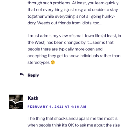
through such problems. At least, you learn quickly
that not everything is just rosy, and decide to stay
together while everything is not all going hunky-
dory. Weeds out friends from idiots, too…
I must admit, my view of small-town life (at least, in
the West) has been changed by it… seems that
people there are typically more open and
accepting; they get to know individuals rather than
stereotypes
Reply
Kath
FEBRUARY 4, 2011 AT 4:16 AM
The thing that shocks and appalls me the most is
when people think it’s OK to ask me about the size