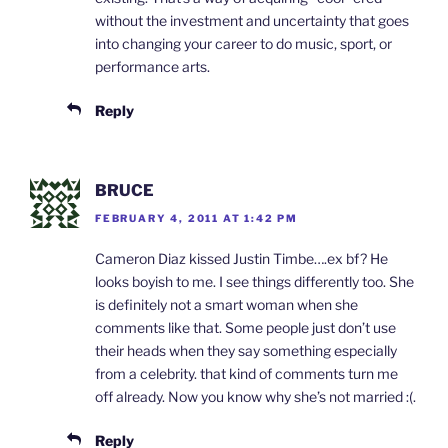
without the investment and uncertainty that goes
into changing your career to do music, sport, or
performance arts.
Reply
BRUCE
FEBRUARY 4, 2011 AT 1:42 PM
Cameron Diaz kissed Justin Timbe….ex bf? He
looks boyish to me. I see things differently too. She
is definitely not a smart woman when she
comments like that. Some people just don’t use
their heads when they say something especially
from a celebrity. that kind of comments turn me
off already. Now you know why she’s not married :(.
Reply