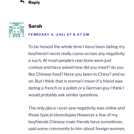
Reply
Sarah
FEBRUARY 4, 2011 AT 8:07 AM
To be honest the whole time I have been dating my
boyfriend I never really came across any negativity
a such, At most people’s reactions were just
curious and have asked how did you meet? do you
like Chinese food? Have you been to China? and so
on. But I think that is normal I mean if a friend was
dating a french or a polish or a German guy I think I
would probably ask similar questions.
The only place i ever saw negativity was online and
those typical stereotypes However a few of my
boyfriends Chinese male friends have sometimes
said some comments to him about foreign women,