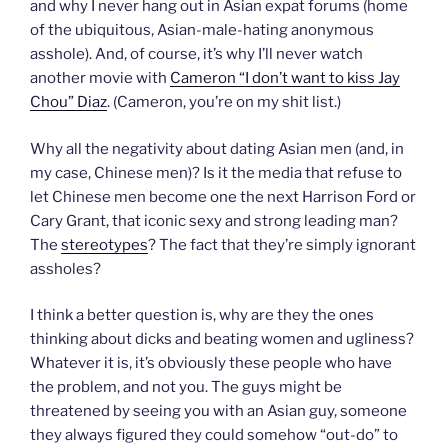
and why I never hang out in Asian expat forums (home
of the ubiquitous, Asian-male-hating anonymous
asshole). And, of course, it’s why I’ll never watch
another movie with
Cameron “I don’t want to kiss Jay
Chou” Diaz
. (Cameron, you’re on my shit list.)
Why all the negativity about dating Asian men (and, in
my case, Chinese men)? Is it the media that refuse to
let Chinese men become one the next Harrison Ford or
Cary Grant, that iconic sexy and strong leading man?
The
stereotypes
? The fact that they’re simply ignorant
assholes?
I think a better question is, why are they the ones
thinking about dicks and beating women and ugliness?
Whatever it is, it’s obviously these people who have
the problem, and not you. The guys might be
threatened by seeing you with an Asian guy, someone
they always figured they could somehow “out-do” to