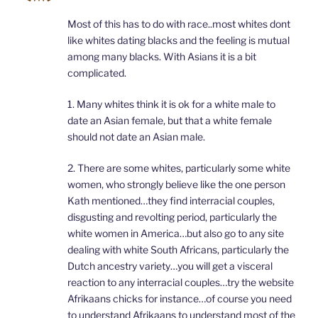
Most of this has to do with race..most whites dont
like whites dating blacks and the feeling is mutual
among many blacks. With Asians it is a bit
complicated.
1. Many whites think it is ok for a white male to
date an Asian female, but that a white female
should not date an Asian male.
2. There are some whites, particularly some white
women, who strongly believe like the one person
Kath mentioned…they find interracial couples,
disgusting and revolting period, particularly the
white women in America…but also go to any site
dealing with white South Africans, particularly the
Dutch ancestry variety…you will get a visceral
reaction to any interracial couples…try the website
Afrikaans chicks for instance…of course you need
to understand Afrikaans to understand most of the