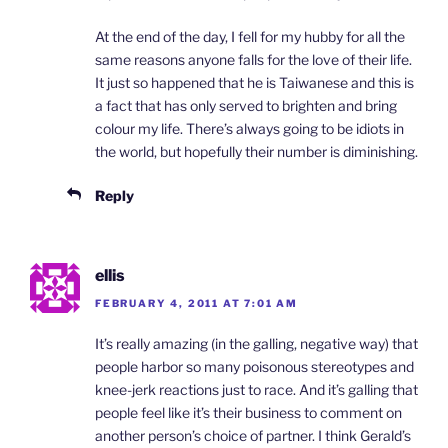
At the end of the day, I fell for my hubby for all the
same reasons anyone falls for the love of their life.
It just so happened that he is Taiwanese and this is
a fact that has only served to brighten and bring
colour my life. There’s always going to be idiots in
the world, but hopefully their number is diminishing.
Reply
ellis
FEBRUARY 4, 2011 AT 7:01 AM
It’s really amazing (in the galling, negative way) that
people harbor so many poisonous stereotypes and
knee-jerk reactions just to race. And it’s galling that
people feel like it’s their business to comment on
another person’s choice of partner. I think Gerald’s