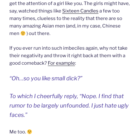
get the attention of a girl like you. The girls might have,
say, watched things like
Sixteen Candles
a few too
many times, clueless to the reality that there are so
many amazing Asian men (and, in my case, Chinese
men
) out there.
If you ever run into such imbeciles again, why not take
their negativity and throw it right back at them with a
good comeback?
For example
:
“Oh…so you like small dick?”
To which I cheerfully reply, “Nope. I find that
rumor to be largely unfounded. I just hate ugly
faces.”
Me too.