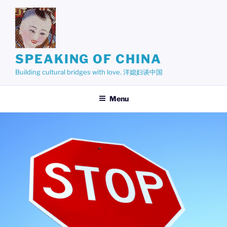
Skip
to
content
SPEAKING OF CHINA
Building cultural bridges with love. 洋媳妇谈中国
Menu