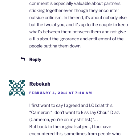
comment is especially valuable about partners
sticking together even though they encounter
outside criticism. In the end, it’s about nobody else
but the two of you, and it’s up to the couple to keep
what’s between them between them and not give
a flip about the ignorance and entitlement of the
people putting them down.
Reply
Rebekah
FEBRUARY 4, 2011 AT 7:40 AM
I first want to say I agreed and LOL’d at this:
“Cameron “I don’t want to kiss Jay Chou” Diaz.
(Cameron, you’re on my shit list.)”….
But back to the original subject, I too have
encountered this, sometimes from people who I