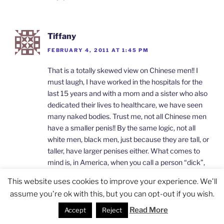
Tiffany
FEBRUARY 4, 2011 AT 1:45 PM
That is a totally skewed view on Chinese men!! I
must laugh, I have worked in the hospitals for the
last 15 years and with a mom and a sister who also
dedicated their lives to healthcare, we have seen
many naked bodies. Trust me, not all Chinese men
have a smaller penis!! By the same logic, not all
white men, black men, just because they are tall, or
taller, have larger penises either. What comes to
mind is, in America, when you call a person “dick”,
it certain does not mean his anatomic part, but
This website uses cookies to improve your experience. We'll
rather, his not so lovely personality!!
assume you're ok with this, but you can opt-out if you wish.
Reply
Read More
Accept
Reject