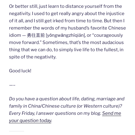
Or better still, just learn to distance yourself from the
negativity. I used to get really angry about the injustice
of it all, and I still get irked from time to time. But then I
remember the words of my husband’s favorite Chinese
idiom — 勇往直前 [yǒngwǎngzhíqián], or “courageously
move forward.” Sometimes, that’s the most audacious
thing that we can do, to simply live life to the fullest, in
spite of the negativity.
Good luck!
—–
Do you have a question about life, dating, marriage and
family in China/Chinese culture (or Western culture)?
Every Friday, I answer questions on my blog.
Send me
your question today
.