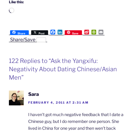
Like this:
Loading…
F
L
S
P
E
Share
Post
Save
a
i
i
r
m
Share/Save
c
n
n
i
a
e
k
a
n
i
b
e
W
t
l
o
d
e
F
122 Replies to “Ask the Yangxifu:
o
I
i
r
k
n
b
i
Negativity About Dating Chinese/Asian
o
e
n
Men”
d
l
y
Sara
FEBRUARY 4, 2011 AT 2:31 AM
I haven’t got much negative feedback that I date a
Chinese guy, but I do remember one person. She
lived in China for one year and then wen’t back