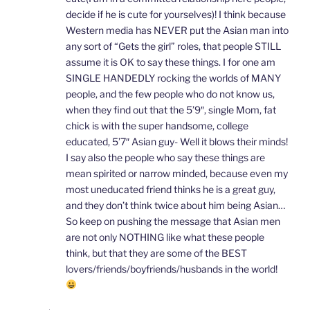
decide if he is cute for yourselves)! I think because
Western media has NEVER put the Asian man into
any sort of “Gets the girl” roles, that people STILL
assume it is OK to say these things. I for one am
SINGLE HANDEDLY rocking the worlds of MANY
people, and the few people who do not know us,
when they find out that the 5’9″, single Mom, fat
chick is with the super handsome, college
educated, 5’7″ Asian guy- Well it blows their minds!
I say also the people who say these things are
mean spirited or narrow minded, because even my
most uneducated friend thinks he is a great guy,
and they don’t think twice about him being Asian…
So keep on pushing the message that Asian men
are not only NOTHING like what these people
think, but that they are some of the BEST
lovers/friends/boyfriends/husbands in the world!