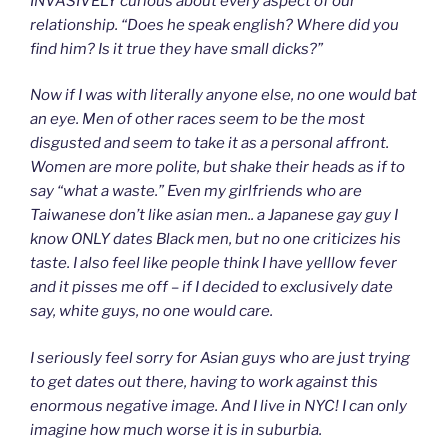
INVASIVELY curious about every aspect of our
relationship. “Does he speak english? Where did you
find him? Is it true they have small dicks?”
Now if I was with literally anyone else, no one would bat
an eye. Men of other races seem to be the most
disgusted and seem to take it as a personal affront.
Women are more polite, but shake their heads as if to
say “what a waste.” Even my girlfriends who are
Taiwanese don’t like asian men.. a Japanese gay guy I
know ONLY dates Black men, but no one criticizes his
taste. I also feel like people think I have yelllow fever
and it pisses me off – if I decided to exclusively date
say, white guys, no one would care.
I seriously feel sorry for Asian guys who are just trying
to get dates out there, having to work against this
enormous negative image. And I live in NYC! I can only
imagine how much worse it is in suburbia.