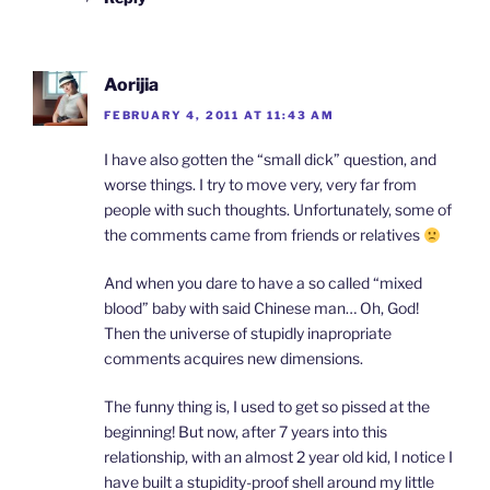
Aorijia
FEBRUARY 4, 2011 AT 11:43 AM
I have also gotten the “small dick” question, and
worse things. I try to move very, very far from
people with such thoughts. Unfortunately, some of
the comments came from friends or relatives
And when you dare to have a so called “mixed
blood” baby with said Chinese man… Oh, God!
Then the universe of stupidly inapropriate
comments acquires new dimensions.
The funny thing is, I used to get so pissed at the
beginning! But now, after 7 years into this
relationship, with an almost 2 year old kid, I notice I
have built a stupidity-proof shell around my little