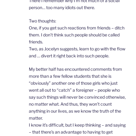
There I remember why I’m not much of a social
person… too many idiots out there.
Two thoughts:
One, if you get such reactions from friends – ditch
them. I don’t think such people should be called
friends.
Two, as Jocelyn suggests, learn to go with the flow
and … divert it right back into such people.
My better half has encountered comments from
more than a few fellow students that she is
“obviously” another one of those girls who just
went all out to “catch” a foreigner – people who
say such things will never be convinced otherwise,
no matter what. And thus, they won’t count
anything in our lives, as we know the truth of the
matter.
I know it’s difficult, but I keep thinking – and saying
– that there’s an advantage to having to get