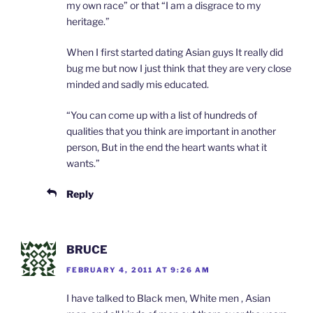
my own race” or that “I am a disgrace to my
heritage.”
When I first started dating Asian guys It really did
bug me but now I just think that they are very close
minded and sadly mis educated.
“You can come up with a list of hundreds of
qualities that you think are important in another
person, But in the end the heart wants what it
wants.”
Reply
BRUCE
FEBRUARY 4, 2011 AT 9:26 AM
I have talked to Black men, White men , Asian