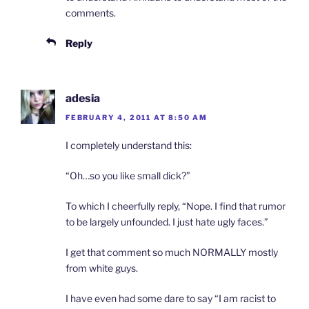
comments.
Reply
adesia
FEBRUARY 4, 2011 AT 8:50 AM
I completely understand this:
“Oh…so you like small dick?”
To which I cheerfully reply, “Nope. I find that rumor
to be largely unfounded. I just hate ugly faces.”
I get that comment so much NORMALLY mostly
from white guys.
I have even had some dare to say “I am racist to