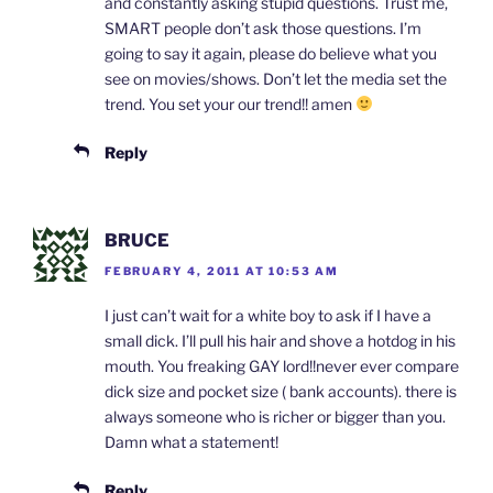
and constantly asking stupid questions. Trust me,
SMART people don’t ask those questions. I’m
going to say it again, please do believe what you
see on movies/shows. Don’t let the media set the
trend. You set your our trend!! amen
Reply
BRUCE
FEBRUARY 4, 2011 AT 10:53 AM
I just can’t wait for a white boy to ask if I have a
small dick. I’ll pull his hair and shove a hotdog in his
mouth. You freaking GAY lord!!never ever compare
dick size and pocket size ( bank accounts). there is
always someone who is richer or bigger than you.
Damn what a statement!
Reply