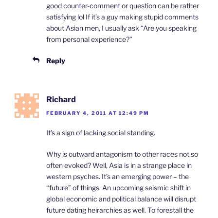
good counter-comment or question can be rather
satisfying lol If it’s a guy making stupid comments
about Asian men, I usually ask “Are you speaking
from personal experience?”
Reply
Richard
FEBRUARY 4, 2011 AT 12:49 PM
It’s a sign of lacking social standing.
Why is outward antagonism to other races not so
often evoked? Well, Asia is in a strange place in
western psyches. It’s an emerging power – the
“future” of things. An upcoming seismic shift in
global economic and political balance will disrupt
future dating heirarchies as well. To forestall the