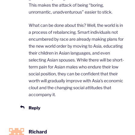
This makes the attack of being “boring,
unromantic, unadventurous” easier to stick.
What can be done about this? Well, the world is in
a process of rebalancing. Smart individuals not
encumbered by race are already making plans for
the new world order by moving to Asia, educating
their children in Asian languages, and even
selecting Asian spouses. While there will be short-
term pain for Asian males who endure their low
social position, they can be confident that their
worth will gradually improve with Asia’s economic
clout and the changing social attitudes that
accompany it.
Reply
Richard