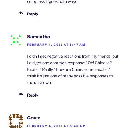
so i guess it goes both ways
Reply
Samantha
FEBRUARY 4, 2011 AT 8:47 AM
I didn’t get negative reactions from my friends, but
I did get one common response: “Oh! Chinese?
Exotic!” Really? How are Chinese men exotic? I
think it’s just one of many possible responses to
the unknown.
Reply
Grace
FEBRUARY 4, 2011 AT 8:48 AM