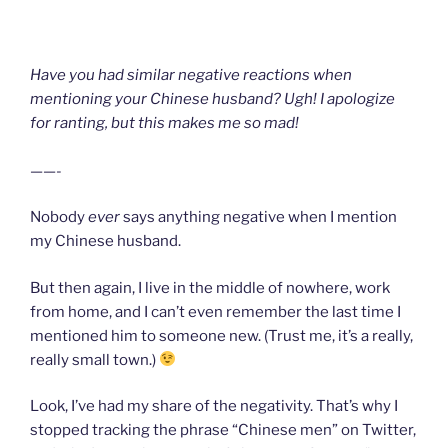
Have you had similar negative reactions when
mentioning your Chinese husband? Ugh! I apologize
for ranting, but this makes me so mad!
——-
Nobody
ever
says anything negative when I mention
my Chinese husband.
But then again, I live in the middle of nowhere, work
from home, and I can’t even remember the last time I
mentioned him to someone new. (Trust me, it’s a really,
really small town.)
Look, I’ve had my share of the negativity. That’s why I
stopped tracking the phrase “Chinese men” on Twitter,