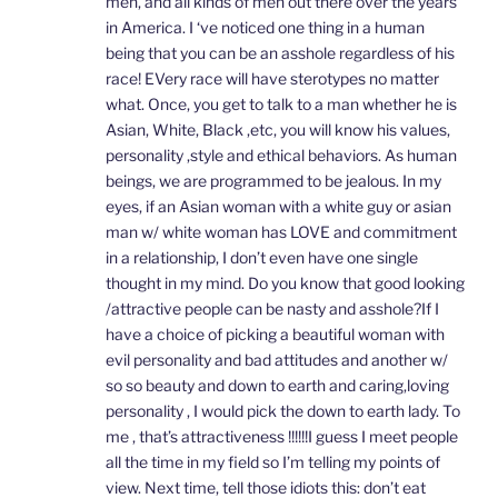
men, and all kinds of men out there over the years
in America. I ‘ve noticed one thing in a human
being that you can be an asshole regardless of his
race! EVery race will have sterotypes no matter
what. Once, you get to talk to a man whether he is
Asian, White, Black ,etc, you will know his values,
personality ,style and ethical behaviors. As human
beings, we are programmed to be jealous. In my
eyes, if an Asian woman with a white guy or asian
man w/ white woman has LOVE and commitment
in a relationship, I don’t even have one single
thought in my mind. Do you know that good looking
/attractive people can be nasty and asshole?If I
have a choice of picking a beautiful woman with
evil personality and bad attitudes and another w/
so so beauty and down to earth and caring,loving
personality , I would pick the down to earth lady. To
me , that’s attractiveness !!!!!!I guess I meet people
all the time in my field so I’m telling my points of
view. Next time, tell those idiots this: don’t eat