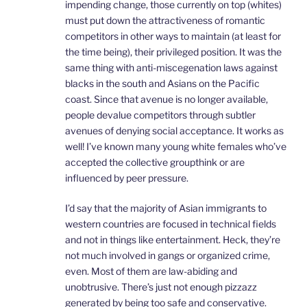
impending change, those currently on top (whites)
must put down the attractiveness of romantic
competitors in other ways to maintain (at least for
the time being), their privileged position. It was the
same thing with anti-miscegenation laws against
blacks in the south and Asians on the Pacific
coast. Since that avenue is no longer available,
people devalue competitors through subtler
avenues of denying social acceptance. It works as
well! I’ve known many young white females who’ve
accepted the collective groupthink or are
influenced by peer pressure.
I’d say that the majority of Asian immigrants to
western countries are focused in technical fields
and not in things like entertainment. Heck, they’re
not much involved in gangs or organized crime,
even. Most of them are law-abiding and
unobtrusive. There’s just not enough pizzazz
generated by being too safe and conservative.