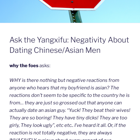
Ask the Yangxifu: Negativity About
Dating Chinese/Asian Men
why the foes
asks:
WHY is there nothing but negative reactions from
anyone who hears that my boyfriend is asian? The
reactions don’t seem to be specific to the country he is
from… they are just so grossed out that anyone can
actually date an asian guy. “Yuck! They beat their wives!
They are so boring! They have tiny dicks! They are too
girly, They look ugly”, etc etc.. I’ve heard it all. Or, if the
reaction is not totally negative, they are always