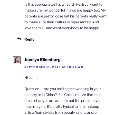
Is this appropriate? It’s what i’d like. But i want to
make sure my wonderful inlaws are happy too. My
parents are pretty loose but his parents really want
to make sure their culture is represented. And i
love them all and want everybody to be happy.
Reply
Jocelyn Eikenburg
SEPTEMBER 11, 2013 AT 10:54 AM
Hi quinn,
Question — are you holding the wedding in your
country or in China? If in China, realize that the
dress changes are actually not the problem you
may imagine. It’s pretty typical to hire makeup
artists/hair stylists from beauty salons and/or