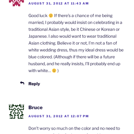
AUGUST 31, 2012 AT 11:43 AM
Good luck
If there’s a chance of me being
married, I probably would insist on celebrating in a
traditional Asian style, be it Chinese or Korean or
Japanese. I also would want to wear traditional
Asian clothing. Believe it or not, I’m not a fan of
white wedding dress, thus my ideal dress would be
blue colored. (Although if there will be a future
husband, and he really insists, I’ll probably end up
with white…
)
Reply
Bruce
AUGUST 31, 2012 AT 12:07 PM
Don’t worry so much on the color and no need to