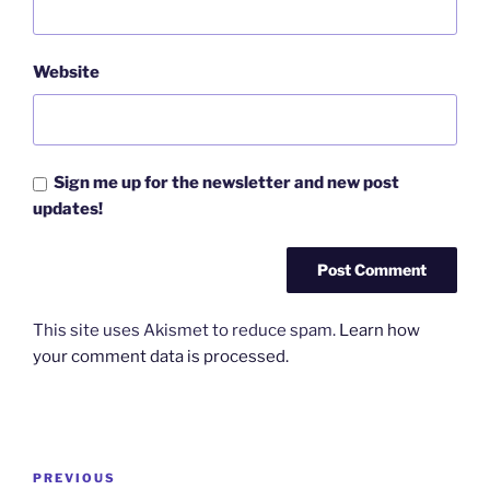
Website
Sign me up for the newsletter and new post
updates!
This site uses Akismet to reduce spam.
Learn how
your comment data is processed.
Post
Previous
PREVIOUS