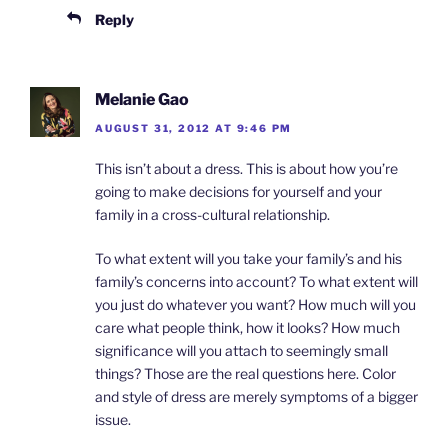
Reply
Melanie Gao
AUGUST 31, 2012 AT 9:46 PM
This isn’t about a dress. This is about how you’re
going to make decisions for yourself and your
family in a cross-cultural relationship.
To what extent will you take your family’s and his
family’s concerns into account? To what extent will
you just do whatever you want? How much will you
care what people think, how it looks? How much
significance will you attach to seemingly small
things? Those are the real questions here. Color
and style of dress are merely symptoms of a bigger
issue.