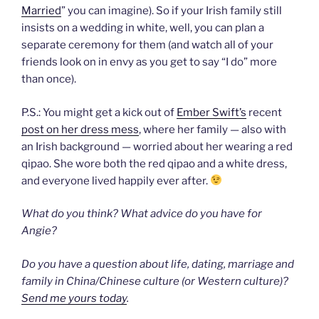
Married
” you can imagine). So if your Irish family still
insists on a wedding in white, well, you can plan a
separate ceremony for them (and watch all of your
friends look on in envy as you get to say “I do” more
than once).
P.S.: You might get a kick out of
Ember Swift’s
recent
post on her dress mess
, where her family — also with
an Irish background — worried about her wearing a red
qipao. She wore both the red qipao and a white dress,
and everyone lived happily ever after.
What do you think? What advice do you have for
Angie?
Do you have a question about life, dating, marriage and
family in China/Chinese culture (or Western culture)?
Send me yours today
.