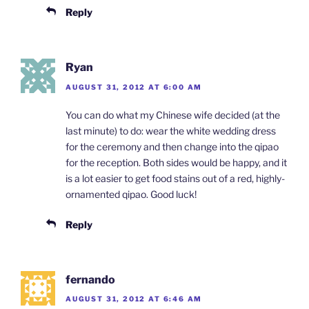
Reply
Ryan
AUGUST 31, 2012 AT 6:00 AM
You can do what my Chinese wife decided (at the
last minute) to do: wear the white wedding dress
for the ceremony and then change into the qipao
for the reception. Both sides would be happy, and it
is a lot easier to get food stains out of a red, highly-
ornamented qipao. Good luck!
Reply
fernando
AUGUST 31, 2012 AT 6:46 AM