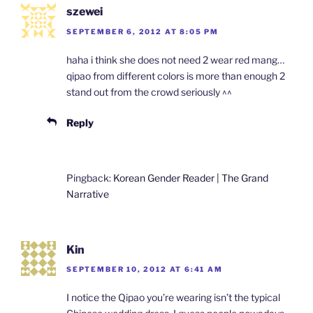
szewei
SEPTEMBER 6, 2012 AT 8:05 PM
haha i think she does not need 2 wear red mang…
qipao from different colors is more than enough 2
stand out from the crowd seriously ^^
Reply
Pingback:
Korean Gender Reader | The Grand
Narrative
Kin
SEPTEMBER 10, 2012 AT 6:41 AM
I notice the Qipao you’re wearing isn’t the typical