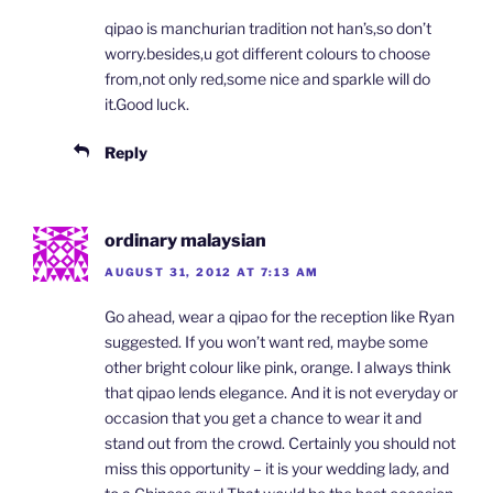
qipao is manchurian tradition not han’s,so don’t
worry.besides,u got different colours to choose
from,not only red,some nice and sparkle will do
it.Good luck.
Reply
ordinary malaysian
AUGUST 31, 2012 AT 7:13 AM
Go ahead, wear a qipao for the reception like Ryan
suggested. If you won’t want red, maybe some
other bright colour like pink, orange. I always think
that qipao lends elegance. And it is not everyday or
occasion that you get a chance to wear it and
stand out from the crowd. Certainly you should not
miss this opportunity – it is your wedding lady, and