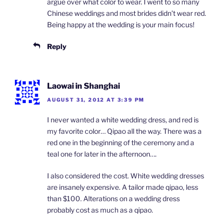
argue over what color to wear. I went to so many
Chinese weddings and most brides didn’t wear red.
Being happy at the wedding is your main focus!
Reply
Laowai in Shanghai
AUGUST 31, 2012 AT 3:39 PM
I never wanted a white wedding dress, and red is
my favorite color… Qipao all the way. There was a
red one in the beginning of the ceremony and a
teal one for later in the afternoon….
I also considered the cost. White wedding dresses
are insanely expensive. A tailor made qipao, less
than $100. Alterations on a wedding dress
probably cost as much as a qipao.