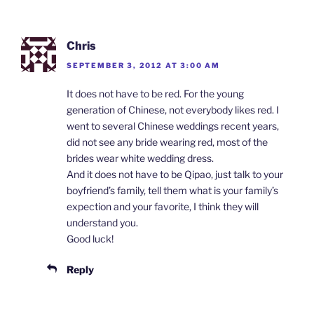
Chris
SEPTEMBER 3, 2012 AT 3:00 AM
It does not have to be red. For the young
generation of Chinese, not everybody likes red. I
went to several Chinese weddings recent years,
did not see any bride wearing red, most of the
brides wear white wedding dress.
And it does not have to be Qipao, just talk to your
boyfriend’s family, tell them what is your family’s
expection and your favorite, I think they will
understand you.
Good luck!
Reply