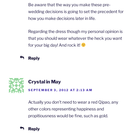
Be aware that the way you make these pre-
wedding decisions is going to set the precedent for
how you make decisions later in life.
Regarding the dress though my personal opinion is
that you should wear whatever the heck you want
for your big day! And rock it!
Reply
Crystal in May
SEPTEMBER 3, 2012 AT 2:13 AM
Actually you don’t need to wear a red Qipao, any
other colors representing happiness and
propitiousness would be fine, such as gold.
Reply