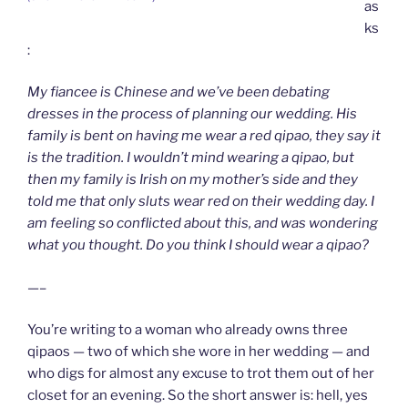
as
ks
:
My fiancee is Chinese and we’ve been debating
dresses in the process of planning our wedding. His
family is bent on having me wear a red qipao, they say it
is the tradition. I wouldn’t mind wearing a qipao, but
then my family is Irish on my mother’s side and they
told me that only sluts wear red on their wedding day. I
am feeling so conflicted about this, and was wondering
what you thought. Do you think I should wear a qipao?
—–
You’re writing to a woman who already owns three
qipaos — two of which she wore in her wedding — and
who digs for almost any excuse to trot them out of her
closet for an evening. So the short answer is: hell, yes