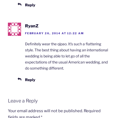
Reply
RyanZ
FEBRUARY 26, 2014 AT 12:22 AM
Definitely wear the qipao. It’s such a flattering
style. The best thing about having an international
wedding is being able to let go of all the
expectations of the usual American wedding, and
do something different.
Reply
Leave a Reply
Your email address will not be published.
Required
fields are marked
*