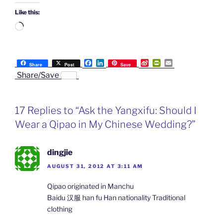
Like this:
Loading…
F
L
S
P
E
Share
Post
Save
a
i
i
r
m
Share/Save
c
n
n
i
a
e
k
a
n
i
b
e
W
t
l
o
d
e
F
17 Replies to “Ask the Yangxifu: Should I
o
I
i
r
k
n
b
i
Wear a Qipao in My Chinese Wedding?”
o
e
n
d
l
dingjie
y
AUGUST 31, 2012 AT 3:11 AM
Qipao originated in Manchu
Baidu 汉服 han fu Han nationality Traditional
clothing