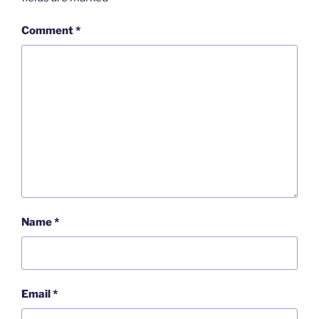
Comment
*
Name
*
Email
*