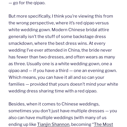
— go for the qipao.
But more specifically, I think you’re viewing this from
the wrong perspective, where it’s red qipao versus
white wedding gown. Modern Chinese bridal attire
generally isn’t the stuff of some backstage dress
smackdown, where the best dress wins. At every
wedding I’ve ever attended in China, the bride never
has fewer than two dresses, and often wears as many
as three. Usually one is a white wedding gown, one a
qipao and — if you have a third — one an evening gown.
Which means, you can have it all and so can your
families — provided that yours doesn’t mind your white
wedding dress sharing time with a red qipao.
Besides, when it comes to Chinese weddings,
sometimes you don’t just have multiple dresses — you
also can have multiple weddings (with many of us
ending up like
Tianjin Shannon
, becoming “
The Most