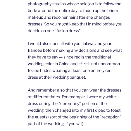
photography studios whose sole job is to follow the
bride around the entire day to touch up the bride’s
makeup and redo her hair after she changes
dresses. So you might keep that in mind before you
decide on one “fusion dress”.
I would also consult with your inlaws and your
fiancee before making any decisions and see what
they have to say — since red is the traditional
wedding color in China and it’s still not uncommon
to see brides wearing at least one entirely red
dress at their wedding banquet.
And remember also that you can wear the dresses
at different times. For example, I wore my white
dress during the “ceremony” portion of the
wedding, then changed into my first qipao to toast
the guests (sort of the beginning of the “reception”
part of the wedding, if you will).