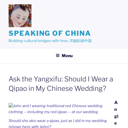
Skip
to
content
SPEAKING OF CHINA
Building cultural bridges with love. 洋媳妇谈中国
Menu
Ask the Yangxifu: Should I Wear a
Qipao in My Chinese Wedding?
A
n
gi
Should she also wear a qipao, just as I did in my wedding
e
(shown here with John)?