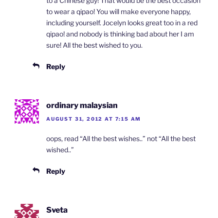
to a Chinese guy! That would be the best occasion
to wear a qipao! You will make everyone happy,
including yourself. Jocelyn looks great too in a red
qipao! and nobody is thinking bad about her I am
sure! All the best wished to you.
Reply
ordinary malaysian
AUGUST 31, 2012 AT 7:15 AM
oops, read “All the best wishes..” not “All the best
wished..”
Reply
Sveta