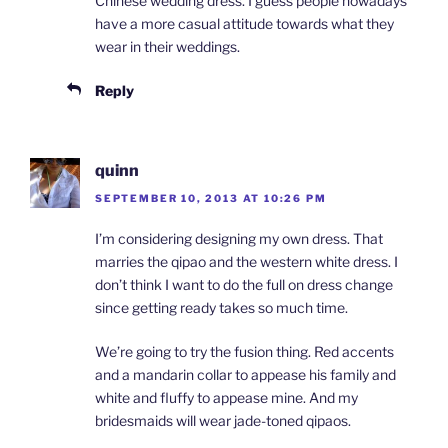
Chinese wedding dress. I guess people nowadays
have a more casual attitude towards what they
wear in their weddings.
Reply
quinn
SEPTEMBER 10, 2013 AT 10:26 PM
I’m considering designing my own dress. That
marries the qipao and the western white dress. I
don’t think I want to do the full on dress change
since getting ready takes so much time.
We’re going to try the fusion thing. Red accents
and a mandarin collar to appease his family and
white and fluffy to appease mine. And my
bridesmaids will wear jade-toned qipaos.