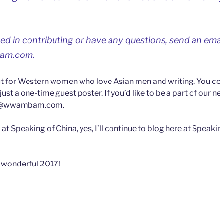
sted in contributing or have any questions, send an ema
am.com
.
t for Western women who love Asian men and writing. You co
just a one-time guest poster. If you’d like to be a part of our 
t@wwambam.com
.
at Speaking of China, yes, I’ll continue to blog here at Speaki
 wonderful 2017!