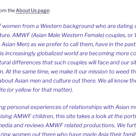
rom the
About Us page
:
f women from a Western background who are dating 
lture. AMWF (Asian Male Western Female) couples, 
ian Men) as we prefer to call them, have in the past
his increasingly globalized world are becoming more 
ultural differences that such couples will face and our si
. At the same time, we make it our mission to weed t
bout Asian men and culture out there. We all know the
te (or yellow for that matter).
ng personal experiences of relationships with Asian m
aising AMWF children, this site takes a look at the port
edia and reviews AMWF related productions. We furt
azing women out there who have made Asia their famil