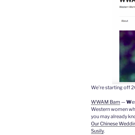
We’re starting off 2
WWAM Bam
—
W
e
Western women who l
you may already kn
Our Chinese Weddi
Susily
.