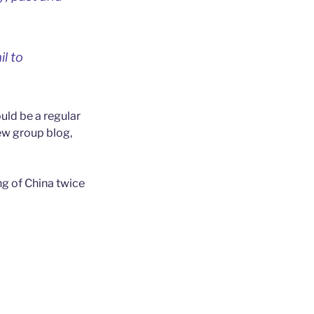
il to
uld be a regular
new group blog,
ng of China twice