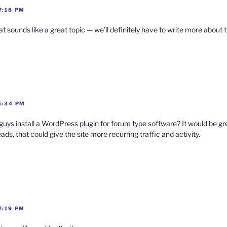
7:18 PM
sounds like a great topic — we’ll definitely have to write more about t
1:34 PM
ys install a WordPress plugin for forum type software? It would be g
ads, that could give the site more recurring traffic and activity.
7:19 PM