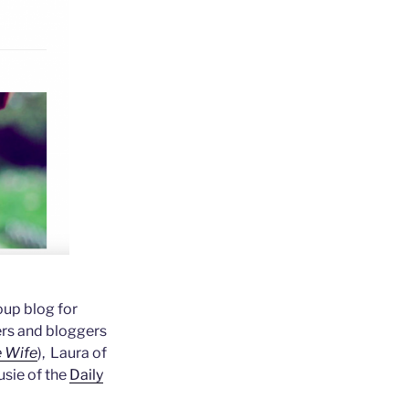
oup blog for
ers and bloggers
 Wife
), Laura of
usie of the
Daily