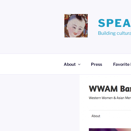
Skip
to
content
SPEA
Building cult
About
Press
Favorite