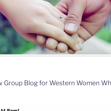
ew Group Blog for Western Women W