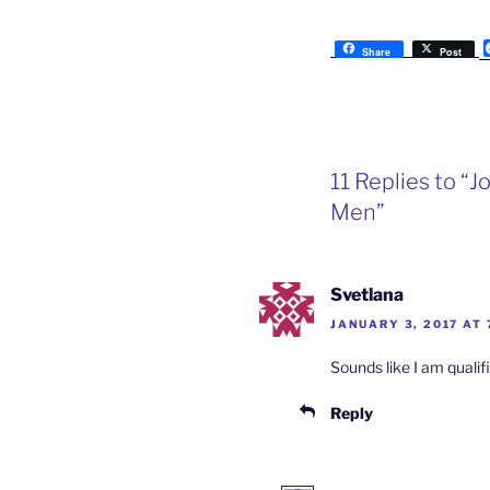
Share
Post
11 Replies to 
Men”
Svetlana
JANUARY 3, 2017 AT 
Sounds like I am qualif
Reply