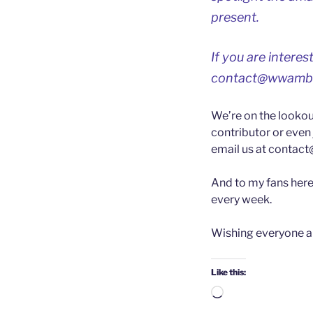
present.
If you are intere
contact@wwamb
We’re on the lookou
contributor or even 
email us at
contac
And to my fans here 
every week.
Wishing everyone a
Like this:
Loading…