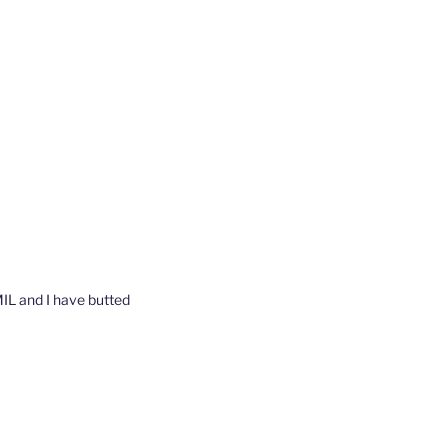
 MIL and I have butted