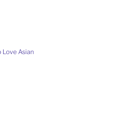
o Love Asian