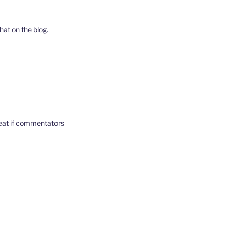
hat on the blog.
reat if commentators