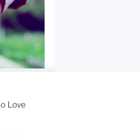
ho Love