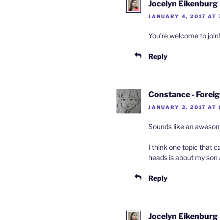
Jocelyn Eikenburg
JANUARY 4, 2017 AT 
You’re welcome to join!
Reply
Constance - Forei
JANUARY 3, 2017 AT 
Sounds like an awesome 
I think one topic that 
heads is about my son a
Reply
Jocelyn Eikenburg