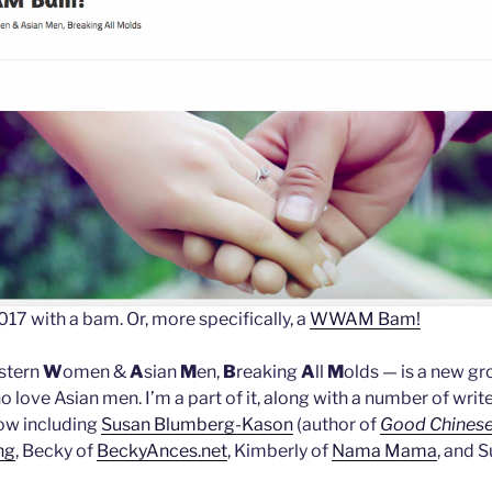
017 with a bam. Or, more specifically, a
WWAM Bam!
stern
W
omen &
A
sian
M
en,
B
reaking
A
ll
M
olds — is a new gr
ove Asian men. I’m a part of it, along with a number of writ
ow including
Susan Blumberg-Kason
(author of
Good Chinese
ng
, Becky of
BeckyAnces.net
, Kimberly of
Nama Mama
, and S