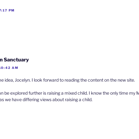
7:17 PM
gn Sanctuary
10:42 AM
idea, Jocelyn. I look forward to reading the content on the new site.
can be explored further is raising a mixed child. I know the only time my
s we have differing views about raising a child.