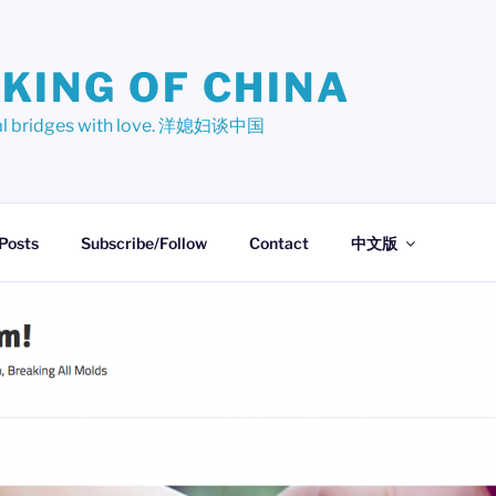
KING OF CHINA
ural bridges with love. 洋媳妇谈中国
 Posts
Subscribe/Follow
Contact
中文版