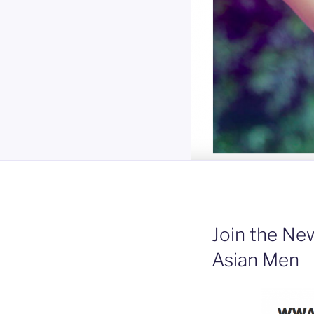
Join the N
Asian Men