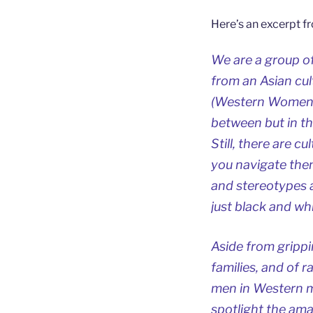
Here’s an excerpt f
We are a group o
from an Asian cu
(Western Women As
between but in t
Still, there are c
you navigate them
and stereotypes a
just black and whi
Aside from grippi
families, and of r
men in Western m
spotlight the am