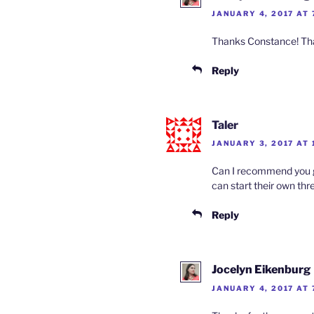
JANUARY 4, 2017 AT 
Thanks Constance! That 
Reply
Taler
JANUARY 3, 2017 AT 
Can I recommend you gu
can start their own thre
Reply
Jocelyn Eikenburg
JANUARY 4, 2017 AT 