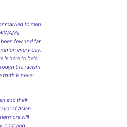
or married to men
or WWAMs
 been few and far
common every day.
te is here to help
hrough the racism
 truth is never
en and their
rayal of Asian
hermore will
y; past and