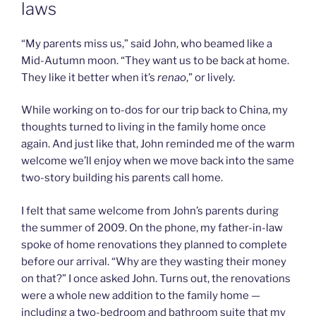
laws
“My parents miss us,” said John, who beamed like a
Mid-Autumn moon. “They want us to be back at home.
They like it better when it’s
renao
,” or lively.
While working on to-dos for our trip back to China, my
thoughts turned to living in the family home once
again. And just like that, John reminded me of the warm
welcome we’ll enjoy when we move back into the same
two-story building his parents call home.
I felt that same welcome from John’s parents during
the summer of 2009. On the phone, my father-in-law
spoke of home renovations they planned to complete
before our arrival. “Why are they wasting their money
on that?” I once asked John. Turns out, the renovations
were a whole new addition to the family home —
including a two-bedroom and bathroom suite that my