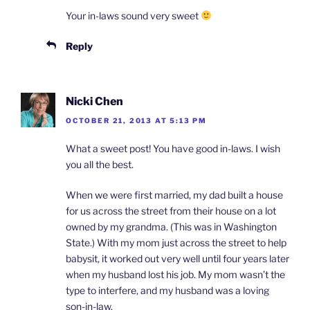
Your in-laws sound very sweet
Reply
Nicki Chen
OCTOBER 21, 2013 AT 5:13 PM
What a sweet post! You have good in-laws. I wish
you all the best.
When we were first married, my dad built a house
for us across the street from their house on a lot
owned by my grandma. (This was in Washington
State.) With my mom just across the street to help
babysit, it worked out very well until four years later
when my husband lost his job. My mom wasn’t the
type to interfere, and my husband was a loving
son-in-law.