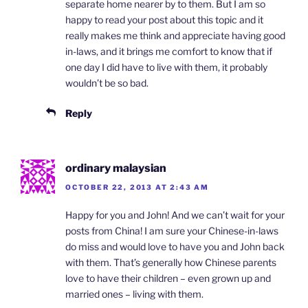
separate home nearer by to them. But I am so
happy to read your post about this topic and it
really makes me think and appreciate having good
in-laws, and it brings me comfort to know that if
one day I did have to live with them, it probably
wouldn’t be so bad.
Reply
ordinary malaysian
OCTOBER 22, 2013 AT 2:43 AM
Happy for you and John! And we can’t wait for your
posts from China! I am sure your Chinese-in-laws
do miss and would love to have you and John back
with them. That’s generally how Chinese parents
love to have their children – even grown up and
married ones – living with them.