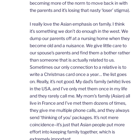
becoming more of the norm to move back in with
the parents and it’s losing that nasty ‘loser’ stigma).
I really love the Asian emphasis on family. I think
it’s something we don’t do enough in the west. We
dump our parents off at a nursing home when they
become old and a nuisance. We give little care to
our spouse’s parents and find them a bother rather
than someone that is actually related to us.
Sometimes our only connection to a relative is to
write a Christmas card once a year… the list goes
on. Really, it’s not good. My dad’s family (white) lives
in the USA, and I’ve only met them once in my life
and they rarely call me. My mom’s family (Asian) all
live in France and I’ve met them dozens of times,
they give me multiple phone calls, and they always
send ‘thinking of you’ packages. It’s not mere
coincidence–it’s just that Asian people put more
effort into keeping family together, which is
extremely important.