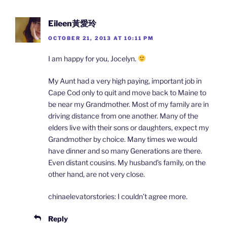
Eileen黃愛玲
OCTOBER 21, 2013 AT 10:11 PM
I am happy for you, Jocelyn.
My Aunt had a very high paying, important job in
Cape Cod only to quit and move back to Maine to
be near my Grandmother. Most of my family are in
driving distance from one another. Many of the
elders live with their sons or daughters, expect my
Grandmother by choice. Many times we would
have dinner and so many Generations are there.
Even distant cousins. My husband’s family, on the
other hand, are not very close.
chinaelevatorstories: I couldn’t agree more.
Reply