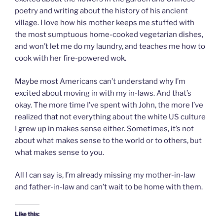
poetry and writing about the history of his ancient
village. I love how his mother keeps me stuffed with
the most sumptuous home-cooked vegetarian dishes,
and won’t let me do my laundry, and teaches me how to
cook with her fire-powered wok.
Maybe most Americans can’t understand why I’m
excited about moving in with my in-laws. And that’s
okay. The more time I’ve spent with John, the more I’ve
realized that not everything about the white US culture
I grew up in makes sense either. Sometimes, it’s not
about what makes sense to the world or to others, but
what makes sense to you.
All I can say is, I’m already missing my mother-in-law
and father-in-law and can’t wait to be home with them.
Like this: