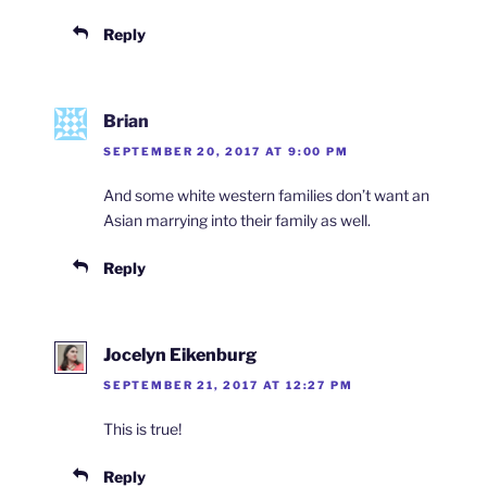
Reply
Brian
SEPTEMBER 20, 2017 AT 9:00 PM
And some white western families don’t want an
Asian marrying into their family as well.
Reply
Jocelyn Eikenburg
SEPTEMBER 21, 2017 AT 12:27 PM
This is true!
Reply