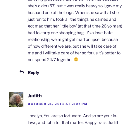
she’s older (57) but it was really heavy so I gave my
husband one of the bags. When she saw that she
just run to him, took all the things he carried and
got mad that her ‘little boy’ (at that time 26 yo man)
had to carry one shopping bag. It’s a love-hate
relationship, we might get mad or upset because
of how different we are, but she will take care of
me and I will take care of her so for us it’s better to
not spend 24/7 together
Reply
Judith
OCTOBER 21, 2013 AT 2:07 PM
Jocelyn, You are so fortunate. And so are your in-
laws, and John for that matter. Happy trails! Judith