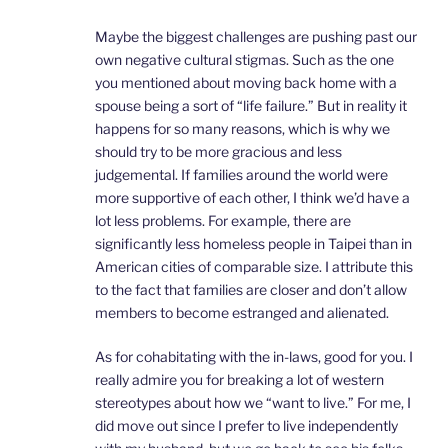
Maybe the biggest challenges are pushing past our
own negative cultural stigmas. Such as the one
you mentioned about moving back home with a
spouse being a sort of “life failure.” But in reality it
happens for so many reasons, which is why we
should try to be more gracious and less
judgemental. If families around the world were
more supportive of each other, I think we’d have a
lot less problems. For example, there are
significantly less homeless people in Taipei than in
American cities of comparable size. I attribute this
to the fact that families are closer and don’t allow
members to become estranged and alienated.
As for cohabitating with the in-laws, good for you. I
really admire you for breaking a lot of western
stereotypes about how we “want to live.” For me, I
did move out since I prefer to live independently