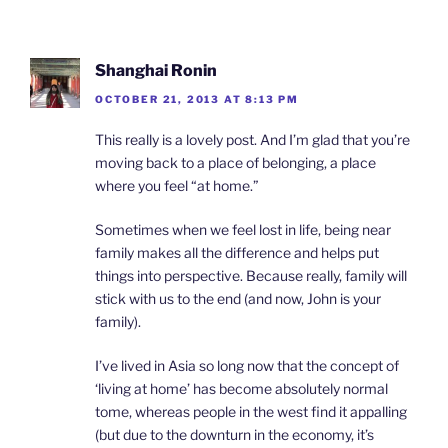
Shanghai Ronin
OCTOBER 21, 2013 AT 8:13 PM
This really is a lovely post. And I’m glad that you’re
moving back to a place of belonging, a place
where you feel “at home.”
Sometimes when we feel lost in life, being near
family makes all the difference and helps put
things into perspective. Because really, family will
stick with us to the end (and now, John is your
family).
I’ve lived in Asia so long now that the concept of
‘living at home’ has become absolutely normal
tome, whereas people in the west find it appalling
(but due to the downturn in the economy, it’s