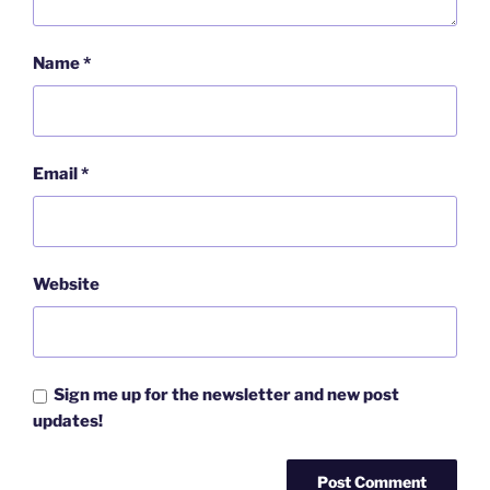
Name
*
Email
*
Website
Sign me up for the newsletter and new post
updates!