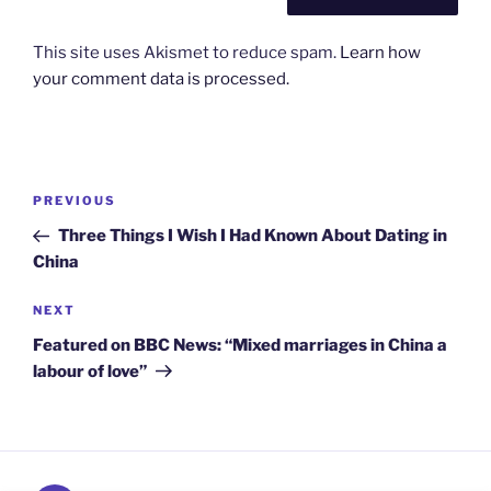
This site uses Akismet to reduce spam.
Learn how
your comment data is processed.
Post
Previous
PREVIOUS
navigation
Post
Three Things I Wish I Had Known About Dating in
China
Next
NEXT
Post
Featured on BBC News: “Mixed marriages in China a
labour of love”