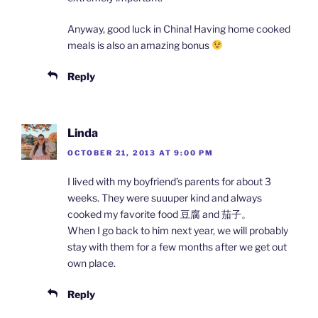
Anyway, good luck in China! Having home cooked
meals is also an amazing bonus
Reply
Linda
OCTOBER 21, 2013 AT 9:00 PM
I lived with my boyfriend’s parents for about 3
weeks. They were suuuper kind and always
cooked my favorite food 豆腐 and 茄子。
When I go back to him next year, we will probably
stay with them for a few months after we get out
own place.
Reply