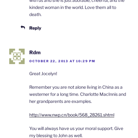
with us and she is just adorable, cheerful, and the
kindest woman in the world. Love them all to
death.
Reply
Rdm
OCTOBER 22, 2013 AT 10:29 PM
Great Jocelyn!
Remember you are not alone living in China as a
westerner for a long time. Charlotte MacInnis and
her grandparents are examples.
http://www.nwp.cn/book/568_28261.shtml
You will always have us your moral support. Give
my blessing to John as well.