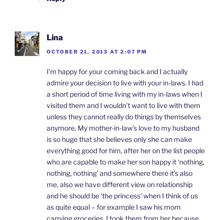
Lina
OCTOBER 21, 2013 AT 2:07 PM
I’m happy for your coming back and I actually
admire your decision to live with your in-laws. I had
a short period of time living with my in-laws when I
visited them and I wouldn’t want to live with them
unless they cannot really do things by themselves
anymore. My mother-in-law’s love to my husband
is so huge that she believes only she can make
everything good for him, after her on the list people
who are capable to make her son happy it ‘nothing,
nothing, nothing’ and somewhere there it’s also
me, also we have different view on relationship
and he should be ‘the princess’ when I think of us
as quite equal – for example I saw his mom
carrying groceries, I took them from her because