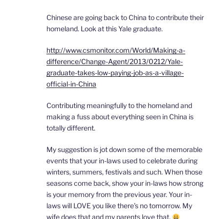
Chinese are going back to China to contribute their
homeland. Look at this Yale graduate.
http://www.csmonitor.com/World/Making-a-
difference/Change-Agent/2013/0212/Yale-
graduate-takes-low-paying-job-as-a-village-
official-in-China
Contributing meaningfully to the homeland and
making a fuss about everything seen in China is
totally different.
My suggestion is jot down some of the memorable
events that your in-laws used to celebrate during
winters, summers, festivals and such. When those
seasons come back, show your in-laws how strong
is your memory from the previous year. Your in-
laws will LOVE you like there’s no tomorrow. My
wife does that and my parents love that.