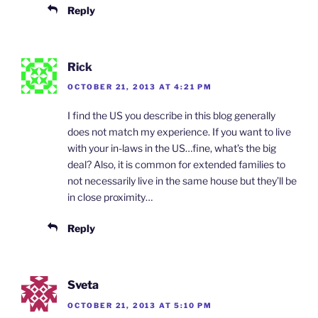
Reply
Rick
OCTOBER 21, 2013 AT 4:21 PM
I find the US you describe in this blog generally
does not match my experience. If you want to live
with your in-laws in the US…fine, what’s the big
deal? Also, it is common for extended families to
not necessarily live in the same house but they’ll be
in close proximity…
Reply
Sveta
OCTOBER 21, 2013 AT 5:10 PM