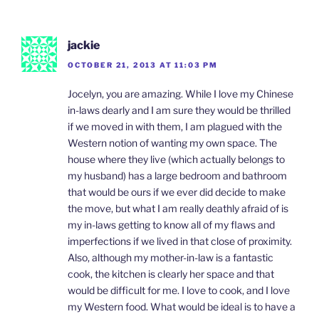
jackie
OCTOBER 21, 2013 AT 11:03 PM
Jocelyn, you are amazing. While I love my Chinese
in-laws dearly and I am sure they would be thrilled
if we moved in with them, I am plagued with the
Western notion of wanting my own space. The
house where they live (which actually belongs to
my husband) has a large bedroom and bathroom
that would be ours if we ever did decide to make
the move, but what I am really deathly afraid of is
my in-laws getting to know all of my flaws and
imperfections if we lived in that close of proximity.
Also, although my mother-in-law is a fantastic
cook, the kitchen is clearly her space and that
would be difficult for me. I love to cook, and I love
my Western food. What would be ideal is to have a