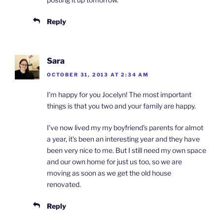
Reply
Sara
OCTOBER 31, 2013 AT 2:34 AM
I’m happy for you Jocelyn! The most important
things is that you two and your family are happy.
I’ve now lived my my boyfriend’s parents for almot
a year, it’s been an interesting year and they have
been very nice to me. But I still need my own space
and our own home for just us too, so we are
moving as soon as we get the old house
renovated.
Reply