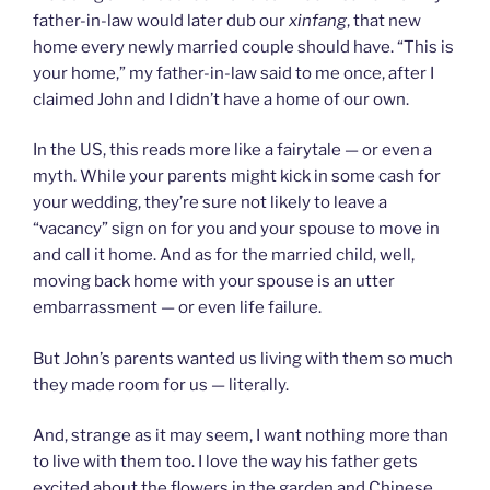
father-in-law would later dub our
xinfang
, that new
home every newly married couple should have. “This is
your home,” my father-in-law said to me once, after I
claimed John and I didn’t have a home of our own.
In the US, this reads more like a fairytale — or even a
myth. While your parents might kick in some cash for
your wedding, they’re sure not likely to leave a
“vacancy” sign on for you and your spouse to move in
and call it home. And as for the married child, well,
moving back home with your spouse is an utter
embarrassment — or even life failure.
But John’s parents wanted us living with them so much
they made room for us — literally.
And, strange as it may seem, I want nothing more than
to live with them too. I love the way his father gets
excited about the flowers in the garden and Chinese