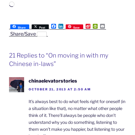
Loading…
F
L
S
P
E
Share
Post
Save
a
i
i
r
m
Share/Save
c
n
n
i
a
e
k
a
n
i
b
e
W
t
l
o
d
e
F
21 Replies to “On moving in with my
o
I
i
r
k
n
b
i
Chinese in-laws”
o
e
n
d
l
chinaelevatorstories
y
OCTOBER 21, 2013 AT 2:50 AM
It’s always best to do what feels right for oneself (in
a situation like that), no matter what other people
think of it. There’ll always be people who don’t
understand why you do something, listening to
them won’t make you happier, but listening to your