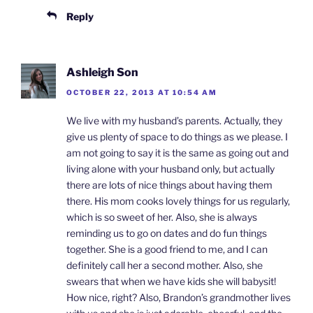
Reply
Ashleigh Son
OCTOBER 22, 2013 AT 10:54 AM
We live with my husband’s parents. Actually, they
give us plenty of space to do things as we please. I
am not going to say it is the same as going out and
living alone with your husband only, but actually
there are lots of nice things about having them
there. His mom cooks lovely things for us regularly,
which is so sweet of her. Also, she is always
reminding us to go on dates and do fun things
together. She is a good friend to me, and I can
definitely call her a second mother. Also, she
swears that when we have kids she will babysit!
How nice, right? Also, Brandon’s grandmother lives