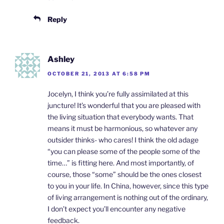
Reply
Ashley
OCTOBER 21, 2013 AT 6:58 PM
Jocelyn, I think you’re fully assimilated at this
juncture! It’s wonderful that you are pleased with
the living situation that everybody wants. That
means it must be harmonious, so whatever any
outsider thinks- who cares! I think the old adage
“you can please some of the people some of the
time…” is fitting here. And most importantly, of
course, those “some” should be the ones closest
to you in your life. In China, however, since this type
of living arrangement is nothing out of the ordinary,
I don’t expect you’ll encounter any negative
feedback.