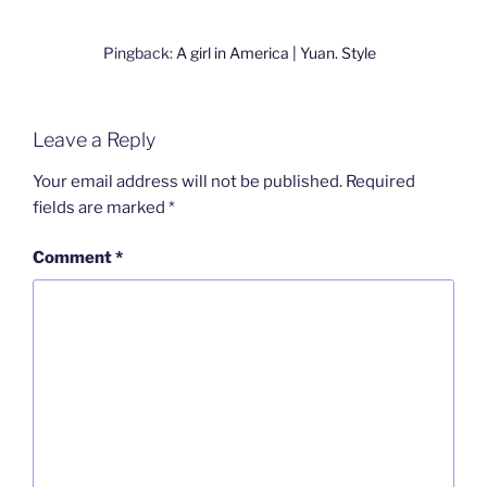
Pingback:
A girl in America | Yuan. Style
Leave a Reply
Your email address will not be published.
Required
fields are marked
*
Comment
*