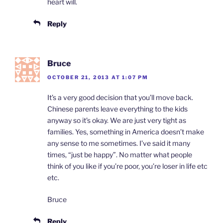
heart will.
Reply
Bruce
OCTOBER 21, 2013 AT 1:07 PM
It’s a very good decision that you’ll move back.
Chinese parents leave everything to the kids
anyway so it’s okay. We are just very tight as
families. Yes, something in America doesn’t make
any sense to me sometimes. I’ve said it many
times, “just be happy”. No matter what people
think of you like if you’re poor, you’re loser in life etc
etc.
Bruce
Reply