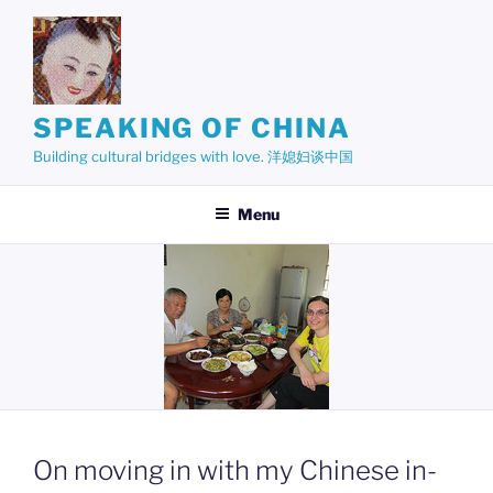
Skip
to
content
SPEAKING OF CHINA
Building cultural bridges with love. 洋媳妇谈中国
Menu
On moving in with my Chinese in-