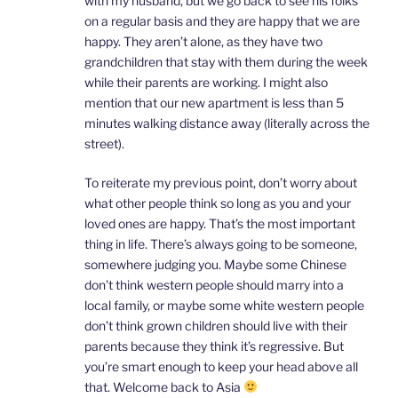
with my husband, but we go back to see his folks
on a regular basis and they are happy that we are
happy. They aren’t alone, as they have two
grandchildren that stay with them during the week
while their parents are working. I might also
mention that our new apartment is less than 5
minutes walking distance away (literally across the
street).
To reiterate my previous point, don’t worry about
what other people think so long as you and your
loved ones are happy. That’s the most important
thing in life. There’s always going to be someone,
somewhere judging you. Maybe some Chinese
don’t think western people should marry into a
local family, or maybe some white western people
don’t think grown children should live with their
parents because they think it’s regressive. But
you’re smart enough to keep your head above all
that. Welcome back to Asia