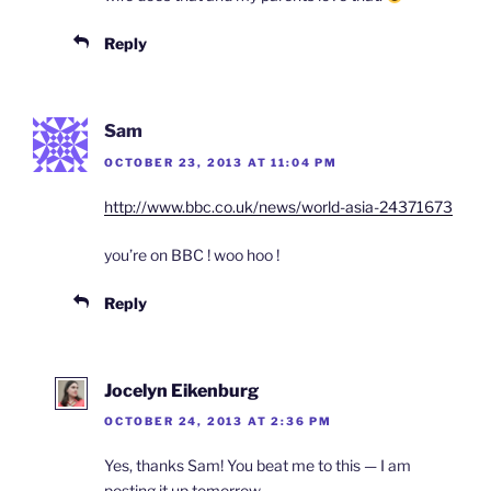
Reply
Sam
OCTOBER 23, 2013 AT 11:04 PM
http://www.bbc.co.uk/news/world-asia-24371673
you’re on BBC ! woo hoo !
Reply
Jocelyn Eikenburg
OCTOBER 24, 2013 AT 2:36 PM
Yes, thanks Sam! You beat me to this — I am
posting it up tomorrow.