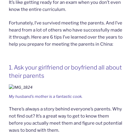
It’s like getting ready for an exam when you don’t even
know the entire curriculum.
Fortunately, I’ve survived meeting the parents. And I’ve
heard from a lot of others who have successfully made
it through. Here are 6 tips I’ve learned over the years to
help you prepare for meeting the parents in China:
1. Ask your girlfriend or boyfriend all about
their parents
My husband’s mother is a fantastic cook.
There’s always a story behind everyone’s parents. Why
not find out? It’s a great way to get to know them
before you actually meet them and figure out potential
ways to bond with them.