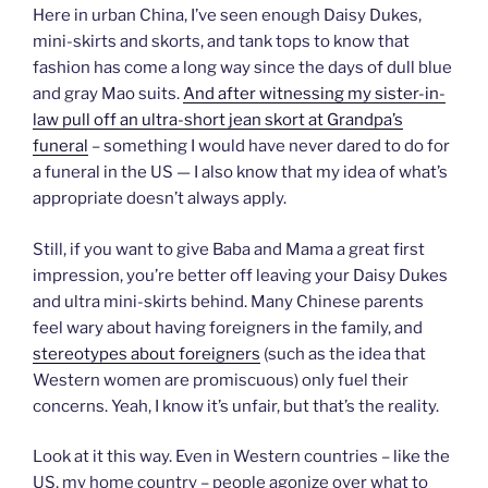
Here in urban China, I’ve seen enough Daisy Dukes,
mini-skirts and skorts, and tank tops to know that
fashion has come a long way since the days of dull blue
and gray Mao suits.
And after witnessing my sister-in-
law pull off an ultra-short jean skort at Grandpa’s
funeral
– something I would have never dared to do for
a funeral in the US — I also know that my idea of what’s
appropriate doesn’t always apply.
Still, if you want to give Baba and Mama a great first
impression, you’re better off leaving your Daisy Dukes
and ultra mini-skirts behind. Many Chinese parents
feel wary about having foreigners in the family, and
stereotypes about foreigners
(such as the idea that
Western women are promiscuous) only fuel their
concerns. Yeah, I know it’s unfair, but that’s the reality.
Look at it this way. Even in Western countries – like the
US, my home country – people agonize over what to