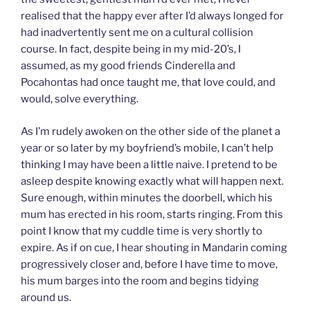
realised that the happy ever after I’d always longed for
had inadvertently sent me on a cultural collision
course. In fact, despite being in my mid-20’s, I
assumed, as my good friends Cinderella and
Pocahontas had once taught me, that love could, and
would, solve everything.
As I’m rudely awoken on the other side of the planet a
year or so later by my boyfriend’s mobile, I can’t help
thinking I may have been a little naive. I pretend to be
asleep despite knowing exactly what will happen next.
Sure enough, within minutes the doorbell, which his
mum has erected in his room, starts ringing. From this
point I know that my cuddle time is very shortly to
expire. As if on cue, I hear shouting in Mandarin coming
progressively closer and, before I have time to move,
his mum barges into the room and begins tidying
around us.