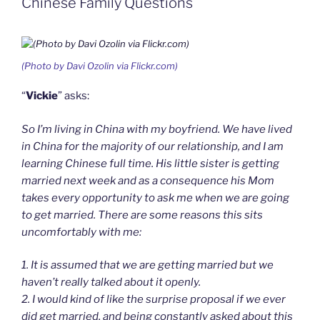
Chinese Family Questions
d
l
y
(Photo by Davi Ozolin via Flickr.com)
“
Vickie
” asks:
So I’m living in China with my boyfriend. We have lived
in China for the majority of our relationship, and I am
learning Chinese full time. His little sister is getting
married next week and as a consequence his Mom
takes every opportunity to ask me when we are going
to get married. There are some reasons this sits
uncomfortably with me:
1. It is assumed that we are getting married but we
haven’t really talked about it openly.
2. I would kind of like the surprise proposal if we ever
did get married, and being constantly asked about this