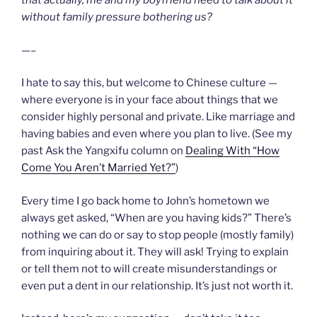
that actually, me and my boyfriend need to talk about it
without family pressure bothering us?
—–
I hate to say this, but welcome to Chinese culture —
where everyone is in your face about things that we
consider highly personal and private. Like marriage and
having babies and even where you plan to live. (See my
past Ask the Yangxifu column on
Dealing With “How
Come You Aren’t Married Yet?”
)
Every time I go back home to John’s hometown we
always get asked, “When are you having kids?” There’s
nothing we can do or say to stop people (mostly family)
from inquiring about it. They will ask! Trying to explain
or tell them not to will create misunderstandings or
even put a dent in our relationship. It’s just not worth it.