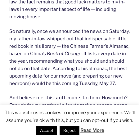
law, the fact remains that good luck matters to my in-
laws in every important aspect of life — including
moving house.
So naturally, once we announced the news on Saturday,
my father-in-law whipped out that indispensable little
red book in his library — the Chinese Farmer’s Almanac,
based on China’s
Book of Change
. It lists every date in
the year, recommending what you should and should
not do on that date. According to his almanac, the best
upcoming date for our move (and preparing our new
bedroom) would be this coming Tuesday, May 27.
And believe me, this stuff counts to them. How much?
Enough for my mother-in-law to make a second phone
This website uses cookies to improve your experience. We'll
call to my husband’s oldest brother (who initially said
he couldn’t move us on Tuesday), convincing him to do
assume you're ok with this, but you can opt-out if you wish.
it earlier in the day!
Read More
Accept
Reject