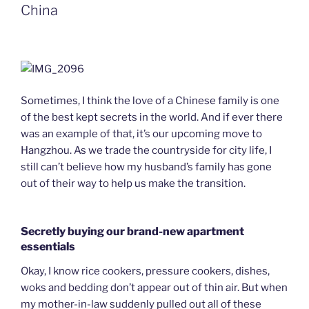
n
China
d
l
y
Sometimes, I think the love of a Chinese family is one
of the best kept secrets in the world. And if ever there
was an example of that, it’s our upcoming move to
Hangzhou. As we trade the countryside for city life, I
still can’t believe how my husband’s family has gone
out of their way to help us make the transition.
Secretly buying our brand-new apartment
essentials
Okay, I know rice cookers, pressure cookers, dishes,
woks and bedding don’t appear out of thin air. But when
my mother-in-law suddenly pulled out all of these