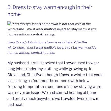
5. Dress to stay warm enough in their
home
Even though John’s hometown is not that cold in the
wintertime, I must wear multiple layers to stay warm inside
homes without central heating.
My husband is still shocked that I never used to wear
long johns under my clothing while growing up in
Cleveland, Ohio. Even though I faced a winter that could
last as long as four months or more, with below-
freezing temperatures and tons of snow, staying warm
was never an issue. We had central heating at home
and pretty much anywhere we traveled. Even our car
had heat.