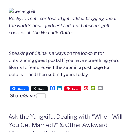
Becky is a self-confessed golf addict blogging about
the world’s best, quirkiest and most obscure golf
courses at
The Nomadic Golfer
.
—–
Speaking of China
is always on the lookout for
outstanding guest posts! If you have something you’d
like us to feature,
visit the submit a post page for
details
— and then
submit yours today
.
F
L
S
P
E
Share
Post
Save
a
i
i
r
m
Share/Save
c
n
n
i
a
e
k
a
n
i
b
e
W
t
l
o
d
e
F
Ask the Yangxifu: Dealing with “When Will
o
I
i
r
k
n
b
i
You Get Married?” & Other Awkward
o
e
n