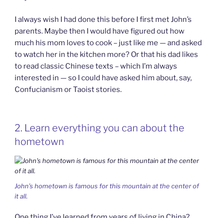
I always wish I had done this before I first met John’s
parents. Maybe then I would have figured out how
much his mom loves to cook – just like me — and asked
to watch her in the kitchen more? Or that his dad likes
to read classic Chinese texts – which I’m always
interested in — so I could have asked him about, say,
Confucianism or Taoist stories.
2. Learn everything you can about the
hometown
John’s hometown is famous for this mountain at the center of
it all.
One thing I’ve learned from years of living in China?