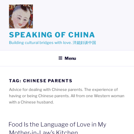
Skip
to
content
SPEAKING OF CHINA
Building cultural bridges with love. 洋媳妇谈中国
Menu
TAG:
CHINESE PARENTS
Advice for dealing with Chinese parents. The experience of
having or being Chinese parents. All from one Western woman
with a Chinese husband.
Food Is the Language of Love in My
Mother-in-Law’s Kitchen