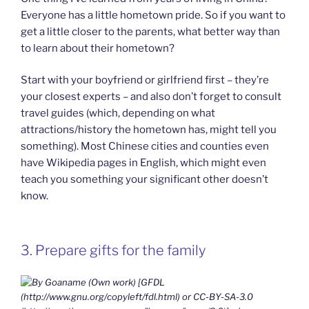
Everyone has a little hometown pride. So if you want to
get a little closer to the parents, what better way than
to learn about their hometown?
Start with your boyfriend or girlfriend first – they’re
your closest experts – and also don’t forget to consult
travel guides (which, depending on what
attractions/history the hometown has, might tell you
something). Most Chinese cities and counties even
have Wikipedia pages in English, which might even
teach you something your significant other doesn’t
know.
3. Prepare gifts for the family