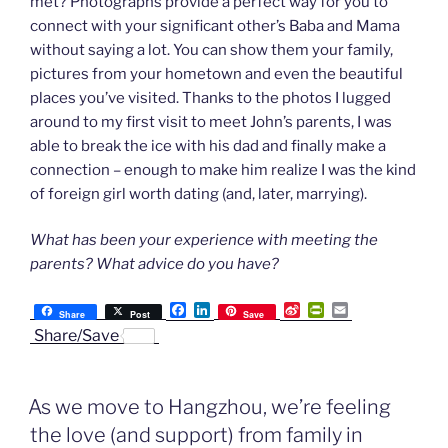
met? Photographs provide a perfect way for you to
connect with your significant other’s Baba and Mama
without saying a lot. You can show them your family,
pictures from your hometown and even the beautiful
places you’ve visited. Thanks to the photos I lugged
around to my first visit to meet John’s parents, I was
able to break the ice with his dad and finally make a
connection – enough to make him realize I was the kind
of foreign girl worth dating (and, later, marrying).
What has been your experience with meeting the
parents? What advice do you have?
F
L
S
P
E
Share
Post
Save
a
i
i
r
m
Share/Save
c
n
n
i
a
e
k
a
n
i
b
e
W
t
l
o
d
e
F
As we move to Hangzhou, we’re feeling
o
I
i
r
k
n
b
i
the love (and support) from family in
o
e