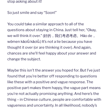
stop asking about it!
So just smile and say “Soon!”
You could take a similar approach to all of the
questions about staying in China. Just tell her, “Okay,
we will think it over.” (好的，我们考虑考虑。Hǎo de，
wǒmen kǎolǜ kǎolǜ.) It’s not a lie because you have
thought it over (or are thinking it over). And again,
chances are she’ll feel happy about your answer and
change the subject.
Maybe this isn’t the answer you hoped for. But I’ve just
found that you’re better off responding to questions
like these with a positive and vague response. The
positive part makes them happy, the vague part means
you’re not actually promising anything. And here’s the
thing – in Chinese culture, people are comfortable with
vagueness and uncertainty. In all likelihood, nobody’s