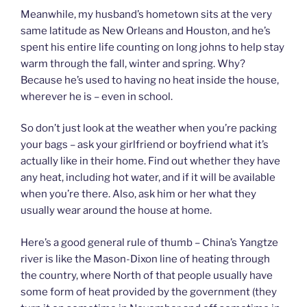
Meanwhile, my husband’s hometown sits at the very
same latitude as New Orleans and Houston, and he’s
spent his entire life counting on long johns to help stay
warm through the fall, winter and spring. Why?
Because he’s used to having no heat inside the house,
wherever he is – even in school.
So don’t just look at the weather when you’re packing
your bags – ask your girlfriend or boyfriend what it’s
actually like in their home. Find out whether they have
any heat, including hot water, and if it will be available
when you’re there. Also, ask him or her what they
usually wear around the house at home.
Here’s a good general rule of thumb – China’s Yangtze
river is like the Mason-Dixon line of heating through
the country, where North of that people usually have
some form of heat provided by the government (they