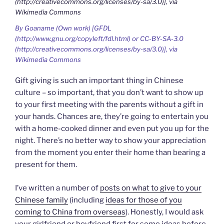
By Goaname (Own work) [GFDL
(http://www.gnu.org/copyleft/fdl.html) or CC-BY-SA-3.0
(http://creativecommons.org/licenses/by-sa/3.0)], via
Wikimedia Commons
Gift giving is such an important thing in Chinese
culture – so important, that you don’t want to show up
to your first meeting with the parents without a gift in
your hands. Chances are, they’re going to entertain you
with a home-cooked dinner and even put you up for the
night. There’s no better way to show your appreciation
from the moment you enter their home than bearing a
present for them.
I’ve written a number of
posts on what to give to your
Chinese family
(including
ideas for those of you
coming to China from overseas
). Honestly, I would ask
your girlfriend or boyfriend first for some ideas before