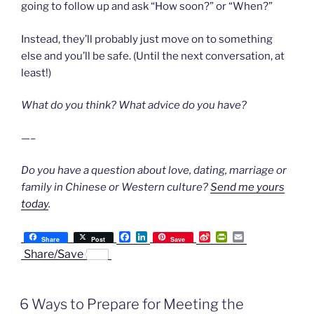
going to follow up and ask “How soon?” or “When?”
Instead, they’ll probably just move on to something
else and you’ll be safe. (Until the next conversation, at
least!)
What do you think? What advice do you have?
—–
Do you have a question about love, dating, marriage or
family in Chinese or Western culture?
Send me yours
today
.
F
L
S
P
E
Share
Post
Save
a
i
i
r
m
Share/Save
c
n
n
i
a
e
k
a
n
i
b
e
W
t
l
o
d
e
F
6 Ways to Prepare for Meeting the
o
I
i
r