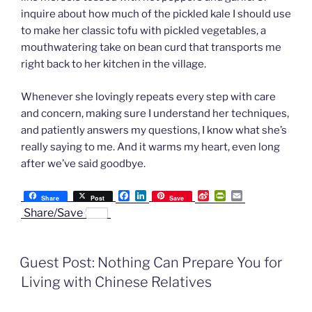
inquire about how much of the pickled kale I should use
to make her classic tofu with pickled vegetables, a
mouthwatering take on bean curd that transports me
right back to her kitchen in the village.
Whenever she lovingly repeats every step with care
and concern, making sure I understand her techniques,
and patiently answers my questions, I know what she’s
really saying to me. And it warms my heart, even long
after we’ve said goodbye.
F
L
S
P
E
Share
Post
Save
a
i
i
r
m
Share/Save
c
n
n
i
a
e
k
a
n
i
b
e
W
t
l
o
d
e
F
Guest Post: Nothing Can Prepare You for
o
I
i
r
k
n
b
i
Living with Chinese Relatives
o
e
n
d