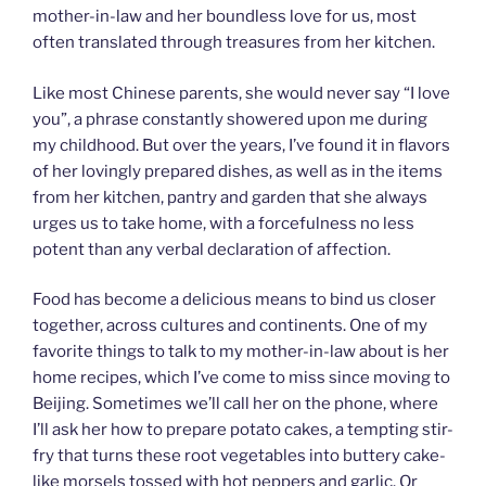
mother-in-law and her boundless love for us, most
often translated through treasures from her kitchen.
Like most Chinese parents, she would never say “I love
you”, a phrase constantly showered upon me during
my childhood. But over the years, I’ve found it in flavors
of her lovingly prepared dishes, as well as in the items
from her kitchen, pantry and garden that she always
urges us to take home, with a forcefulness no less
potent than any verbal declaration of affection.
Food has become a delicious means to bind us closer
together, across cultures and continents. One of my
favorite things to talk to my mother-in-law about is her
home recipes, which I’ve come to miss since moving to
Beijing. Sometimes we’ll call her on the phone, where
I’ll ask her how to prepare potato cakes, a tempting stir-
fry that turns these root vegetables into buttery cake-
like morsels tossed with hot peppers and garlic. Or