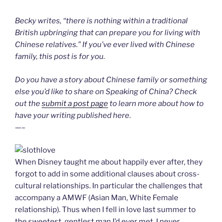
l
y
Becky writes, “there is nothing within a traditional
British upbringing that can prepare you for living with
Chinese relatives.” If you’ve ever lived with Chinese
family, this post is for you.
Do you have a story about Chinese family or something
else you’d like to share on Speaking of China? Check
out the
submit a post page
to learn more about how to
have your writing published here
.
—–
When Disney taught me about happily ever after, they
forgot to add in some additional clauses about cross-
cultural relationships. In particular the challenges that
accompany a AMWF (Asian Man, White Female
relationship). Thus when I fell in love last summer to
the sweetest, gentlest man I’d ever met, I never