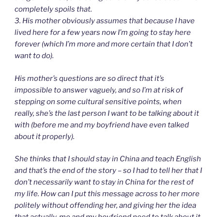
completely spoils that.
3. His mother obviously assumes that because I have
lived here for a few years now I’m going to stay here
forever (which I’m more and more certain that I don’t
want to do).
His mother’s questions are so direct that it’s
impossible to answer vaguely, and so I’m at risk of
stepping on some cultural sensitive points, when
really, she’s the last person I want to be talking about it
with (before me and my boyfriend have even talked
about it properly).
She thinks that I should stay in China and teach English
and that’s the end of the story – so I had to tell her that I
don’t necessarily want to stay in China for the rest of
my life. How can I put this message across to her more
politely without offending her, and giving her the idea