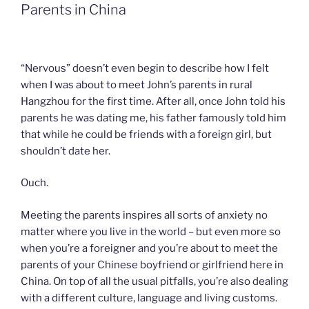
k
n
b
i
Parents in China
o
e
n
d
l
y
“Nervous” doesn’t even begin to describe how I felt
when I was about to meet John’s parents in rural
Hangzhou for the first time. After all, once John told his
parents he was dating me, his father famously told him
that while he could be friends with a foreign girl, but
shouldn’t date her.
Ouch.
Meeting the parents inspires all sorts of anxiety no
matter where you live in the world – but even more so
when you’re a foreigner and you’re about to meet the
parents of your Chinese boyfriend or girlfriend here in
China. On top of all the usual pitfalls, you’re also dealing
with a different culture, language and living customs.