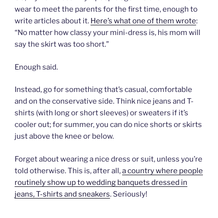
wear to meet the parents for the first time, enough to
write articles about it.
Here’s what one of them wrote
:
“No matter how classy your mini-dress is, his mom will
say the skirt was too short.”
Enough said.
Instead, go for something that’s casual, comfortable
and on the conservative side. Think nice jeans and T-
shirts (with long or short sleeves) or sweaters if it’s
cooler out; for summer, you can do nice shorts or skirts
just above the knee or below.
Forget about wearing a nice dress or suit, unless you’re
told otherwise. This is, after all,
a country where people
routinely show up to wedding banquets dressed in
jeans, T-shirts and sneakers
. Seriously!