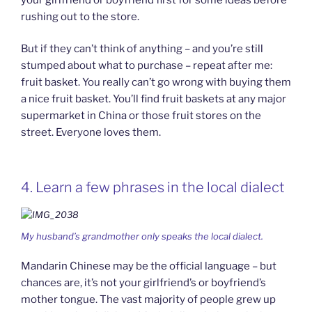
rushing out to the store.
But if they can’t think of anything – and you’re still
stumped about what to purchase – repeat after me:
fruit basket. You really can’t go wrong with buying them
a nice fruit basket. You’ll find fruit baskets at any major
supermarket in China or those fruit stores on the
street. Everyone loves them.
4. Learn a few phrases in the local dialect
My husband’s grandmother only speaks the local dialect.
Mandarin Chinese may be the official language – but
chances are, it’s not your girlfriend’s or boyfriend’s
mother tongue. The vast majority of people grew up