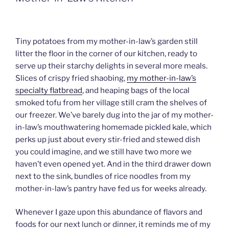
Tiny potatoes from my mother-in-law’s garden still
litter the floor in the corner of our kitchen, ready to
serve up their starchy delights in several more meals.
Slices of crispy fried shaobing,
my mother-in-law’s
specialty flatbread
, and heaping bags of the local
smoked tofu from her village still cram the shelves of
our freezer. We’ve barely dug into the jar of my mother-
in-law’s mouthwatering homemade pickled kale, which
perks up just about every stir-fried and stewed dish
you could imagine, and we still have two more we
haven’t even opened yet. And in the third drawer down
next to the sink, bundles of rice noodles from my
mother-in-law’s pantry have fed us for weeks already.
Whenever I gaze upon this abundance of flavors and
foods for our next lunch or dinner, it reminds me of my