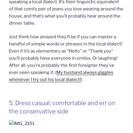
speaking a local dialect. It’s their linguistic equivalent
of that comfy pair of jeans you love wearing around the
house, and that’s what you’ll probably hear around the
dinner table.
Just think how amazed they’ll be if you can master a
handful of simple words or phrases in the local dialect!
Even if it’s as elementary as “Hello” or “Thank you”
you’ll probably have everyone in smiles. Or laughing!
After all, you’re probably the first foreigner they’ve
ever seen speaking it. (
My husband always giggles
whenever I try out his local dialect!
)
5. Dress casual, comfortable and err on
the conservative side