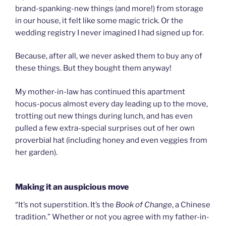
brand-spanking-new things (and more!) from storage
in our house, it felt like some magic trick. Or the
wedding registry I never imagined I had signed up for.
Because, after all, we never asked them to buy any of
these things. But they bought them anyway!
My mother-in-law has continued this apartment
hocus-pocus almost every day leading up to the move,
trotting out new things during lunch, and has even
pulled a few extra-special surprises out of her own
proverbial hat (including honey and even veggies from
her garden).
Making it an auspicious move
“It’s not superstition. It’s the
Book of Change
, a Chinese
tradition.” Whether or not you agree with my father-in-