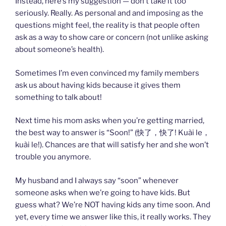
Instead, here’s my suggestion — don’t take it too
seriously. Really. As personal and and imposing as the
questions might feel, the reality is that people often
ask as a way to show care or concern (not unlike asking
about someone’s health).
Sometimes I’m even convinced my family members
ask us about having kids because it gives them
something to talk about!
Next time his mom asks when you’re getting married,
the best way to answer is “Soon!” (快了，快了! Kuài le，
kuài le!). Chances are that will satisfy her and she won’t
trouble you anymore.
My husband and I always say “soon” whenever
someone asks when we’re going to have kids. But
guess what? We’re NOT having kids any time soon. And
yet, every time we answer like this, it really works. They