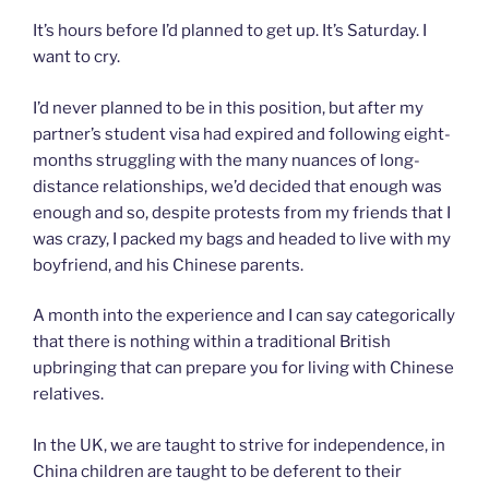
It’s hours before I’d planned to get up. It’s Saturday. I
want to cry.
I’d never planned to be in this position, but after my
partner’s student visa had expired and following eight-
months struggling with the many nuances of long-
distance relationships, we’d decided that enough was
enough and so, despite protests from my friends that I
was crazy, I packed my bags and headed to live with my
boyfriend, and his Chinese parents.
A month into the experience and I can say categorically
that there is nothing within a traditional British
upbringing that can prepare you for living with Chinese
relatives.
In the UK, we are taught to strive for independence, in
China children are taught to be deferent to their