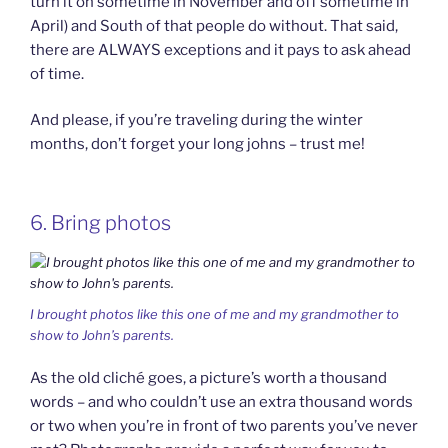
turn it on sometime in November and off sometime in
April) and South of that people do without. That said,
there are ALWAYS exceptions and it pays to ask ahead
of time.
And please, if you’re traveling during the winter
months, don’t forget your long johns – trust me!
6. Bring photos
I brought photos like this one of me and my grandmother to
show to John’s parents.
As the old cliché goes, a picture’s worth a thousand
words – and who couldn’t use an extra thousand words
or two when you’re in front of two parents you’ve never