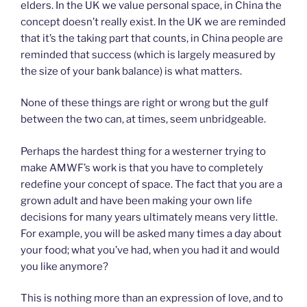
elders. In the UK we value personal space, in China the
concept doesn’t really exist. In the UK we are reminded
that it’s the taking part that counts, in China people are
reminded that success (which is largely measured by
the size of your bank balance) is what matters.
None of these things are right or wrong but the gulf
between the two can, at times, seem unbridgeable.
Perhaps the hardest thing for a westerner trying to
make AMWF’s work is that you have to completely
redefine your concept of space. The fact that you are a
grown adult and have been making your own life
decisions for many years ultimately means very little.
For example, you will be asked many times a day about
your food; what you’ve had, when you had it and would
you like anymore?
This is nothing more than an expression of love, and to