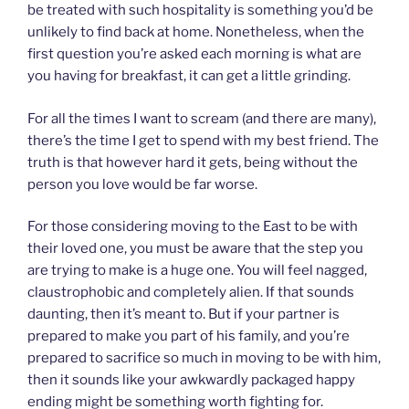
be treated with such hospitality is something you’d be
unlikely to find back at home. Nonetheless, when the
first question you’re asked each morning is what are
you having for breakfast, it can get a little grinding.
For all the times I want to scream (and there are many),
there’s the time I get to spend with my best friend. The
truth is that however hard it gets, being without the
person you love would be far worse.
For those considering moving to the East to be with
their loved one, you must be aware that the step you
are trying to make is a huge one. You will feel nagged,
claustrophobic and completely alien. If that sounds
daunting, then it’s meant to. But if your partner is
prepared to make you part of his family, and you’re
prepared to sacrifice so much in moving to be with him,
then it sounds like your awkwardly packaged happy
ending might be something worth fighting for.