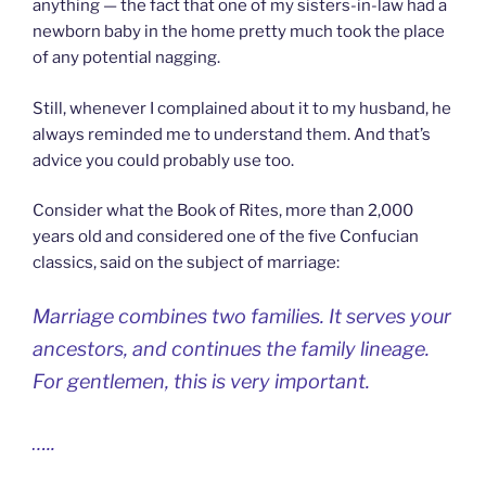
anything — the fact that one of my sisters-in-law had a
newborn baby in the home pretty much took the place
of any potential nagging.
Still, whenever I complained about it to my husband, he
always reminded me to understand them. And that’s
advice you could probably use too.
Consider what the Book of Rites, more than 2,000
years old and considered one of the five Confucian
classics, said on the subject of marriage:
Marriage combines two families. It serves your
ancestors, and continues the family lineage.
For gentlemen, this is very important.
…..