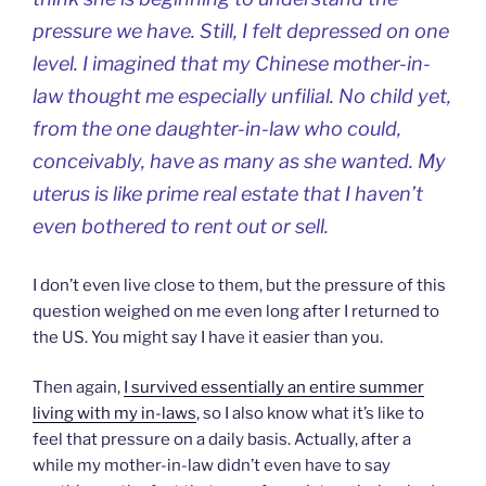
pressure we have. Still, I felt depressed on one
level. I imagined that my Chinese mother-in-
law thought me especially unfilial. No child yet,
from the one daughter-in-law who could,
conceivably, have as many as she wanted. My
uterus is like prime real estate that I haven’t
even bothered to rent out or sell.
I don’t even live close to them, but the pressure of this
question weighed on me even long after I returned to
the US. You might say I have it easier than you.
Then again,
I survived essentially an entire summer
living with my in-laws
, so I also know what it’s like to
feel that pressure on a daily basis. Actually, after a
while my mother-in-law didn’t even have to say