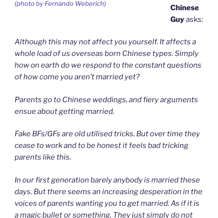
(photo by Fernando Weberich)
Chinese
Guy
asks:
Although this may not affect you yourself. It affects a
whole load of us overseas born Chinese types. Simply
how on earth do we respond to the constant questions
of how come you aren’t married yet?
Parents go to Chinese weddings, and fiery arguments
ensue about getting married.
Fake BFs/GFs are old utilised tricks. But over time they
cease to work and to be honest it feels bad tricking
parents like this.
In our first generation barely anybody is married these
days. But there seems an increasing desperation in the
voices of parents wanting you to get married. As if it is
a magic bullet or something. They just simply do not