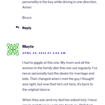
personality is the key while driving in one direction.
Amen
Bruce
Reply
Mayte
APRIL 29, 2012 AT 3:05 AM
I had to giggle at this one. My mom and all the
women in the family dish this one out regularly. I’ve
never personally had the desire for marriage and
kids. That changed when I met the guy I thought
was right, but now that he’s not here, it’s back to
the original stance.
When they ask (and my dad has asked too), I have