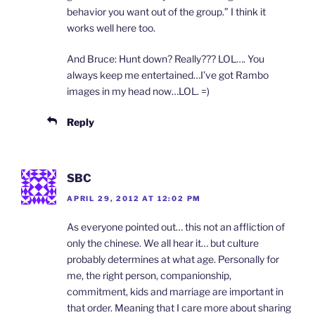
behavior you want out of the group.” I think it
works well here too.
And Bruce: Hunt down? Really??? LOL…. You
always keep me entertained…I’ve got Rambo
images in my head now…LOL. =)
Reply
SBC
APRIL 29, 2012 AT 12:02 PM
As everyone pointed out… this not an affliction of
only the chinese. We all hear it… but culture
probably determines at what age. Personally for
me, the right person, companionship,
commitment, kids and marriage are important in
that order. Meaning that I care more about sharing