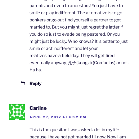
parents and even to ancestors! You just have to
smile or play indifferent. The alternative is to go
bonkers or go out find yourself a partner to get
married to. But you might just regret the latter if
you do so just to evade being pestered. Or you
might just be lucky. Who knows? It is better to just
smile or act indifferent and let your
relatives have a field day. They will get tired
eventually anyway, 孔子(kongzi) (Confucius) or not.
Ha ha.
Reply
Carline
APRIL 27, 2012 AT 8:52 PM
This is the quesiton I was asked a lot in my life
because I have not got married till now. Now I am