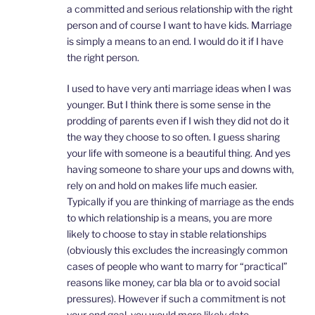
a committed and serious relationship with the right
person and of course I want to have kids. Marriage
is simply a means to an end. I would do it if I have
the right person.
I used to have very anti marriage ideas when I was
younger. But I think there is some sense in the
prodding of parents even if I wish they did not do it
the way they choose to so often. I guess sharing
your life with someone is a beautiful thing. And yes
having someone to share your ups and downs with,
rely on and hold on makes life much easier.
Typically if you are thinking of marriage as the ends
to which relationship is a means, you are more
likely to choose to stay in stable relationships
(obviously this excludes the increasingly common
cases of people who want to marry for “practical”
reasons like money, car bla bla or to avoid social
pressures). However if such a commitment is not
your end goal, you would more likely date