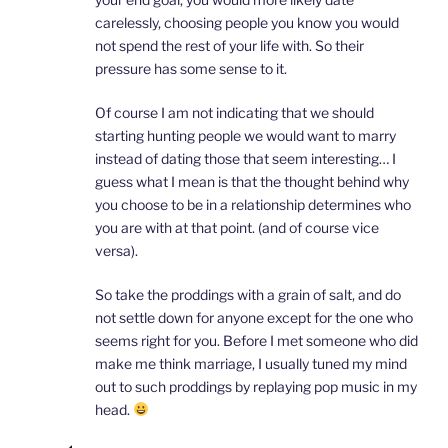
carelessly, choosing people you know you would
not spend the rest of your life with. So their
pressure has some sense to it.
Of course I am not indicating that we should
starting hunting people we would want to marry
instead of dating those that seem interesting… I
guess what I mean is that the thought behind why
you choose to be in a relationship determines who
you are with at that point. (and of course vice
versa).
So take the proddings with a grain of salt, and do
not settle down for anyone except for the one who
seems right for you. Before I met someone who did
make me think marriage, I usually tuned my mind
out to such proddings by replaying pop music in my
head.