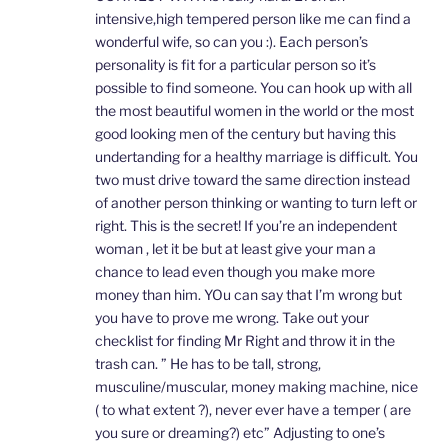
intensive,high tempered person like me can find a
wonderful wife, so can you :). Each person’s
personality is fit for a particular person so it’s
possible to find someone. You can hook up with all
the most beautiful women in the world or the most
good looking men of the century but having this
undertanding for a healthy marriage is difficult. You
two must drive toward the same direction instead
of another person thinking or wanting to turn left or
right. This is the secret! If you’re an independent
woman , let it be but at least give your man a
chance to lead even though you make more
money than him. YOu can say that I’m wrong but
you have to prove me wrong. Take out your
checklist for finding Mr Right and throw it in the
trash can. ” He has to be tall, strong,
musculine/muscular, money making machine, nice
( to what extent ?), never ever have a temper ( are
you sure or dreaming?) etc” Adjusting to one’s