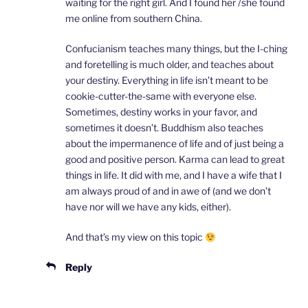
waiting for the right girl. And I found her /she found
me online from southern China.
Confucianism teaches many things, but the I-ching
and foretelling is much older, and teaches about
your destiny. Everything in life isn’t meant to be
cookie-cutter-the-same with everyone else.
Sometimes, destiny works in your favor, and
sometimes it doesn’t. Buddhism also teaches
about the impermanence of life and of just being a
good and positive person. Karma can lead to great
things in life. It did with me, and I have a wife that I
am always proud of and in awe of (and we don’t
have nor will we have any kids, either).
And that’s my view on this topic
Reply