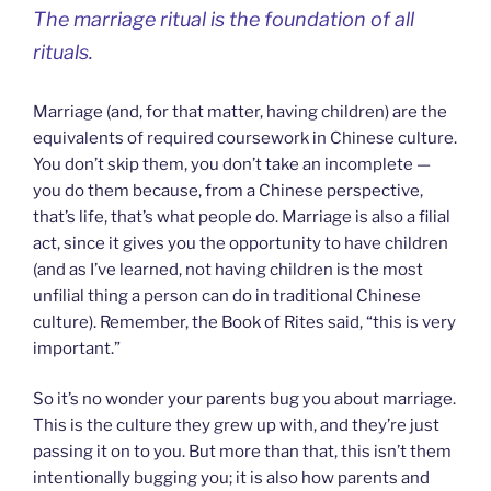
The marriage ritual is the foundation of all
rituals.
Marriage (and, for that matter, having children) are the
equivalents of required coursework in Chinese culture.
You don’t skip them, you don’t take an incomplete —
you do them because, from a Chinese perspective,
that’s life, that’s what people do. Marriage is also a filial
act, since it gives you the opportunity to have children
(and as I’ve learned, not having children is the most
unfilial thing a person can do in traditional Chinese
culture). Remember, the Book of Rites said, “this is very
important.”
So it’s no wonder your parents bug you about marriage.
This is the culture they grew up with, and they’re just
passing it on to you. But more than that, this isn’t them
intentionally bugging you; it is also how parents and