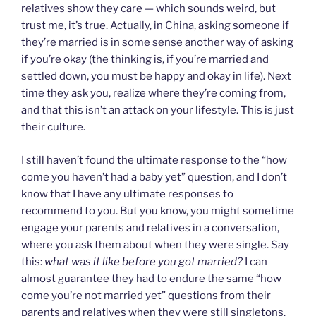
relatives show they care — which sounds weird, but
trust me, it’s true. Actually, in China, asking someone if
they’re married is in some sense another way of asking
if you’re okay (the thinking is, if you’re married and
settled down, you must be happy and okay in life). Next
time they ask you, realize where they’re coming from,
and that this isn’t an attack on your lifestyle. This is just
their culture.
I still haven’t found the ultimate response to the “how
come you haven’t had a baby yet” question, and I don’t
know that I have any ultimate responses to
recommend to you. But you know, you might sometime
engage your parents and relatives in a conversation,
where you ask them about when they were single. Say
this:
what was it like before you got married?
I can
almost guarantee they had to endure the same “how
come you’re not married yet” questions from their
parents and relatives when they were still singletons.