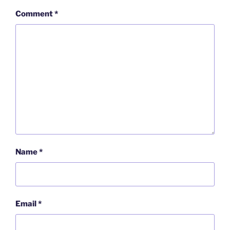
Comment
*
Name
*
Email
*