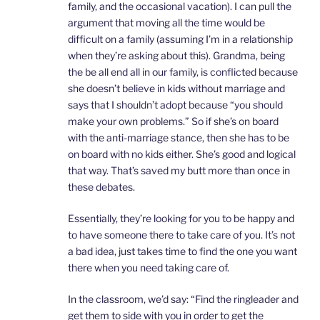
family, and the occasional vacation). I can pull the
argument that moving all the time would be
difficult on a family (assuming I’m in a relationship
when they’re asking about this). Grandma, being
the be all end all in our family, is conflicted because
she doesn’t believe in kids without marriage and
says that I shouldn’t adopt because “you should
make your own problems.” So if she’s on board
with the anti-marriage stance, then she has to be
on board with no kids either. She’s good and logical
that way. That’s saved my butt more than once in
these debates.
Essentially, they’re looking for you to be happy and
to have someone there to take care of you. It’s not
a bad idea, just takes time to find the one you want
there when you need taking care of.
In the classroom, we’d say: “Find the ringleader and
get them to side with you in order to get the