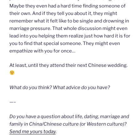
Maybe they even had a hard time finding someone of
their own. And if they tell you about it, they might
remember what it felt like to be single and drowning in
marriage pressure. That whole discussion might even
lead into you helping them realize just how hard it is for
you to find that special someone. They might even
empathize with you for once…
At least, until they attend their next Chinese wedding.
What do you think? What advice do you have?
—–
Do you have a question about life, dating, marriage and
family in China/Chinese culture (or Western culture)?
Send me yours today
.