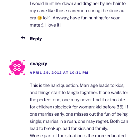
I would hunt her down and drag her by her hair to
my cave like those cavemen during the dinosaur
era
lol :). Anyway, have fun hunting for your
mate :). I love it!!
Reply
cvaguy
APRIL 29, 2012 AT 10:31 PM
This is the hard question. Marriage leads to kids,
and things start to tangle togather. If one waits for
the perfect one, one may never find it or too late
for children (bioclock for woman: kid before 35). If
one marries early, one misses out the fun of being
single; marries in a rush, one may regret. Both can
lead to breakup, bad for kids and family.
Worse part of the situation is the more educated