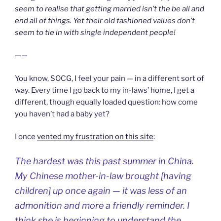
seem to realise that getting married isn’t the be all and
end all of things. Yet their old fashioned values don’t
seem to tie in with single independent people!
——
You know, SOCG, I feel your pain — in a different sort of
way. Every time I go back to my in-laws’ home, I get a
different, though equally loaded question: how come
you haven’t had a baby yet?
I once
vented my frustration on this site
:
The hardest was this past summer in China.
My Chinese mother-in-law brought [having
children] up once again — it was less of an
admonition and more a friendly reminder. I
think she is beginning to understand the