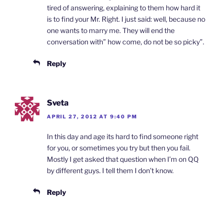
tired of answering, explaining to them how hard it
is to find your Mr. Right. I just said: well, because no
one wants to marry me. They will end the
conversation with” how come, do not be so picky”.
Reply
Sveta
APRIL 27, 2012 AT 9:40 PM
In this day and age its hard to find someone right
for you, or sometimes you try but then you fail.
Mostly I get asked that question when I’m on QQ
by different guys. I tell them I don’t know.
Reply