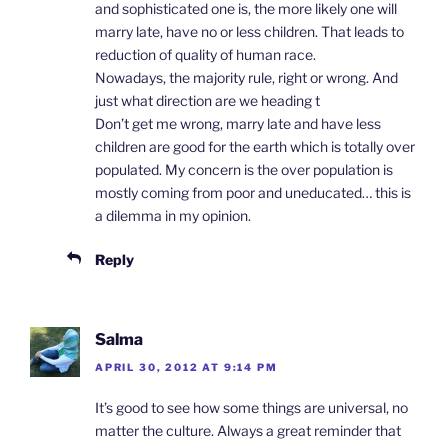
and sophisticated one is, the more likely one will
marry late, have no or less children. That leads to
reduction of quality of human race.
Nowadays, the majority rule, right or wrong. And
just what direction are we heading t
Don’t get me wrong, marry late and have less
children are good for the earth which is totally over
populated. My concern is the over population is
mostly coming from poor and uneducated… this is
a dilemma in my opinion.
Reply
Salma
APRIL 30, 2012 AT 9:14 PM
It’s good to see how some things are universal, no
matter the culture. Always a great reminder that