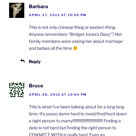
Barbara
APRIL 27, 2012 AT 10:09 PM
This is not only chinese thing or eastern thing.
Anyone remembers “Bridget Jones’s Diary”? Her
family members were asking her about marriage
and babies all the time
Reply
Bruce
APRIL 28, 2012 AT 12:04 PM
This is what I’ve been talking about for a long long
time. It’s soooo damn hard to meet/find/hunt down
a right person to marry!!!!!!!!!!!!!!!!!!!!!!!!!!!!!!!!! Finding a
date is not hard but finding the right person to
CONNECT WITH is really hard. Even an