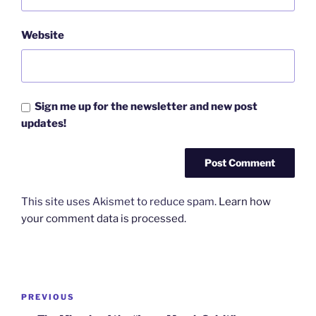
Website
Sign me up for the newsletter and new post
updates!
This site uses Akismet to reduce spam.
Learn how
your comment data is processed.
Post
Previous
PREVIOUS
navigation
Post