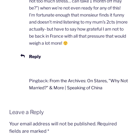
not too much stress… can take 1 month off may
be?”) when we’re not even ready for any of this!
I’m fortunate enough that monsieur finds it funny
and doesn’t mind listening to my mum’s 2cts (more
actually- but have to say how grateful I am not to
be back in France with all that pressure that would
weigh a lot more!
Reply
Pingback:
From the Archives: On Stares, "Why Not
Married?" & More | Speaking of China
Leave a Reply
Your email address will not be published.
Required
fields are marked
*