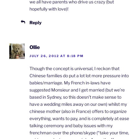
we all have parents who drive us crazy (but
hopefully with love)!
Reply
Ollie
JULY 26, 2012 AT 8:18 PM
Though the concept is universal, I reckon that
Chinese families do put a lot lot more pressure into
babies/marriage. My French in-laws have
suggested Monsieur and I get married (but we’re
based in Sydney, so this doesn’t make sense to
have a wedding miles away on our own) whilst my
chinese mother (also in France) offers to organize
everything, wants to pay, and is completely at ease
talking ceremony and baby issues with my
frenchman over the phone/skype (“take your time,