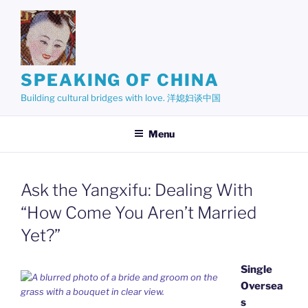
Skip
to
content
SPEAKING OF CHINA
Building cultural bridges with love. 洋媳妇谈中国
Menu
Ask the Yangxifu: Dealing With
“How Come You Aren’t Married
Yet?”
Single
Oversea
s