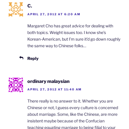
C.
APRIL 27, 2012 AT 6:20 AM
Margaret Cho has great advice for dealing with
both topics. Weight issues too. I know she’s
Korean-American, but I’m sure it’d go down roughly
the same way to Chinese folks…
Reply
ordinary malaysian
APRIL 27, 2012 AT 11:40 AM
There really is no answer to it. Whether you are
Chinese or not, I guess every culture is concerned
about marriage. Some, like the Chinese, are more
insistent maybe because of the Confucian
teaching equating marriage to being filial to your