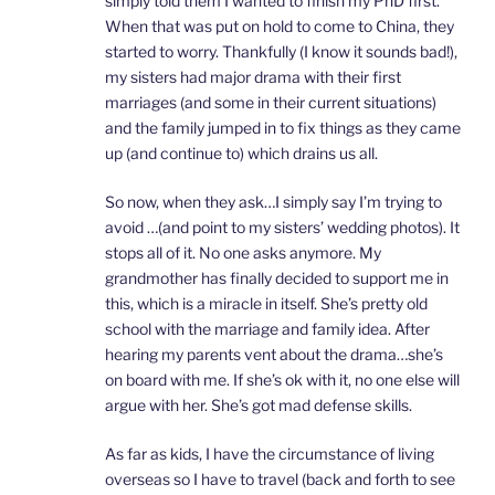
simply told them I wanted to finish my PhD first.
When that was put on hold to come to China, they
started to worry. Thankfully (I know it sounds bad!),
my sisters had major drama with their first
marriages (and some in their current situations)
and the family jumped in to fix things as they came
up (and continue to) which drains us all.
So now, when they ask…I simply say I’m trying to
avoid …(and point to my sisters’ wedding photos). It
stops all of it. No one asks anymore. My
grandmother has finally decided to support me in
this, which is a miracle in itself. She’s pretty old
school with the marriage and family idea. After
hearing my parents vent about the drama…she’s
on board with me. If she’s ok with it, no one else will
argue with her. She’s got mad defense skills.
As far as kids, I have the circumstance of living
overseas so I have to travel (back and forth to see