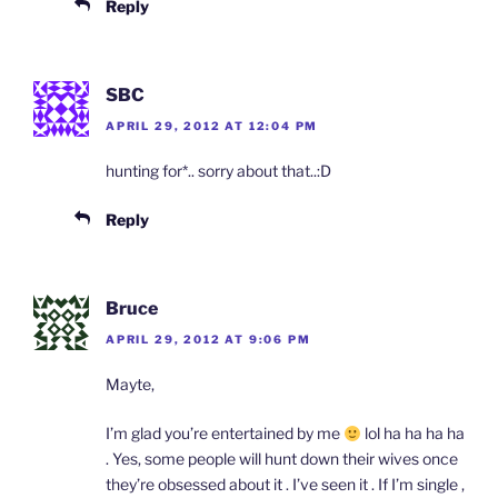
Reply
SBC
APRIL 29, 2012 AT 12:04 PM
hunting for*.. sorry about that..:D
Reply
Bruce
APRIL 29, 2012 AT 9:06 PM
Mayte,
I’m glad you’re entertained by me
lol ha ha ha ha
. Yes, some people will hunt down their wives once
they’re obsessed about it . I’ve seen it . If I’m single ,