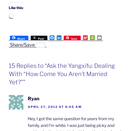
Like this:
Loading…
F
L
S
P
E
Share
Post
Save
a
i
i
r
m
Share/Save
c
n
n
i
a
e
k
a
n
i
b
e
W
t
l
o
d
e
F
15 Replies to “Ask the Yangxifu: Dealing
o
I
i
r
k
n
b
i
With “How Come You Aren’t Married
o
e
n
Yet?””
d
l
y
Ryan
APRIL 27, 2012 AT 6:05 AM
Hey, I got the same question for years from my
family, and I’m white. I was just being picky and