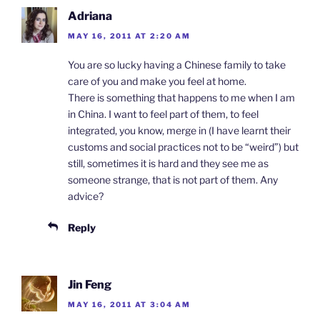
y
Adriana
MAY 16, 2011 AT 2:20 AM
You are so lucky having a Chinese family to take
care of you and make you feel at home.
There is something that happens to me when I am
in China. I want to feel part of them, to feel
integrated, you know, merge in (I have learnt their
customs and social practices not to be “weird”) but
still, sometimes it is hard and they see me as
someone strange, that is not part of them. Any
advice?
Reply
Jin Feng
MAY 16, 2011 AT 3:04 AM