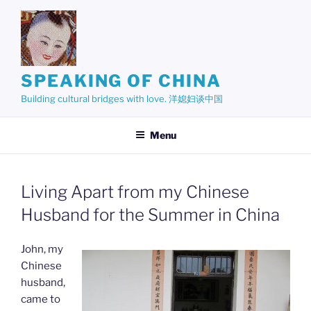
Skip
to
content
SPEAKING OF CHINA
Building cultural bridges with love. 洋媳妇谈中国
Menu
Living Apart from my Chinese
Husband for the Summer in China
John, my
Chinese
husband,
came to