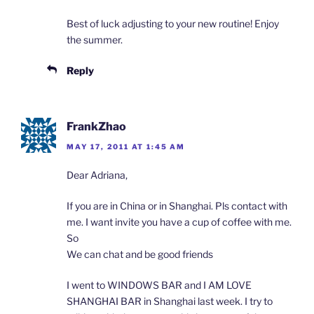
Best of luck adjusting to your new routine! Enjoy
the summer.
Reply
FrankZhao
MAY 17, 2011 AT 1:45 AM
Dear Adriana,
If you are in China or in Shanghai. Pls contact with
me. I want invite you have a cup of coffee with me.
So
We can chat and be good friends
I went to WINDOWS BAR and I AM LOVE
SHANGHAI BAR in Shanghai last week. I try to