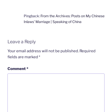
Pingback:
From the Archives: Posts on My Chinese
Inlaws' Marriage | Speaking of China
Leave a Reply
Your email address will not be published.
Required
fields are marked
*
Comment
*