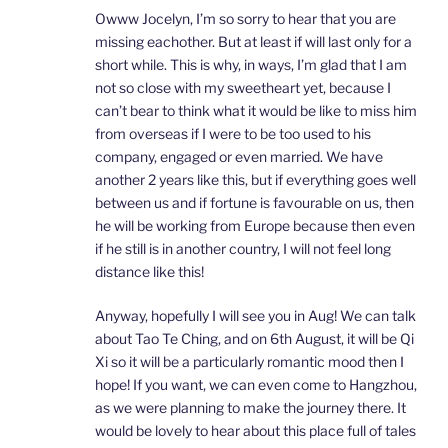
Owww Jocelyn, I’m so sorry to hear that you are
missing eachother. But at least if will last only for a
short while. This is why, in ways, I’m glad that I am
not so close with my sweetheart yet, because I
can’t bear to think what it would be like to miss him
from overseas if I were to be too used to his
company, engaged or even married. We have
another 2 years like this, but if everything goes well
between us and if fortune is favourable on us, then
he will be working from Europe because then even
if he still is in another country, I will not feel long
distance like this!
Anyway, hopefully I will see you in Aug! We can talk
about Tao Te Ching, and on 6th August, it will be Qi
Xi so it will be a particularly romantic mood then I
hope! If you want, we can even come to Hangzhou,
as we were planning to make the journey there. It
would be lovely to hear about this place full of tales