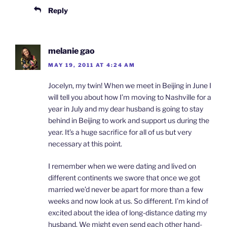
Reply
melanie gao
MAY 19, 2011 AT 4:24 AM
Jocelyn, my twin! When we meet in Beijing in June I
will tell you about how I’m moving to Nashville for a
year in July and my dear husband is going to stay
behind in Beijing to work and support us during the
year. It’s a huge sacrifice for all of us but very
necessary at this point.
I remember when we were dating and lived on
different continents we swore that once we got
married we’d never be apart for more than a few
weeks and now look at us. So different. I’m kind of
excited about the idea of long-distance dating my
husband. We might even send each other hand-