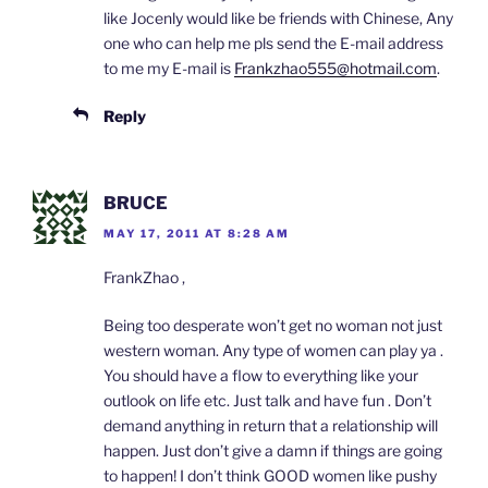
like Jocenly would like be friends with Chinese, Any
one who can help me pls send the E-mail address
to me my E-mail is
Frankzhao555@hotmail.com
.
Reply
BRUCE
MAY 17, 2011 AT 8:28 AM
FrankZhao ,
Being too desperate won’t get no woman not just
western woman. Any type of women can play ya .
You should have a flow to everything like your
outlook on life etc. Just talk and have fun . Don’t
demand anything in return that a relationship will
happen. Just don’t give a damn if things are going
to happen! I don’t think GOOD women like pushy