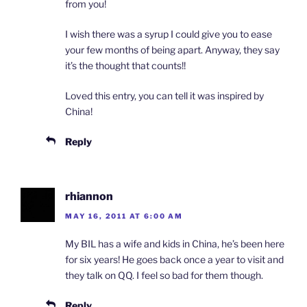
from you!
I wish there was a syrup I could give you to ease
your few months of being apart. Anyway, they say
it’s the thought that counts!!
Loved this entry, you can tell it was inspired by
China!
Reply
rhiannon
MAY 16, 2011 AT 6:00 AM
My BIL has a wife and kids in China, he’s been here
for six years! He goes back once a year to visit and
they talk on QQ. I feel so bad for them though.
Reply