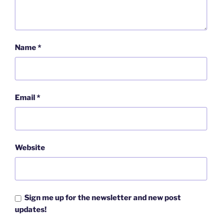
Name
*
Email
*
Website
Sign me up for the newsletter and new post
updates!