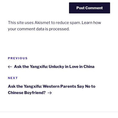
This site uses Akismet to reduce spam.
Learn how
your comment data is processed.
Post
Previous
PREVIOUS
navigation
Post
Ask the Yangxifu: Unlucky in Love in China
Next
NEXT
Post
Ask the Yangxifu: Western Parents Say No to
Chinese Boyfriend?