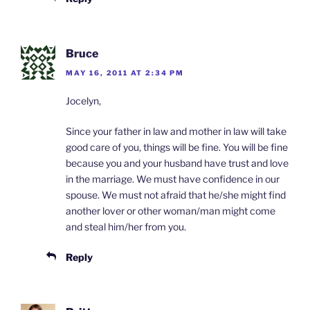
Bruce
MAY 16, 2011 AT 2:34 PM
Jocelyn,
Since your father in law and mother in law will take
good care of you, things will be fine. You will be fine
because you and your husband have trust and love
in the marriage. We must have confidence in our
spouse. We must not afraid that he/she might find
another lover or other woman/man might come
and steal him/her from you.
Reply