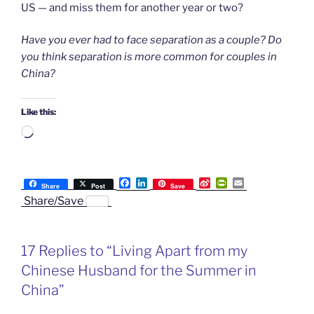
US — and miss them for another year or two?
Have you ever had to face separation as a couple? Do
you think separation is more common for couples in
China?
Like this:
Loading…
F
L
S
P
E
Share
Post
Save
a
i
i
r
m
Share/Save
c
n
n
i
a
e
k
a
n
i
b
e
W
t
l
o
d
e
F
17 Replies to “Living Apart from my
o
I
i
r
k
n
b
i
Chinese Husband for the Summer in
o
e
n
China”
d
l