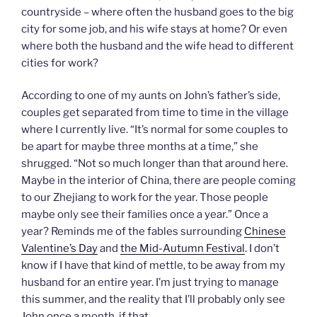
countryside – where often the husband goes to the big
city for some job, and his wife stays at home? Or even
where both the husband and the wife head to different
cities for work?
According to one of my aunts on John’s father’s side,
couples get separated from time to time in the village
where I currently live. “It’s normal for some couples to
be apart for maybe three months at a time,” she
shrugged. “Not so much longer than that around here.
Maybe in the interior of China, there are people coming
to our Zhejiang to work for the year. Those people
maybe only see their families once a year.” Once a
year? Reminds me of the fables surrounding
Chinese
Valentine’s Day
and
the Mid-Autumn Festival
. I don’t
know if I have that kind of mettle, to be away from my
husband for an entire year. I’m just trying to manage
this summer, and the reality that I’ll probably only see
John once a month, if that.