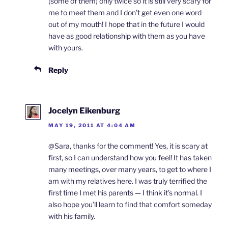
(some of them) only twice so it is still very scary for
me to meet them and I don’t get even one word
out of my mouth! I hope that in the future I would
have as good relationship with them as you have
with yours.
Reply
Jocelyn Eikenburg
MAY 19, 2011 AT 4:04 AM
@Sara, thanks for the comment! Yes, it is scary at
first, so I can understand how you feel! It has taken
many meetings, over many years, to get to where I
am with my relatives here. I was truly terrified the
first time I met his parents — I think it’s normal. I
also hope you’ll learn to find that comfort someday
with his family.