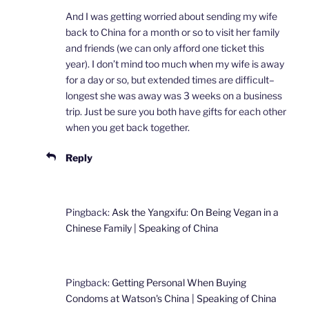
And I was getting worried about sending my wife
back to China for a month or so to visit her family
and friends (we can only afford one ticket this
year). I don’t mind too much when my wife is away
for a day or so, but extended times are difficult–
longest she was away was 3 weeks on a business
trip. Just be sure you both have gifts for each other
when you get back together.
Reply
Pingback:
Ask the Yangxifu: On Being Vegan in a
Chinese Family | Speaking of China
Pingback:
Getting Personal When Buying
Condoms at Watson's China | Speaking of China