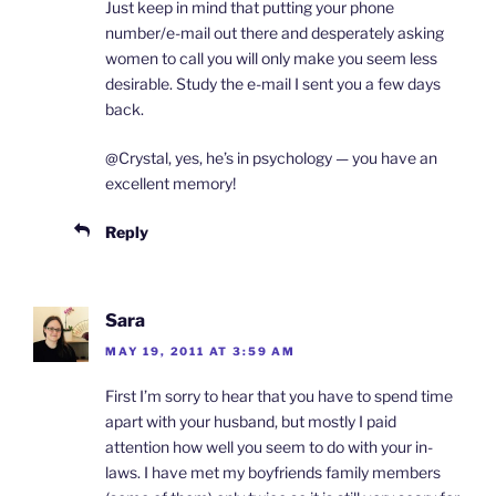
Just keep in mind that putting your phone
number/e-mail out there and desperately asking
women to call you will only make you seem less
desirable. Study the e-mail I sent you a few days
back.
@Crystal, yes, he’s in psychology — you have an
excellent memory!
Reply
Sara
MAY 19, 2011 AT 3:59 AM
First I’m sorry to hear that you have to spend time
apart with your husband, but mostly I paid
attention how well you seem to do with your in-
laws. I have met my boyfriends family members