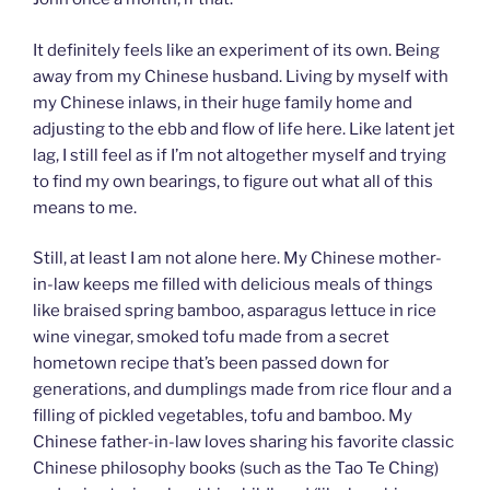
It definitely feels like an experiment of its own. Being
away from my Chinese husband. Living by myself with
my Chinese inlaws, in their huge family home and
adjusting to the ebb and flow of life here. Like latent jet
lag, I still feel as if I’m not altogether myself and trying
to find my own bearings, to figure out what all of this
means to me.
Still, at least I am not alone here. My Chinese mother-
in-law keeps me filled with delicious meals of things
like braised spring bamboo, asparagus lettuce in rice
wine vinegar, smoked tofu made from a secret
hometown recipe that’s been passed down for
generations, and dumplings made from rice flour and a
filling of pickled vegetables, tofu and bamboo. My
Chinese father-in-law loves sharing his favorite classic
Chinese philosophy books (such as the Tao Te Ching)