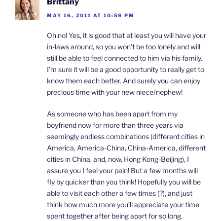
Brittany
MAY 16, 2011 AT 10:59 PM
Oh no! Yes, it is good that at least you will have your
in-laws around, so you won’t be too lonely and will
still be able to feel connected to him via his family.
I’m sure it will be a good opportunity to really get to
know them each better. And surely you can enjoy
precious time with your new niece/nephew!
As someone who has been apart from my
boyfriend now for more than three years via
seemingly endless combinations (different cities in
America, America-China, China-America, different
cities in China, and, now, Hong Kong-Beijing), I
assure you I feel your pain! But a few months will
fly by quicker than you think! Hopefully you will be
able to visit each other a few times (?), and just
think how much more you’ll appreciate your time
spent together after being apart for so long.