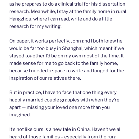
as he prepares to do a clinical trial for his dissertation
research. Meanwhile, I stay at the family home in rural
Hangzhou, where I can read, write and do a little
research for my writing.
On paper, it works perfectly. John and I both knew he
would be far too busy in Shanghai, which meant if we
stayed together I’d be on my own most of the time. It
made sense for me to go back to the family home,
because I needed a space to write and longed for the
inspiration of our relatives there.
But in practice, I have to face that one thing every
happily married couple grapples with when they’re
apart — missing your loved one more than you
imagined.
It’s not like ours is a new tale in China. Haven’t we all
heard of those families – especially from the rural