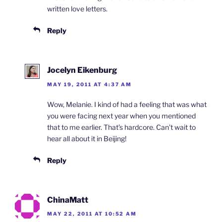
written love letters.
Reply
Jocelyn Eikenburg
MAY 19, 2011 AT 4:37 AM
Wow, Melanie. I kind of had a feeling that was what
you were facing next year when you mentioned
that to me earlier. That’s hardcore. Can’t wait to
hear all about it in Beijing!
Reply
ChinaMatt
MAY 22, 2011 AT 10:52 AM