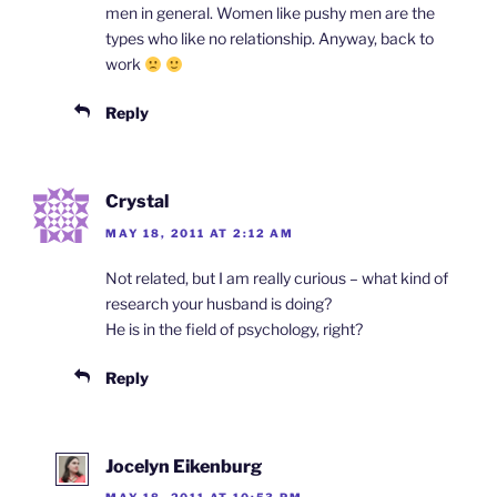
men in general. Women like pushy men are the
types who like no relationship. Anyway, back to
work
Reply
Crystal
MAY 18, 2011 AT 2:12 AM
Not related, but I am really curious – what kind of
research your husband is doing?
He is in the field of psychology, right?
Reply
Jocelyn Eikenburg