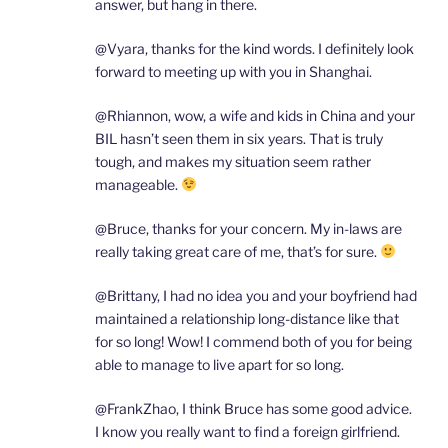
answer, but hang in there.
@Vyara, thanks for the kind words. I definitely look
forward to meeting up with you in Shanghai.
@Rhiannon, wow, a wife and kids in China and your
BIL hasn’t seen them in six years. That is truly
tough, and makes my situation seem rather
manageable.
@Bruce, thanks for your concern. My in-laws are
really taking great care of me, that’s for sure.
@Brittany, I had no idea you and your boyfriend had
maintained a relationship long-distance like that
for so long! Wow! I commend both of you for being
able to manage to live apart for so long.
@FrankZhao, I think Bruce has some good advice.
I know you really want to find a foreign girlfriend.