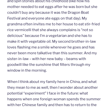
and spin stories about his childhood (like how his
mother needed to eat eggs after he was born but she
couldn’t buy any because it was the Dragon Boat
Festival and everyone ate eggs on that day). My
grandma often invites me to her house to eat stir-fried
rice vermicelli that she always complains is “not so
delicious” because I’m a vegetarian and she has to
make it with vegetable oil. My second brother-in-law
loves flashing me a smile wherever he goes and has
never been more talkative than this summer. And my
sister-in-law – with her new baby – beams with
goodwill like the sunshine that filters through my
window in the morning.
When I think about my family here in China, and what
they mean to me as well, then I wonder about another
potential “experiment” I face in the future: what
happens when one foreign woman spends the summer
with her Chinese family and then has to return to the