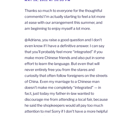
MAY 18, 2011 AT 10:53 PM
Thanks so much to everyone for the thoughtful
comments! I’m actually starting to feel a lot more
at ease with our arrangement this summer, and
am beginning to enjoy myself a lot more.
@Adriana, you raise a good question and I don’t
even know if I have a definitive answer. I can say
that you’ll probably feel more “integrated” if you
make more Chinese friends and also put in some
effort to learn the language. But even that will
never entirely free you from the stares and
curiosity that often follow foreigners on the streets
of China. Even my marriage to a Chinese man
doesn’t make me completely “integrated” — in
fact, just today my father-in-law wanted to
discourage me from attending a local fair, because
he said the shopkeepers would all pay too much
attention to me! Sorry if I don’t have a more helpful