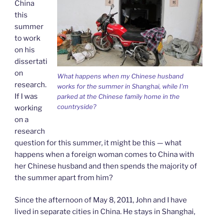
China
this
summer
to work
on his
dissertati
on
What happens when my Chinese husband
research.
works for the summer in Shanghai, while I'm
If I was
parked at the Chinese family home in the
countryside?
working
on a
research
question for this summer, it might be this — what
happens when a foreign woman comes to China with
her Chinese husband and then spends the majority of
the summer apart from him?
Since the afternoon of May 8, 2011, John and I have
lived in separate cities in China. He stays in Shanghai,