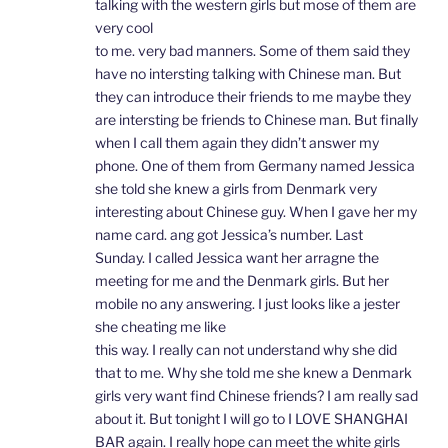
talking with the western girls but mose of them are
very cool
to me. very bad manners. Some of them said they
have no intersting talking with Chinese man. But
they can introduce their friends to me maybe they
are intersting be friends to Chinese man. But finally
when I call them again they didn’t answer my
phone. One of them from Germany named Jessica
she told she knew a girls from Denmark very
interesting about Chinese guy. When I gave her my
name card. ang got Jessica’s number. Last
Sunday. I called Jessica want her arragne the
meeting for me and the Denmark girls. But her
mobile no any answering. I just looks like a jester
she cheating me like
this way. I really can not understand why she did
that to me. Why she told me she knew a Denmark
girls very want find Chinese friends? I am really sad
about it. But tonight I will go to I LOVE SHANGHAI
BAR again. I really hope can meet the white girls