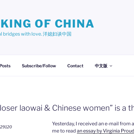
KING OF CHINA
ural bridges with love. 洋媳妇谈中国
 Posts
Subscribe/Follow
Contact
中文版
loser laowai & Chinese women” is a t
Yesterday, I received an e-mail from 
me to read
an essay by Virginia Proud