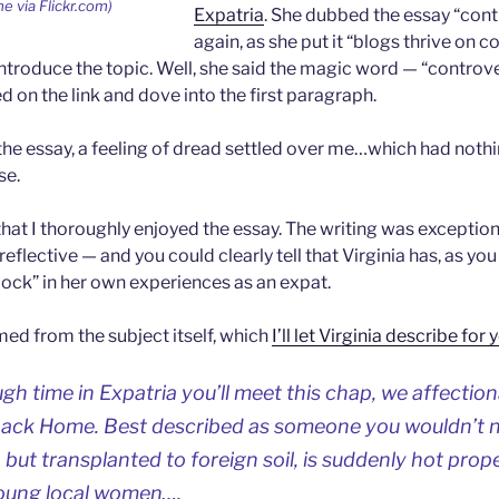
e via Flickr.com)
Expatria
. She dubbed the essay “cont
again, as she put it “blogs thrive on 
troduce the topic. Well, she said the magic word — “controve
d on the link and dove into the first paragraph.
 the essay, a feeling of dread settled over me…which had nothi
se.
y that I thoroughly enjoyed the essay. The writing was excepti
reflective — and you could clearly tell that Virginia has, as yo
lock” in her own experiences as an expat.
d from the subject itself, which
I’ll let Virginia describe for 
gh time in Expatria you’ll meet this chap, we affection
ack Home. Best described as someone you wouldn’t n
 but transplanted to foreign soil, is suddenly hot prope
young local women….