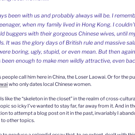
ys been with us and probably always will be. I rememb
eenager, when my family lived in Hong Kong. I couldn
ld buggers with their gorgeous Chinese wives, until 
s. It was the glory days of British rule and massive sa
were boring, ugly, stupid, or even mean. But then aga
 been enough to make men wildly attractive, even b
s people call him here in China, the Loser Laowai. Or for the pu
owai
who only dates local Chinese women.
ls like the “skeleton in the closet” in the realm of cross-cultura
opic so icky I’ve wanted to stay far, far away from it. And in t
on to attempt a blog post on it in the past, invariably I aban
to other topics.
 to produce a splendid essay that, to an extent, dealt with this