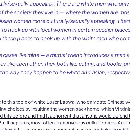
lly/sexually appealing. There are white men who only
 the society they live in — where the women are most
 Asian women more culturally/sexually appealing. Ther
to hook up with local women in certain seedier places
these places to hook up with the white men who come
re cases like mine — a mutual friend introduces a man
ey like each other, they both like eating, and books, a
 the way, they happen to be white and Asian, respectiv
e to this topic of white Loser Laowai who only date Chinese
ting choices by insulting the women back home, which Virginia 
d this before and find it abhorrent that anyone would defend t
 But it happens, most often in anonymous online forums. And 
so skewed — far more expat men, who are overwhelming whit