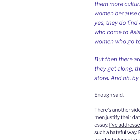
them more cultura
women because of
yes, they do find
who come to Asia 
women who go to 
But then there a
they get along, th
store. And oh, by
Enough said.
There’s another sid
men justify their da
essay.
I’ve addresse
such a hateful way
.
gender balance is 