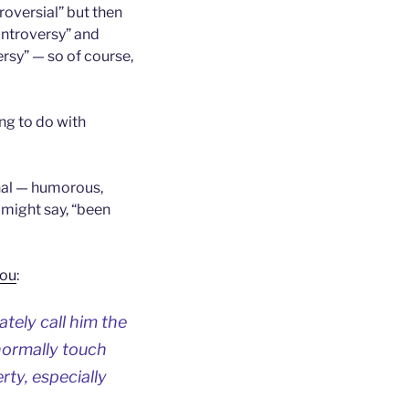
roversial” but then
controversy” and
rsy” — so of course,
ng to do with
onal — humorous,
u might say, “been
you
:
ately call him the
ormally touch
rty, especially