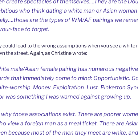
en create spectacles of themselves….They are the Do
mbitious who think dating a white man or Asian woman
cially….those are the types of WM/AF pairings we rem
your-face to forget.
y could lead to the wrong assumptions when you see a white
 the street.
Again, as Christine wrote
:
hite male/Asian female pairing has numerous negative
ords that immediately come to mind: Opportunistic. Gol
ite-worship. Money. Exploitation. Lust. Pinkerton Sy
ior was something I was warned against growing up.
ut why those associations exist. There are poorer wom
who view a foreign man as a meal ticket. There are A
men because most of the men they meet are white, and