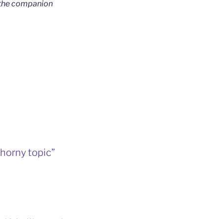
 the companion
horny topic”