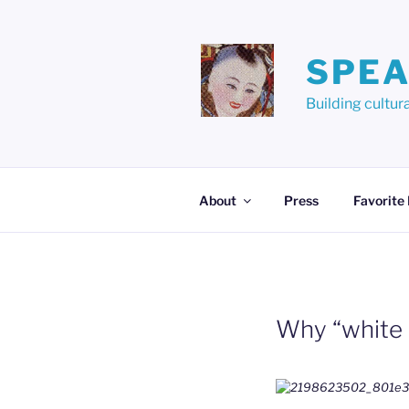
Skip
to
content
SPEA
Building cult
About
Press
Favorite
Why “white 