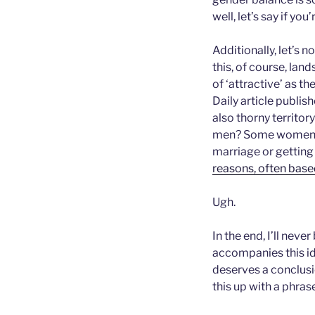
well, let’s say if yo
Additionally, let’s n
this, of course, lan
of ‘attractive’ as th
Daily article publis
also thorny territo
men? Some women ha
marriage or getting 
reasons, often base
Ugh.
In the end, I’ll neve
accompanies this id
deserves a conclusio
this up with a phras