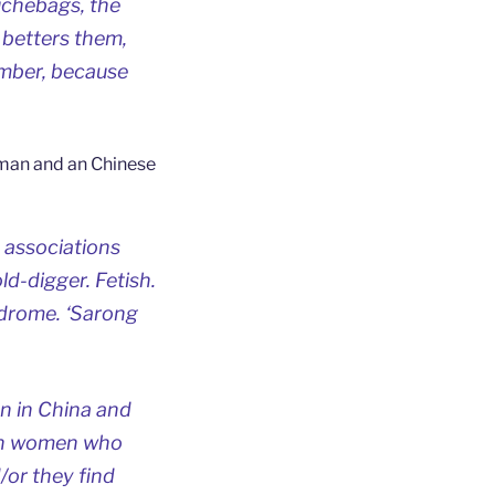
uchebags, the
 betters them,
ember, because
 man and an Chinese
 associations
d-digger. Fetish.
ndrome. ‘Sarong
en in China and
sian women who
/or they find