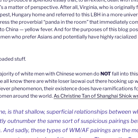
’s a matter of perspective. After all, Virginia, who is originally
apest, Hungary home and referred to this LBH in a more univer
ress the proverbial “panda in the room” that immediately c
o China — yellow fever. And for the purposes of this blog post
men who prefer Asians and potentially have highly racialized
aded stuff.
majority of white men with Chinese women do
NOT
fall into th
 we all know there are white loser laowai out there hooking u
 fever phenomenon, their existence does have ramifications f
omen around the world.
As Christine Tan of Shanghai Shiok w
e, is that shallow, superficial relationships between 
ly outnumber the same sort of suspicious pairings b
And sadly, these types of WM/AF pairings are the mos