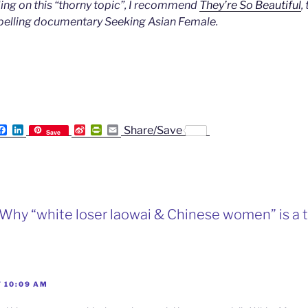
ading on this “thorny topic”, I recommend
They’re So Beautiful
,
pelling documentary Seeking Asian Female.
F
L
S
P
E
Share/Save
Save
a
i
i
r
m
c
n
n
i
a
e
k
a
n
i
b
e
W
t
l
o
d
e
F
o
I
i
r
k
n
b
i
“Why “white loser laowai & Chinese women” is a t
o
e
n
d
l
y
T 10:09 AM