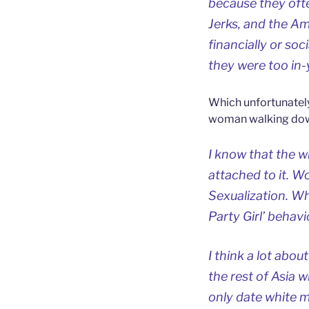
because they oft
Jerks, and the A
financially or so
they were too in-
Which unfortunatel
woman walking down
I know that the w
attached to it. W
Sexualization. Wh
Party Girl’ behav
I think a lot abo
the rest of Asia 
only date white 