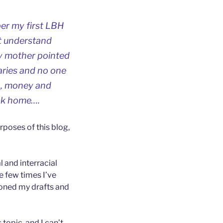
er my first LBH
’t understand
my mother pointed
laries and no one
in, money and
ack home….
rposes of this blog,
l and interracial
he few times I’ve
doned my drafts and
 topic, and I can’t