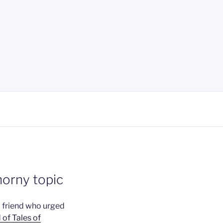
horny topic
a friend who urged
 of Tales of