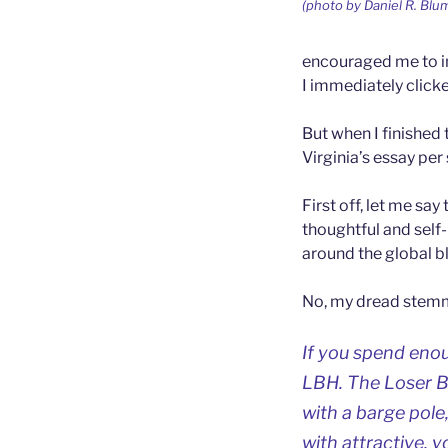
(photo by Daniel R. Blum
encouraged me to in
I immediately clicke
But when I finished
Virginia’s essay per 
First off, let me sa
thoughtful and self-
around the global b
No, my dread stemme
If you spend enou
LBH. The Loser B
with a barge pole,
with attractive, 