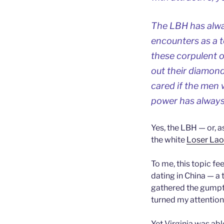
The LBH has alwa
encounters as a t
these corpulent o
out their diamond
cared if the men 
power has always
Yes, the LBH — or, a
the white
Loser La
To me, this topic fee
dating in China — a t
gathered the gumpti
turned my attention 
Yet Virginia was able