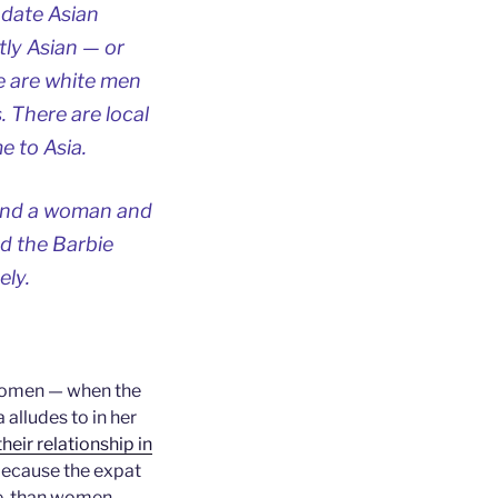
 date Asian
ly Asian — or
e are white men
. There are local
 to Asia.
 and a woman and
nd the Barbie
ely.
 women — when the
alludes to in her
heir relationship in
because the expat
e, than women —