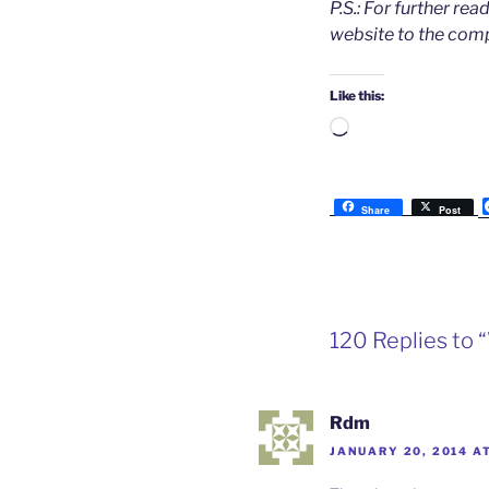
P.S.: For further re
website to the com
Like this:
Loading…
Share
Post
120 Replies to 
Rdm
JANUARY 20, 2014 A