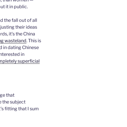
t it in public.
nd the fall out of all
justing their ideas
rds, it’s the China
ing wasteland
. This is
d in dating Chinese
nterested in
mpletely superficial
age that
e the subject
 fitting that I sum