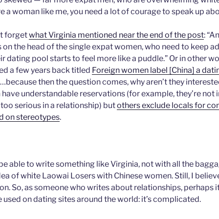
u’re a woman like me, you need a lot of courage to speak up abou
ot forget
what Virginia mentioned near the end of the post
: “A
ds on the head of the single expat women, who need to keep ad
eir dating pool starts to feel more like a puddle.” Or in other wo
hed a few years back titled
Foreign women label [China] a dat
ry…because then the question comes, why aren’t they intereste
ve understandable reservations (for example, they’re not i
too serious in a relationship) but
others exclude locals for co
d on stereotypes
.
r be able to write something like Virginia, not with all the bagg
ea of white Laowai Losers with Chinese women. Still, I believ
n. So, as someone who writes about relationships, perhaps it’s
e used on dating sites around the world: it’s complicated.