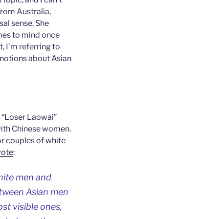
 from Australia,
sal sense. She
omes to mind once
, I’m referring to
 notions about Asian
is “Loser Laowai”
p with Chinese women.
or couples of white
rote
:
white men and
etween Asian men
t visible ones,