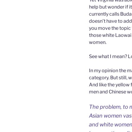
help but wonder if it
currently calls Bud
doesn’t have to add
you move the topic t
those white Laowai 
women.
See what I mean? Lo
In my opinion the 
category. But still,
And like the yellow
men and Chinese w
The problem, to m
Asian women vast
and white women. 