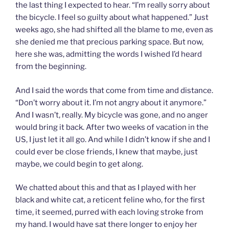
the last thing I expected to hear. “I’m really sorry about
the bicycle.
I feel so guilty about what happened.” Just
weeks ago, she had shifted all the blame to me, even as
she denied me that precious parking space. But now,
here she was, admitting the words I wished I’d heard
from the beginning.
And I said the words that come from time and distance.
“Don’t worry about it. I’m not angry about it anymore.”
And I wasn’t, really. My bicycle was gone, and no anger
would bring it back. After two weeks of vacation in the
US, I just let it all go. And while I didn’t know if she and I
could ever be close friends, I knew that maybe, just
maybe, we could begin to get along.
We chatted about this and that as I played with her
black and white cat, a reticent feline who, for the first
time, it seemed, purred with each loving stroke from
my hand. I would have sat there longer to enjoy her