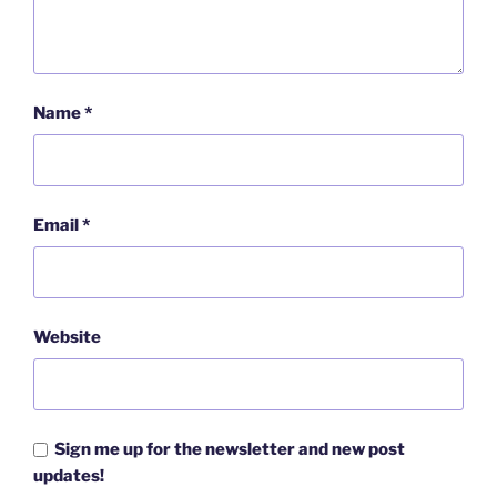
Name
*
Email
*
Website
Sign me up for the newsletter and new post
updates!