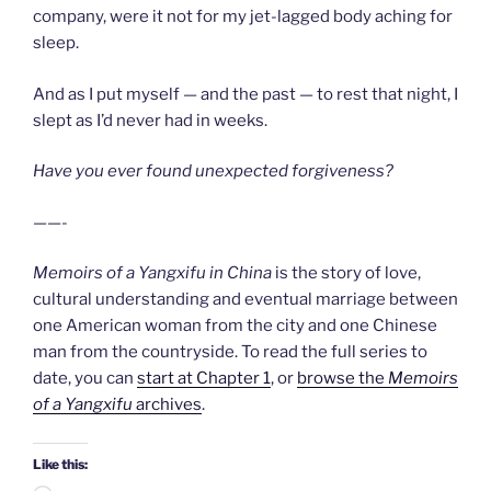
company, were it not for my jet-lagged body aching for
sleep.
And as I put myself — and the past — to rest that night, I
slept as I’d never had in weeks.
Have you ever found unexpected forgiveness?
——-
Memoirs of a Yangxifu in China
is the story of love,
cultural understanding and eventual marriage between
one American woman from the city and one Chinese
man from the countryside. To read the full series to
date, you can
start at Chapter 1
, or
browse the
Memoirs
of a Yangxifu
archives
.
Like this: