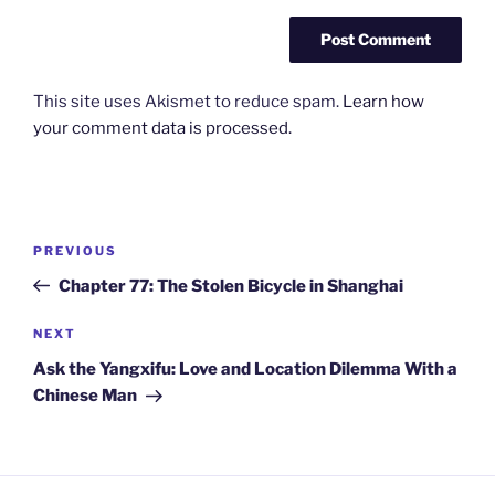
This site uses Akismet to reduce spam.
Learn how
your comment data is processed.
Post
Previous
PREVIOUS
navigation
Post
Chapter 77: The Stolen Bicycle in Shanghai
Next
NEXT
Post
Ask the Yangxifu: Love and Location Dilemma With a
Chinese Man