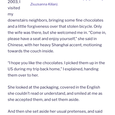
2003, I
Zsuzsanna Kilian).
visited
my
downstairs neighbors, bringing some fine chocolates
and a little forgiveness over that stolen bicycle. Only
the wife was there, but she welcomed me in. “Come in,
please have a seat and enjoy yourself,” she said in
Chinese, with her heavy Shanghai accent, motioning
towards the couch inside.
“I hope you like the chocolates. I picked them up in the
US during my trip back home,” I explained, handing
them over to her.
She looked at the packaging, covered in the English
she couldn’t read or understand, and smiled at me as
she accepted them, and set them aside.
And then she set aside her usual pretenses, and said