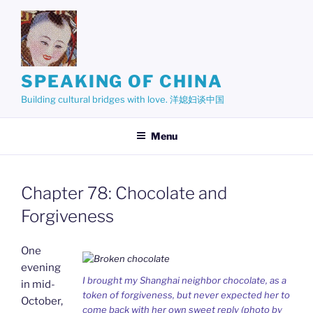
Skip
to
content
SPEAKING OF CHINA
Building cultural bridges with love. 洋媳妇谈中国
Menu
Chapter 78: Chocolate and
Forgiveness
One
evening
I brought my Shanghai neighbor chocolate, as a
in mid-
token of forgiveness, but never expected her to
October,
come back with her own sweet reply (photo by