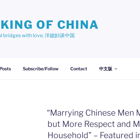
KING OF CHINA
ural bridges with love. 洋媳妇谈中国
 Posts
Subscribe/Follow
Contact
中文版
“Marrying Chinese Men M
but More Respect and Mo
Household” – Featured i