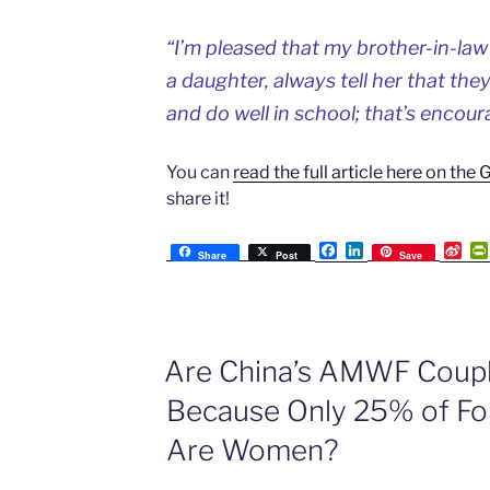
“I’m pleased that my brother-in-law
a daughter, always tell her that the
and do well in school; that’s encour
You can
read the full article here on the
share it!
F
L
S
Share
Post
Save
a
i
i
c
n
n
e
k
a
b
e
W
o
d
e
o
I
i
Are China’s AMWF Coupl
k
n
b
o
Because Only 25% of For
Are Women?