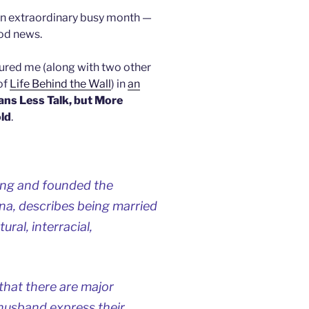
an extraordinary busy month —
ood news.
tured me (along with two other
of
Life Behind the Wall
) in
an
ns Less Talk, but More
ld
.
jing and founded the
na, describes being married
ral, interracial,
that there are major
 husband express their