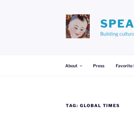
Skip
to
content
SPEA
Building cult
About
Press
Favorite
TAG:
GLOBAL TIMES