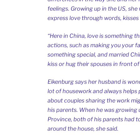
feelings. Growing up in the US, sh
express love through words, kisses
“Here in China, love is something t
actions, such as making you your fa
something special, and married Chin
kiss or hug their spouses in front of
Eikenburg says her husband is wond
lot of housework and always helps p
about couples sharing the work mi
his parents. When he was growing u
Province, both of his parents had t
around the house, she said.