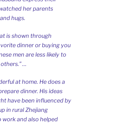
e watched her parents
 and hugs.
hat is shown through
vorite dinner or buying you
ese men are less likely to
 others.” …
erful at home. He does a
repare dinner. His ideas
ght have been influenced by
p in rural Zhejiang
o work and also helped