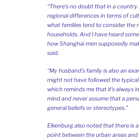
“There’s no doubt that in a country 
regional differences in terms of cu
what families tend to consider the
households. And I have heard some 
how Shanghai men supposedly make
said.
“My husband’s family is also an exa
might not have followed the typical 
which reminds me that it’s always 
mind and never assume that a person 
general beliefs or stereotypes.”
Eikenburg also noted that there is a
point between the urban areas and 