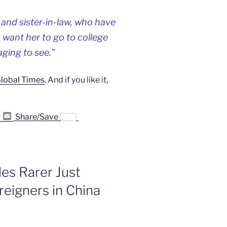
 and sister-in-law, who have
y want her to go to college
aging to see.”
 Global Times
. And if you like it,
P
E
Share/Save
r
m
i
a
n
i
t
l
F
r
es Rarer Just
i
e
eigners in China
n
d
l
y