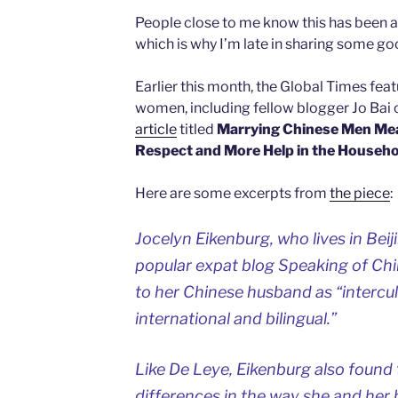
People close to me know this has been 
which is why I’m late in sharing some g
Earlier this month, the Global Times fea
women, including fellow blogger Jo Bai 
article
titled
Marrying Chinese Men Mea
Respect and More Help in the Househo
Here are some excerpts from
the piece
:
Jocelyn Eikenburg, who lives in Bei
popular expat blog Speaking of Chi
to her Chinese husband as “intercultu
international and bilingual.”
Like De Leye, Eikenburg also found 
differences in the way she and her