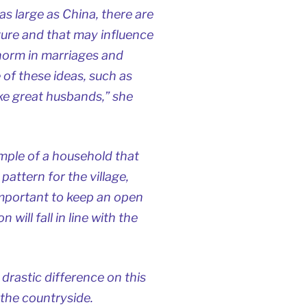
as large as China, there are
lture and that may influence
 norm in marriages and
of these ideas, such as
 great husbands,” she
mple of a household that
pattern for the village,
important to keep an open
will fall in line with the
 drastic difference on this
the countryside.