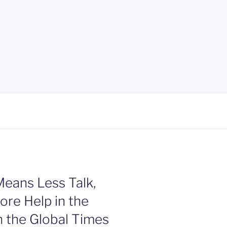
eans Less Talk,
re Help in the
n the Global Times