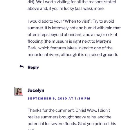
did). Well worth visiting for all the reasons stated
above and, if you’re lucky (as I was), more.
I would add to your “When to visit”: Try to avoid
summer. It is intensely hot and humid with rain that
often steps beyond abundant, and a major risk of
flooding (the museum is right next to Martyr’s
Park, which features lakes linked to one of the
minor local rivers, although it is on raised ground).
Reply
Jocelyn
SEPTEMBER 9, 2010 AT 7:36 PM
Thanks for the comment, Chris! Wow, I didn’t
realize summers brought heavy rains, and the
potential for severe floods. Glad you pointed this