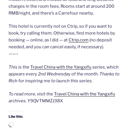
charges in the room fees. Rooms start at around 200
RMB/night, and there’s a Carrefour nearby.
This hotel is currently not on Ctrip, so if you want to
book, try calling them. Otherwise, find more hotels by
booking — online, as I did — at
Ctrip.com
(no deposit
needed, and you can cancel easily, if necessary).
——–
This is the
Travel China with the Yangxifu
series, which
appears every 2nd Wednesday of the month. Thanks to
Rich for inspiring me to launch this series.
To read more, visit the
Travel China with the Yangxifu
archives.
Y9QVTMMZJ38X
Like this:
Loading…