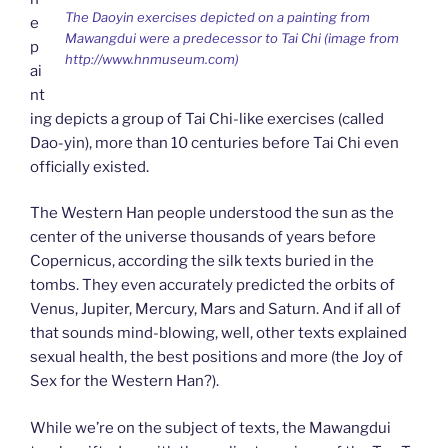
The Daoyin exercises depicted on a painting from
e
Mawangdui were a predecessor to Tai Chi (image from
p
http://www.hnmuseum.com)
ai
nt
ing depicts a group of Tai Chi-like exercises (called
Dao-yin), more than 10 centuries before Tai Chi even
officially existed.
The Western Han people understood the sun as the
center of the universe thousands of years before
Copernicus, according the silk texts buried in the
tombs. They even accurately predicted the orbits of
Venus, Jupiter, Mercury, Mars and Saturn. And if all of
that sounds mind-blowing, well, other texts explained
sexual health, the best positions and more (the Joy of
Sex for the Western Han?).
While we’re on the subject of texts, the Mawangdui