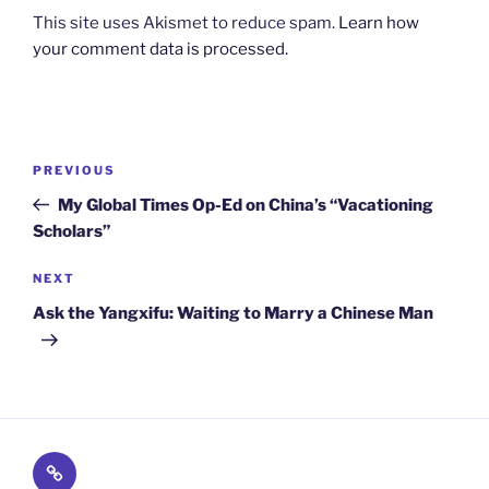
This site uses Akismet to reduce spam.
Learn how
your comment data is processed.
Post
Previous
PREVIOUS
navigation
Post
My Global Times Op-Ed on China’s “Vacationing
Scholars”
Next
NEXT
Post
Ask the Yangxifu: Waiting to Marry a Chinese Man
Subscribe