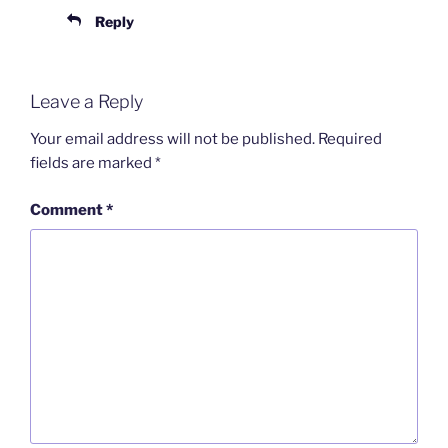
Reply
Leave a Reply
Your email address will not be published.
Required
fields are marked
*
Comment
*