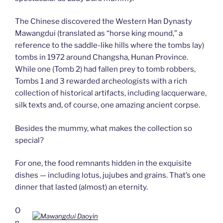
The Chinese discovered the Western Han Dynasty
Mawangdui (translated as “horse king mound,” a
reference to the saddle-like hills where the tombs lay)
tombs in 1972 around Changsha, Hunan Province.
While one (Tomb 2) had fallen prey to tomb robbers,
Tombs 1 and 3 rewarded archeologists with a rich
collection of historical artifacts, including lacquerware,
silk texts and, of course, one amazing ancient corpse.
Besides the mummy, what makes the collection so
special?
For one, the food remnants hidden in the exquisite
dishes — including lotus, jujubes and grains. That’s one
dinner that lasted (almost) an eternity.
O
n