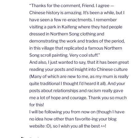
“Thanks for the comment, Friend. I agree —
Chinese history is amazing. It’s been a while, but I
have seen a few re-enactments. I remember
visiting a park in Kaifeng where they had people
dressed in Northern Song clothing and
demonstrating the work and trades of the period,
in this village that replicated a famous Northern
Song scroll painting. Very cool stuff.”
And also, I just wanted to say, that it has been great
reading your posts and insight into Chinese culture
(Many of which are new to me, as my mum is really
quite traditional I thought I’d heard it all). And your
posts about relationships and racism really gave
me a lot of hope and courage. Thank you so much
for this!
I will be following you from now on (though I have
no idea how other than favorite-ing your blog
website :O), so I wish you all the best ^^!