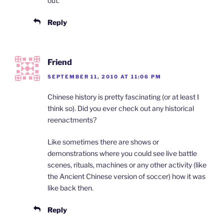
out.
Reply
Friend
SEPTEMBER 11, 2010 AT 11:06 PM
Chinese history is pretty fascinating (or at least I
think so). Did you ever check out any historical
reenactments?
Like sometimes there are shows or
demonstrations where you could see live battle
scenes, rituals, machines or any other activity (like
the Ancient Chinese version of soccer) how it was
like back then.
Reply