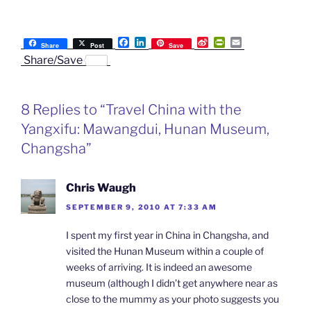
F
L
S
P
E
Share
Post
Save
a
i
i
r
m
Share/Save
c
n
n
i
a
e
k
a
n
i
b
e
W
t
l
o
d
e
F
8 Replies to “Travel China with the
o
I
i
r
k
n
b
i
Yangxifu: Mawangdui, Hunan Museum,
o
e
n
Changsha”
d
l
y
Chris Waugh
SEPTEMBER 9, 2010 AT 7:33 AM
I spent my first year in China in Changsha, and
visited the Hunan Museum within a couple of
weeks of arriving. It is indeed an awesome
museum (although I didn’t get anywhere near as
close to the mummy as your photo suggests you