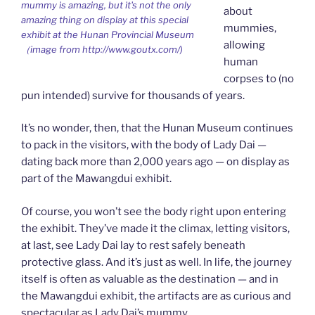
mummy is amazing, but it's not the only
about
amazing thing on display at this special
mummies,
exhibit at the Hunan Provincial Museum
allowing
（image from http://www.goutx.com/)
human
corpses to (no
pun intended) survive for thousands of years.
It’s no wonder, then, that the Hunan Museum continues
to pack in the visitors, with the body of Lady Dai —
dating back more than 2,000 years ago — on display as
part of the Mawangdui exhibit.
Of course, you won’t see the body right upon entering
the exhibit. They’ve made it the climax, letting visitors,
at last, see Lady Dai lay to rest safely beneath
protective glass. And it’s just as well. In life, the journey
itself is often as valuable as the destination — and in
the Mawangdui exhibit, the artifacts are as curious and
spectacular as Lady Dai’s mummy.