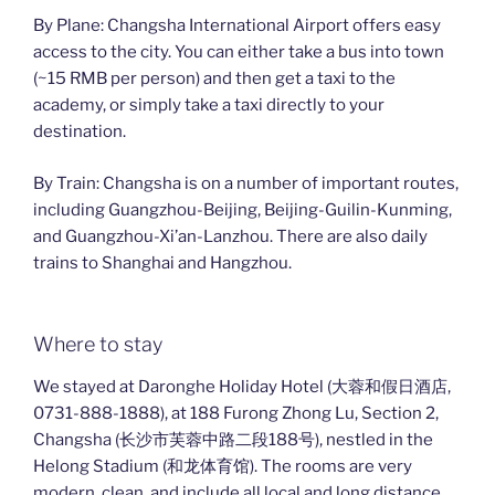
By Plane: Changsha International Airport offers easy
access to the city. You can either take a bus into town
(~15 RMB per person) and then get a taxi to the
academy, or simply take a taxi directly to your
destination.
By Train: Changsha is on a number of important routes,
including Guangzhou-Beijing, Beijing-Guilin-Kunming,
and Guangzhou-Xi’an-Lanzhou. There are also daily
trains to Shanghai and Hangzhou.
Where to stay
We stayed at Daronghe Holiday Hotel (大蓉和假日酒店,
0731-888-1888), at 188 Furong Zhong Lu, Section 2,
Changsha (长沙市芙蓉中路二段188号), nestled in the
Helong Stadium (和龙体育馆). The rooms are very
modern, clean, and include all local and long distance