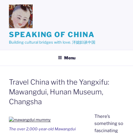
Skip
to
content
SPEAKING OF CHINA
Building cultural bridges with love. 洋媳妇谈中国
Menu
Travel China with the Yangxifu:
Mawangdui, Hunan Museum,
Changsha
There’s
something so
The over 2,000-year-old Mawangdui
fascinating