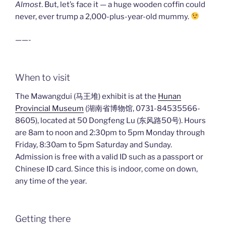
Almost
. But, let’s face it — a huge wooden coffin could
never, ever trump a 2,000-plus-year-old mummy.
——-
When to visit
The Mawangdui (马王堆) exhibit is at the
Hunan
Provincial Museum
(湖南省博物馆, 0731-84535566-
8605), located at 50 Dongfeng Lu (东风路50号). Hours
are 8am to noon and 2:30pm to 5pm Monday through
Friday, 8:30am to 5pm Saturday and Sunday.
Admission is free with a valid ID such as a passport or
Chinese ID card. Since this is indoor, come on down,
any time of the year.
Getting there