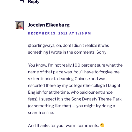
Reply
Jocelyn Eikenburg
DECEMBER 13, 2012 AT 3:15 PM
@partingways, oh, doh! I didn’t realize it was
something I wrote in the comments. Sorry!
You know, I’m not really 100 percent sure what the
name of that place was. You’ll have to forgive me, I
visited it prior to learning Chinese and was
escorted there by my college (the college I taught
English for at the time, who paid our entrance
fees). I suspect it is the Song Dynasty Theme Park
(or something like that) — you might try doing a
search online.
And thanks for your warm comments.