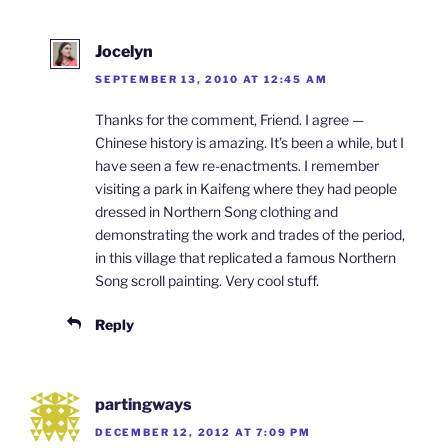
Jocelyn
SEPTEMBER 13, 2010 AT 12:45 AM
Thanks for the comment, Friend. I agree —
Chinese history is amazing. It’s been a while, but I
have seen a few re-enactments. I remember
visiting a park in Kaifeng where they had people
dressed in Northern Song clothing and
demonstrating the work and trades of the period,
in this village that replicated a famous Northern
Song scroll painting. Very cool stuff.
Reply
partingways
DECEMBER 12, 2012 AT 7:09 PM