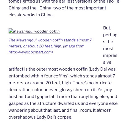
tombs gifted us with the earliest versions of the Tao Te
Ching and the I Ching, two of the most important
classic works in China.
But,
perhap
The Mawangdui wooden coffin stands almost 7
s the
meters, or about 20 feet, high. (image from
most
http://www.bbcmart.com)
impres
sive
artifact is the outermost wooden coffin (Lady Dai was
entombed within four coffins), which stands almost 7
meters, or around 20 feet, high. There’s no intricate
decoration, color or even glossy sheen on it. Yet, my
husband and I gaped at it more than anything else, and
gasped as the structure dwarfed us and everyone else
wandering about that last, and final, room. It
almost
overshadows Lady Dai’s corpse.