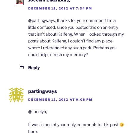
DECEMBER 12, 2012 AT 7:34 PM
@partingways, thanks for your comment! I’m a
little confused, since you posted this on an entry
that isn’t about Kaifeng. When I looked through my
posts about Kaifeng, I couldn’t find any place
where I referenced any such park. Perhaps you
could help refresh my memory?
Reply
partingways
DECEMBER 12, 2012 AT 9:08 PM
@Jocelyn,
It was in one of your reply comments in this post
here: