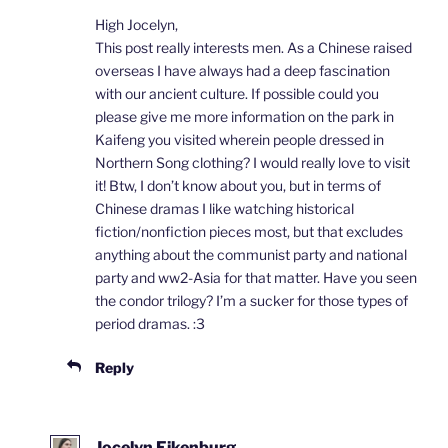
High Jocelyn,
This post really interests men. As a Chinese raised
overseas I have always had a deep fascination
with our ancient culture. If possible could you
please give me more information on the park in
Kaifeng you visited wherein people dressed in
Northern Song clothing? I would really love to visit
it! Btw, I don’t know about you, but in terms of
Chinese dramas I like watching historical
fiction/nonfiction pieces most, but that excludes
anything about the communist party and national
party and ww2-Asia for that matter. Have you seen
the condor trilogy? I’m a sucker for those types of
period dramas. :3
Reply
Jocelyn Eikenburg