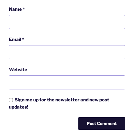
Name
*
Email
*
Website
Sign me up for the newsletter and new post
updates!