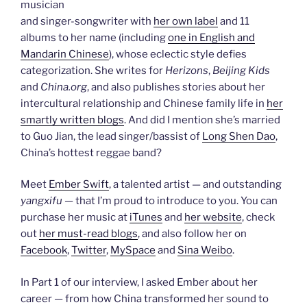
musician
and singer-songwriter with
her own label
and 11
albums to her name (including
one in English and
Mandarin Chinese
), whose eclectic style defies
categorization. She writes for
Herizons
,
Beijing Kids
and
China.org
, and also publishes stories about her
intercultural relationship and Chinese family life in
her
smartly written blogs
. And did I mention she’s married
to Guo Jian, the lead singer/bassist of
Long Shen Dao
,
China’s hottest reggae band?
Meet
Ember Swift
, a talented artist — and outstanding
yangxifu
— that I’m proud to introduce to you. You can
purchase her music at
iTunes
and
her website
, check
out
her must-read blogs
, and also follow her on
Facebook
,
Twitter
,
MySpace
and
Sina Weibo
.
In Part 1 of our interview, I asked Ember about her
career — from how China transformed her sound to