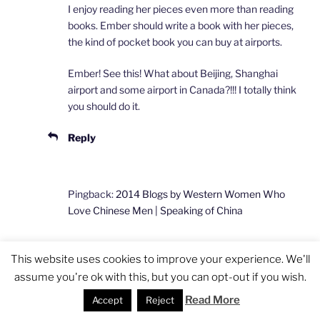
I enjoy reading her pieces even more than reading
books. Ember should write a book with her pieces,
the kind of pocket book you can buy at airports.
Ember! See this! What about Beijing, Shanghai
airport and some airport in Canada?!!! I totally think
you should do it.
Reply
Pingback:
2014 Blogs by Western Women Who
Love Chinese Men | Speaking of China
This website uses cookies to improve your experience. We'll
Pingback:
Meet Me in Beijing March 29 at the
assume you're ok with this, but you can opt-out if you wish.
Bookworm Literary Festival | Speaking of China
Read More
Accept
Reject