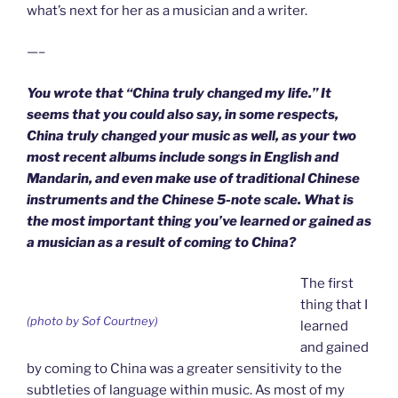
what’s next for her as a musician and a writer.
—–
You wrote that “China truly changed my life.” It
seems that you could also say, in some respects,
China truly changed your music as well, as your two
most recent albums include songs in English and
Mandarin, and even make use of traditional Chinese
instruments and the Chinese 5-note scale. What is
the most important thing you’ve learned or gained as
a musician as a result of coming to China?
The first
thing that I
(photo by Sof Courtney)
learned
and gained
by coming to China was a greater sensitivity to the
subtleties of language within music. As most of my