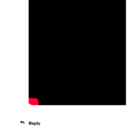
Reply