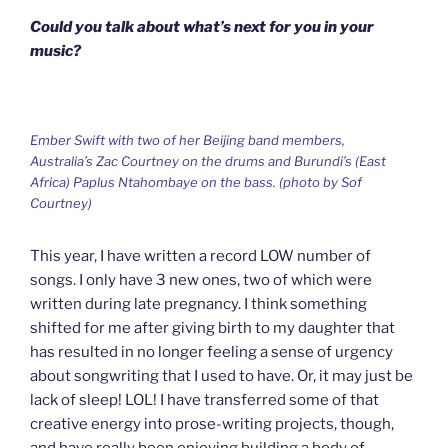
Could you talk about what’s next for you in your
music?
Ember Swift with two of her Beijing band members,
Australia’s Zac Courtney on the drums and Burundi’s (East
Africa) Paplus Ntahombaye on the bass. (photo by Sof
Courtney)
This year, I have written a record LOW number of
songs. I only have 3 new ones, two of which were
written during late pregnancy. I think something
shifted for me after giving birth to my daughter that
has resulted in no longer feeling a sense of urgency
about songwriting that I used to have. Or, it may just be
lack of sleep! LOL! I have transferred some of that
creative energy into prose-writing projects, though,
and have really been enjoying building a body of