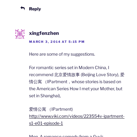
Reply
xingfenzhen
MARCH 3, 2014 AT 5:15 PM
Here are some of my suggestions.
For romantic series set in Modern China, I
recommend 北京爱情故事 (Beijing Love Story), 爱
情公寓 （IPartment，whose stories is based on
the American Series How I met your Mother, but
set in Shanghai),
爱情公寓 （IPartment)
http://www.viki.com/videos/223554v-ipartment-
s1-e01-episode-1
Men, A romance comedy from a Guy’s