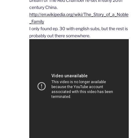
Dream of The Red Chamber re-set in early 20th
century China.
http://en.wikipedia.org/wiki/The_Story_of_a_Noble
_Family
I only found ep. 30 with english subs, but the rest is
probably out there somewhere.