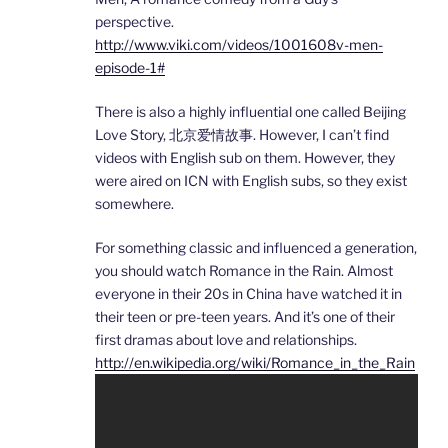
perspective.
http://www.viki.com/videos/1001608v-men-
episode-1#
There is also a highly influential one called Beijing
Love Story, 北京爱情故事. However, I can’t find
videos with English sub on them. However, they
were aired on ICN with English subs, so they exist
somewhere.
For something classic and influenced a generation,
you should watch Romance in the Rain. Almost
everyone in their 20s in China have watched it in
their teen or pre-teen years. And it’s one of their
first dramas about love and relationships.
http://en.wikipedia.org/wiki/Romance_in_the_Rain