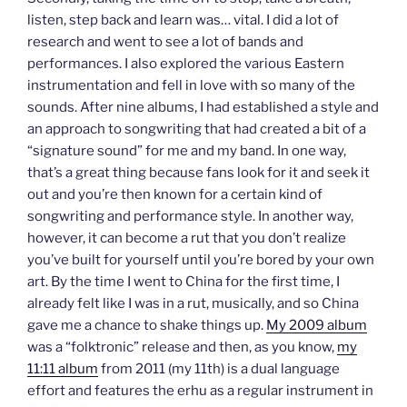
listen, step back and learn was… vital. I did a lot of
research and went to see a lot of bands and
performances. I also explored the various Eastern
instrumentation and fell in love with so many of the
sounds. After nine albums, I had established a style and
an approach to songwriting that had created a bit of a
“signature sound” for me and my band. In one way,
that’s a great thing because fans look for it and seek it
out and you’re then known for a certain kind of
songwriting and performance style. In another way,
however, it can become a rut that you don’t realize
you’ve built for yourself until you’re bored by your own
art. By the time I went to China for the first time, I
already felt like I was in a rut, musically, and so China
gave me a chance to shake things up.
My 2009 album
was a “folktronic” release and then, as you know,
my
11:11 album
from 2011 (my 11th) is a dual language
effort and features the erhu as a regular instrument in