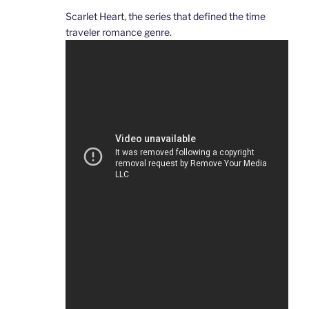
Scarlet Heart, the series that defined the time
traveler romance genre.