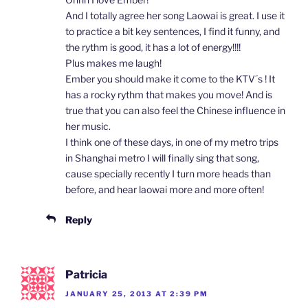
And I totally agree her song Laowai is great. I use it
to practice a bit key sentences, I find it funny, and
the rythm is good, it has a lot of energy!!!!
Plus makes me laugh!
Ember you should make it come to the KTV´s ! It
has a rocky rythm that makes you move! And is
true that you can also feel the Chinese influence in
her music.
I think one of these days, in one of my metro trips
in Shanghai metro I will finally sing that song,
cause specially recently I turn more heads than
before, and hear laowai more and more often!
Reply
Patricia
JANUARY 25, 2013 AT 2:39 PM