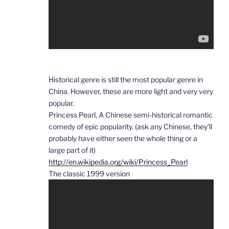
Historical genre is still the most popular genre in
China. However, these are more light and very very
popular.
Princess Pearl, A Chinese semi-historical romantic
comedy of epic popularity. (ask any Chinese, they’ll
probably have either seen the whole thing or a
large part of it)
http://en.wikipedia.org/wiki/Princess_Pearl
The classic 1999 version