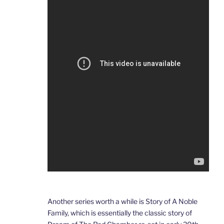
Another series worth a while is Story of A Noble
Family, which is essentially the classic story of