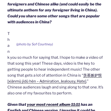
foreigners and Chinese alike (and could easily be the
ultimate anthem for any foreigner living in China).
Could you share some other songs that are popular
with audiences in China?
T
h
(photo by Sof Courtney)
a
n
k you so much for saying that. I hope to make a video of
that song this year! These days, video is the key to
getting people to hear independent music! The other
song that gets a lot of attention in China is “
羡慕嫉妒恨
[xiànmù jídù hèn – Admiration, Jealousy, Hate]
.”
Chinese audiences laugh and sing along to that one. It’s
also one of my favourites to perform.
Given that
your most recent album 11:11
has an
English and Chinese version, I imagine it could be