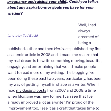
pregnancy and raising your child
). Could you tell us
about any aspirations or goals you have for your
writing?
Well, I had
always
(photo by Ted Buck)
dreamed of
being a
published author and then
Herizons
published my first
academic article in 2008 and it made me realize that
my real dream is to write something moving, beautiful,
engaging and entertaining that would make people
want to read more of my writing. The blogging I’ve
been doing these past two years, particularly, has been
my way of getting myself in shape as a writer. When I
read
my
Gadling
posts
from 2007 and 2008, a time
when blogging was new for me, I can see that I’ve
already improved a lot as a writer. I’m proud of the
improvement too. I see it as a craft that takes time to