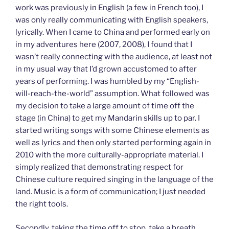
work was previously in English (a few in French too), I
was only really communicating with English speakers,
lyrically. When I came to China and performed early on
in my adventures here (2007, 2008), I found that I
wasn’t really connecting with the audience, at least not
in my usual way that I’d grown accustomed to after
years of performing. I was humbled by my “English-
will-reach-the-world” assumption. What followed was
my decision to take a large amount of time off the
stage (in China) to get my Mandarin skills up to par. I
started writing songs with some Chinese elements as
well as lyrics and then only started performing again in
2010 with the more culturally-appropriate material. I
simply realized that demonstrating respect for
Chinese culture required singing in the language of the
land. Music is a form of communication; I just needed
the right tools.
Secondly, taking the time off to stop, take a breath,