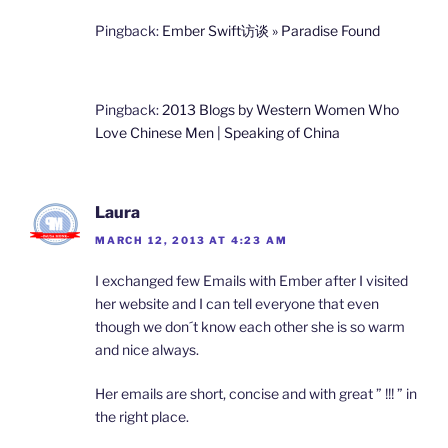
Pingback:
Ember Swift访谈 » Paradise Found
Pingback:
2013 Blogs by Western Women Who
Love Chinese Men | Speaking of China
Laura
MARCH 12, 2013 AT 4:23 AM
I exchanged few Emails with Ember after I visited
her website and I can tell everyone that even
though we don´t know each other she is so warm
and nice always.
Her emails are short, concise and with great ” !!! ” in
the right place.