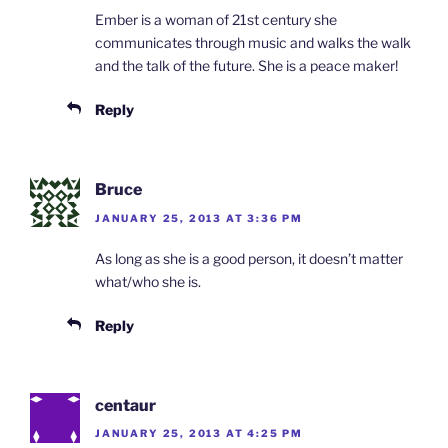
Ember is a woman of 21st century she
communicates through music and walks the walk
and the talk of the future. She is a peace maker!
Reply
Bruce
JANUARY 25, 2013 AT 3:36 PM
As long as she is a good person, it doesn’t matter
what/who she is.
Reply
centaur
JANUARY 25, 2013 AT 4:25 PM