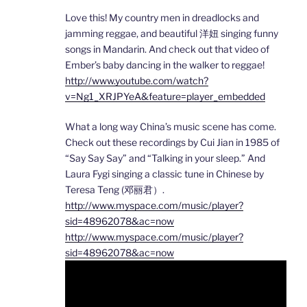
Love this! My country men in dreadlocks and
jamming reggae, and beautiful 洋妞 singing funny
songs in Mandarin. And check out that video of
Ember’s baby dancing in the walker to reggae!
http://www.youtube.com/watch?
v=Ng1_XRJPYeA&feature=player_embedded
What a long way China’s music scene has come.
Check out these recordings by Cui Jian in 1985 of
“Say Say Say” and “Talking in your sleep.” And
Laura Fygi singing a classic tune in Chinese by
Teresa Teng (邓丽君）.
http://www.myspace.com/music/player?
sid=48962078&ac=now
http://www.myspace.com/music/player?
sid=48962078&ac=now