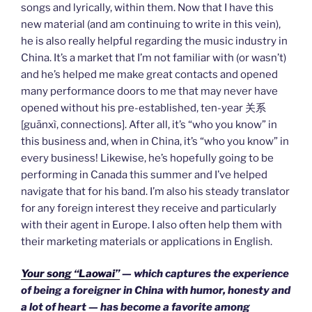
songs and lyrically, within them. Now that I have this
new material (and am continuing to write in this vein),
he is also really helpful regarding the music industry in
China. It’s a market that I’m not familiar with (or wasn’t)
and he’s helped me make great contacts and opened
many performance doors to me that may never have
opened without his pre-established, ten-year 关系
[guānxì, connections]. After all, it’s “who you know” in
this business and, when in China, it’s “who you know” in
every business! Likewise, he’s hopefully going to be
performing in Canada this summer and I’ve helped
navigate that for his band. I’m also his steady translator
for any foreign interest they receive and particularly
with their agent in Europe. I also often help them with
their marketing materials or applications in English.
Your song “Laowai”
— which captures the experience
of being a foreigner in China with humor, honesty and
a lot of heart — has become a favorite among