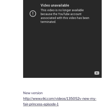
New version
http://www.viki.com/videos/135052v-new-my-
fair-princess-episode-1