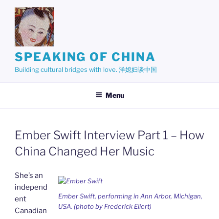
Skip
to
content
SPEAKING OF CHINA
Building cultural bridges with love. 洋媳妇谈中国
Menu
Ember Swift Interview Part 1 – How
China Changed Her Music
She’s an
independ
Ember Swift, performing in Ann Arbor, Michigan,
ent
USA. (photo by Frederick Ellert)
Canadian