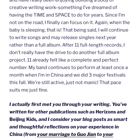
creative writing work–something I’ve dreamed of
having the TIME and SPACE to do for years. Since I’m
not on the road, I finally can focus on it. Again, when the
baby is sleeping, that is! That being said, I will continue
to write songs and may release singles next year
rather than a full album. After 11 full-length records, I
don’t really have the drive to do another full album
project. 11 already felt like a complete and perfect
number. My band continues to perform at least once a
month when I’m in China and we did 3 major festivals
this fall. We’re still active, just not manic! That pace
suits me just fine.
I actually first met you through your writing. You’ve
written for other publications such as
Herizons
and
Beijing Kids
, and I consider your blog posts as smart
and thoughtful reflections on your experience in
China (from
your marriage to Guo Jian
to
your