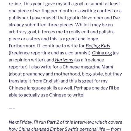
refine. This year, I gave myself a goal to submit at least
one piece of writing per month to a writing contest or a
publisher. I gave myself that goal in November and I’ve
already submitted three pieces. While it may be an
arbitrary goal, it forces me to really edit and polish a
piece or a story and this is a great challenge.
Furthermore, I’ll continue to write for
Beijing Kids
(freelance reporting and as a columnist),
China.org
(as
an opinion writer), and
Herizons
(as a freelance
reporter). I also write for a Chinese magazine
Mami
(about pregnancy and motherhood, blog-style, but they
translate it from English) and this is great for my
Chinese language skills as well. Perhaps one day I’ll be
able to actually use Chinese to write!
—–
Next Friday, I’ll run Part 2 of this interview, which covers
how China changed Ember Swift’s personal life — from