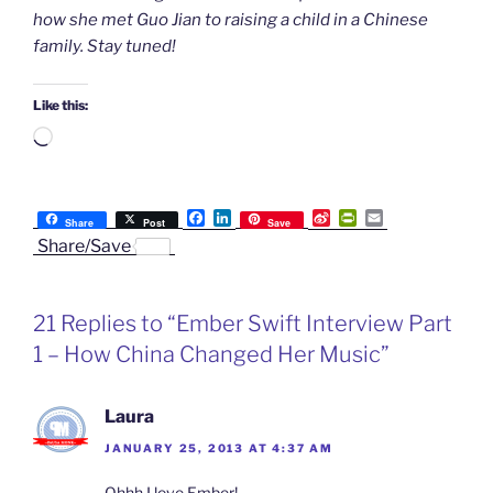
how she met Guo Jian to raising a child in a Chinese
family. Stay tuned!
Like this:
Loading…
F
L
S
P
E
Share
Post
Save
a
i
i
r
m
Share/Save
c
n
n
i
a
e
k
a
n
i
b
e
W
t
l
o
d
e
F
21 Replies to “Ember Swift Interview Part
o
I
i
r
k
n
b
i
1 – How China Changed Her Music”
o
e
n
d
l
Laura
y
JANUARY 25, 2013 AT 4:37 AM
Ohhh I love Ember!