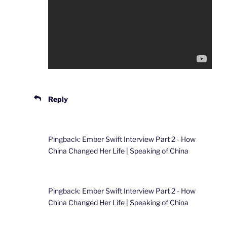
Reply
Pingback:
Ember Swift Interview Part 2 - How
China Changed Her Life | Speaking of China
Pingback:
Ember Swift Interview Part 2 - How
China Changed Her Life | Speaking of China