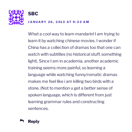
SBC
JANUARY 26, 2013 AT 9:33 AM
What a cool way to learn mandarin! I am trying to
learn it by watching chinese movies. I wonder if
China has a collection of dramas too that one can
watch with subtitles (no historical stuff, something
light). Since I am in academia, another academic
training seems more painful, so learning a
language while watching funny/romatic dramas
makes me feel like i am killing two birds with a
stone. (Not to mention u get a better sense of
spoken language, which is different from just
learning grammar rules and constructing
sentences.
Reply