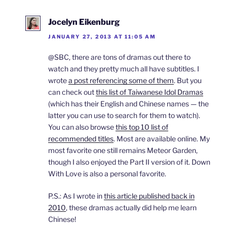
Jocelyn Eikenburg
JANUARY 27, 2013 AT 11:05 AM
@SBC, there are tons of dramas out there to
watch and they pretty much all have subtitles. I
wrote
a post referencing some of them
. But you
can check out
this list of Taiwanese Idol Dramas
(which has their English and Chinese names — the
latter you can use to search for them to watch).
You can also browse
this top 10 list of
recommended titles
. Most are available online. My
most favorite one still remains Meteor Garden,
though I also enjoyed the Part II version of it. Down
With Love is also a personal favorite.
P.S.: As I wrote in
this article published back in
2010
, these dramas actually did help me learn
Chinese!