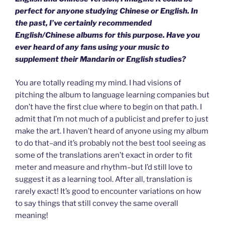
perfect for anyone studying Chinese or English. In
the past, I’ve certainly recommended
English/Chinese albums for this purpose. Have you
ever heard of any fans using your music to
supplement their Mandarin or English studies?
You are totally reading my mind. I had visions of
pitching the album to language learning companies but
don’t have the first clue where to begin on that path. I
admit that I’m not much of a publicist and prefer to just
make the art. I haven’t heard of anyone using my album
to do that–and it’s probably not the best tool seeing as
some of the translations aren’t exact in order to fit
meter and measure and rhythm–but I’d still love to
suggest it as a learning tool. After all, translation is
rarely exact! It’s good to encounter variations on how
to say things that still convey the same overall
meaning!