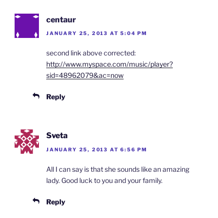
centaur
JANUARY 25, 2013 AT 5:04 PM
second link above corrected:
http://www.myspace.com/music/player?
sid=48962079&ac=now
Reply
Sveta
JANUARY 25, 2013 AT 6:56 PM
All I can say is that she sounds like an amazing
lady. Good luck to you and your family.
Reply