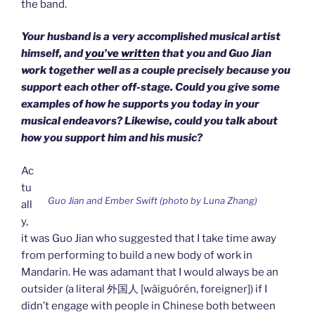
the band.
Your husband is a very accomplished musical artist
himself, and
you’ve written
that you and Guo Jian
work together well as a couple precisely because you
support each other off-stage. Could you give some
examples of how he supports you today in your
musical endeavors? Likewise, could you talk about
how you support him and his music?
Ac
tu
Guo Jian and Ember Swift (photo by Luna Zhang)
all
y,
it was Guo Jian who suggested that I take time away
from performing to build a new body of work in
Mandarin. He was adamant that I would always be an
outsider (a literal 外国人 [wàiguórén, foreigner]) if I
didn’t engage with people in Chinese both between