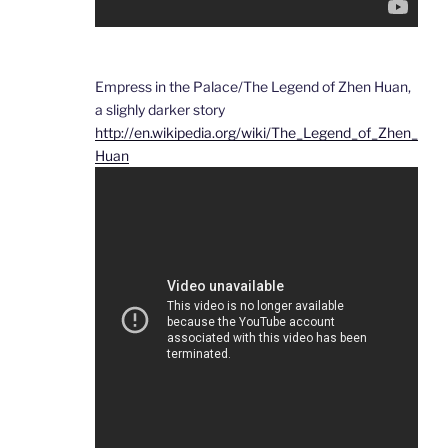
Empress in the Palace/The Legend of Zhen Huan,
a slighly darker story
http://en.wikipedia.org/wiki/The_Legend_of_Zhen_
Huan