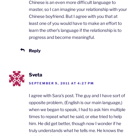
Chinese is an even more difficult language to
master, so I can imagine your relationship with your
Chinese boyfriend. But I agree with you that at
least one of you would have to make an effort to
learn the other’s language if the relationship is to
progress and become meaningful.
Reply
Sveta
SEPTEMBER 9, 2011 AT 4:27 PM
I agree with Sara’s post. The guy and I have sort of
opposite problem, (English is our main language,)
when we began to speak, I had to ask him multiple
times to repeat what he said, or else tried to help
him. He did get better, though now I wonder if he
truly understands what he tells me. He knows the