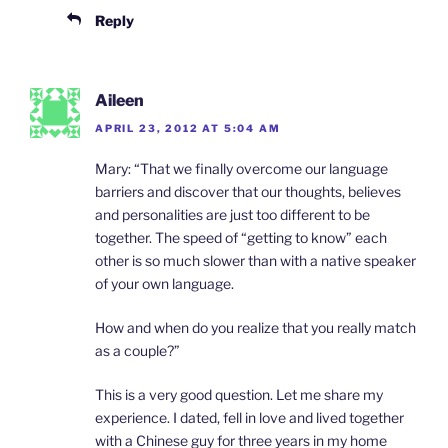
Reply
Aileen
APRIL 23, 2012 AT 5:04 AM
Mary: “That we finally overcome our language
barriers and discover that our thoughts, believes
and personalities are just too different to be
together. The speed of “getting to know” each
other is so much slower than with a native speaker
of your own language.
How and when do you realize that you really match
as a couple?”
This is a very good question. Let me share my
experience. I dated, fell in love and lived together
with a Chinese guy for three years in my home