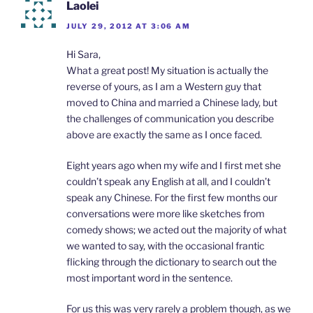
Laolei
JULY 29, 2012 AT 3:06 AM
Hi Sara,
What a great post! My situation is actually the
reverse of yours, as I am a Western guy that
moved to China and married a Chinese lady, but
the challenges of communication you describe
above are exactly the same as I once faced.
Eight years ago when my wife and I first met she
couldn’t speak any English at all, and I couldn’t
speak any Chinese. For the first few months our
conversations were more like sketches from
comedy shows; we acted out the majority of what
we wanted to say, with the occasional frantic
flicking through the dictionary to search out the
most important word in the sentence.
For us this was very rarely a problem though, as we