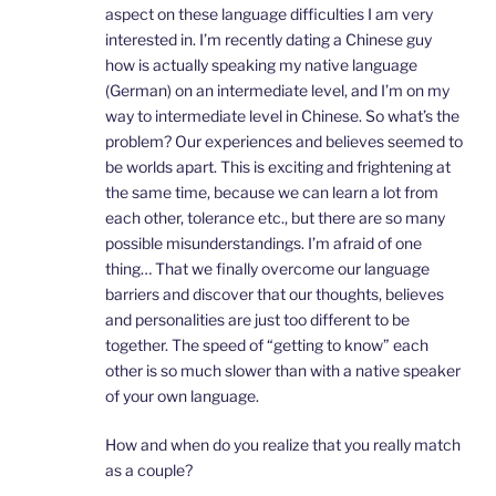
aspect on these language difficulties I am very
interested in. I’m recently dating a Chinese guy
how is actually speaking my native language
(German) on an intermediate level, and I’m on my
way to intermediate level in Chinese. So what’s the
problem? Our experiences and believes seemed to
be worlds apart. This is exciting and frightening at
the same time, because we can learn a lot from
each other, tolerance etc., but there are so many
possible misunderstandings. I’m afraid of one
thing… That we finally overcome our language
barriers and discover that our thoughts, believes
and personalities are just too different to be
together. The speed of “getting to know” each
other is so much slower than with a native speaker
of your own language.
How and when do you realize that you really match
as a couple?