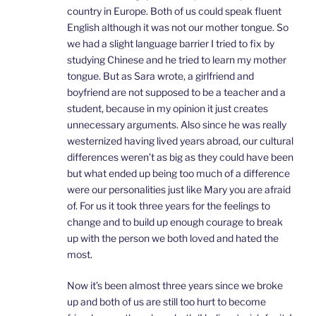
country in Europe. Both of us could speak fluent
English although it was not our mother tongue. So
we had a slight language barrier I tried to fix by
studying Chinese and he tried to learn my mother
tongue. But as Sara wrote, a girlfriend and
boyfriend are not supposed to be a teacher and a
student, because in my opinion it just creates
unnecessary arguments. Also since he was really
westernized having lived years abroad, our cultural
differences weren’t as big as they could have been
but what ended up being too much of a difference
were our personalities just like Mary you are afraid
of. For us it took three years for the feelings to
change and to build up enough courage to break
up with the person we both loved and hated the
most.
Now it’s been almost three years since we broke
up and both of us are still too hurt to become