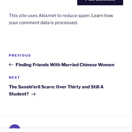
This site uses Akismet to reduce spam.
Learn how
your comment data is processed.
Post
Previous
PREVIOUS
navigation
Post
Finding Friends With Married Chinese Women
Next
NEXT
Post
The Sanshi’erli Scare: Over Thirty and Still A
Student?
Subscribe