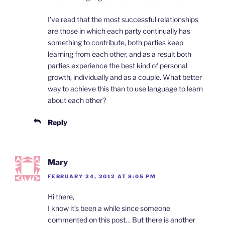
I’ve read that the most successful relationships
are those in which each party continually has
something to contribute, both parties keep
learning from each other, and as a result both
parties experience the best kind of personal
growth, individually and as a couple. What better
way to achieve this than to use language to learn
about each other?
Reply
Mary
FEBRUARY 24, 2012 AT 8:05 PM
Hi there,
I know it’s been a while since someone
commented on this post… But there is another