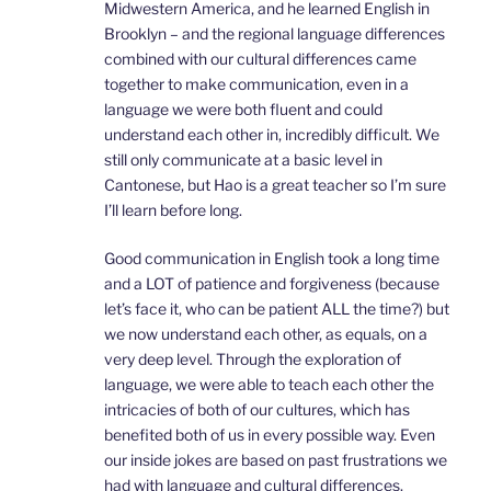
Midwestern America, and he learned English in
Brooklyn – and the regional language differences
combined with our cultural differences came
together to make communication, even in a
language we were both fluent and could
understand each other in, incredibly difficult. We
still only communicate at a basic level in
Cantonese, but Hao is a great teacher so I’m sure
I’ll learn before long.
Good communication in English took a long time
and a LOT of patience and forgiveness (because
let’s face it, who can be patient ALL the time?) but
we now understand each other, as equals, on a
very deep level. Through the exploration of
language, we were able to teach each other the
intricacies of both of our cultures, which has
benefited both of us in every possible way. Even
our inside jokes are based on past frustrations we
had with language and cultural differences.