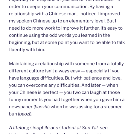
order to deepen your communication. By having a
relationship with a Chinese man, I noticed I improved
my spoken Chinese up to an elementary level. But I
need to do more work to improve it further. It’s easy to
continue using the odd words you learned in the
beginning, but at some point you want to be able to talk
fluently with him.
Maintaining a relationship with someone from a totally
different culture isn’t always easy — especially if you
have language difficulties. But with patience and love,
you can overcome any difficulties. And later — when
your Chinese is perfect — you two can laugh at those
funny moments you had together when you gave him a
newspaper (
baozhi
) when he was asking for a steamed
bun (
baozi
).
A lifelong sinophile and student at Sun Yat-sen