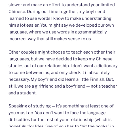
slower and make an effort to understand your limited
Chinese. During our time together, my boyfriend
learned to use words I know to make understanding
him a lot easier. You might say we developed our own
language, where we use words in a grammatically
incorrect way that still makes sense to us.
Other couples might choose to teach each other their
languages, but we have decided to keep my Chinese
studies out of our relationship. I don’t want a dictionary
to come between us, and only check it if absolutely
necessary. My boyfriend did learn a little Finnish. But,
still, we are a girlfriend and a boyfriend — not a teacher
and a student.
Speaking of studying — it’s something at least one of
you must do. You don’t want to face the language
difficulties for the rest of your relationship (which is
hopefully
for life). One of you has to “hit the books” in