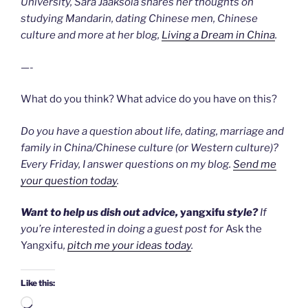
University, Sara Jaaksola shares her thoughts on
studying Mandarin, dating Chinese men, Chinese
culture and more at her blog,
Living a Dream in China
.
—-
What do you think? What advice do you have on this?
Do you have a question about life, dating, marriage and
family in China/Chinese culture (or Western culture)?
Every Friday, I answer questions on my blog.
Send me
your question today
.
Want to help us dish out advice,
yangxifu
style?
If
you’re interested in doing a guest post for
Ask the
Yangxifu
,
pitch me your ideas today
.
Like this:
Loading…