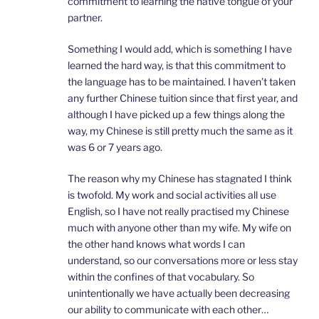
commitment to learning the native tongue of your
partner.
Something I would add, which is something I have
learned the hard way, is that this commitment to
the language has to be maintained. I haven’t taken
any further Chinese tuition since that first year, and
although I have picked up a few things along the
way, my Chinese is still pretty much the same as it
was 6 or 7 years ago.
The reason why my Chinese has stagnated I think
is twofold. My work and social activities all use
English, so I have not really practised my Chinese
much with anyone other than my wife. My wife on
the other hand knows what words I can
understand, so our conversations more or less stay
within the confines of that vocabulary. So
unintentionally we have actually been decreasing
our ability to communicate with each other…