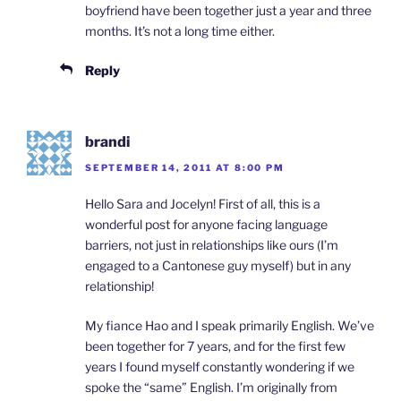
boyfriend have been together just a year and three
months. It’s not a long time either.
Reply
brandi
SEPTEMBER 14, 2011 AT 8:00 PM
Hello Sara and Jocelyn! First of all, this is a
wonderful post for anyone facing language
barriers, not just in relationships like ours (I’m
engaged to a Cantonese guy myself) but in any
relationship!
My fiance Hao and I speak primarily English. We’ve
been together for 7 years, and for the first few
years I found myself constantly wondering if we
spoke the “same” English. I’m originally from