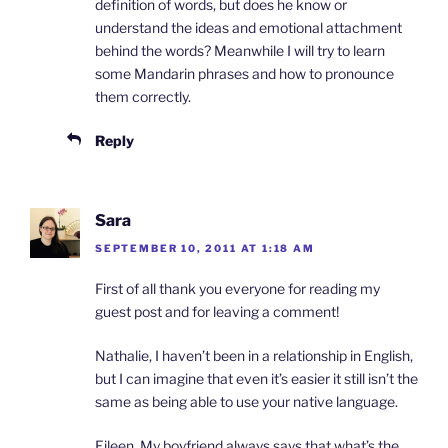
definition of words, but does he know or
understand the ideas and emotional attachment
behind the words? Meanwhile I will try to learn
some Mandarin phrases and how to pronounce
them correctly.
Reply
Sara
SEPTEMBER 10, 2011 AT 1:18 AM
First of all thank you everyone for reading my
guest post and for leaving a comment!
Nathalie, I haven’t been in a relationship in English,
but I can imagine that even it’s easier it still isn’t the
same as being able to use your native language.
Eileen, My boyfriend always says that what’s the