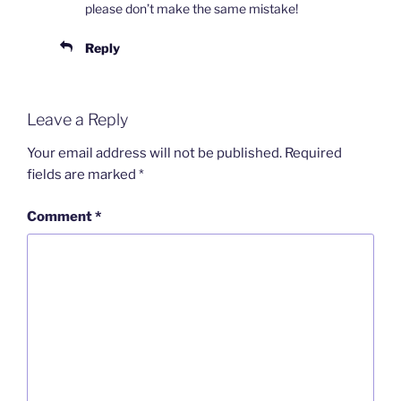
please don’t make the same mistake!
Reply
Leave a Reply
Your email address will not be published.
Required
fields are marked
*
Comment
*