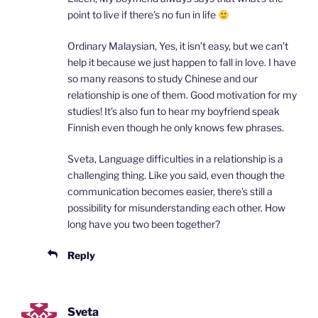
point to live if there’s no fun in life
Ordinary Malaysian, Yes, it isn’t easy, but we can’t
help it because we just happen to fall in love. I have
so many reasons to study Chinese and our
relationship is one of them. Good motivation for my
studies! It’s also fun to hear my boyfriend speak
Finnish even though he only knows few phrases.
Sveta, Language difficulties in a relationship is a
challenging thing. Like you said, even though the
communication becomes easier, there’s still a
possibility for misunderstanding each other. How
long have you two been together?
Reply
Sveta