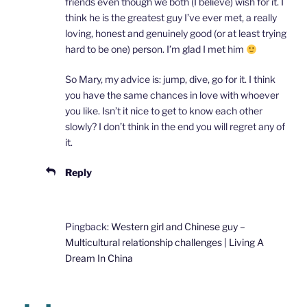
friends even though we both (I believe) wish for it. I
think he is the greatest guy I’ve ever met, a really
loving, honest and genuinely good (or at least trying
hard to be one) person. I’m glad I met him
So Mary, my advice is: jump, dive, go for it. I think
you have the same chances in love with whoever
you like. Isn’t it nice to get to know each other
slowly? I don’t think in the end you will regret any of
it.
Reply
Pingback:
Western girl and Chinese guy –
Multicultural relationship challenges | Living A
Dream In China