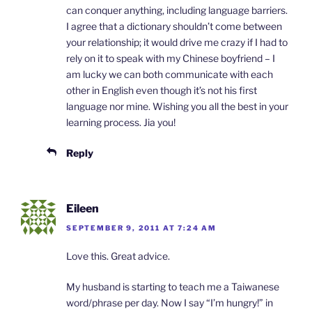
can conquer anything, including language barriers.
I agree that a dictionary shouldn’t come between
your relationship; it would drive me crazy if I had to
rely on it to speak with my Chinese boyfriend – I
am lucky we can both communicate with each
other in English even though it’s not his first
language nor mine. Wishing you all the best in your
learning process. Jia you!
Reply
Eileen
SEPTEMBER 9, 2011 AT 7:24 AM
Love this. Great advice.
My husband is starting to teach me a Taiwanese
word/phrase per day. Now I say “I’m hungry!” in