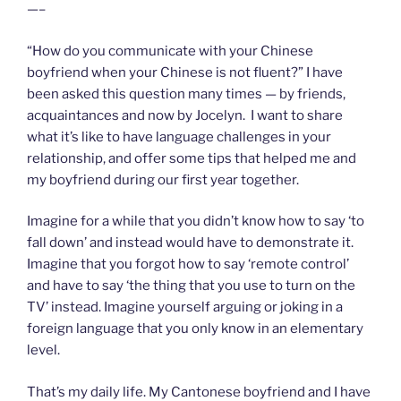
—–
“How do you communicate with your Chinese
boyfriend when your Chinese is not fluent?” I have
been asked this question many times — by friends,
acquaintances and now by Jocelyn. I want to share
what it’s like to have language challenges in your
relationship, and offer some tips that helped me and
my boyfriend during our first year together.
Imagine for a while that you didn’t know how to say ‘to
fall down’ and instead would have to demonstrate it.
Imagine that you forgot how to say ‘remote control’
and have to say ‘the thing that you use to turn on the
TV’ instead. Imagine yourself arguing or joking in a
foreign language that you only know in an elementary
level.
That’s my daily life. My Cantonese boyfriend and I have