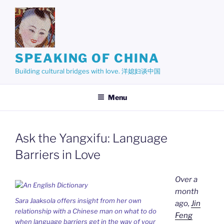
Skip
to
content
SPEAKING OF CHINA
Building cultural bridges with love. 洋媳妇谈中国
Menu
Ask the Yangxifu: Language
Barriers in Love
Over a
month
Sara Jaaksola offers insight from her own
ago,
Jin
relationship with a Chinese man on what to do
Feng
when language barriers get in the way of your