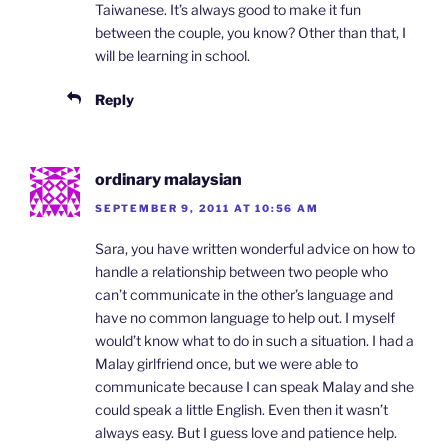
Taiwanese. It’s always good to make it fun
between the couple, you know? Other than that, I
will be learning in school.
Reply
ordinary malaysian
SEPTEMBER 9, 2011 AT 10:56 AM
Sara, you have written wonderful advice on how to
handle a relationship between two people who
can’t communicate in the other’s language and
have no common language to help out. I myself
would’t know what to do in such a situation. I had a
Malay girlfriend once, but we were able to
communicate because I can speak Malay and she
could speak a little English. Even then it wasn’t
always easy. But I guess love and patience help.