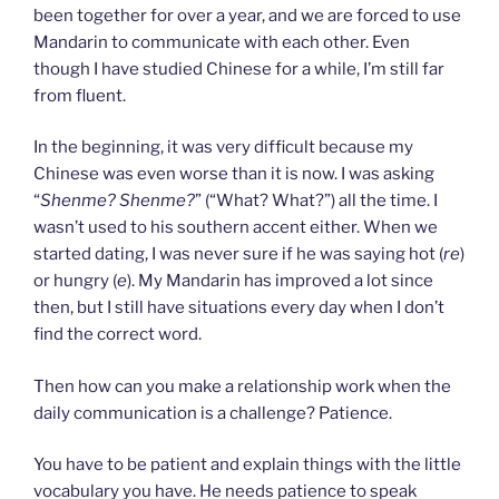
been together for over a year, and we are forced to use
Mandarin to communicate with each other. Even
though I have studied Chinese for a while, I’m still far
from fluent.
In the beginning, it was very difficult because my
Chinese was even worse than it is now. I was asking
“
Shenme? Shenme?
” (“What? What?”) all the time. I
wasn’t used to his southern accent either. When we
started dating, I was never sure if he was saying hot (
re
)
or hungry (
e
). My Mandarin has improved a lot since
then, but I still have situations every day when I don’t
find the correct word.
Then how can you make a relationship work when the
daily communication is a challenge? Patience.
You have to be patient and explain things with the little
vocabulary you have. He needs patience to speak