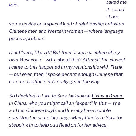
asked me
love.
if I could
share
some advice on a special kind of relationship between
Chinese men and Western women — where language
poses a problem.
I said “sure, I’ll do it.” But then faced a problem of my
own.
How could I write about this?
After all, the closest
I came to this happened in
my relationship with Frank
— but even then, I spoke decent enough Chinese that
communication didn’t really get in the way.
So I decided to turn to Sara Jaaksola at
Living a Dream
in China
, who
you might call an “expert” in this — she
and her Chinese boyfriend literally have trouble
speaking the same language. Many thanks to Sara for
stepping in to help out! Read on for her advice.