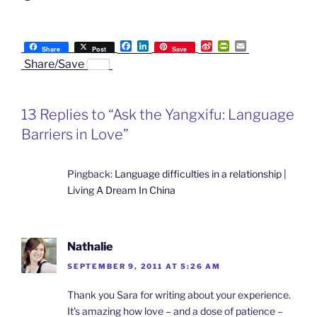
F
L
S
P
E
Share
Post
Save
a
i
i
r
m
Share/Save
c
n
n
i
a
e
k
a
n
i
b
e
W
t
l
o
d
e
F
13 Replies to “Ask the Yangxifu: Language
o
I
i
r
k
n
b
i
Barriers in Love”
o
e
n
d
l
Pingback:
Language difficulties in a relationship |
y
Living A Dream In China
Nathalie
SEPTEMBER 9, 2011 AT 5:26 AM
Thank you Sara for writing about your experience.
It’s amazing how love – and a dose of patience –