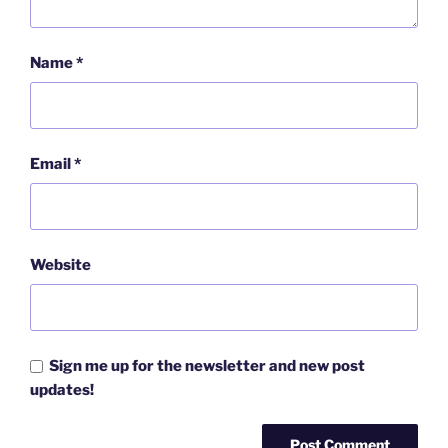
Name
*
Email
*
Website
Sign me up for the newsletter and new post
updates!