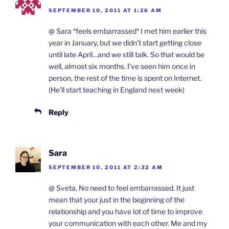
SEPTEMBER 10, 2011 AT 1:26 AM
@ Sara *feels embarrassed* I met him earlier this
year in January, but we didn’t start getting close
until late April…and we still talk. So that would be
well, almost six months. I’ve seen him once in
person, the rest of the time is spent on Internet.
(He’ll start teaching in England next week)
Reply
Sara
SEPTEMBER 10, 2011 AT 2:32 AM
@ Sveta, No need to feel embarrassed. It just
mean that your just in the beginning of the
relationship and you have lot of time to improve
your communication with each other. Me and my