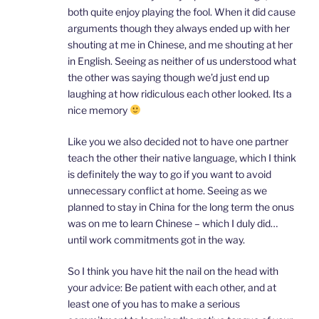
both quite enjoy playing the fool. When it did cause
arguments though they always ended up with her
shouting at me in Chinese, and me shouting at her
in English. Seeing as neither of us understood what
the other was saying though we’d just end up
laughing at how ridiculous each other looked. Its a
nice memory
Like you we also decided not to have one partner
teach the other their native language, which I think
is definitely the way to go if you want to avoid
unnecessary conflict at home. Seeing as we
planned to stay in China for the long term the onus
was on me to learn Chinese – which I duly did…
until work commitments got in the way.
So I think you have hit the nail on the head with
your advice: Be patient with each other, and at
least one of you has to make a serious