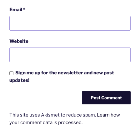
Email
*
Website
Sign me up for the newsletter and new post
updates!
This site uses Akismet to reduce spam.
Learn how
your comment data is processed.