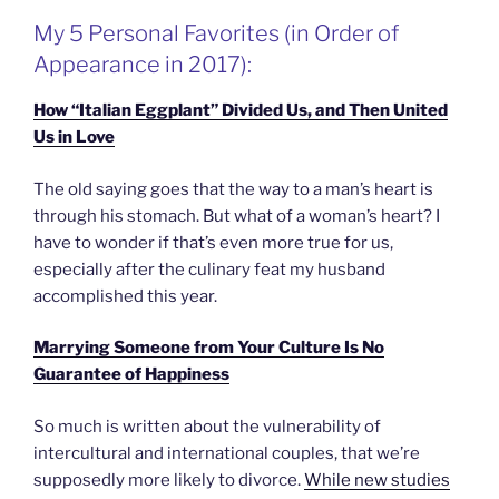
My 5 Personal Favorites (in Order of
Appearance in 2017):
How “Italian Eggplant” Divided Us, and Then United
Us in Love
The old saying goes that the way to a man’s heart is
through his stomach. But what of a woman’s heart? I
have to wonder if that’s even more true for us,
especially after the culinary feat my husband
accomplished this year.
Marrying Someone from Your Culture Is No
Guarantee of Happiness
So much is written about the vulnerability of
intercultural and international couples, that we’re
supposedly more likely to divorce.
While new studies