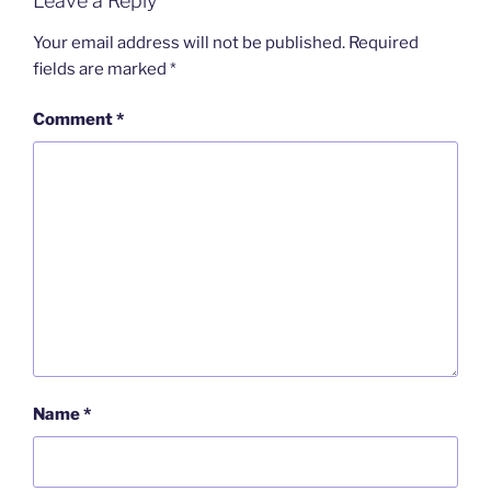
Leave a Reply
o
I
i
r
k
n
b
i
o
e
Your email address will not be published.
Required
n
fields are marked
*
d
l
y
Comment
*
Name
*