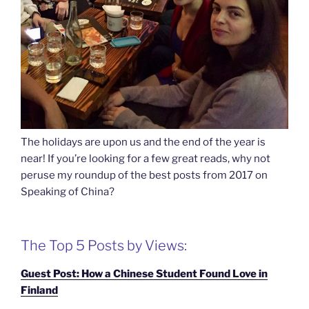
The holidays are upon us and the end of the year is
near! If you’re looking for a few great reads, why not
peruse my roundup of the best posts from 2017 on
Speaking of China?
The Top 5 Posts by Views:
Guest Post: How a Chinese Student Found Love in
Finland