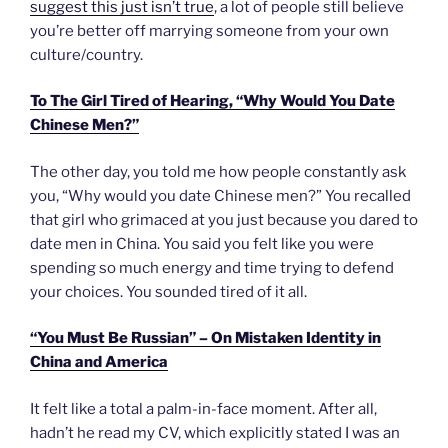
suggest this just isn’t true
, a lot of people still believe
you’re better off marrying someone from your own
culture/country.
To The Girl Tired of Hearing, “Why Would You Date
Chinese Men?”
The other day, you told me how people constantly ask
you, “Why would you date Chinese men?” You recalled
that girl who grimaced at you just because you dared to
date men in China. You said you felt like you were
spending so much energy and time trying to defend
your choices. You sounded tired of it all.
“You Must Be Russian” – On Mistaken Identity in
China and America
It felt like a total a palm-in-face moment. After all,
hadn’t he read my CV, which explicitly stated I was an