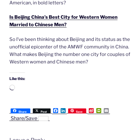
American, in bold letters?
Is Beijing China’s Best City for Western Women
Married to Chinese Men?
So I’ve been thinking about Beijing and its status as the
unofficial epicenter of the AMWF community in China.
What makes Beijing the number one city for couples of
Western women and Chinese men?
Like this:
Loading…
F
L
S
P
E
Share
Post
Save
a
i
i
r
m
Share/Save
c
n
n
i
a
e
k
a
n
i
b
e
W
t
l
o
d
e
F