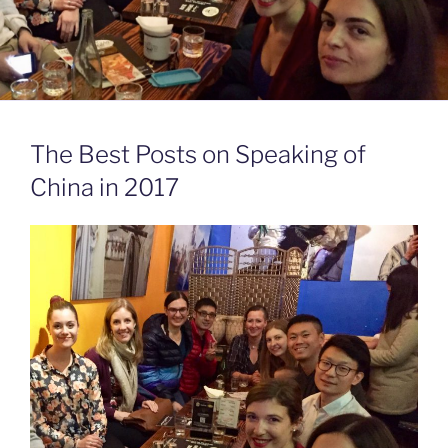
The Best Posts on Speaking of
China in 2017