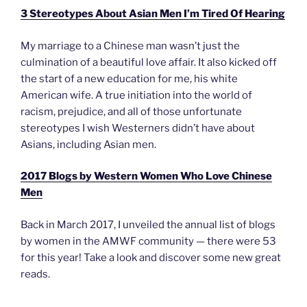
3 Stereotypes About Asian Men I’m Tired Of Hearing
My marriage to a Chinese man wasn’t just the
culmination of a beautiful love affair. It also kicked off
the start of a new education for me, his white
American wife. A true initiation into the world of
racism, prejudice, and all of those unfortunate
stereotypes I wish Westerners didn’t have about
Asians, including Asian men.
2017 Blogs by Western Women Who Love Chinese
Men
Back in March 2017, I unveiled the annual list of blogs
by women in the AMWF community — there were 53
for this year! Take a look and discover some new great
reads.