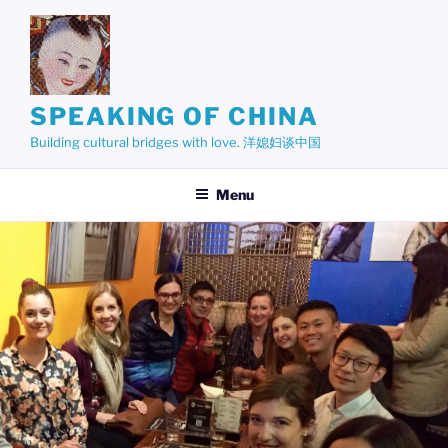
Skip
to
content
SPEAKING OF CHINA
Building cultural bridges with love. 洋媳妇谈中国
Menu