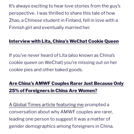
It’s always exciting to hear love stories from the guy’s
perspective. I was thrilled to share this tale of how
Zhao, a Chinese student in Finland, fell in love with a
Finnish girl and eventually married her.
Interview with Lita, China’s WeChat Cookie Queen
If you’ve never heard of Lita (also known as China’s
cookie queen on WeChat) you’re missing out on her
cookie pies and other baked goods.
Are China’s AMWF Couples Rarer Just Because Only
25% of Foreigners in China Are Women?
A Global Times article featuring me
prompted a
conversation about why AMWF couples are rarer,
leading one person to suggest it was a matter of
gender demographics among foreigners in China.