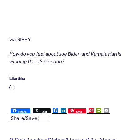
via GIPHY
How do you feel about Joe Biden and Kamala Harris
winning the US election?
Like this:
Loading…
F
L
S
P
E
Share
Post
Save
a
i
i
r
m
Share/Save
c
n
n
i
a
e
k
a
n
i
b
e
W
t
l
o
d
e
F