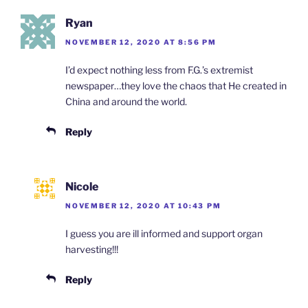
Ryan
NOVEMBER 12, 2020 AT 8:56 PM
I’d expect nothing less from F.G.’s extremist
newspaper…they love the chaos that He created in
China and around the world.
Reply
Nicole
NOVEMBER 12, 2020 AT 10:43 PM
I guess you are ill informed and support organ
harvesting!!!
Reply