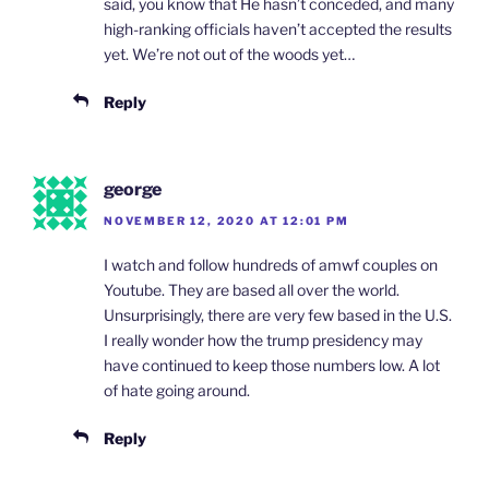
said, you know that He hasn’t conceded, and many
high-ranking officials haven’t accepted the results
yet. We’re not out of the woods yet…
Reply
george
NOVEMBER 12, 2020 AT 12:01 PM
I watch and follow hundreds of amwf couples on
Youtube. They are based all over the world.
Unsurprisingly, there are very few based in the U.S.
I really wonder how the trump presidency may
have continued to keep those numbers low. A lot
of hate going around.
Reply