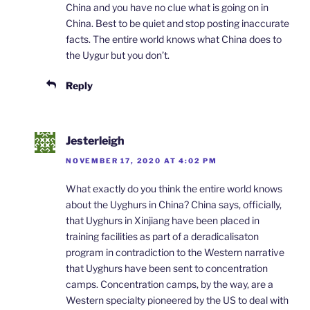
China and you have no clue what is going on in
China. Best to be quiet and stop posting inaccurate
facts. The entire world knows what China does to
the Uygur but you don’t.
Reply
Jesterleigh
NOVEMBER 17, 2020 AT 4:02 PM
What exactly do you think the entire world knows
about the Uyghurs in China? China says, officially,
that Uyghurs in Xinjiang have been placed in
training facilities as part of a deradicalisaton
program in contradiction to the Western narrative
that Uyghurs have been sent to concentration
camps. Concentration camps, by the way, are a
Western specialty pioneered by the US to deal with