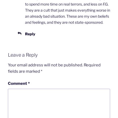
to spend more time on real terrors, and less on F.G.
They are a cult that just makes everything worse in
an already bad situation. These are my own beliefs
and feelings, and they are not state-sponsored.
Reply
Leave a Reply
Your email address will not be published.
Required
fields are marked
*
Comment
*