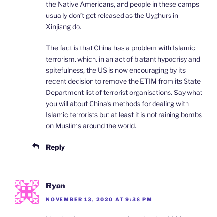
the Native Americans, and people in these camps
usually don’t get released as the Uyghurs in
Xinjiang do.
The fact is that China has a problem with Islamic
terrorism, which, in an act of blatant hypocrisy and
spitefulness, the US is now encouraging by its
recent decision to remove the ETIM from its State
Department list of terrorist organisations. Say what
you will about China’s methods for dealing with
Islamic terrorists but at least it is not raining bombs
on Muslims around the world.
Reply
Ryan
NOVEMBER 13, 2020 AT 9:38 PM