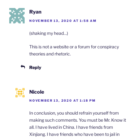
Ryan
NOVEMBER 13, 2020 AT 1:58 AM
(shaking my head…)
This is not a website or a forum for conspiracy
theories and rhetoric.
Reply
Nicole
NOVEMBER 13, 2020 AT 1:18 PM
In conclusion, you should refrain yourself from
making such comments. You must be Mr. Know it
all. I have lived in China. I have friends from
Xinjiang. I have friends who have been to jail in