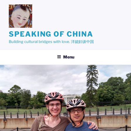
Skip
to
content
SPEAKING OF CHINA
Building cultural bridges with love. 洋媳妇谈中国
Menu