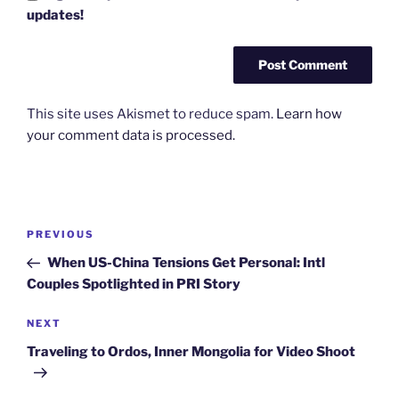
updates!
This site uses Akismet to reduce spam.
Learn how
your comment data is processed.
Post
Previous
PREVIOUS
navigation
Post
When US-China Tensions Get Personal: Intl
Couples Spotlighted in PRI Story
Next
NEXT
Post
Traveling to Ordos, Inner Mongolia for Video Shoot