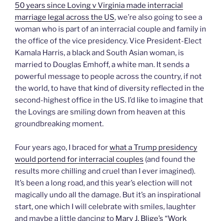
50 years since Loving v Virginia made interracial
marriage legal across the US
, we’re also going to see a
woman who is part of an interracial couple and family in
the office of the vice presidency. Vice President-Elect
Kamala Harris, a black and South Asian woman, is
married to Douglas Emhoff, a white man. It sends a
powerful message to people across the country, if not
the world, to have that kind of diversity reflected in the
second-highest office in the US. I’d like to imagine that
the Lovings are smiling down from heaven at this
groundbreaking moment.
Four years ago, I braced for
what a Trump presidency
would portend for interracial couples
(and found the
results more chilling and cruel than I ever imagined).
It’s been a long road, and this year’s election will not
magically undo all the damage. But it’s an inspirational
start, one which I will celebrate with smiles, laughter
and maybe a little dancing to
Mary J. Blige’s “Work