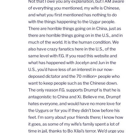
Not that I owe you any explanation, but I AM aware
of everything you mentioned, my wife is Chinese,
and what you first mentioned has nothing to do
with the things happening to the Uygur people.
There are horrible things going on in China, just as
there are horrible things going on in the U.S., and in
much of the world. It is the human condition. We
also have crazy fanatics here in the U.S., of the
same level with F.G. If you read this website and
what has happened with Jocelyn and Jun in the
U.S., you’d have less of an interest in our now-
deposed dictator and the 70 million+ people who
want to keep people such as the Chinese down.
The only reason F.G. supports Drumpf is that he is
antagonistic to China and Xi. Believe me, Drumpf
hates everyone, and would have no more love for
the Uygurs or for you if they didn’t bow before his
feet. I’m sorry about your friends there; I know how
it goes, as some of my wife’s family spent a lot of
time in jail, thanks to Bo Xilai’s terror. We’d urge you