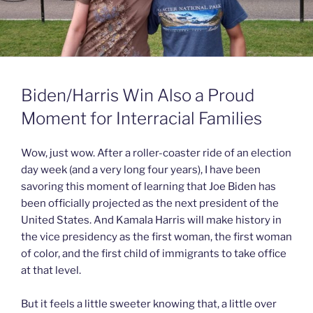
Biden/Harris Win Also a Proud
Moment for Interracial Families
Wow, just wow. After a roller-coaster ride of an election
day week (and a very long four years), I have been
savoring this moment of learning that Joe Biden has
been officially projected as the next president of the
United States. And Kamala Harris will make history in
the vice presidency as the first woman, the first woman
of color, and the first child of immigrants to take office
at that level.
But it feels a little sweeter knowing that, a little over