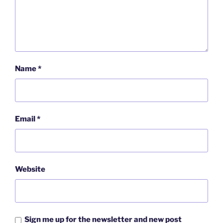
Name
*
Email
*
Website
Sign me up for the newsletter and new post