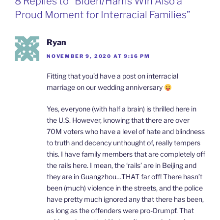
8 Replies to “Biden/Harris Win Also a
o
I
i
r
k
n
b
i
Proud Moment for Interracial Families”
o
e
n
d
l
Ryan
y
NOVEMBER 9, 2020 AT 9:16 PM
Fitting that you’d have a post on interracial
marriage on our wedding anniversary
Yes, everyone (with half a brain) is thrilled here in
the U.S. However, knowing that there are over
70M voters who have a level of hate and blindness
to truth and decency unthought of, really tempers
this. I have family members that are completely off
the rails here. I mean, the ‘rails’ are in Beijing and
they are in Guangzhou…THAT far off! There hasn’t
been (much) violence in the streets, and the police
have pretty much ignored any that there has been,
as long as the offenders were pro-Drumpf. That