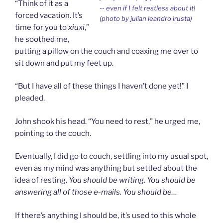
“Think of it as a
-- even if I felt restless about it!
forced vacation. It’s
(photo by julian leandro irusta)
time for you to
xiuxi
,”
he soothed me,
putting a pillow on the couch and coaxing me over to
sit down and put my feet up.
“But I have all of these things I haven’t done yet!” I
pleaded.
John shook his head. “You need to rest,” he urged me,
pointing to the couch.
Eventually, I did go to couch, settling into my usual spot,
even as my mind was anything but settled about the
idea of resting.
You should be writing. You should be
answering all of those e-mails. You should be…
If there’s anything I should be, it’s used to this whole