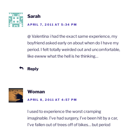
Sarah
APRIL 7, 2011 AT 5:34 PM
@ Valentina i had the exact same experience, my
boyfriend asked early on about when do I have my
period. I felt totally weirded out and uncomfortable,
like ewww what the hell is he thinking…
Reply
Woman
APRIL 8, 2011 AT 4:57 PM
I used to experience the worst cramping
imaginable. I’ve had surgery, I’ve been hit by a car,
I’ve fallen out of trees off of bikes… but period