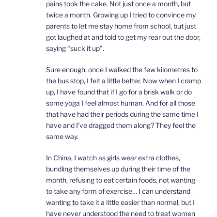
pains took the cake. Not just once a month, but
twice a month. Growing up I tried to convince my
parents to let me stay home from school, but just
got laughed at and told to get my rear out the door,
saying “suck it up”.
Sure enough, once I walked the few kilometres to
the bus stop, I felt a little better. Now when I cramp
up, I have found that if I go for a brisk walk or do
some yoga I feel almost human. And for all those
that have had their periods during the same time I
have and I’ve dragged them along? They feel the
same way.
In China, I watch as girls wear extra clothes,
bundling themselves up during their time of the
month, refusing to eat certain foods, not wanting
to take any form of exercise… I can understand
wanting to take it a little easier than normal, but I
have never understood the need to treat women