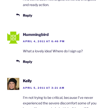
and ready action.
Reply
Hummingbird
APRIL 4, 2011 AT 6:46 PM
What a lovely idea! Where do I sign up?
Reply
Kelly
APRIL 5, 2011 AT 3:21 AM
I’m not trying to be critical, because I’ve never
experienced the severe discomfort some of you