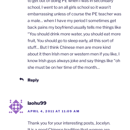
to get out of doing PE when I was in secondary
school, I went to an all girls school so it wasn’t
embarrassing unless of course the PE teacher was
a male… when I have my period I sometimes get
back pains my boyfriend usually tells me things like
“You should drink more water, you should eat more
fruit, You should go to sleep early, all this sort of
stuff… But I think Chinese men are more kind
about it then Irish men or western men if you like, I
know Irish guys always joke and say things like “oh
she must be on her time of the month…
Reply
laohu99
APRIL 4, 2011 AT 11:09 AM
Thank you for your interesting posts, Jocelyn.
It is a good Chinese tradition that women are