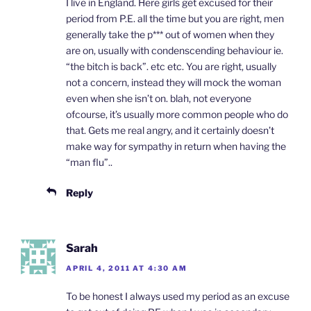
I live in England. Here girls get excused for their
period from P.E. all the time but you are right, men
generally take the p*** out of women when they
are on, usually with condenscending behaviour ie.
“the bitch is back”. etc etc. You are right, usually
not a concern, instead they will mock the woman
even when she isn’t on. blah, not everyone
ofcourse, it’s usually more common people who do
that. Gets me real angry, and it certainly doesn’t
make way for sympathy in return when having the
“man flu”..
Reply
Sarah
APRIL 4, 2011 AT 4:30 AM
To be honest I always used my period as an excuse