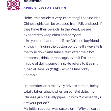
Valentina
APRIL 6, 2011 AT 5:24 PM
Hehe…this article is very interesting! I had no idea
Chinese girls can be excused from P.E. and such if
they have their periods. In the West, we are
expected to keep calm and carry on!
Like your husband John, if my Chinese boyfriend
knows I’m ‘riding the cotton pony’, he’ll always tells
me to lie down and take a rest, offer me a hot
compress, drink or massage, even if I’m in the
middle of doing something. He refers to it as my
‘Special Days’ or 大姨妈, which I find oddly
adorable.
I remember, as a relatively private person, being
totally taken aback when on our 3rd date, my
Chinese guy casually pipes up with, ‘So what days
are your period?’
My initial reaction was suspicion – ‘Why on earth