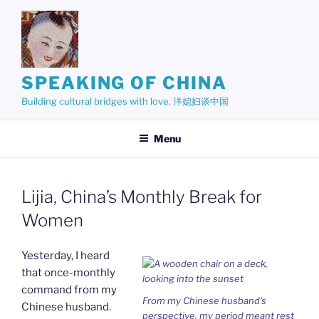
Skip
to
content
SPEAKING OF CHINA
Building cultural bridges with love. 洋媳妇谈中国
Menu
Lijia, China’s Monthly Break for
Women
Yesterday, I heard
that once-monthly
command from my
From my Chinese husband's
Chinese husband.
perspective, my period meant rest