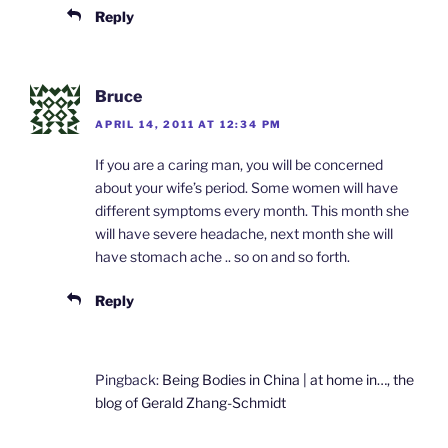
Reply
Bruce
APRIL 14, 2011 AT 12:34 PM
If you are a caring man, you will be concerned
about your wife’s period. Some women will have
different symptoms every month. This month she
will have severe headache, next month she will
have stomach ache .. so on and so forth.
Reply
Pingback:
Being Bodies in China | at home in…, the
blog of Gerald Zhang-Schmidt