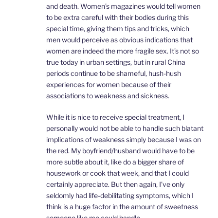
and death. Women’s magazines would tell women
to be extra careful with their bodies during this
special time, giving them tips and tricks, which
men would perceive as obvious indications that
women are indeed the more fragile sex. It’s not so
true today in urban settings, but in rural China
periods continue to be shameful, hush-hush
experiences for women because of their
associations to weakness and sickness.
While it is nice to receive special treatment, I
personally would not be able to handle such blatant
implications of weakness simply because I was on
the red. My boyfriend/husband would have to be
more subtle about it, like do a bigger share of
housework or cook that week, and that I could
certainly appreciate. But then again, I’ve only
seldomly had life-debilitating symptoms, which I
think is a huge factor in the amount of sweetness
someone like me could handle.