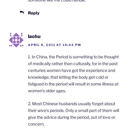
Reply
laohu
APRIL 8, 2011 AT 10:44 PM
1. In China, the Period is something to be thought
of medically rather than culturally, for in the past
centuries women have got the experience and
knowledge, that letting the body get cold or
fatigued in the period will result in some illness at
women’s older ages.
2. Most Chinese husbands usually forget about
their wive’s periods. Only a small part of them will
give the advice during the period, out of love or
concern.