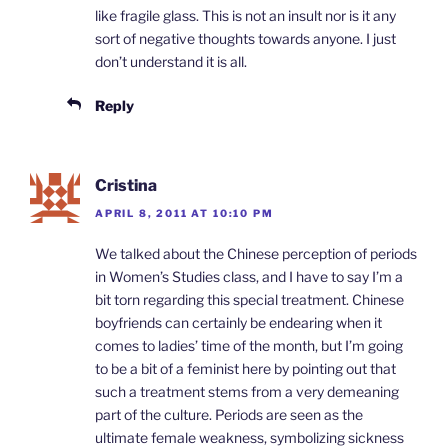
like fragile glass. This is not an insult nor is it any
sort of negative thoughts towards anyone. I just
don’t understand it is all.
Reply
Cristina
APRIL 8, 2011 AT 10:10 PM
We talked about the Chinese perception of periods
in Women’s Studies class, and I have to say I’m a
bit torn regarding this special treatment. Chinese
boyfriends can certainly be endearing when it
comes to ladies’ time of the month, but I’m going
to be a bit of a feminist here by pointing out that
such a treatment stems from a very demeaning
part of the culture. Periods are seen as the
ultimate female weakness, symbolizing sickness