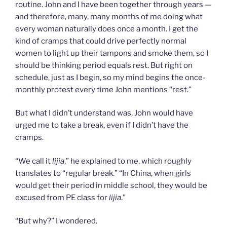
routine. John and I have been together through years —
and therefore, many, many months of me doing what
every woman naturally does once a month. I get the
kind of cramps that could drive perfectly normal
women to light up their tampons and smoke them, so I
should be thinking period equals rest. But right on
schedule, just as I begin, so my mind begins the once-
monthly protest every time John mentions “rest.”
But what I didn’t understand was, John would have
urged me to take a break, even if I didn’t have the
cramps.
“We call it
lijia
,” he explained to me, which roughly
translates to “regular break.” “In China, when girls
would get their period in middle school, they would be
excused from PE class for
lijia
.”
“But why?” I wondered.