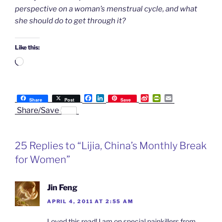
perspective on a woman’s menstrual cycle, and what
she should do to get through it?
Like this:
Loading…
F
L
S
P
E
Share
Post
Save
a
i
i
r
m
Share/Save
c
n
n
i
a
e
k
a
n
i
b
e
W
t
l
o
d
e
F
25 Replies to “Lijia, China’s Monthly Break
o
I
i
r
k
n
b
i
for Women”
o
e
n
d
l
Jin Feng
y
APRIL 4, 2011 AT 2:55 AM
Loved this read! I am on special painkillers from