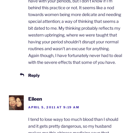
have with your periods, but I don’t know if I’m
behind this practice or not. It seems like a nod
towards women being more delicate and needing
special attention; a way of thinking that seems a
bit dated to me. My thinking probably reflects my
western upbringing, where we were taught that
having your period shouldn’t disrupt your normal
routines and wasn’t an excuse for anything.
Again though, I have fortunately never had to deal
with the severe effects that some of you have.
Reply
Eileen
APRIL 5, 2011 AT 9:19 AM
I tend to lose wayy too much blood than I should
and it gets pretty dangerous, so my husband
makes me this chinese medicine soup that