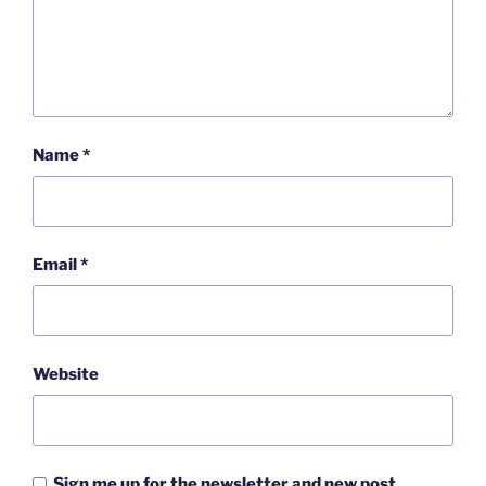
Name
*
Email
*
Website
Sign me up for the newsletter and new post