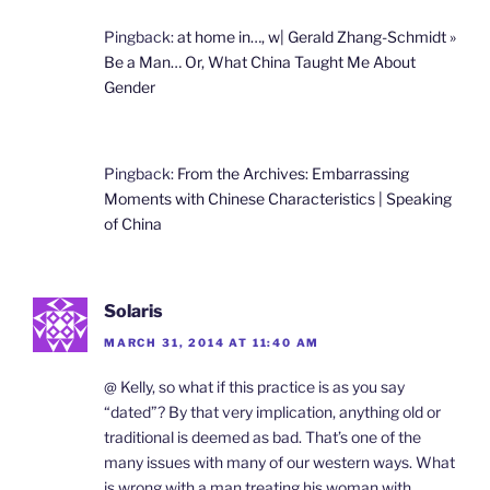
Pingback:
at home in…, w| Gerald Zhang-Schmidt »
Be a Man… Or, What China Taught Me About
Gender
Pingback:
From the Archives: Embarrassing
Moments with Chinese Characteristics | Speaking
of China
Solaris
MARCH 31, 2014 AT 11:40 AM
@ Kelly, so what if this practice is as you say
“dated”? By that very implication, anything old or
traditional is deemed as bad. That’s one of the
many issues with many of our western ways. What
is wrong with a man treating his woman with