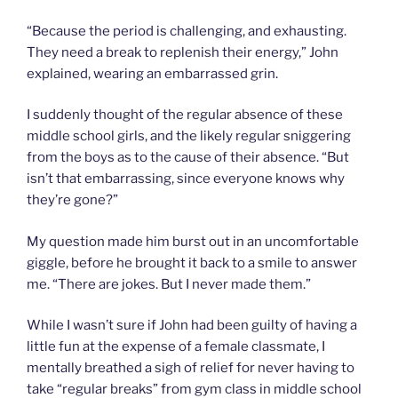
“Because the period is challenging, and exhausting.
They need a break to replenish their energy,” John
explained, wearing an embarrassed grin.
I suddenly thought of the regular absence of these
middle school girls, and the likely regular sniggering
from the boys as to the cause of their absence. “But
isn’t that embarrassing, since everyone knows why
they’re gone?”
My question made him burst out in an uncomfortable
giggle, before he brought it back to a smile to answer
me. “There are jokes. But I never made them.”
While I wasn’t sure if John had been guilty of having a
little fun at the expense of a female classmate, I
mentally breathed a sigh of relief for never having to
take “regular breaks” from gym class in middle school