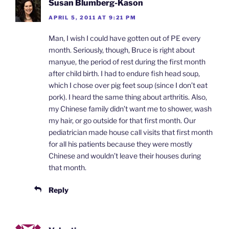
Susan Blumberg-Kason
APRIL 5, 2011 AT 9:21 PM
Man, I wish I could have gotten out of PE every
month. Seriously, though, Bruce is right about
manyue, the period of rest during the first month
after child birth. I had to endure fish head soup,
which I chose over pig feet soup (since I don’t eat
pork). I heard the same thing about arthritis. Also,
my Chinese family didn’t want me to shower, wash
my hair, or go outside for that first month. Our
pediatrician made house call visits that first month
for all his patients because they were mostly
Chinese and wouldn’t leave their houses during
that month.
Reply