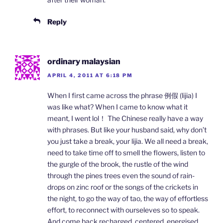
Reply
ordinary malaysian
APRIL 4, 2011 AT 6:18 PM
When I first came across the phrase 例假 (lijia) I
was like what? When I came to know what it
meant, I went lol！ The Chinese really have a way
with phrases. But like your husband said, why don’t
you just take a break, your lijia. We all need a break,
need to take time off to smell the flowers, listen to
the gurgle of the brook, the rustle of the wind
through the pines trees even the sound of rain-
drops on zinc roof or the songs of the crickets in
the night, to go the way of tao, the way of effortless
effort, to reconnect with ourseleves so to speak.
And come back recharged, centered, energised