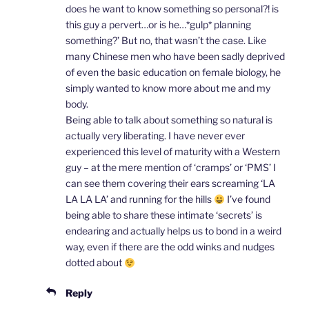
does he want to know something so personal?! is
this guy a pervert…or is he…*gulp* planning
something?’ But no, that wasn’t the case. Like
many Chinese men who have been sadly deprived
of even the basic education on female biology, he
simply wanted to know more about me and my
body.
Being able to talk about something so natural is
actually very liberating. I have never ever
experienced this level of maturity with a Western
guy – at the mere mention of ‘cramps’ or ‘PMS’ I
can see them covering their ears screaming ‘LA
LA LA LA’ and running for the hills
I’ve found
being able to share these intimate ‘secrets’ is
endearing and actually helps us to bond in a weird
way, even if there are the odd winks and nudges
dotted about
Reply