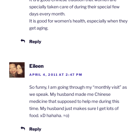
specially taken care of during their special few
days every month.
It is good for women’s health, especially when they
get aging.
Reply
Eileen
APRIL 4, 2011 AT 2:47 PM
So funny, I am going through my “monthly visit” as
we speak. My husband made me Chinese
medicine that supposed to help me during this
time. My husband just makes sure I get lots of
food. xD hahaha. =o)
Reply