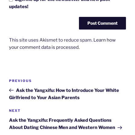
updates!
This site uses Akismet to reduce spam.
Learn how
your comment data is processed.
Post
Previous
PREVIOUS
navigation
Post
Ask the Yangxifu: How to Introduce Your White
Girlfriend to Your Asian Parents
Next
NEXT
Post
Ask the Yangxifu: Frequently Asked Questions
About Dating Chinese Men and Western Women