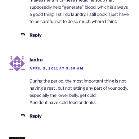
supposedly help “generate” blood, which is always
a good thing. I still do laundry. I still cook. I just have
to be careful not to do so much where I faint.
Reply
laohu
APRIL 5, 2011 AT 9:50 AM
During the period, the most important thing is not
having a rest , but not letting any part of your body,
especially the lower belly, get cold.
And dont have cold food or drinks.
Reply