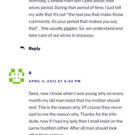
Normally, Chinese men don’t joke about their
wives period. During that period of time, I just tell
my wife that it’s not “the real you that make those
comments, it’s your period that makes you say
that” . She usually giggles. So, we understand and
take care of our wives in anyways.
Reply
a
APRIL 4, 2011 AT 6:03 PM
Geez, now I know when I was young why on every
month my old man insist that my mother should
rest. This is the reason why. Of course they never
said to me the reason why. Thanks for the info
dude, now if I had my lady then I shall insist on the
same tradition either. After all man should look
after their woman.