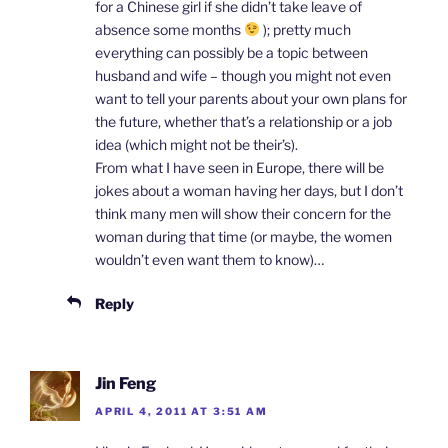
for a Chinese girl if she didn’t take leave of
absence some months
); pretty much
everything can possibly be a topic between
husband and wife – though you might not even
want to tell your parents about your own plans for
the future, whether that’s a relationship or a job
idea (which might not be their’s).
From what I have seen in Europe, there will be
jokes about a woman having her days, but I don’t
think many men will show their concern for the
woman during that time (or maybe, the women
wouldn’t even want them to know)…
Reply
Jin Feng
APRIL 4, 2011 AT 3:51 AM