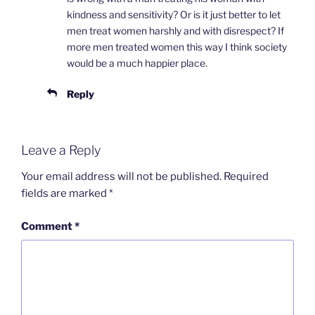
kindness and sensitivity? Or is it just better to let
men treat women harshly and with disrespect? If
more men treated women this way I think society
would be a much happier place.
Reply
Leave a Reply
Your email address will not be published.
Required
fields are marked
*
Comment
*