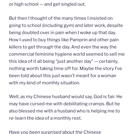
or high school — and get singled out.
But then I thought of the many times I insisted on
going to school (including gym) and later work, despite
being doubled over in pain when I woke up that day.
How I used to buy things like Pamprin and other pain
killers to get through the day. And even the way the
commercial feminine hygiene world seemed to sell me
this idea of it all being “just another day” — certainly,
nothing worth taking time off for. Maybe the story I’ve
been told about this just wasn’t meant for a woman
with my kind of monthly situation.
Well, as my Chinese husband would say, God is fair. He
may have cursed me with debilitating cramps. But he
also blessed me with a husband who is helping me to
re-learn the idea of a monthly rest.
Have you been surprised about the Chinese