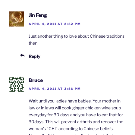
Jin Feng
APRIL 4, 2011 AT 2:52 PM
Just another thing to love about Chinese traditions
then!
Reply
Bruce
APRIL 4, 2011 AT 3:56 PM
Wait until you ladies have babies. Your mother in
law or in laws will cook ginger chicken wine soup
everyday for 30 days and you have to eat that for
30days. This will prevent arthritis and recover the
woman’s “CHI” according to Chinese beliefs.