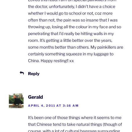
the doctor, unfortunately, I didn’t have a choice
whether I would go to school or not, coz more
often than not, the pain was so insane that I was
throwing up, losing all the colour in my face and so
penetrating that I’d really be hitting walls in my
room. It’s getting a little better over the years,
some months better than others. My painkillers are
certainly something squeeze in my luggage to
China. Happy resting!! xx
Reply
Gerald
APRIL 4, 2011 AT 3:16 AM
It’s been one of those things where it seems to me
that Chinese tend to take natural things (though of
course, with a lot of cultural baggage surrounding