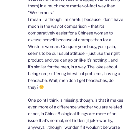
them) in a much more matter-of-fact way than
“Westerners.”
I mean – although I’m careful, because I don’t have
much in the way of comparison – that it’s
comparatively easier for a Chinese woman to
excuse herself because of cramps than for a
Western woman. Conquer your body, your pain,
seems to be our usual attitude – just use the right
product, and you can go on like it’s nothing… and
it’s similar for the men, in a way. The jokes about
being sore, suffering intestinal problems, having a
headache. Wait, men don’t get headaches, do
they?
One point I think is missing, though, is that it makes
even more of a difference whether you are related
or not, in China: Biological things are more of an
issue that’s normal, not hidden (if joke-worthy,
anyways… though I wonder if it wouldn’t be worse