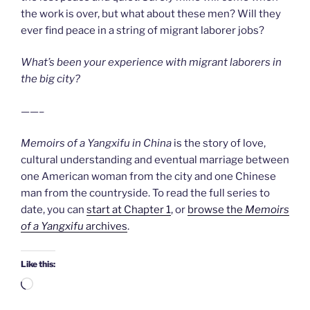
the work is over, but what about these men? Will they
ever find peace in a string of migrant laborer jobs?
What’s been your experience with migrant laborers in
the big city?
——–
Memoirs of a Yangxifu in China
is the story of love,
cultural understanding and eventual marriage between
one American woman from the city and one Chinese
man from the countryside. To read the full series to
date, you can
start at Chapter 1
, or
browse the
Memoirs
of a Yangxifu
archives
.
Like this:
Loading…