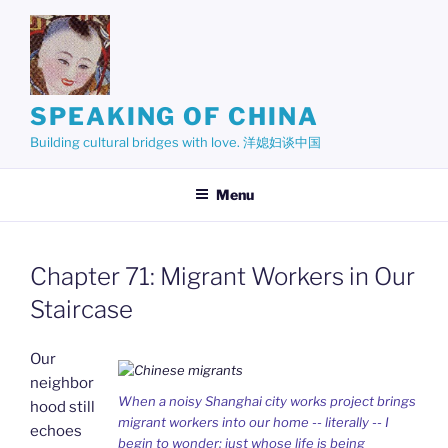
Skip
to
content
SPEAKING OF CHINA
Building cultural bridges with love. 洋媳妇谈中国
Menu
Chapter 71: Migrant Workers in Our
Staircase
Our
neighbor
When a noisy Shanghai city works project brings
hood still
migrant workers into our home -- literally -- I
echoes
begin to wonder: just whose life is being