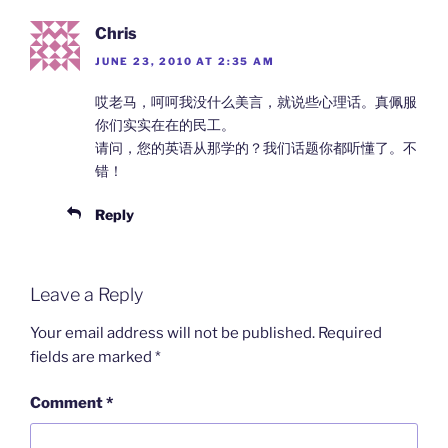
Chris
JUNE 23, 2010 AT 2:35 AM
哎老马，呵呵我没什么美言，就说些心理话。真佩服
你们实实在在的民工。
请问，您的英语从那学的？我们话题你都听懂了。不
错！
Reply
Leave a Reply
Your email address will not be published.
Required
fields are marked
*
Comment
*