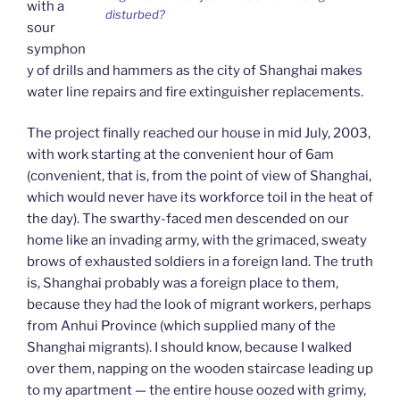
with a
disturbed?
sour
symphon
y of drills and hammers as the city of Shanghai makes
water line repairs and fire extinguisher replacements.
The project finally reached our house in mid July, 2003,
with work starting at the convenient hour of 6am
(convenient, that is, from the point of view of Shanghai,
which would never have its workforce toil in the heat of
the day). The swarthy-faced men descended on our
home like an invading army, with the grimaced, sweaty
brows of exhausted soldiers in a foreign land. The truth
is, Shanghai probably was a foreign place to them,
because they had the look of migrant workers, perhaps
from Anhui Province (which supplied many of the
Shanghai migrants). I should know, because I walked
over them, napping on the wooden staircase leading up
to my apartment — the entire house oozed with grimy,