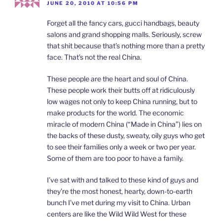
JUNE 20, 2010 AT 10:56 PM
Forget all the fancy cars, gucci handbags, beauty
salons and grand shopping malls. Seriously, screw
that shit because that’s nothing more than a pretty
face. That’s not the real China.
These people are the heart and soul of China.
These people work their butts off at ridiculously
low wages not only to keep China running, but to
make products for the world. The economic
miracle of modern China (“Made in China”) lies on
the backs of these dusty, sweaty, oily guys who get
to see their families only a week or two per year.
Some of them are too poor to have a family.
I’ve sat with and talked to these kind of guys and
they’re the most honest, hearty, down-to-earth
bunch I’ve met during my visit to China. Urban
centers are like the Wild Wild West for these