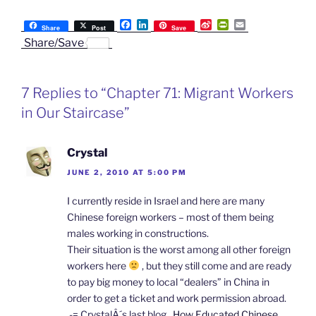
F
L
S
P
E
Share
Post
Save
a
i
i
r
m
Share/Save
c
n
n
i
a
e
k
a
n
i
b
e
W
t
l
o
d
e
F
7 Replies to “Chapter 71: Migrant Workers
o
I
i
r
k
n
b
i
in Our Staircase”
o
e
n
d
l
Crystal
y
JUNE 2, 2010 AT 5:00 PM
I currently reside in Israel and here are many
Chinese foreign workers – most of them being
males working in constructions.
Their situation is the worst among all other foreign
workers here
, but they still come and are ready
to pay big money to local “dealers” in China in
order to get a ticket and work permission abroad.
.-= CrystalÂ´s last blog ..
How Educated Chinese