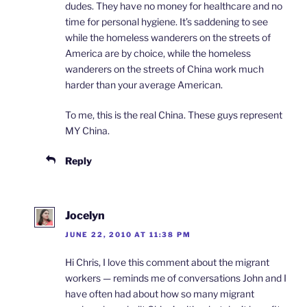
dudes. They have no money for healthcare and no
time for personal hygiene. It’s saddening to see
while the homeless wanderers on the streets of
America are by choice, while the homeless
wanderers on the streets of China work much
harder than your average American.
To me, this is the real China. These guys represent
MY China.
Reply
Jocelyn
JUNE 22, 2010 AT 11:38 PM
Hi Chris, I love this comment about the migrant
workers — reminds me of conversations John and I
have often had about how so many migrant