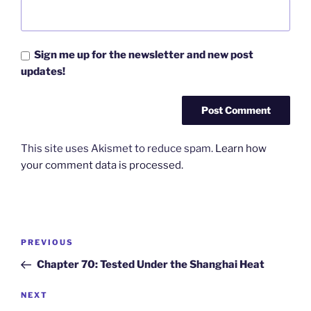
Sign me up for the newsletter and new post
updates!
This site uses Akismet to reduce spam.
Learn how
your comment data is processed.
Post
Previous
PREVIOUS
navigation
Post
Chapter 70: Tested Under the Shanghai Heat
Next
NEXT