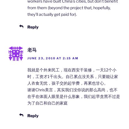
workers have built China’s cities, but don’t benefit
from them (beyond the project that, hopefully,
they’ll actually get paid for).
Reply
老马
JUNE 23, 2010 AT 2:15 AM
我就是个外来民工，现在西安干装修，一天12个小
时，工资才1千出头。自己累点没关系，只要能让家
人衣食无忧，孩子交的起学费，再累也甘心。
谢谢Chris美言，其实我们没你说的那么高尚，也不
在乎在体面人眼里是什么形象，我们起早贪黑不过是
为了自己和自己的家庭
Reply