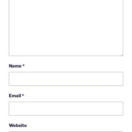
Name
*
Email
*
Website