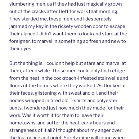
slumbering men, as if they had just magically grown
out of the cracks after I left for work that morning.
They startled me, these men, and I desperately
jammed my key in the rickety wooden door to escape
their glance. I didn’t want them to look and stare at the
foreigner, to marvel in something so fresh and new to
their eyes.
But the thing is, I couldn’t help but stare and marvel at
them, after a while. These men could only find refuge
from the heat in the cockroach-infested stairwells and
floors of the homes where they worked. As I looked at
their faces, glistening with sweat and oil, and their
bodies wrapped in tired old T-shirts and polyester
pants, I wondered just how much they made for their
work. Was it worth it for them to leave their
hometowns, and suffer the heat, early hours and
strangeness of it all? I thought about my anger over
the lost peace and quiet. Surely mine will come when