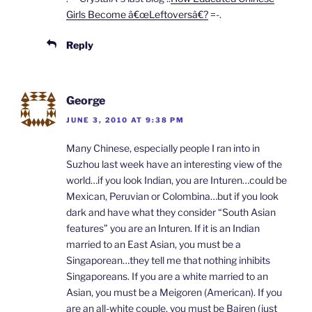
Girls Become â€œLeftoversâ€?
=-.
Reply
George
JUNE 3, 2010 AT 9:38 PM
Many Chinese, especially people I ran into in
Suzhou last week have an interesting view of the
world…if you look Indian, you are Inturen…could be
Mexican, Peruvian or Colombina…but if you look
dark and have what they consider “South Asian
features” you are an Inturen. If it is an Indian
married to an East Asian, you must be a
Singaporean…they tell me that nothing inhibits
Singaporeans. If you are a white married to an
Asian, you must be a Meigoren (American). If you
are an all-white couple, you must be Bairen (just