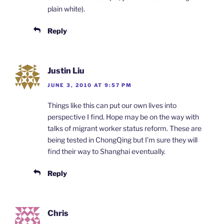
plain white).
Reply
Justin Liu
JUNE 3, 2010 AT 9:57 PM
Things like this can put our own lives into
perspective I find. Hope may be on the way with
talks of migrant worker status reform. These are
being tested in ChongQing but I’m sure they will
find their way to Shanghai eventually.
Reply
Chris