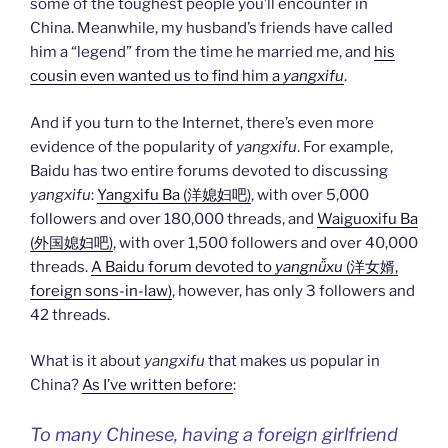
some of the toughest people you’ll encounter in
China. Meanwhile, my husband’s friends have called
him a “legend” from the time he married me, and
his
cousin even wanted us to find him a
yangxifu
.
And if you turn to the Internet, there’s even more
evidence of the popularity of
yangxifu
. For example,
Baidu has two entire forums devoted to discussing
yangxifu
:
Yangxifu Ba (洋媳妇吧)
, with over 5,000
followers and over 180,000 threads, and
Waiguoxifu Ba
(外国媳妇吧)
, with over 1,500 followers and over 40,000
threads.
A Baidu forum devoted to
yangnǚxu
(洋女婿,
foreign sons-in-law)
, however, has only 3 followers and
42 threads.
What is it about
yangxifu
that makes us popular in
China?
As I’ve written before
:
To many Chinese, having a foreign girlfriend