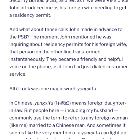
Security Bureau (PSB), and felt as if we were VIPs once
John introduced me as his foreign wife needing to get
a residency permit.
And what about those calls John made in advance to
the PSB? The moment John mentioned he was
inquiring about residency permits for his foreign wife,
that person on the other line transformed
instantaneously. They became a friendly and helpful
voice on the phone, as if John had just dialed customer
service.
All it took was one magic word:
yangxifu
.
In Chinese,
yangxifu
(洋媳妇) means foreign daughter-
in-law. But people here — including my husband —
commonly use the term to refer to any foreign woman
(like me) married to a Chinese man. And sometimes it
seems like the very mention of a
yangxifu
can light up