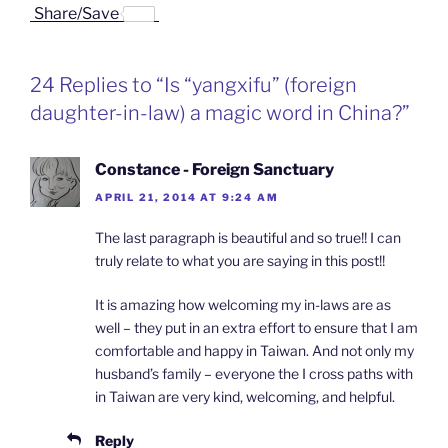
a
i
i
r
m
Share/Save
c
n
n
i
a
e
k
a
n
i
b
e
W
t
l
o
d
e
F
24 Replies to “Is “yangxifu” (foreign
o
I
i
r
k
n
b
i
daughter-in-law) a magic word in China?”
o
e
n
d
l
Constance - Foreign Sanctuary
y
APRIL 21, 2014 AT 9:24 AM
The last paragraph is beautiful and so true!! I can
truly relate to what you are saying in this post!!
It is amazing how welcoming my in-laws are as
well – they put in an extra effort to ensure that I am
comfortable and happy in Taiwan. And not only my
husband’s family – everyone the I cross paths with
in Taiwan are very kind, welcoming, and helpful.
Reply