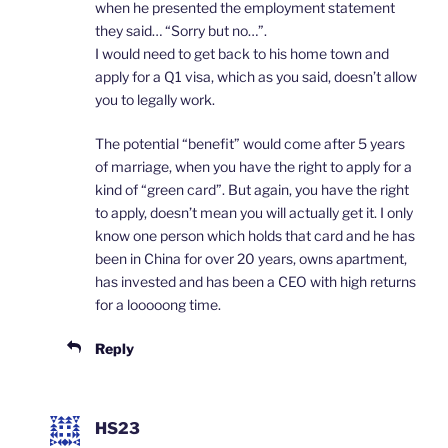
when he presented the employment statement
they said… “Sorry but no…”.
I would need to get back to his home town and
apply for a Q1 visa, which as you said, doesn’t allow
you to legally work.
The potential “benefit” would come after 5 years
of marriage, when you have the right to apply for a
kind of “green card”. But again, you have the right
to apply, doesn’t mean you will actually get it. I only
know one person which holds that card and he has
been in China for over 20 years, owns apartment,
has invested and has been a CEO with high returns
for a looooong time.
Reply
HS23