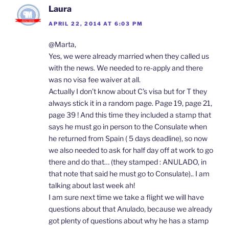
Laura
APRIL 22, 2014 AT 6:03 PM
@Marta,
Yes, we were already married when they called us
with the news. We needed to re-apply and there
was no visa fee waiver at all.
Actually I don’t know about C’s visa but for T they
always stick it in a random page. Page 19, page 21,
page 39 ! And this time they included a stamp that
says he must go in person to the Consulate when
he returned from Spain ( 5 days deadline), so now
we also needed to ask for half day off at work to go
there and do that… (they stamped : ANULADO, in
that note that said he must go to Consulate).. I am
talking about last week ah!
I am sure next time we take a flight we will have
questions about that Anulado, because we already
got plenty of questions about why he has a stamp