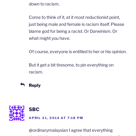
down to racism.
Come to think of it, at it most reductionist point,
just being male and female is racism itself. Please
blame god for being a racist. Or Darwinism. Or
what might you have.
Of course, everyone is entitled to her or his opinion.
But it get a bit tiresome, to pin everything on
racism.
Reply
SBC
APRIL 21, 2014 AT 7:18 PM
@ordinarymalaysian I agree that everything