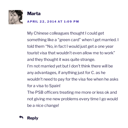
Marta
APRIL 22, 2014 AT 1:09 PM
My Chinese colleagues thought I could get
something like a “green card” when I get married. I
told them “No, in fact I would just get a one year
tourist visa that wouldn’t even allow me to work”
and they thought it was quite strange.
I’m not married yet but I don’t think there will be
any advantages, if anything just for C. as he
wouldn’t need to pay for the visa fee when he asks
for a visa to Spain!
The PSB officers treating me more or less ok and
not giving me new problems every time I go would
be a nice change!
Reply