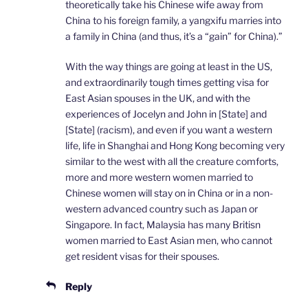
theoretically take his Chinese wife away from
China to his foreign family, a yangxifu marries into
a family in China (and thus, it’s a “gain” for China).”
With the way things are going at least in the US,
and extraordinarily tough times getting visa for
East Asian spouses in the UK, and with the
experiences of Jocelyn and John in [State] and
[State] (racism), and even if you want a western
life, life in Shanghai and Hong Kong becoming very
similar to the west with all the creature comforts,
more and more western women married to
Chinese women will stay on in China or in a non-
western advanced country such as Japan or
Singapore. In fact, Malaysia has many Britisn
women married to East Asian men, who cannot
get resident visas for their spouses.
Reply