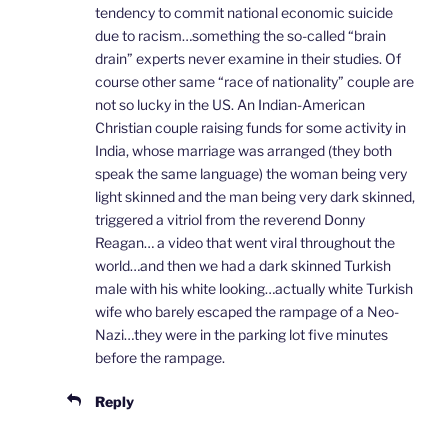
tendency to commit national economic suicide
due to racism…something the so-called “brain
drain” experts never examine in their studies. Of
course other same “race of nationality” couple are
not so lucky in the US. An Indian-American
Christian couple raising funds for some activity in
India, whose marriage was arranged (they both
speak the same language) the woman being very
light skinned and the man being very dark skinned,
triggered a vitriol from the reverend Donny
Reagan… a video that went viral throughout the
world…and then we had a dark skinned Turkish
male with his white looking…actually white Turkish
wife who barely escaped the rampage of a Neo-
Nazi…they were in the parking lot five minutes
before the rampage.
Reply