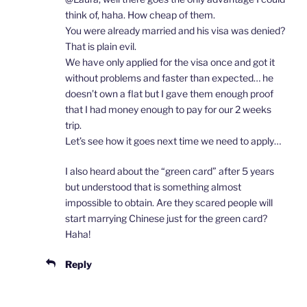
think of, haha. How cheap of them.
You were already married and his visa was denied?
That is plain evil.
We have only applied for the visa once and got it
without problems and faster than expected… he
doesn’t own a flat but I gave them enough proof
that I had money enough to pay for our 2 weeks
trip.
Let’s see how it goes next time we need to apply…
I also heard about the “green card” after 5 years
but understood that is something almost
impossible to obtain. Are they scared people will
start marrying Chinese just for the green card?
Haha!
Reply