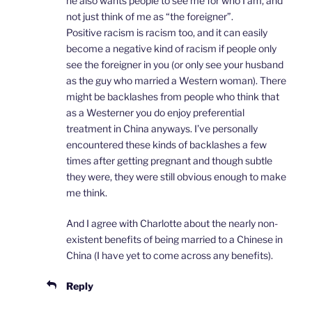
he also wants people to see me for who I am, and
not just think of me as “the foreigner”.
Positive racism is racism too, and it can easily
become a negative kind of racism if people only
see the foreigner in you (or only see your husband
as the guy who married a Western woman). There
might be backlashes from people who think that
as a Westerner you do enjoy preferential
treatment in China anyways. I’ve personally
encountered these kinds of backlashes a few
times after getting pregnant and though subtle
they were, they were still obvious enough to make
me think.
And I agree with Charlotte about the nearly non-
existent benefits of being married to a Chinese in
China (I have yet to come across any benefits).
Reply