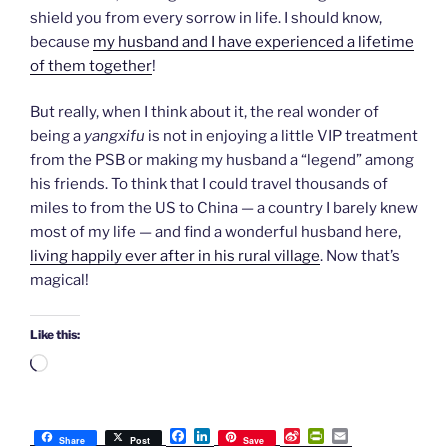
shield you from every sorrow in life. I should know,
because
my husband and I have experienced a lifetime
of them together
!
But really, when I think about it, the real wonder of
being a
yangxifu
is not in enjoying a little VIP treatment
from the PSB or making my husband a “legend” among
his friends. To think that I could travel thousands of
miles to from the US to China — a country I barely knew
most of my life — and find a wonderful husband here,
living happily ever after in his rural village
. Now that’s
magical!
Like this:
Loading…
F
L
S
P
E
Share
Post
Save