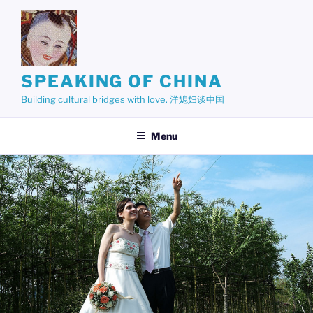
Skip
to
content
SPEAKING OF CHINA
Building cultural bridges with love. 洋媳妇谈中国
Menu