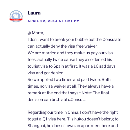
Laura
APRIL 22, 2014 AT 1:21 PM
@ Marta,
I don’t want to break your bubble but the Consulate
can actually deny the visa free waiver.
We are married and they make us pay our visa
fees, actually twice cause they also denied his
tourist visa to Spain at first. It was a 16 sad days
visa and got denied.
So we applied two times and paid twice. Both
times, no visa waiver at all. They always have a
remark at the end that says * Note: The final
decision can be..blabla..Consul…
Regarding our time in China, I don’t have the right
to get a Q1 visa here. T ‘s hukou doesn’t belong to
Shanghai, he doesn’t own an apartment here and