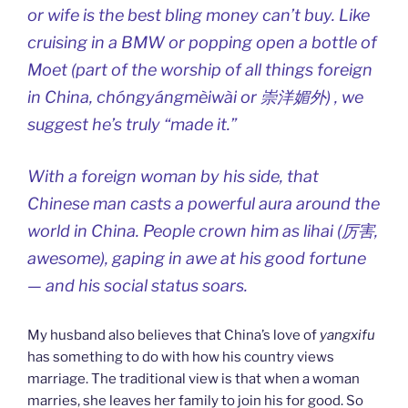
or wife is the best bling money can’t buy. Like
cruising in a BMW or popping open a bottle of
Moet (part of the worship of all things foreign
in China, chóngyángmèiwài or 崇洋媚外) , we
suggest he’s truly “made it.”
With a foreign woman by his side, that
Chinese man casts a powerful aura around the
world in China. People crown him as lihai (厉害,
awesome), gaping in awe at his good fortune
— and his social status soars.
My husband also believes that China’s love of
yangxifu
has something to do with how his country views
marriage. The traditional view is that when a woman
marries, she leaves her family to join his for good. So