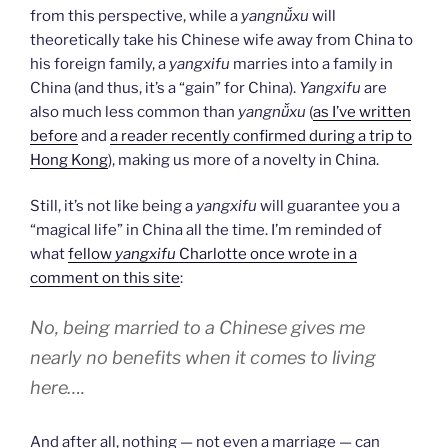
from this perspective, while a
yangnǚxu
will
theoretically take his Chinese wife away from China to
his foreign family, a
yangxifu
marries into a family in
China (and thus, it’s a “gain” for China).
Yangxifu
are
also much less common than
yangnǚxu
(
as I’ve written
before
and
a reader recently confirmed during a trip to
Hong Kong
), making us more of a novelty in China.
Still, it’s not like being a
yangxifu
will guarantee you a
“magical life” in China all the time. I’m reminded of
what
fellow
yangxifu
Charlotte once wrote in a
comment on this site
:
No, being married to a Chinese gives me
nearly no benefits when it comes to living
here….
And after all, nothing — not even a marriage — can