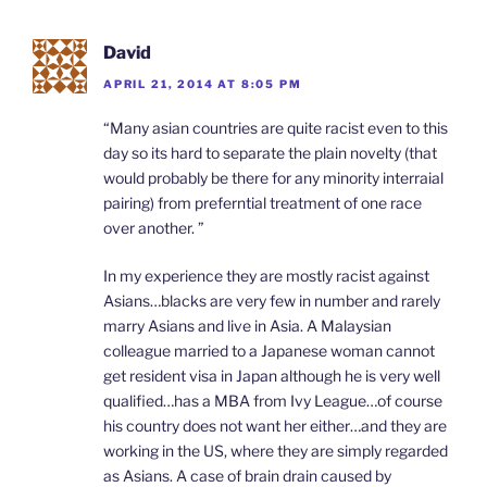
David
APRIL 21, 2014 AT 8:05 PM
“Many asian countries are quite racist even to this
day so its hard to separate the plain novelty (that
would probably be there for any minority interraial
pairing) from preferntial treatment of one race
over another. ”
In my experience they are mostly racist against
Asians…blacks are very few in number and rarely
marry Asians and live in Asia. A Malaysian
colleague married to a Japanese woman cannot
get resident visa in Japan although he is very well
qualified…has a MBA from Ivy League…of course
his country does not want her either…and they are
working in the US, where they are simply regarded
as Asians. A case of brain drain caused by