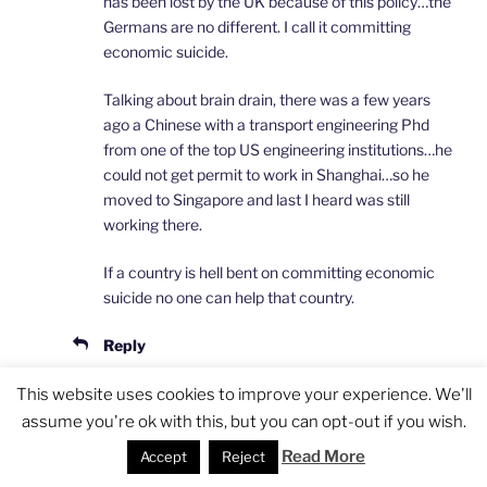
has been lost by the UK because of this policy…the
Germans are no different. I call it committing
economic suicide.
Talking about brain drain, there was a few years
ago a Chinese with a transport engineering Phd
from one of the top US engineering institutions…he
could not get permit to work in Shanghai…so he
moved to Singapore and last I heard was still
working there.
If a country is hell bent on committing economic
suicide no one can help that country.
Reply
This website uses cookies to improve your experience. We'll
assume you're ok with this, but you can opt-out if you wish.
Laura
Read More
Accept
Reject
APRIL 23, 2014 AT 9:21 AM