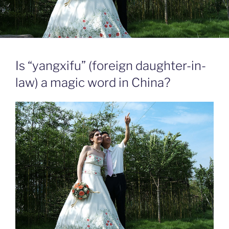
Is “yangxifu” (foreign daughter-in-
law) a magic word in China?