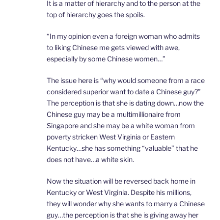
It is a matter of hierarchy and to the person at the
top of hierarchy goes the spoils.
“In my opinion even a foreign woman who admits
to liking Chinese me gets viewed with awe,
especially by some Chinese women…”
The issue here is “why would someone from a race
considered superior want to date a Chinese guy?”
The perception is that she is dating down…now the
Chinese guy may be a multimillionaire from
Singapore and she may be a white woman from
poverty stricken West Virginia or Eastern
Kentucky…she has something “valuable” that he
does not have…a white skin.
Now the situation will be reversed back home in
Kentucky or West Virginia. Despite his millions,
they will wonder why she wants to marry a Chinese
guy…the perception is that she is giving away her