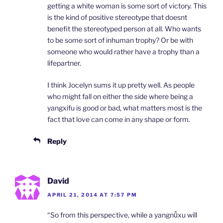
getting a white woman is some sort of victory. This
is the kind of positive stereotype that doesnt
benefit the stereotyped person at all. Who wants
to be some sort of inhuman trophy? Or be with
someone who would rather have a trophy than a
lifepartner.
I think Jocelyn sums it up pretty well. As people
who might fall on either the side where being a
yangxifu is good or bad, what matters most is the
fact that love can come in any shape or form.
Reply
David
APRIL 21, 2014 AT 7:57 PM
“So from this perspective, while a yangnǚxu will