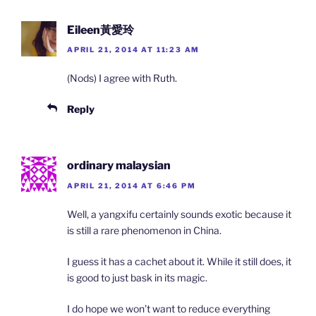
Eileen黃愛玲
APRIL 21, 2014 AT 11:23 AM
(Nods) I agree with Ruth.
Reply
ordinary malaysian
APRIL 21, 2014 AT 6:46 PM
Well, a yangxifu certainly sounds exotic because it
is still a rare phenomenon in China.
I guess it has a cachet about it. While it still does, it
is good to just bask in its magic.
I do hope we won’t want to reduce everything