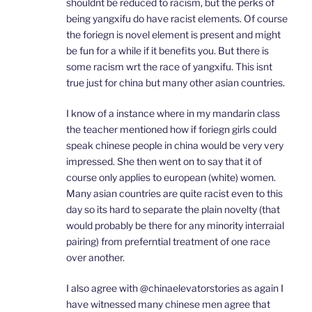
shouldnt be reduced to racism, but the perks of
being yangxifu do have racist elements. Of course
the foriegn is novel element is present and might
be fun for a while if it benefits you. But there is
some racism wrt the race of yangxifu. This isnt
true just for china but many other asian countries.
I know of a instance where in my mandarin class
the teacher mentioned how if foriegn girls could
speak chinese people in china would be very very
impressed. She then went on to say that it of
course only applies to european (white) women.
Many asian countries are quite racist even to this
day so its hard to separate the plain novelty (that
would probably be there for any minority interraial
pairing) from preferntial treatment of one race
over another.
I also agree with @chinaelevatorstories as again I
have witnessed many chinese men agree that