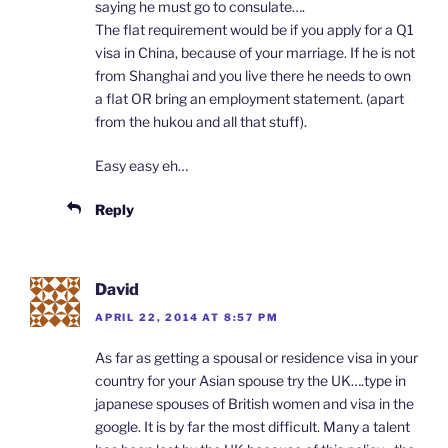
saying he must go to consulate….
The flat requirement would be if you apply for a Q1
visa in China, because of your marriage. If he is not
from Shanghai and you live there he needs to own
a flat OR bring an employment statement. (apart
from the hukou and all that stuff).
Easy easy eh…
Reply
David
APRIL 22, 2014 AT 8:57 PM
As far as getting a spousal or residence visa in your
country for your Asian spouse try the UK….type in
japanese spouses of British women and visa in the
google. It is by far the most difficult. Many a talent