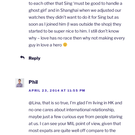
to each other that Sing ‘must be good to handle a
ghost girl’ and in Shanghai when we adjusted our
watches they didn’t want to do it for Sing but as
soon as I joined him (I was outside the shop) they
started to be super nice to him. I still don’t know
why – love has no race then why not making every
guy in love a hero
Reply
Phil
APRIL 23, 2014 AT 11:55 PM
@Lina, that is so true, I’m glad I’m living in HK and
no one cares about international relationship,
maybe just a few curious eye from people staring
at us. I can see your MIL point of view, given that
most expats are quite well off compare to the