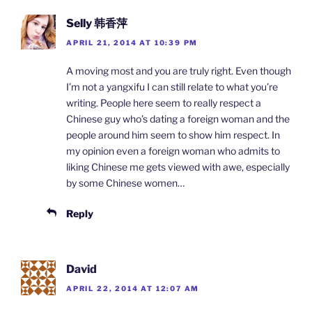
Selly 韩香萍
APRIL 21, 2014 AT 10:39 PM
A moving most and you are truly right. Even though
I’m not a yangxifu I can still relate to what you’re
writing. People here seem to really respect a
Chinese guy who’s dating a foreign woman and the
people around him seem to show him respect. In
my opinion even a foreign woman who admits to
liking Chinese me gets viewed with awe, especially
by some Chinese women…
Reply
David
APRIL 22, 2014 AT 12:07 AM