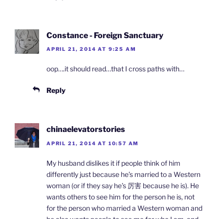
Constance - Foreign Sanctuary
APRIL 21, 2014 AT 9:25 AM
oop….it should read…that I cross paths with…
Reply
chinaelevatorstories
APRIL 21, 2014 AT 10:57 AM
My husband dislikes it if people think of him
differently just because he’s married to a Western
woman (or if they say he’s 厉害 because he is). He
wants others to see him for the person he is, not
for the person who married a Western woman and