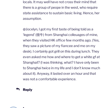
locals. It may well have not cross their mind that
there is a group of peope in the west, who require
state assistance to sustain basic living. Hence, her
assumption.
@Jocelyn, I got my first taste of being told as a
‘legend’ (很牛) from Shanghai colleuages of mine,
when they visited HK office few months ago. (Yes,
they saw a picture of my fiancee and me on my
desk). I certainly got grill on this during lunch. They
even asked me how and where to get a white gf at
Shanghai!? (I was thinking, what? I have only been
to Shanghai twice in my life and I don’t know much
about it). Anyway, it lasted over an hour and that
was not a comfortable experience.
Reply