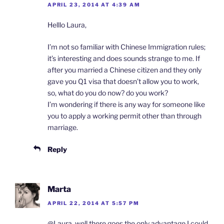
APRIL 23, 2014 AT 4:39 AM
Helllo Laura,
I’m not so familiar with Chinese Immigration rules;
it’s interesting and does sounds strange to me. If
after you married a Chinese citizen and they only
gave you Q1 visa that doesn’t allow you to work,
so, what do you do now? do you work?
I’m wondering if there is any way for someone like
you to apply a working permit other than through
marriage.
Reply
Marta
APRIL 22, 2014 AT 5:57 PM
@Laura, well there goes the only advantage I could