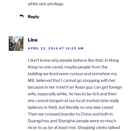
white skin privilege.
Reply
Lina
APRIL 22, 2014 AT 12:25 AM
I don’t know why people behave like that. In Hong
Kong no one cared, maybe people from the
building we lived were curious and somehow my
MIL believed that I cannot go shopping with her
because in her mind if an Asian guy can get foreign
wife, especially white, he has to be rich and then
she cannot bargain at our local market (she really
believes in this!), but literally no one else cared.
Then we crossed boarder to China and both in
Guangzhou and Shanghai people were so much
nicer to us (or at least me). Shopping clerks talked