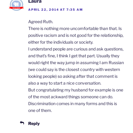
Laura
APRIL 22, 2014 AT 7:35 AM
Agreed Ruth.
There is nothing more uncomfortable than that. Is
positive racism and is not good for the relationship,
either for the individuals or society.
I understand people are curious and ask questions,
and that’s fine, I think I get that part. Usually they
would right the way jump in assuming I am Russian
(we could say is the closest country with western
looking people) so asking after that comment is
also a way to start a nice conversation.
But congratulating my husband for example is one
of the most ackward things someone can do.
Discrimination comes in many forms and this is
one of them.
Reply