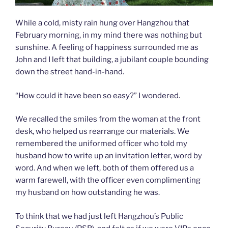
While a cold, misty rain hung over Hangzhou that
February morning, in my mind there was nothing but
sunshine. A feeling of happiness surrounded me as
John and I left that building, a jubilant couple bounding
down the street hand-in-hand.
“How could it have been so easy?” I wondered.
We recalled the smiles from the woman at the front
desk, who helped us rearrange our materials. We
remembered the uniformed officer who told my
husband how to write up an invitation letter, word by
word. And when we left, both of them offered us a
warm farewell, with the officer even complimenting
my husband on how outstanding he was.
To think that we had just left Hangzhou’s Public