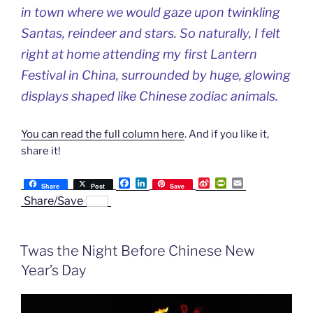
in town where we would gaze upon twinkling
Santas, reindeer and stars. So naturally, I felt
right at home attending my first Lantern
Festival in China, surrounded by huge, glowing
displays shaped like Chinese zodiac animals.
You can read the full column here
. And if you like it,
share it!
F
L
S
P
E
Share
Post
Save
a
i
i
r
m
Share/Save
c
n
n
i
a
e
k
a
n
i
b
e
W
t
l
o
d
e
F
Twas the Night Before Chinese New
o
I
i
r
k
n
b
i
Year’s Day
o
e
n
d
l