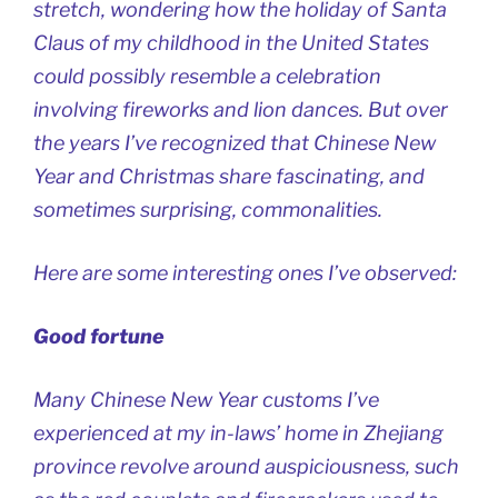
stretch, wondering how the holiday of Santa
Claus of my childhood in the United States
could possibly resemble a celebration
involving fireworks and lion dances. But over
the years I’ve recognized that Chinese New
Year and Christmas share fascinating, and
sometimes surprising, commonalities.
Here are some interesting ones I’ve observed:
Good fortune
Many Chinese New Year customs I’ve
experienced at my in-laws’ home in Zhejiang
province revolve around auspiciousness, such