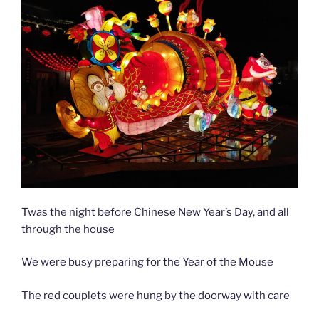
y
Twas the night before Chinese New Year’s Day, and all
through the house
We were busy preparing for the Year of the Mouse
The red couplets were hung by the doorway with care