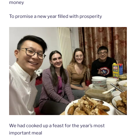
money
To promise a new year filled with prosperity
We had cooked up a feast for the year’s most
important meal