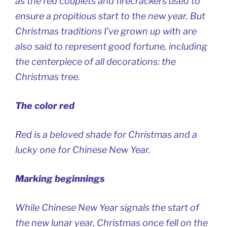
as the red couplets and firecrackers used to
ensure a propitious start to the new year. But
Christmas traditions I’ve grown up with are
also said to represent good fortune, including
the centerpiece of all decorations: the
Christmas tree.
The color red
Red is a beloved shade for Christmas and a
lucky one for Chinese New Year.
Marking beginnings
While Chinese New Year signals the start of
the new lunar year, Christmas once fell on the