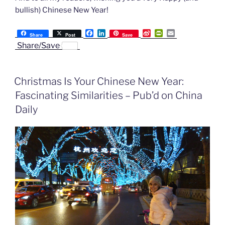
bullish) Chinese New Year!
F
L
S
P
E
Share
Post
Save
a
i
i
r
m
Share/Save
c
n
n
i
a
e
k
a
n
i
b
e
W
t
l
o
d
e
F
Christmas Is Your Chinese New Year:
o
I
i
r
k
n
b
i
Fascinating Similarities – Pub’d on China
o
e
n
Daily
d
l
y