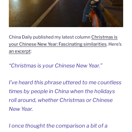
China Daily published my latest column
Christmas is
your Chinese New Year: Fascinating similarities
. Here’s
an excerpt
:
“Christmas is your Chinese New Year.”
I’ve heard this phrase uttered to me countless
times by people in China when the holidays
roll around, whether Christmas or Chinese
New Year.
I once thought the comparison a bit of a