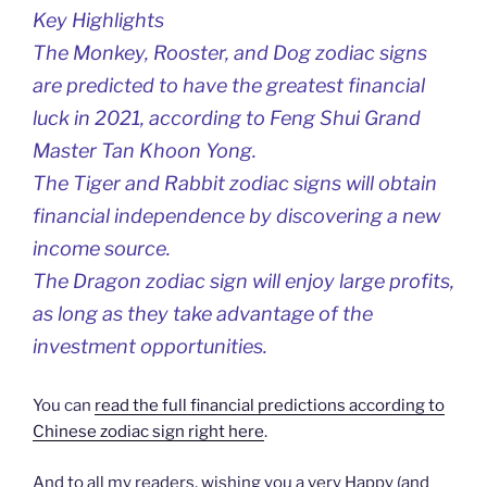
Key Highlights
The Monkey, Rooster, and Dog zodiac signs
are predicted to have the greatest financial
luck in 2021, according to Feng Shui Grand
Master Tan Khoon Yong.
The Tiger and Rabbit zodiac signs will obtain
financial independence by discovering a new
income source.
The Dragon zodiac sign will enjoy large profits,
as long as they take advantage of the
investment opportunities.
You can
read the full financial predictions according to
Chinese zodiac sign right here
.
And to all my readers, wishing you a very Happy (and