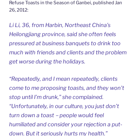
Refuse Toasts in the Season of Ganbei, published Jan
26, 2012:
Li Li, 36, from Harbin, Northeast China’s
Heilongjiang province, said she often feels
pressured at business banquets to drink too
much with friends and clients and the problem
get worse during the holidays.
“Repeatedly, and I mean repeatedly, clients
come to me proposing toasts, and they won’t
stop until I’m drunk,” she complained.
“Unfortunately, in our culture, you just don’t
turn down a toast－people would feel
humiliated and consider your rejection a put-
down. But it seriously hurts my health.”