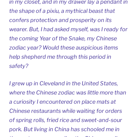
in my closet, and in my drawer lay a pendant in
the shape of a
pixiu
, a mythical beast that
confers protection and prosperity on its
wearer. But, I had asked myself, was I ready for
the coming Year of the Snake, my Chinese
zodiac year? Would these auspicious items
help shepherd me through this period in
safety?
I grew up in Cleveland in the United States,
where the Chinese zodiac was little more than
a curiosity I encountered on place mats at
Chinese restaurants while waiting for orders
of spring rolls, fried rice and sweet-and-sour
pork. But living in China has schooled me in