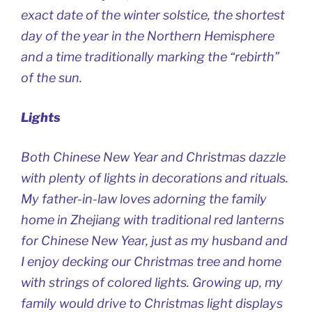
exact date of the winter solstice, the shortest
day of the year in the Northern Hemisphere
and a time traditionally marking the “rebirth”
of the sun.
Lights
Both Chinese New Year and Christmas dazzle
with plenty of lights in decorations and rituals.
My father-in-law loves adorning the family
home in Zhejiang with traditional red lanterns
for Chinese New Year, just as my husband and
I enjoy decking our Christmas tree and home
with strings of colored lights. Growing up, my
family would drive to Christmas light displays