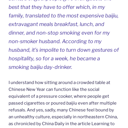
best that they have to offer which, in my
family, translated to the most expensive
baijiu
,
extravagant meals breakfast, lunch, and
dinner, and non-stop smoking even for my
non-smoker husband. According to my
husband, it’s impolite to turn down gestures of
hospitality, so for a week, he became a
smoking baijiu day-drinker.
I understand how sitting around a crowded table at
Chinese New Year can function like the social
equivalent of a pressure cooker, where people get
passed cigarettes or poured
baijiu
even after multiple
refusals. And yes, sadly, many Chinese feel bound by
an unhealthy culture, especially in northeastern China,
as chronicled by China Daily in the article Learning to