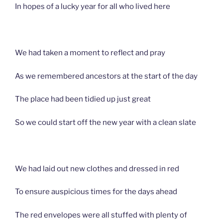
In hopes of a lucky year for all who lived here
We had taken a moment to reflect and pray
As we remembered ancestors at the start of the day
The place had been tidied up just great
So we could start off the new year with a clean slate
We had laid out new clothes and dressed in red
To ensure auspicious times for the days ahead
The red envelopes were all stuffed with plenty of