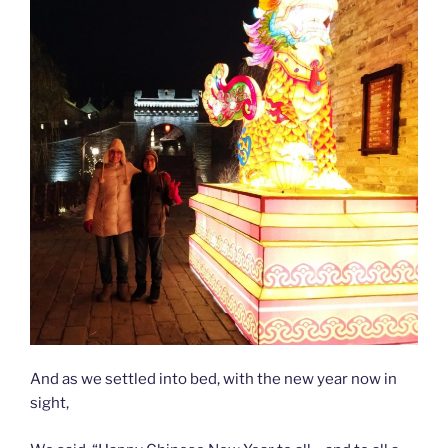
And as we settled into bed, with the new year now in
sight,