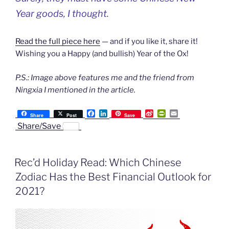
Year goods, I thought.
Read the full piece here
— and if you like it, share it!
Wishing you a Happy (and bullish) Year of the Ox!
P.S.: Image above features me and the friend from
Ningxia I mentioned in the article.
F
L
S
P
E
Share
Post
Save
a
i
i
r
m
Share/Save
c
n
n
i
a
e
k
a
n
i
b
e
W
t
l
o
d
e
F
Rec’d Holiday Read: Which Chinese
o
I
i
r
k
n
b
i
Zodiac Has the Best Financial Outlook for
o
e
n
2021?
d
l
y