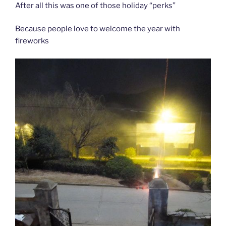
After all this was one of those holiday “perks”
Because people love to welcome the year with
fireworks