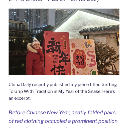
China Daily recently published my piece titled
Getting
To Grip With Tradition in My Year of the Snake
. Here’s
an excerpt:
Before Chinese New Year, neatly folded pairs
of red clothing occupied a prominent position