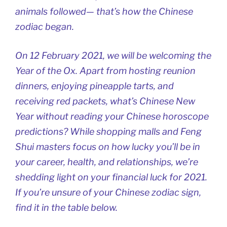
animals followed— that’s how the Chinese
zodiac began.
On 12 February 2021, we will be welcoming the
Year of the Ox. Apart from hosting reunion
dinners, enjoying pineapple tarts, and
receiving red packets, what’s Chinese New
Year without reading your Chinese horoscope
predictions? While shopping malls and Feng
Shui masters focus on how lucky you’ll be in
your career, health, and relationships, we’re
shedding light on your financial luck for 2021.
If you’re unsure of your Chinese zodiac sign,
find it in the table below.