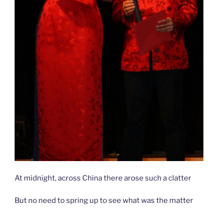
At midnight, across China there arose such a clatter
But no need to spring up to see what was the matter