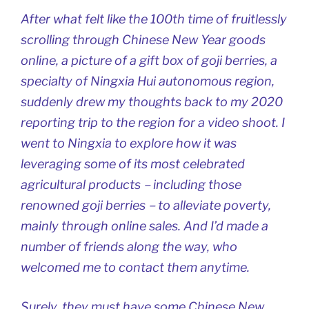
After what felt like the 100th time of fruitlessly
scrolling through Chinese New Year goods
online, a picture of a gift box of goji berries, a
specialty of Ningxia Hui autonomous region,
suddenly drew my thoughts back to my 2020
reporting trip to the region for a video shoot. I
went to Ningxia to explore how it was
leveraging some of its most celebrated
agricultural products－including those
renowned goji berries－to alleviate poverty,
mainly through online sales. And I’d made a
number of friends along the way, who
welcomed me to contact them anytime.
Surely, they must have some Chinese New