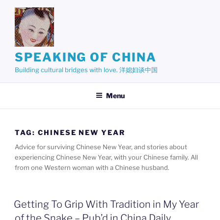
Skip
to
content
SPEAKING OF CHINA
Building cultural bridges with love. 洋媳妇谈中国
Menu
TAG:
CHINESE NEW YEAR
Advice for surviving Chinese New Year, and stories about
experiencing Chinese New Year, with your Chinese family. All
from one Western woman with a Chinese husband.
Getting To Grip With Tradition in My Year
of the Snake – Pub’d in China Daily