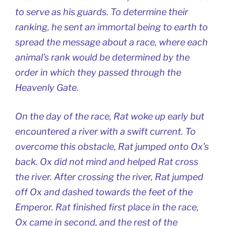
to serve as his guards. To determine their
ranking, he sent an immortal being to earth to
spread the message about a race, where each
animal’s rank would be determined by the
order in which they passed through the
Heavenly Gate.
On the day of the race, Rat woke up early but
encountered a river with a swift current. To
overcome this obstacle, Rat jumped onto Ox’s
back. Ox did not mind and helped Rat cross
the river. After crossing the river, Rat jumped
off Ox and dashed towards the feet of the
Emperor. Rat finished first place in the race,
Ox came in second, and the rest of the