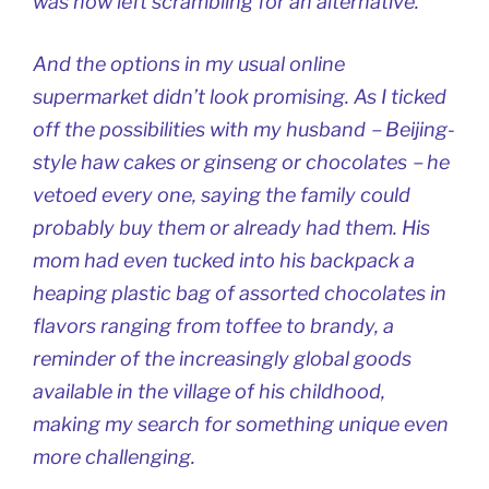
was now left scrambling for an alternative.
And the options in my usual online
supermarket didn’t look promising. As I ticked
off the possibilities with my husband－Beijing-
style haw cakes or ginseng or chocolates－he
vetoed every one, saying the family could
probably buy them or already had them. His
mom had even tucked into his backpack a
heaping plastic bag of assorted chocolates in
flavors ranging from toffee to brandy, a
reminder of the increasingly global goods
available in the village of his childhood,
making my search for something unique even
more challenging.