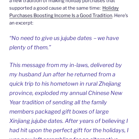
a new tradition of making holiday purchases that
supported a good cause at the same time:
Holiday
Purchases Boosting Income Is a Good Tradition
. Here’s
an excerpt:
“No need to give us jujube dates－we have
plenty of them.”
This message from my in-laws, delivered by
my husband Jun after he returned from a
quick trip to his hometown in rural Zhejiang
province, exploded my annual Chinese New
Year tradition of sending all the family
members packaged gift boxes of large
Xinjiang jujube dates. After years of believing I
had hit upon the perfect gift for the holidays, I