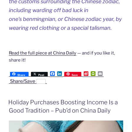
the customs surrounding the Chinese zodiac,
including warding off bad luck in
one’s
benmingnian
, or Chinese zodiac year, by
wearing red clothing or a special talisman.
Read the full piece at China Daily
— and if you like it,
share it!
F
L
S
P
E
Share
Post
Save
a
i
i
r
m
Share/Save
c
n
n
i
a
e
k
a
n
i
b
e
W
t
l
o
d
e
F
Holiday Purchases Boosting Income Is a
o
I
i
r
k
n
b
i
Good Tradition – Pub’d on China Daily
o
e
n
d
l
y