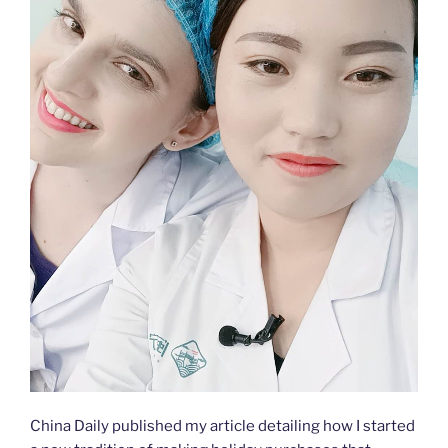
China Daily published my article detailing how I started