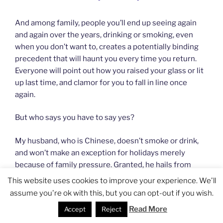
And among family, people you’ll end up seeing again
and again over the years, drinking or smoking, even
when you don’t want to, creates a potentially binding
precedent that will haunt you every time you return.
Everyone will point out how you raised your glass or lit
up last time, and clamor for you to fall in line once
again.
But who says you have to say yes?
My husband, who is Chinese, doesn’t smoke or drink,
and won’t make an exception for holidays merely
because of family pressure. Granted, he hails from
Zhejiang province, which perhaps has a more tolerant
This website uses cookies to improve your experience. We'll
attitude toward people who pass on the cigarettes or
assume you're ok with this, but you can opt-out if you wish.
baijiu
. But he has also found it helpful to trot out this
Read More
Accept
Reject
brilliant excuse, which always works:
“I have a foreign