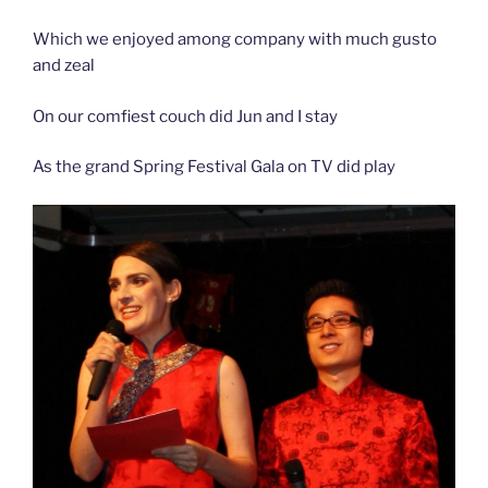
Which we enjoyed among company with much gusto
and zeal
On our comfiest couch did Jun and I stay
As the grand Spring Festival Gala on TV did play