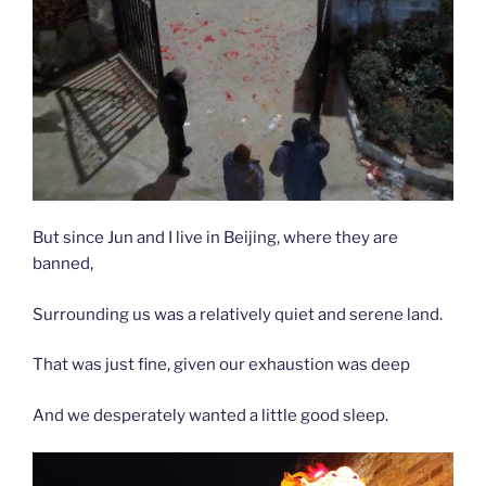
But since Jun and I live in Beijing, where they are
banned,
Surrounding us was a relatively quiet and serene land.
That was just fine, given our exhaustion was deep
And we desperately wanted a little good sleep.