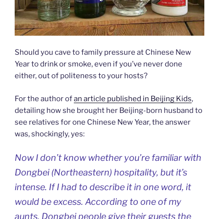
Should you cave to family pressure at Chinese New
Year to drink or smoke, even if you’ve never done
either, out of politeness to your hosts?
For the author of
an article published in Beijing Kids
,
detailing how she brought her Beijing-born husband to
see relatives for one Chinese New Year, the answer
was, shockingly, yes:
Now I don’t know whether you’re familiar with
Dongbei (Northeastern) hospitality, but it’s
intense. If I had to describe it in one word, it
would be excess. According to one of my
aunts, Dongbei people give their guests the