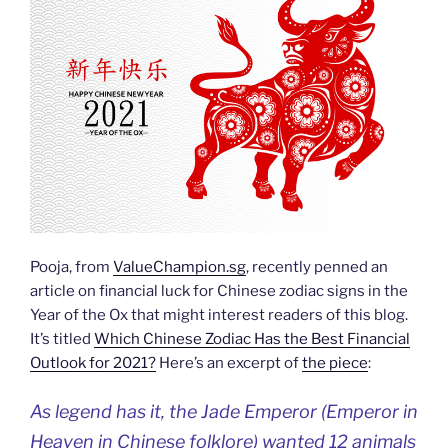
Pooja, from
ValueChampion.sg
, recently penned an
article on financial luck for Chinese zodiac signs in the
Year of the Ox that might interest readers of this blog.
It’s titled
Which Chinese Zodiac Has the Best Financial
Outlook for 2021?
Here’s an excerpt of
the piece
:
As legend has it, the Jade Emperor (Emperor in
Heaven in Chinese folklore) wanted 12 animals