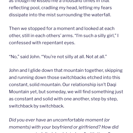
as though he kissed me a thousand times in that
reflecting pool, cradling my head, letting my fears
dissipate into the mist surrounding the waterfall.
Then we stopped for a moment and looked at each
other, still in each others’ arms. “I’m such a silly girl,” I
confessed with repentant eyes.
“No,” said John. “You’re not silly at all. Not at all.”
John and I glide down that mountain together, skipping
and running down those switchbacks etched into this
constant, solid mountain. Our relationship isn’t Daqi
Mountain yet, but someday, we will find something just
as constant and solid with one another, step by step,
switchback by switchback.
Did you ever have an uncomfortable moment (or
moments) with your boyfriend or girlfriend? How did