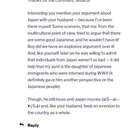
Thanks for the comment, Jessica!
Interesting you mention your argument about
Japan with your husband — because I’ve been
there myself. Same scenario, that me, from the
multicultural point of view, tried to argue that there
are some good Japanese, and he wouldn’t have it!
Boy did we have an explosive argument over it!
And, like yourself, later on he was willing to admit
that individuals from Japan weren’t so bad — it did
help that my aunt is the daughter of Japanese
immigrants who were interned during WWII (it
definitely gave him another perspective on the
Japanese people).
Though, he still loves anti-Japan movies (æŠ—æ—
¥ç‰‡) and, like your husband, feels an aversion to
the country, as a whole.
Reply