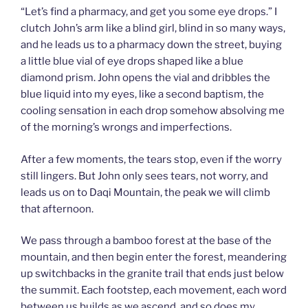
“Let’s find a pharmacy, and get you some eye drops.” I
clutch John’s arm like a blind girl, blind in so many ways,
and he leads us to a pharmacy down the street, buying
a little blue vial of eye drops shaped like a blue
diamond prism. John opens the vial and dribbles the
blue liquid into my eyes, like a second baptism, the
cooling sensation in each drop somehow absolving me
of the morning’s wrongs and imperfections.
After a few moments, the tears stop, even if the worry
still lingers. But John only sees tears, not worry, and
leads us on to Daqi Mountain, the peak we will climb
that afternoon.
We pass through a bamboo forest at the base of the
mountain, and then begin enter the forest, meandering
up switchbacks in the granite trail that ends just below
the summit. Each footstep, each movement, each word
between us builds as we ascend, and so does my