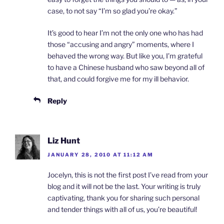
case, to not say “I’m so glad you’re okay.”
It’s good to hear I’m not the only one who has had
those “accusing and angry” moments, where I
behaved the wrong way. But like you, I’m grateful
to have a Chinese husband who saw beyond all of
that, and could forgive me for my ill behavior.
Reply
Liz Hunt
JANUARY 28, 2010 AT 11:12 AM
Jocelyn, this is not the first post I’ve read from your
blog and it will not be the last. Your writing is truly
captivating, thank you for sharing such personal
and tender things with all of us, you’re beautiful!