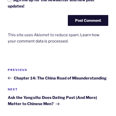
updates!
This site uses Akismet to reduce spam.
Learn how
your comment data is processed.
Post
Previous
PREVIOUS
navigation
Post
Chapter 14: The China Road of Misunderstanding
Next
NEXT
Post
Ask the Yangxifu: Does Dating Past (And More)
Matter to Chinese Men?