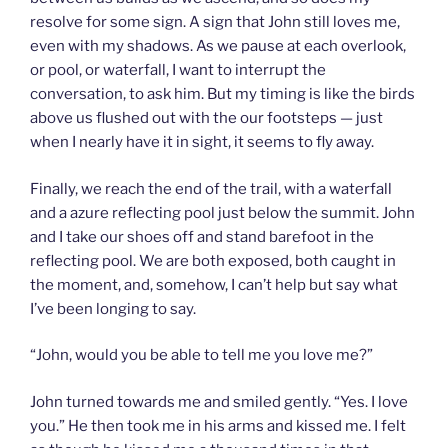
resolve for some sign. A sign that John still loves me,
even with my shadows. As we pause at each overlook,
or pool, or waterfall, I want to interrupt the
conversation, to ask him. But my timing is like the birds
above us flushed out with the our footsteps — just
when I nearly have it in sight, it seems to fly away.
Finally, we reach the end of the trail, with a waterfall
and a azure reflecting pool just below the summit. John
and I take our shoes off and stand barefoot in the
reflecting pool. We are both exposed, both caught in
the moment, and, somehow, I can’t help but say what
I’ve been longing to say.
“John, would you be able to tell me you love me?”
John turned towards me and smiled gently. “Yes. I love
you.” He then took me in his arms and kissed me. I felt