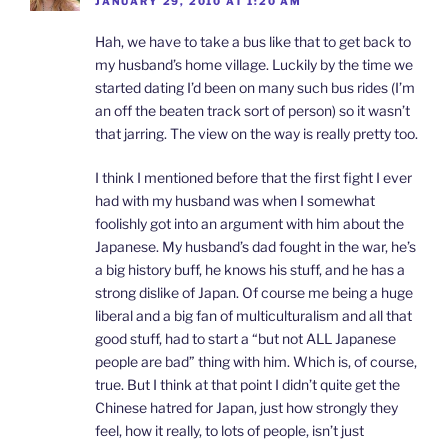
JANUARY 29, 2010 AT 1:20 AM
Hah, we have to take a bus like that to get back to
my husband’s home village. Luckily by the time we
started dating I’d been on many such bus rides (I’m
an off the beaten track sort of person) so it wasn’t
that jarring. The view on the way is really pretty too.
I think I mentioned before that the first fight I ever
had with my husband was when I somewhat
foolishly got into an argument with him about the
Japanese. My husband’s dad fought in the war, he’s
a big history buff, he knows his stuff, and he has a
strong dislike of Japan. Of course me being a huge
liberal and a big fan of multiculturalism and all that
good stuff, had to start a “but not ALL Japanese
people are bad” thing with him. Which is, of course,
true. But I think at that point I didn’t quite get the
Chinese hatred for Japan, just how strongly they
feel, how it really, to lots of people, isn’t just