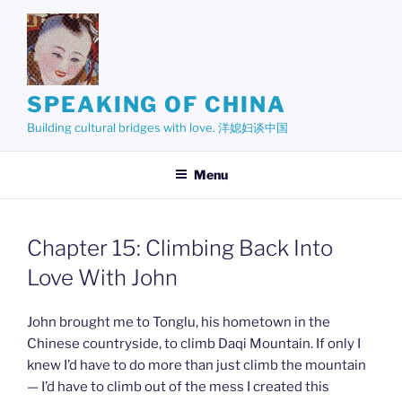
Skip
to
content
SPEAKING OF CHINA
Building cultural bridges with love. 洋媳妇谈中国
Menu
Chapter 15: Climbing Back Into
Love With John
John brought me to Tonglu, his hometown in the
Chinese countryside, to climb Daqi Mountain. If only I
knew I’d have to do more than just climb the mountain
— I’d have to climb out of the mess I created this