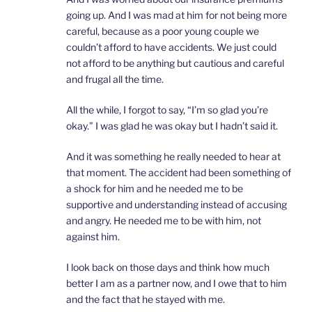
going up. And I was mad at him for not being more
careful, because as a poor young couple we
couldn’t afford to have accidents. We just could
not afford to be anything but cautious and careful
and frugal all the time.
All the while, I forgot to say, “I’m so glad you’re
okay.” I was glad he was okay but I hadn’t said it.
And it was something he really needed to hear at
that moment. The accident had been something of
a shock for him and he needed me to be
supportive and understanding instead of accusing
and angry. He needed me to be with him, not
against him.
I look back on those days and think how much
better I am as a partner now, and I owe that to him
and the fact that he stayed with me.