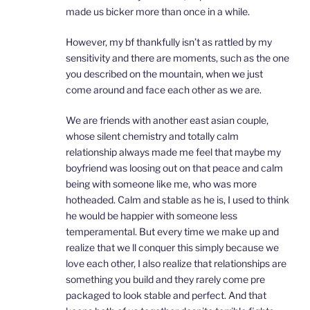
made us bicker more than once in a while.
However, my bf thankfully isn’t as rattled by my
sensitivity and there are moments, such as the one
you described on the mountain, when we just
come around and face each other as we are.
We are friends with another east asian couple,
whose silent chemistry and totally calm
relationship always made me feel that maybe my
boyfriend was loosing out on that peace and calm
being with someone like me, who was more
hotheaded. Calm and stable as he is, I used to think
he would be happier with someone less
temperamental. But every time we make up and
realize that we ll conquer this simply because we
love each other, I also realize that relationships are
something you build and they rarely come pre
packaged to look stable and perfect. And that