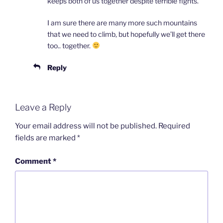
keeps both of us together despite terrible fights.
I am sure there are many more such mountains
that we need to climb, but hopefully we’ll get there
too.. together.
Reply
Leave a Reply
Your email address will not be published.
Required
fields are marked
*
Comment
*