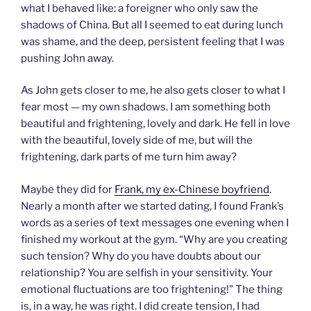
what I behaved like: a foreigner who only saw the
shadows of China. But all I seemed to eat during lunch
was shame, and the deep, persistent feeling that I was
pushing John away.
As John gets closer to me, he also gets closer to what I
fear most — my own shadows. I am something both
beautiful and frightening, lovely and dark. He fell in love
with the beautiful, lovely side of me, but will the
frightening, dark parts of me turn him away?
Maybe they did for
Frank, my ex-Chinese boyfriend
.
Nearly a month after we started dating, I found Frank’s
words as a series of text messages one evening when I
finished my workout at the gym. “Why are you creating
such tension? Why do you have doubts about our
relationship? You are selfish in your sensitivity. Your
emotional fluctuations are too frightening!” The thing
is, in a way, he was right. I did create tension, I had