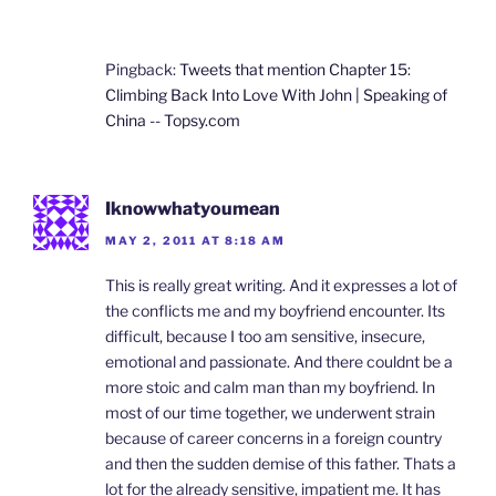
Pingback:
Tweets that mention Chapter 15:
Climbing Back Into Love With John | Speaking of
China -- Topsy.com
Iknowwhatyoumean
MAY 2, 2011 AT 8:18 AM
This is really great writing. And it expresses a lot of
the conflicts me and my boyfriend encounter. Its
difficult, because I too am sensitive, insecure,
emotional and passionate. And there couldnt be a
more stoic and calm man than my boyfriend. In
most of our time together, we underwent strain
because of career concerns in a foreign country
and then the sudden demise of this father. Thats a
lot for the already sensitive, impatient me. It has