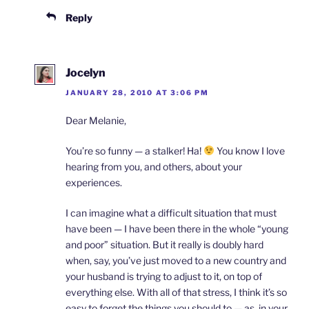
Reply
Jocelyn
JANUARY 28, 2010 AT 3:06 PM
Dear Melanie,
You’re so funny — a stalker! Ha!
You know I love
hearing from you, and others, about your
experiences.
I can imagine what a difficult situation that must
have been — I have been there in the whole “young
and poor” situation. But it really is doubly hard
when, say, you’ve just moved to a new country and
your husband is trying to adjust to it, on top of
everything else. With all of that stress, I think it’s so
easy to forget the things you should to — as, in your