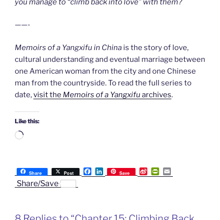
you manage to “climb back into love” with them?
——-
Memoirs of a Yangxifu in China
is the story of love,
cultural understanding and eventual marriage between
one American woman from the city and one Chinese
man from the countryside. To read the full series to
date,
visit the
Memoirs of a Yangxifu
archives
.
Like this:
Loading…
F
L
S
P
E
Share
Post
Save
a
i
i
r
m
Share/Save
c
n
n
i
a
e
k
a
n
i
b
e
W
t
l
o
d
e
F
8 Replies to “Chapter 15: Climbing Back
o
I
i
r