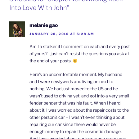
k
n
b
i
Into Love With John”
o
e
n
d
l
melanie gao
y
JANUARY 28, 2010 AT 5:28 AM
Am I a stalker if I comment on each and every post
of yours? I just can’t resist the questions you ask at
the end of your posts.
Here’s an uncomfortable moment. My husband
and I were newlyweds and living on next to
nothing. We had just moved to the US and he
wasn’t used to driving yet, and got into a very small
fender bender that was his fault. When I heard
about it, I was worried about the repair costs to the
other person’s car – I wasn’t even thinking about
repairing our car since there would never be
enough money to repair the cosmetic damage.
And I was worried about our insurance premiums