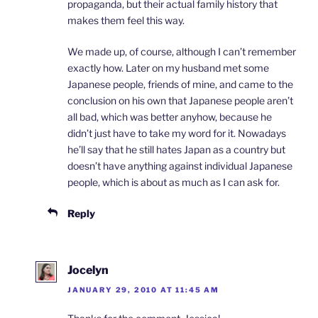
propaganda, but their actual family history that
makes them feel this way.
We made up, of course, although I can’t remember
exactly how. Later on my husband met some
Japanese people, friends of mine, and came to the
conclusion on his own that Japanese people aren’t
all bad, which was better anyhow, because he
didn’t just have to take my word for it. Nowadays
he’ll say that he still hates Japan as a country but
doesn’t have anything against individual Japanese
people, which is about as much as I can ask for.
Reply
Jocelyn
JANUARY 29, 2010 AT 11:45 AM