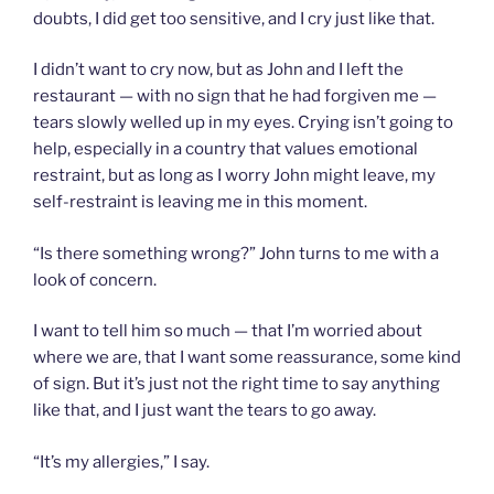
doubts, I did get too sensitive, and I cry just like that.
I didn’t want to cry now, but as John and I left the
restaurant — with no sign that he had forgiven me —
tears slowly welled up in my eyes. Crying isn’t going to
help, especially in a country that values emotional
restraint, but as long as I worry John might leave, my
self-restraint is leaving me in this moment.
“Is there something wrong?” John turns to me with a
look of concern.
I want to tell him so much — that I’m worried about
where we are, that I want some reassurance, some kind
of sign. But it’s just not the right time to say anything
like that, and I just want the tears to go away.
“It’s my allergies,” I say.