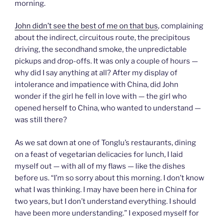
morning.
John didn’t see the best of me on that bus
, complaining
about the indirect, circuitous route, the precipitous
driving, the secondhand smoke, the unpredictable
pickups and drop-offs. It was only a couple of hours —
why did I say anything at all? After my display of
intolerance and impatience with China, did John
wonder if the girl he fell in love with — the girl who
opened herself to China, who wanted to understand —
was still there?
As we sat down at one of Tonglu’s restaurants, dining
on a feast of vegetarian delicacies for lunch, I laid
myself out — with all of my flaws — like the dishes
before us. “I’m so sorry about this morning. I don’t know
what I was thinking. I may have been here in China for
two years, but I don’t understand everything. I should
have been more understanding.” I exposed myself for