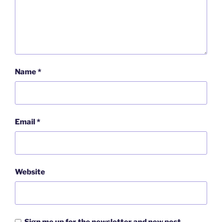
Name
*
Email
*
Website
Sign me up for the newsletter and new post