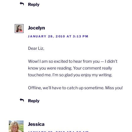
Reply
Jocelyn
JANUARY 28, 2010 AT 3:13 PM
Dear Liz,
Wow! I am so excited to hear from you — I didn’t
know you were reading. Your comment really
touched me. I’m so glad you enjoy my writing.
Offline, we’ll have to catch up sometime. Miss you!
Reply
Jessica