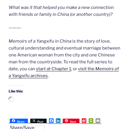
What was it that helped you make a new connection
with friends or family in China (or another country)?
———-
Memoirs of a Yangxifu in China
is the story of love,
cultural understanding and eventual marriage between
one American woman from the city and one Chinese
man from the countryside. To read the full series to
date, you can
start at Chapter 1
, or
visit the
Memoirs of
a Yangxifu
archives
.
Like this:
Loading…
F
L
S
P
E
Share
Post
Save
a
i
i
r
m
Share/Save