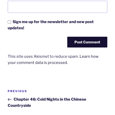
Sign me up for the newsletter and new post
updates!
This site uses Akismet to reduce spam.
Learn how
your comment data is processed.
Post
Previous
PREVIOUS
navigation
Post
Chapter 46: Cold Nights in the Chinese
Countryside