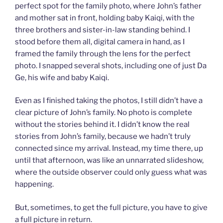
perfect spot for the family photo, where John’s father
and mother sat in front, holding baby Kaiqi, with the
three brothers and sister-in-law standing behind. I
stood before them all, digital camera in hand, as I
framed the family through the lens for the perfect
photo. I snapped several shots, including one of just Da
Ge, his wife and baby Kaiqi.
Even as I finished taking the photos, I still didn’t have a
clear picture of John’s family. No photo is complete
without the stories behind it. I didn’t know the real
stories from John’s family, because we hadn’t truly
connected since my arrival. Instead, my time there, up
until that afternoon, was like an unnarrated slideshow,
where the outside observer could only guess what was
happening.
But, sometimes, to get the full picture, you have to give
a full picture in return.