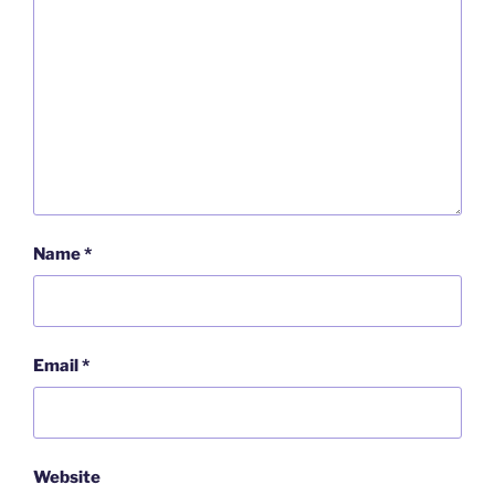
Name
*
Email
*
Website