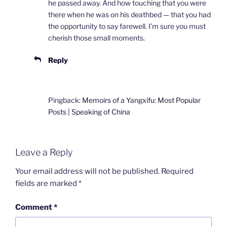
he passed away. And how touching that you were
there when he was on his deathbed — that you had
the opportunity to say farewell. I’m sure you must
cherish those small moments.
Reply
Pingback:
Memoirs of a Yangxifu: Most Popular
Posts | Speaking of China
Leave a Reply
Your email address will not be published.
Required
fields are marked
*
Comment
*