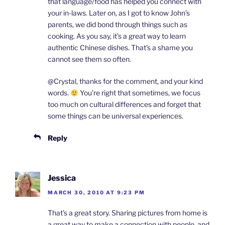
that language/food has helped you connect with
your in-laws. Later on, as I got to know John’s
parents, we did bond through things such as
cooking. As you say, it’s a great way to learn
authentic Chinese dishes. That’s a shame you
cannot see them so often.
@Crystal, thanks for the comment, and your kind
words.
You’re right that sometimes, we focus
too much on cultural differences and forget that
some things can be universal experiences.
Reply
Jessica
MARCH 30, 2010 AT 9:23 PM
That’s a great story. Sharing pictures from home is
a great way to make a connection with people, and