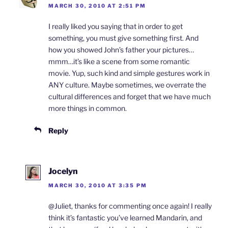
MARCH 30, 2010 AT 2:51 PM
I really liked you saying that in order to get
something, you must give something first. And
how you showed John’s father your pictures…
mmm…it’s like a scene from some romantic
movie. Yup, such kind and simple gestures work in
ANY culture. Maybe sometimes, we overrate the
cultural differences and forget that we have much
more things in common.
Reply
Jocelyn
MARCH 30, 2010 AT 3:35 PM
@Juliet, thanks for commenting once again! I really
think it’s fantastic you’ve learned Mandarin, and