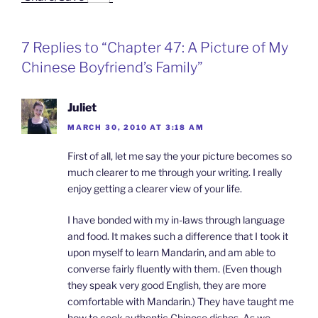
c
n
n
i
a
e
k
a
n
i
b
e
W
t
l
o
d
e
F
7 Replies to “Chapter 47: A Picture of My
o
I
i
r
k
n
b
i
Chinese Boyfriend’s Family”
o
e
n
d
l
Juliet
y
MARCH 30, 2010 AT 3:18 AM
First of all, let me say the your picture becomes so
much clearer to me through your writing. I really
enjoy getting a clearer view of your life.
I have bonded with my in-laws through language
and food. It makes such a difference that I took it
upon myself to learn Mandarin, and am able to
converse fairly fluently with them. (Even though
they speak very good English, they are more
comfortable with Mandarin.) They have taught me
how to cook authentic Chinese dishes. As we