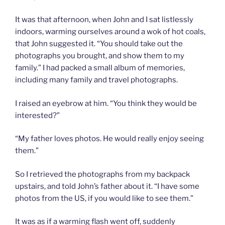
It was that afternoon, when John and I sat listlessly
indoors, warming ourselves around a wok of hot coals,
that John suggested it. “You should take out the
photographs you brought, and show them to my
family.” I had packed a small album of memories,
including many family and travel photographs.
I raised an eyebrow at him. “You think they would be
interested?”
“My father loves photos. He would really enjoy seeing
them.”
So I retrieved the photographs from my backpack
upstairs, and told John’s father about it. “I have some
photos from the US, if you would like to see them.”
It was as if a warming flash went off, suddenly