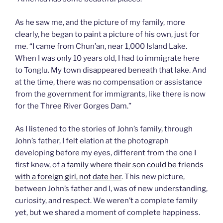
As he saw me, and the picture of my family, more
clearly, he began to paint a picture of his own, just for
me. “I came from Chun’an, near 1,000 Island Lake.
When I was only 10 years old, I had to immigrate here
to Tonglu. My town disappeared beneath that lake. And
at the time, there was no compensation or assistance
from the government for immigrants, like there is now
for the Three River Gorges Dam.”
As I listened to the stories of John’s family, through
John’s father, I felt elation at the photograph
developing before my eyes, different from the one I
first knew, of
a family where their son could be friends
with a foreign girl, not date her
. This new picture,
between John’s father and I, was of new understanding,
curiosity, and respect. We weren’t a complete family
yet, but we shared a moment of complete happiness.