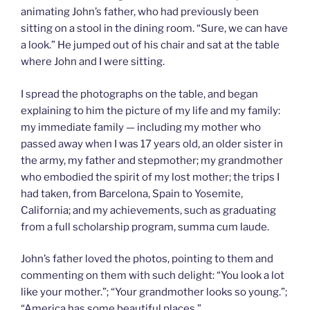
animating John’s father, who had previously been
sitting on a stool in the dining room. “Sure, we can have
a look.” He jumped out of his chair and sat at the table
where John and I were sitting.
I spread the photographs on the table, and began
explaining to him the picture of my life and my family:
my immediate family — including my mother who
passed away when I was 17 years old, an older sister in
the army, my father and stepmother; my grandmother
who embodied the spirit of my lost mother; the trips I
had taken, from Barcelona, Spain to Yosemite,
California; and my achievements, such as graduating
from a full scholarship program, summa cum laude.
John’s father loved the photos, pointing to them and
commenting on them with such delight: “You look a lot
like your mother.”; “Your grandmother looks so young.”;
“America has some beautiful places.”