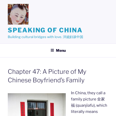
Skip
to
content
SPEAKING OF CHINA
Building cultural bridges with love. 洋媳妇谈中国
Menu
Chapter 47: A Picture of My
Chinese Boyfriend’s Family
In China, they call a
family picture 全家
福 (
quanjiafu
), which
literally means