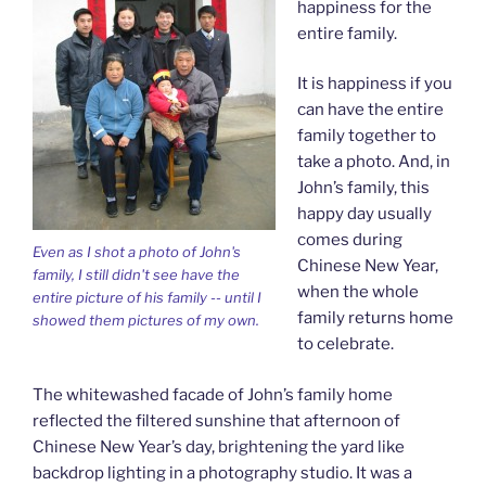
happiness for the
entire family.
It is happiness if you
can have the entire
family together to
take a photo. And, in
John’s family, this
happy day usually
comes during
Even as I shot a photo of John's
Chinese New Year,
family, I still didn't see have the
when the whole
entire picture of his family -- until I
family returns home
showed them pictures of my own.
to celebrate.
The whitewashed facade of John’s family home
reflected the filtered sunshine that afternoon of
Chinese New Year’s day, brightening the yard like
backdrop lighting in a photography studio. It was a