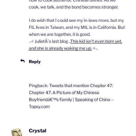
cook, we talk, and the bond becomes stronger.
I do wish that I could see my in-laws more, but my
FIL lives in Taiwan, and my MIL is in California. But
when we are together, it is good.
.-= JulietÂ´s last blog ..
This kid isn’t even born yet,
and she is already waking me up.
=-.
Reply
Pingback:
Tweets that mention Chapter 47:
Chapter 47: A Picture of My Chinese
Boyfriendâ€™s Family | Speaking of China --
Topsy.com
Crystal