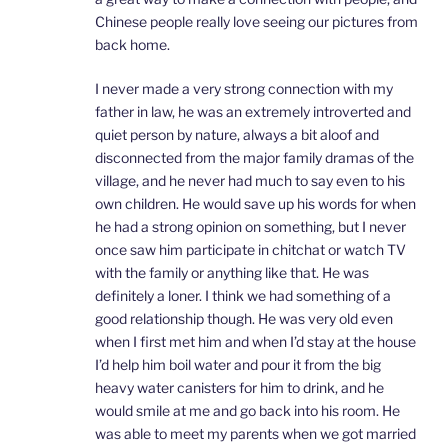
Chinese people really love seeing our pictures from
back home.
I never made a very strong connection with my
father in law, he was an extremely introverted and
quiet person by nature, always a bit aloof and
disconnected from the major family dramas of the
village, and he never had much to say even to his
own children. He would save up his words for when
he had a strong opinion on something, but I never
once saw him participate in chitchat or watch TV
with the family or anything like that. He was
definitely a loner. I think we had something of a
good relationship though. He was very old even
when I first met him and when I’d stay at the house
I’d help him boil water and pour it from the big
heavy water canisters for him to drink, and he
would smile at me and go back into his room. He
was able to meet my parents when we got married