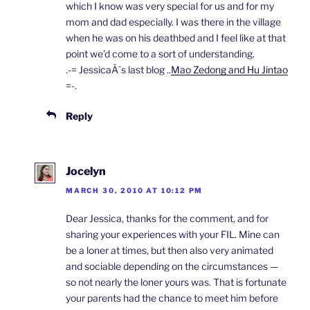
which I know was very special for us and for my
mom and dad especially. I was there in the village
when he was on his deathbed and I feel like at that
point we’d come to a sort of understanding.
.-= JessicaÂ´s last blog ..
Mao Zedong and Hu Jintao
=-.
Reply
Jocelyn
MARCH 30, 2010 AT 10:12 PM
Dear Jessica, thanks for the comment, and for
sharing your experiences with your FIL. Mine can
be a loner at times, but then also very animated
and sociable depending on the circumstances —
so not nearly the loner yours was. That is fortunate
your parents had the chance to meet him before