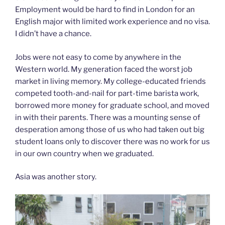
Employment would be hard to find in London for an
English major with limited work experience and no visa.
I didn’t have a chance.
Jobs were not easy to come by anywhere in the
Western world. My generation faced the worst job
market in living memory. My college-educated friends
competed tooth-and-nail for part-time barista work,
borrowed more money for graduate school, and moved
in with their parents. There was a mounting sense of
desperation among those of us who had taken out big
student loans only to discover there was no work for us
in our own country when we graduated.
Asia was another story.