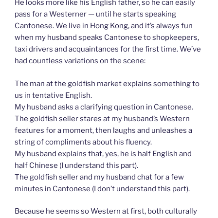
He looks more like his English father, so he can easily
pass for a Westerner — until he starts speaking
Cantonese. We live in Hong Kong, and it’s always fun
when my husband speaks Cantonese to shopkeepers,
taxi drivers and acquaintances for the first time. We’ve
had countless variations on the scene:
The man at the goldfish market explains something to
us in tentative English.
My husband asks a clarifying question in Cantonese.
The goldfish seller stares at my husband’s Western
features for a moment, then laughs and unleashes a
string of compliments about his fluency.
My husband explains that, yes, he is half English and
half Chinese (I understand this part).
The goldfish seller and my husband chat for a few
minutes in Cantonese (I don’t understand this part).
Because he seems so Western at first, both culturally