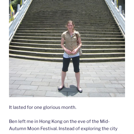
It lasted for one glorious month.
Ben left me in Hong Kong on the eve of the Mid-
Autumn Moon Festival. Instead of exploring the city