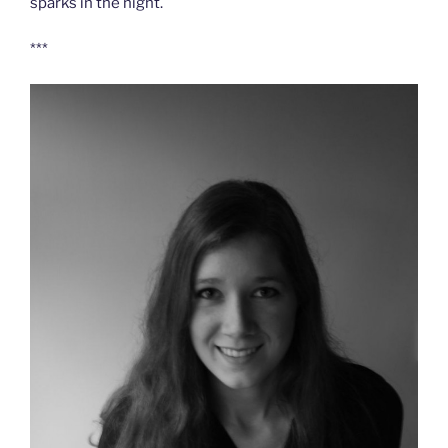
sparks in the night.
***