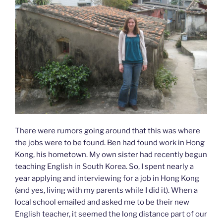
There were rumors going around that this was where
the jobs were to be found. Ben had found work in Hong
Kong, his hometown. My own sister had recently begun
teaching English in South Korea. So, I spent nearly a
year applying and interviewing for a job in Hong Kong
(and yes, living with my parents while I did it). When a
local school emailed and asked me to be their new
English teacher, it seemed the long distance part of our