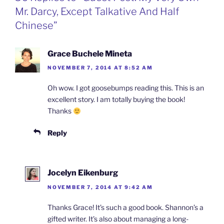
k
n
b
i
Mr. Darcy, Except Talkative And Half
o
e
n
Chinese”
d
l
y
Grace Buchele Mineta
NOVEMBER 7, 2014 AT 8:52 AM
Oh wow. I got goosebumps reading this. This is an
excellent story. I am totally buying the book!
Thanks
Reply
Jocelyn Eikenburg
NOVEMBER 7, 2014 AT 9:42 AM
Thanks Grace! It’s such a good book. Shannon’s a
gifted writer. It’s also about managing a long-