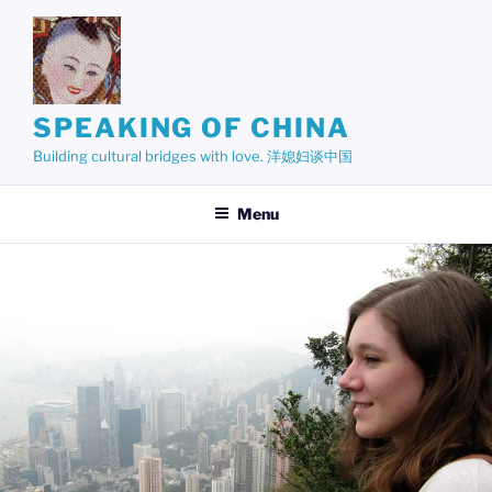
Skip
to
content
SPEAKING OF CHINA
Building cultural bridges with love. 洋媳妇谈中国
Menu