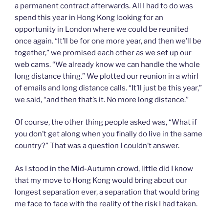
a permanent contract afterwards. All I had to do was
spend this year in Hong Kong looking for an
opportunity in London where we could be reunited
once again. “It’ll be for one more year, and then we’ll be
together,” we promised each other as we set up our
web cams. “We already know we can handle the whole
long distance thing.” We plotted our reunion in a whirl
of emails and long distance calls. “It’ll just be this year,”
we said, “and then that’s it. No more long distance.”
Of course, the other thing people asked was, “What if
you don’t get along when you finally do live in the same
country?” That was a question I couldn’t answer.
As I stood in the Mid-Autumn crowd, little did I know
that my move to Hong Kong would bring about our
longest separation ever, a separation that would bring
me face to face with the reality of the risk I had taken.