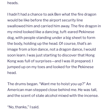
heads.
I hadn’t had a chance to ask Ben what the fire dragon
would be like before the airport security line
swallowed him and carried him away. The fire dragon in
my mind looked like a dancing, tuft-eared Pekinese
dog, with people standing under a big sheet to form
the body, holding up the head. Of course, that’s an
image from a lion dance, not a dragon dance, I would
soon learn. I was just starting to discover that Hong
Kong was full of surprises—and I was ill prepared. I
jumped up on my toes and looked for the Pekinese
head.
The drums began. “Want me to hoist you up?” An
American man stepped close behind me. He was tall,
and the scent of stale alcohol mixed with the incense.
“No, thanks,” I said.