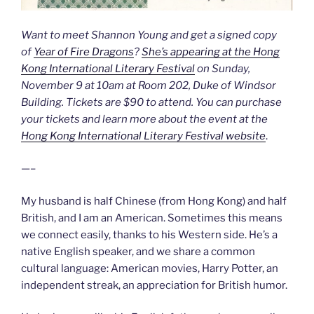
Want to meet Shannon Young and get a signed copy
of
Year of Fire Dragons
?
She’s appearing at the Hong
Kong International Literary Festival
on Sunday,
November 9 at 10am at Room 202, Duke of Windsor
Building. Tickets are $90 to attend. You can purchase
your tickets and learn more about the event at the
Hong Kong International Literary Festival website
.
—–
My husband is half Chinese (from Hong Kong) and half
British, and I am an American. Sometimes this means
we connect easily, thanks to his Western side. He’s a
native English speaker, and we share a common
cultural language: American movies, Harry Potter, an
independent streak, an appreciation for British humor.