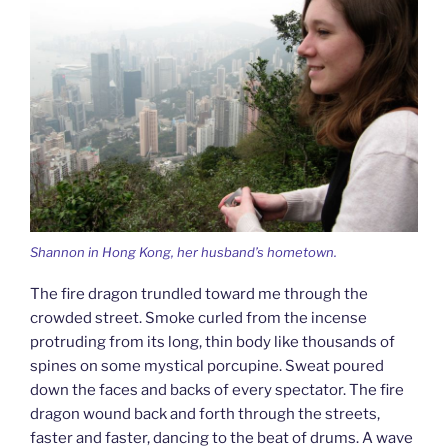
Shannon in Hong Kong, her husband’s hometown.
The fire dragon trundled toward me through the
crowded street. Smoke curled from the incense
protruding from its long, thin body like thousands of
spines on some mystical porcupine. Sweat poured
down the faces and backs of every spectator. The fire
dragon wound back and forth through the streets,
faster and faster, dancing to the beat of drums. A wave