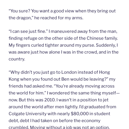
“You sure? You want a good view when they bring out
the dragon,” he reached for my arms.
“I can see just fine.” I maneuvered away from the man,
finding refuge on the other side of the Chinese family.
My fingers curled tighter around my purse. Suddenly, I
was aware just how alone I was in the crowd, and in the
country.
“Why didn’t you just go to London instead of Hong
Kong when you found out Ben would be leaving?” my
friends had asked me. “You’re already moving across
the world for him.” I wondered the same thing myself—
now. But this was 2010. I wasn’t in a position to jet
around the world after men lightly. I’d graduated from
Colgate University with nearly $80,000 in student
debt, debt I had taken on before the economy
crumbled. Moving without a job was not an option.