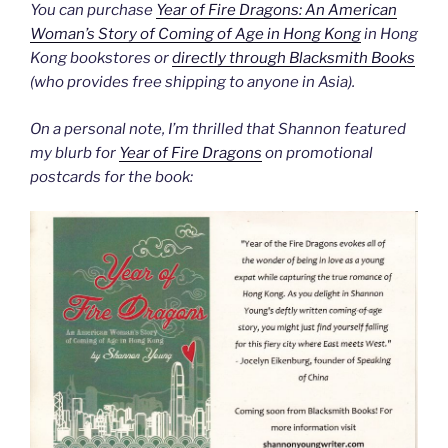
You can purchase
Year of Fire Dragons: An American
Woman’s Story of Coming of Age in Hong Kong
in Hong
Kong bookstores or
directly through Blacksmith Books
(who provides free shipping to anyone in Asia).
On a personal note, I’m thrilled that Shannon featured
my blurb for
Year of Fire Dragons
on promotional
postcards for the book: