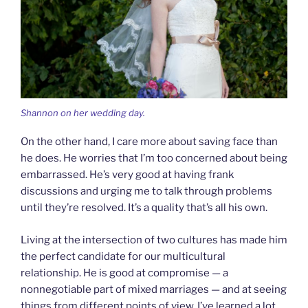
Shannon on her wedding day.
On the other hand, I care more about saving face than
he does. He worries that I’m too concerned about being
embarrassed. He’s very good at having frank
discussions and urging me to talk through problems
until they’re resolved. It’s a quality that’s all his own.
Living at the intersection of two cultures has made him
the perfect candidate for our multicultural
relationship. He is good at compromise — a
nonnegotiable part of mixed marriages — and at seeing
things from different points of view. I’ve learned a lot