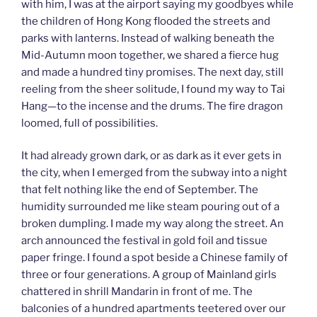
with him, I was at the airport saying my goodbyes while
the children of Hong Kong flooded the streets and
parks with lanterns. Instead of walking beneath the
Mid-Autumn moon together, we shared a fierce hug
and made a hundred tiny promises. The next day, still
reeling from the sheer solitude, I found my way to Tai
Hang—to the incense and the drums. The fire dragon
loomed, full of possibilities.
It had already grown dark, or as dark as it ever gets in
the city, when I emerged from the subway into a night
that felt nothing like the end of September. The
humidity surrounded me like steam pouring out of a
broken dumpling. I made my way along the street. An
arch announced the festival in gold foil and tissue
paper fringe. I found a spot beside a Chinese family of
three or four generations. A group of Mainland girls
chattered in shrill Mandarin in front of me. The
balconies of a hundred apartments teetered over our