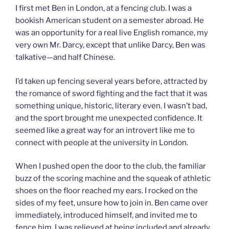
I first met Ben in London, at a fencing club. I was a
bookish American student on a semester abroad. He
was an opportunity for a real live English romance, my
very own Mr. Darcy, except that unlike Darcy, Ben was
talkative—and half Chinese.
I’d taken up fencing several years before, attracted by
the romance of sword fighting and the fact that it was
something unique, historic, literary even. I wasn’t bad,
and the sport brought me unexpected confidence. It
seemed like a great way for an introvert like me to
connect with people at the university in London.
When I pushed open the door to the club, the familiar
buzz of the scoring machine and the squeak of athletic
shoes on the floor reached my ears. I rocked on the
sides of my feet, unsure how to join in. Ben came over
immediately, introduced himself, and invited me to
fence him. I was relieved at being included and already