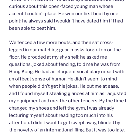
curious about this open-faced young man whose
accent I couldn’t place. He won our first bout by one
point; he always said I wouldn’t have dated him if I had
been able to beat him.
We fenced a few more bouts, and then sat cross-
legged in our matching gear, masks forgotten on the
floor. He prodded at my shy shell; he asked me
questions, joked about fencing, told me he was from
Hong Kong. He had an eloquent vocabulary mixed with
an offbeat sense of humor. He didn’t seem to mind
when people didn’t get his jokes. He put me at ease,
and I found myself stealing glances at him as I adjusted
my equipment and met the other fencers. By the time I
changed my shoes and left the gym, I was already
lecturing myself about reading too much into his
attention. I didn’t want to get swept away, blinded by
the novelty of an international fling. But it was too late.