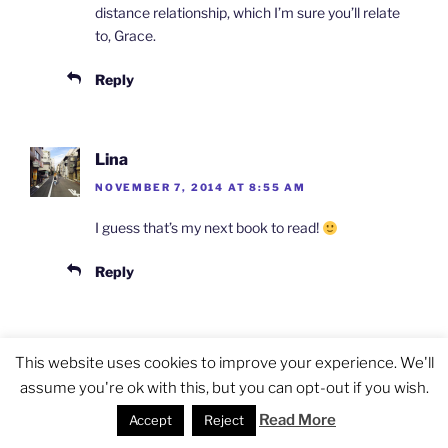
distance relationship, which I’m sure you’ll relate
to, Grace.
Reply
Lina
NOVEMBER 7, 2014 AT 8:55 AM
I guess that’s my next book to read!
Reply
Jocelyn Eikenburg
This website uses cookies to improve your experience. We'll
NOVEMBER 7, 2014 AT 9:42 AM
assume you're ok with this, but you can opt-out if you wish.
Read More
Thanks Lina!
Accept
Reject