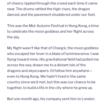
of cheers rippled through the crowd each time it came
near. The drums rattled the high-rises, the dragon
danced, and the pavement shuddered under our feet.
This was the Mid-Autumn Festival in Hong Kong, a time
to celebrate the moon goddess and her flight across
the sky.
My flight wasn’t like that of Chang’e, the moon goddess
who escaped her lover in a blaze of luminescence. I was
flying toward mine. His gravitational field had pulled me
across the sea, drawn me to a distant isle of fire
dragons and skyscrapers. I’d follow him anywhere—
even to Hong Kong. We hadn’t lived in the same
country since we’d met, but this was our chance to be
together, to build a life in the city where he grew up.
But one month ago, his company sent him to London.