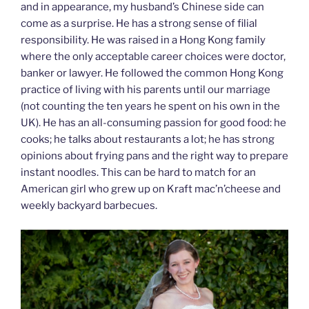
and in appearance, my husband’s Chinese side can
come as a surprise. He has a strong sense of filial
responsibility. He was raised in a Hong Kong family
where the only acceptable career choices were doctor,
banker or lawyer. He followed the common Hong Kong
practice of living with his parents until our marriage
(not counting the ten years he spent on his own in the
UK). He has an all-consuming passion for good food: he
cooks; he talks about restaurants a lot; he has strong
opinions about frying pans and the right way to prepare
instant noodles. This can be hard to match for an
American girl who grew up on Kraft mac’n’cheese and
weekly backyard barbecues.