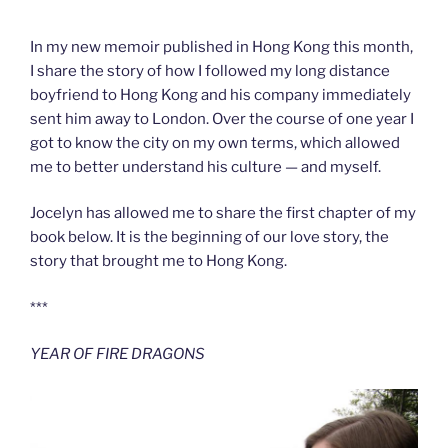
***
In my new memoir published in Hong Kong this month,
I share the story of how I followed my long distance
boyfriend to Hong Kong and his company immediately
sent him away to London. Over the course of one year I
got to know the city on my own terms, which allowed
me to better understand his culture — and myself.
Jocelyn has allowed me to share the first chapter of my
book below. It is the beginning of our love story, the
story that brought me to Hong Kong.
***
YEAR OF FIRE DRAGONS