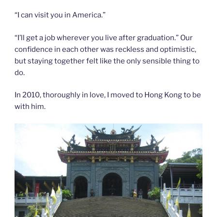
“I can visit you in America.”
“I’ll get a job wherever you live after graduation.” Our
confidence in each other was reckless and optimistic,
but staying together felt like the only sensible thing to
do.
In 2010, thoroughly in love, I moved to Hong Kong to be
with him.