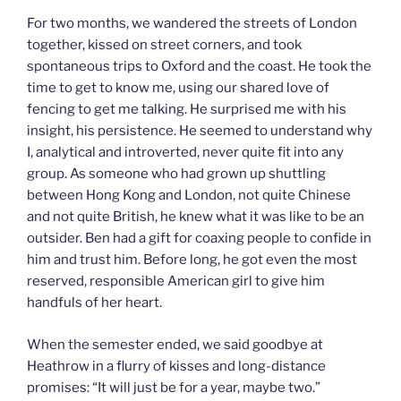
For two months, we wandered the streets of London
together, kissed on street corners, and took
spontaneous trips to Oxford and the coast. He took the
time to get to know me, using our shared love of
fencing to get me talking. He surprised me with his
insight, his persistence. He seemed to understand why
I, analytical and introverted, never quite fit into any
group. As someone who had grown up shuttling
between Hong Kong and London, not quite Chinese
and not quite British, he knew what it was like to be an
outsider. Ben had a gift for coaxing people to confide in
him and trust him. Before long, he got even the most
reserved, responsible American girl to give him
handfuls of her heart.
When the semester ended, we said goodbye at
Heathrow in a flurry of kisses and long-distance
promises: “It will just be for a year, maybe two.”