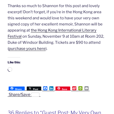
Thanks so much to Shannon for this post and lovely
excerpt! Don’t forget, if you’re in the Hong Kong area
this weekend and would love to have your very own
signed copy of her excellent memoir, Shannon will be
appearing at
the Hong Kong International Literary
Festival
on Sunday, November 9 at 10am at Room 202,
Duke of Windsor Building. Tickets are $90 to attend
(
purchase yours here
).
Like this:
Loading…
F
L
S
P
E
Share
Post
Save
a
i
i
r
m
Share/Save
c
n
n
i
a
e
k
a
n
i
b
e
W
t
l
o
d
e
F
36 Replies to “Guest Post: My Very Own
o
I
i
r