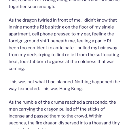
together soon enough.
As the dragon twirled in front of me, I didn’t know that
in nine months I’d be sitting on the floor of my single
apartment, cell phone pressed to my ear, feeling the
foreign ground shift beneath me, feeling a panic I’d
been too confident to anticipate. I pulled my hair away
from my neck, trying to find relief from the suffocating
heat, too stubborn to guess at the coldness that was
coming.
This was not what I had planned. Nothing happened the
way I expected. This was Hong Kong.
As the rumble of the drums reached a crescendo, the
men carrying the dragon pulled off the sticks of
incense and passed them to the crowd. Within
seconds, the fire dragon dispersed into a thousand tiny