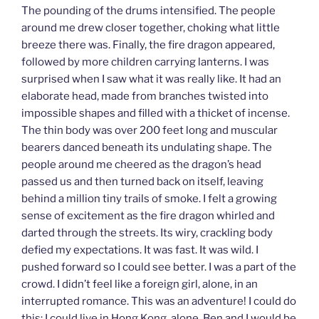
The pounding of the drums intensified. The people
around me drew closer together, choking what little
breeze there was. Finally, the fire dragon appeared,
followed by more children carrying lanterns. I was
surprised when I saw what it was really like. It had an
elaborate head, made from branches twisted into
impossible shapes and filled with a thicket of incense.
The thin body was over 200 feet long and muscular
bearers danced beneath its undulating shape. The
people around me cheered as the dragon’s head
passed us and then turned back on itself, leaving
behind a million tiny trails of smoke. I felt a growing
sense of excitement as the fire dragon whirled and
darted through the streets. Its wiry, crackling body
defied my expectations. It was fast. It was wild. I
pushed forward so I could see better. I was a part of the
crowd. I didn’t feel like a foreign girl, alone, in an
interrupted romance. This was an adventure! I could do
this; I could live in Hong Kong, alone. Ben and I would be