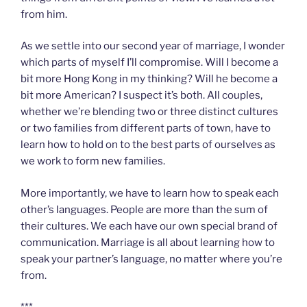
from him.
As we settle into our second year of marriage, I wonder
which parts of myself I’ll compromise. Will I become a
bit more Hong Kong in my thinking? Will he become a
bit more American? I suspect it’s both. All couples,
whether we’re blending two or three distinct cultures
or two families from different parts of town, have to
learn how to hold on to the best parts of ourselves as
we work to form new families.
More importantly, we have to learn how to speak each
other’s languages. People are more than the sum of
their cultures. We each have our own special brand of
communication. Marriage is all about learning how to
speak your partner’s language, no matter where you’re
from.