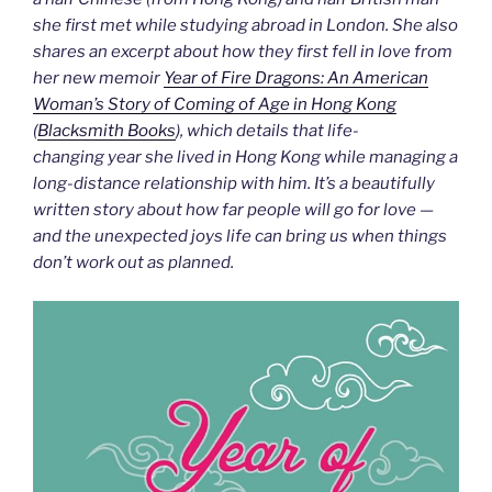
she first met while studying abroad in London. She also
shares an excerpt about how they first fell in love from
her new memoir
Year of Fire Dragons: An American
Woman’s Story of Coming of Age in Hong Kong
(
Blacksmith Books
), which details that life-
changing year she lived in Hong Kong while managing a
long-distance relationship with him. It’s a beautifully
written story about how far people will go for love —
and the unexpected joys life can bring us when things
don’t work out as planned.