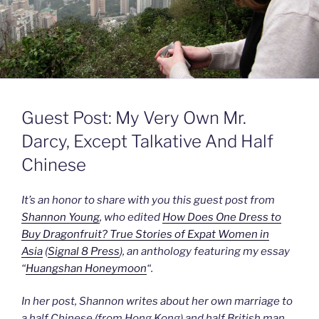
Guest Post: My Very Own Mr.
Darcy, Except Talkative And Half
Chinese
It’s an honor to share with you this guest post from
Shannon Young
, who edited
How Does One Dress to
Buy Dragonfruit? True Stories of Expat Women in
Asia
(
Signal 8 Press
), an anthology featuring my essay
“
Huangshan Honeymoon
“.
In her post, Shannon writes about her own marriage to
a half Chinese (from Hong Kong) and half British man