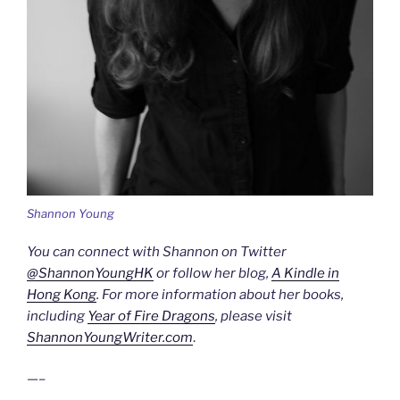
Shannon Young
You can connect with Shannon on Twitter
@ShannonYoungHK
or follow her blog,
A Kindle in
Hong Kong
. For more information about her books,
including
Year of Fire Dragons
, please visit
ShannonYoungWriter.com
.
—–