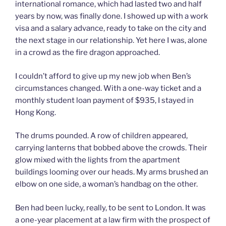
international romance, which had lasted two and half
years by now, was finally done. I showed up with a work
visa and a salary advance, ready to take on the city and
the next stage in our relationship. Yet here I was, alone
in a crowd as the fire dragon approached.
I couldn’t afford to give up my new job when Ben’s
circumstances changed. With a one-way ticket and a
monthly student loan payment of $935, I stayed in
Hong Kong.
The drums pounded. A row of children appeared,
carrying lanterns that bobbed above the crowds. Their
glow mixed with the lights from the apartment
buildings looming over our heads. My arms brushed an
elbow on one side, a woman’s handbag on the other.
Ben had been lucky, really, to be sent to London. It was
a one-year placement at a law firm with the prospect of