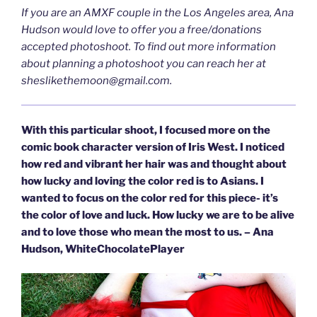
If you are an AMXF couple in the Los Angeles area, Ana
Hudson would love to offer you a free/donations
accepted photoshoot. To find out more information
about planning a photoshoot you can reach her at
sheslikethemoon@gmail.com
.
With this particular shoot, I focused more on the
comic book character version of Iris West. I noticed
how red and vibrant her hair was and thought about
how lucky and loving the color red is to Asians. I
wanted to focus on the color red for this piece- it’s
the color of love and luck. How lucky we are to be alive
and to love those who mean the most to us. – Ana
Hudson, WhiteChocolatePlayer