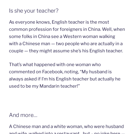
Is she your teacher?
As everyone knows, English teacher is the most
common profession for foreigners in China. Well, when
some folks in China see a Western woman walking
with a Chinese man — two people who are actually in a
couple — they might assume she’s his English teacher.
That’s what happened with one woman who
commented on Facebook, noting, “My husband is
always asked if I’m his English teacher but actually he
used to be my Mandarin teacher!”
And more…
A Chinese man and a white woman, who were husband
and wife, walked into a restaurant…but – no joke here —