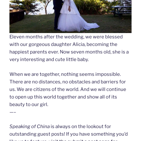
Eleven months after the wedding, we were blessed
with our gorgeous daughter Alicia, becoming the
happiest parents ever. Now seven months old, she is a
very interesting and cute little baby.
When we are together, nothing seems impossible.
There are no distances, no obstacles and barriers for
us. We are citizens of the world. And we will continue
to open up this world together and show all of its
beauty to our girl.
—–
Speaking of China
is always on the lookout for
outstanding guest posts! If you have something you’d