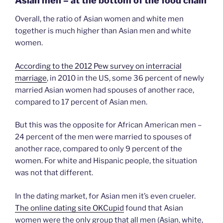
Asian men – at the bottom of the food chain
Overall, the ratio of Asian women and white men
together is much higher than Asian men and white
women.
According to the 2012 Pew survey on interracial
marriage
, in 2010 in the US, some 36 percent of newly
married Asian women had spouses of another race,
compared to 17 percent of Asian men.
But this was the opposite for African American men –
24 percent of the men were married to spouses of
another race, compared to only 9 percent of the
women. For white and Hispanic people, the situation
was not that different.
In the dating market, for Asian men it’s even crueler.
The online dating site OKCupid
found that Asian
women were the only group that all men (Asian, white,