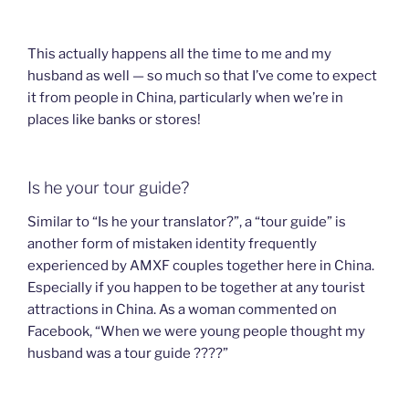
This actually happens all the time to me and my
husband as well — so much so that I’ve come to expect
it from people in China, particularly when we’re in
places like banks or stores!
Is he your tour guide?
Similar to “Is he your translator?”, a “tour guide” is
another form of mistaken identity frequently
experienced by AMXF couples together here in China.
Especially if you happen to be together at any tourist
attractions in China. As a woman commented on
Facebook, “When we were young people thought my
husband was a tour guide ????”