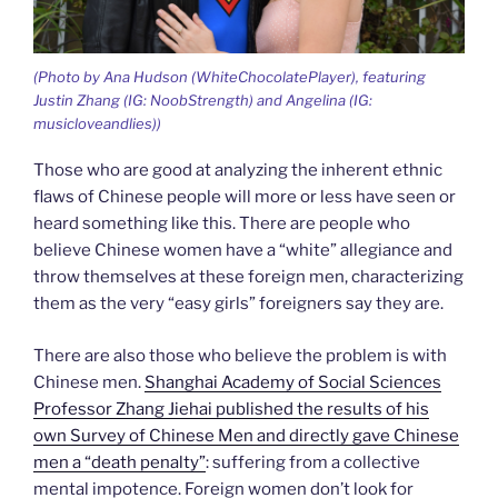
(Photo by Ana Hudson (WhiteChocolatePlayer), featuring
Justin Zhang (IG: NoobStrength) and Angelina (IG:
musicloveandlies))
Those who are good at analyzing the inherent ethnic
flaws of Chinese people will more or less have seen or
heard something like this. There are people who
believe Chinese women have a “white” allegiance and
throw themselves at these foreign men, characterizing
them as the very “easy girls” foreigners say they are.
There are also those who believe the problem is with
Chinese men.
Shanghai Academy of Social Sciences
Professor Zhang Jiehai published the results of his
own Survey of Chinese Men and directly gave Chinese
men a “death penalty”
: suffering from a collective
mental impotence. Foreign women don’t look for