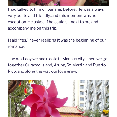
I had talked to him on our ship before. He was always
very polite and friendly, and this moment was no
exception. He asked if he could sit next to me and
accompany me on this trip.
I said “Yes,” never realizing it was the beginning of our
romance.
The next day we had a date in Manaus city. Then we got
together Curacao island, Aruba, St. Martin and Puerto
Rico, and along the way our love grew.