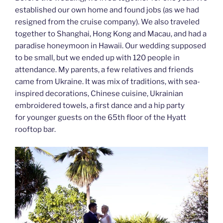
established our own home and found jobs (as we had
resigned from the cruise company). We also traveled
together to Shanghai, Hong Kong and Macau, and had a
paradise honeymoon in Hawaii. Our wedding supposed
to be small, but we ended up with 120 people in
attendance. My parents, a few relatives and friends
came from Ukraine. It was mix of traditions, with sea-
inspired decorations, Chinese cuisine, Ukrainian
embroidered towels, a first dance and a hip party
for younger guests on the 65th floor of the Hyatt
rooftop bar.