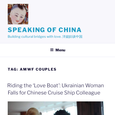
Skip
to
content
SPEAKING OF CHINA
Building cultural bridges with love. 洋媳妇谈中国
Menu
TAG:
AMWF COUPLES
Riding the ‘Love Boat’: Ukrainian Woman
Falls for Chinese Cruise Ship Colleague