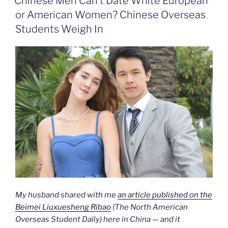
Chinese Men Can’t Date White European
k
n
b
i
or American Women? Chinese Overseas
o
e
n
Students Weigh In
d
l
y
My husband shared with me
an article published on the
Beimei Liuxuesheng Ribao
(The North American
Overseas Student Daily) here in China — and it