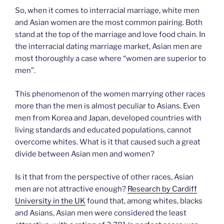
So, when it comes to interracial marriage, white men
and Asian women are the most common pairing. Both
stand at the top of the marriage and love food chain. In
the interracial dating marriage market, Asian men are
most thoroughly a case where “women are superior to
men”.
This phenomenon of the women marrying other races
more than the men is almost peculiar to Asians. Even
men from Korea and Japan, developed countries with
living standards and educated populations, cannot
overcome whites. What is it that caused such a great
divide between Asian men and women?
Is it that from the perspective of other races, Asian
men are not attractive enough?
Research by Cardiff
University in the UK
found that, among whites, blacks
and Asians, Asian men were considered the least