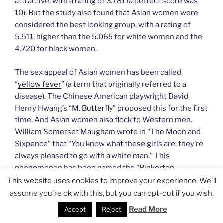
attractive, with a rating of 3.781 (a perfect score was
10). But the study also found that Asian women were
considered the best looking group, with a rating of
5.511, higher than the 5.065 for white women and the
4.720 for black women.
The sex appeal of Asian women has been called
“
yellow fever
” (a term that originally referred to a
disease). The Chinese American playwright David
Henry Hwang’s “
M. Butterfly
” proposed this for the first
time. And Asian women also flock to Western men.
William Somerset Maugham wrote in “The Moon and
Sixpence” that “You know what these girls are; they’re
always pleased to go with a white man.” This
phenomenon has been named the “
Pinkerton
Syndrome
”, and is also called Madame Butterfly
This website uses cookies to improve your experience. We'll
Syndrome, borrowing its name from the opera
assume you're ok with this, but you can opt-out if you wish.
“Madame Butterfly”.
[
Jocelyn’s note
: it’s important to
Read More
Accept
Reject
recognize that the Asian fetish has
a negative effect on