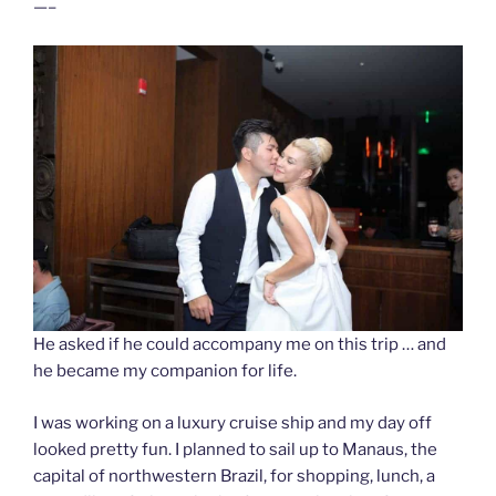
—–
He asked if he could accompany me on this trip … and
he became my companion for life.
I was working on a luxury cruise ship and my day off
looked pretty fun. I planned to sail up to Manaus, the
capital of northwestern Brazil, for shopping, lunch, a