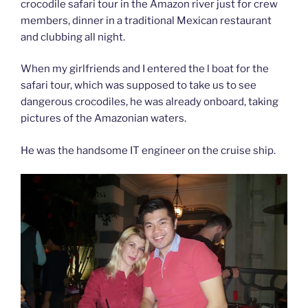
crocodile safari tour in the Amazon river just for crew
members, dinner in a traditional Mexican restaurant
and clubbing all night.
When my girlfriends and I entered the l boat for the
safari tour, which was supposed to take us to see
dangerous crocodiles, he was already onboard, taking
pictures of the Amazonian waters.
He was the handsome IT engineer on the cruise ship.