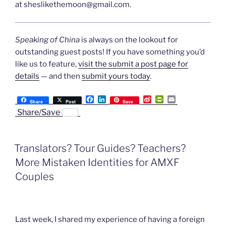
at
sheslikethemoon@gmail.com
.
Speaking of China
is always on the lookout for
outstanding guest posts! If you have something you’d
like us to feature,
visit the submit a post page for
details
— and then
submit yours today
.
F
L
S
P
E
Share
Post
Save
a
i
i
r
m
Share/Save
c
n
n
i
a
e
k
a
n
i
b
e
W
t
l
o
d
e
F
Translators? Tour Guides? Teachers?
o
I
i
r
k
n
b
i
More Mistaken Identities for AMXF
o
e
n
Couples
d
l
y
Last week, I shared my experience of having a foreign