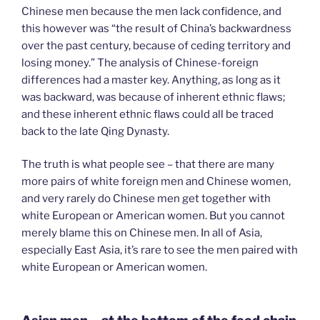
Chinese men because the men lack confidence, and
this however was “the result of China’s backwardness
over the past century, because of ceding territory and
losing money.” The analysis of Chinese-foreign
differences had a master key. Anything, as long as it
was backward, was because of inherent ethnic flaws;
and these inherent ethnic flaws could all be traced
back to the late Qing Dynasty.
The truth is what people see – that there are many
more pairs of white foreign men and Chinese women,
and very rarely do Chinese men get together with
white European or American women. But you cannot
merely blame this on Chinese men. In all of Asia,
especially East Asia, it’s rare to see the men paired with
white European or American women.