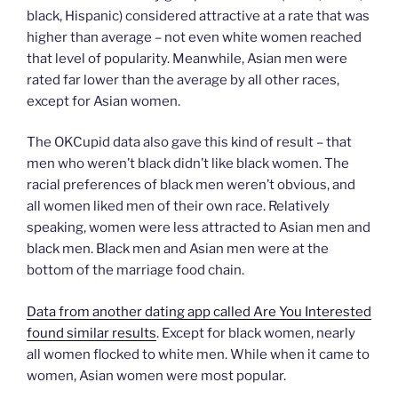
black, Hispanic) considered attractive at a rate that was
higher than average – not even white women reached
that level of popularity. Meanwhile, Asian men were
rated far lower than the average by all other races,
except for Asian women.
The OKCupid data also gave this kind of result – that
men who weren’t black didn’t like black women. The
racial preferences of black men weren’t obvious, and
all women liked men of their own race. Relatively
speaking, women were less attracted to Asian men and
black men. Black men and Asian men were at the
bottom of the marriage food chain.
Data from another dating app called Are You Interested
found similar results
. Except for black women, nearly
all women flocked to white men. While when it came to
women, Asian women were most popular.