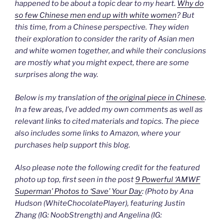
happened to be about a topic dear to my heart.
Why do
so few Chinese men end up with white women
? But
this time, from a Chinese perspective. They widen
their exploration to consider the rarity of Asian men
and white women together, and while their conclusions
are mostly what you might expect, there are some
surprises along the way.
Below is my translation of
the original piece in Chinese
.
In a few areas, I’ve added my own comments as well as
relevant links to cited materials and topics. The piece
also includes some links to Amazon, where your
purchases help support this blog.
Also please note the following credit for the featured
photo up top, first seen in the post
9 Powerful ‘AMWF
Superman’ Photos to ‘Save’ Your Day
: (Photo by Ana
Hudson (WhiteChocolatePlayer), featuring Justin
Zhang (IG: NoobStrength) and Angelina (IG: