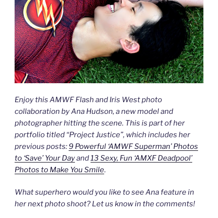
Enjoy this AMWF Flash and Iris West photo
collaboration by Ana Hudson, a new model and
photographer hitting the scene. This is part of her
portfolio titled “Project Justice”, which includes her
previous posts:
9 Powerful ‘AMWF Superman’ Photos
to ‘Save’ Your Day
and
13 Sexy, Fun ‘AMXF Deadpool’
Photos to Make You Smile
.
What superhero would you like to see Ana feature in
her next photo shoot? Let us know in the comments!