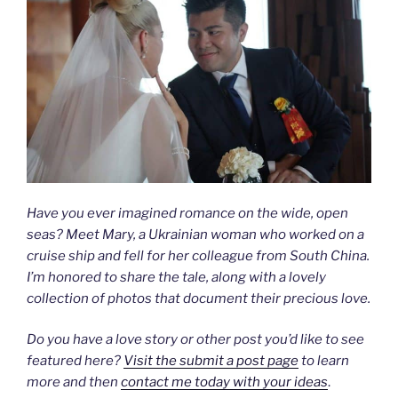
Have you ever imagined romance on the wide, open
seas? Meet Mary, a Ukrainian woman who worked on a
cruise ship and fell for her colleague from South China.
I’m honored to share the tale, along with a lovely
collection of photos that document their precious love.
Do you have a love story or other post you’d like to see
featured here?
Visit the submit a post page
to learn
more and then
contact me today with your ideas
.