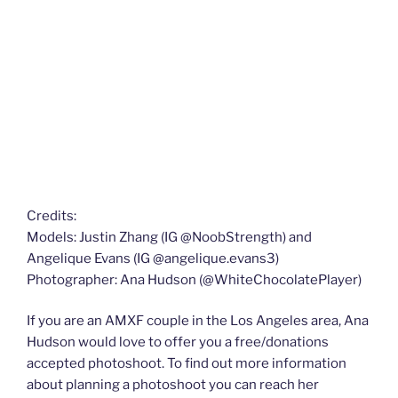
Credits:
Models: Justin Zhang (IG @NoobStrength) and
Angelique Evans (IG @angelique.evans3)
Photographer: Ana Hudson (@WhiteChocolatePlayer)
If you are an AMXF couple in the Los Angeles area, Ana
Hudson would love to offer you a free/donations
accepted photoshoot. To find out more information
about planning a photoshoot you can reach her