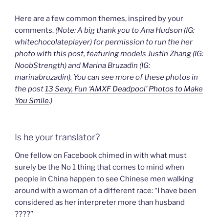
Here are a few common themes, inspired by your
comments.
(Note: A big thank you to Ana Hudson (IG:
whitechocolateplayer) for permission to run the her
photo with this post, featuring models Justin Zhang (IG:
NoobStrength) and Marina Bruzadin (IG:
marinabruzadin). You can see more of these photos in
the post
13 Sexy, Fun ‘AMXF Deadpool’ Photos to Make
You Smile
.)
Is he your translator?
One fellow on Facebook chimed in with what must
surely be the No 1 thing that comes to mind when
people in China happen to see Chinese men walking
around with a woman of a different race: “I have been
considered as her interpreter more than husband
????”