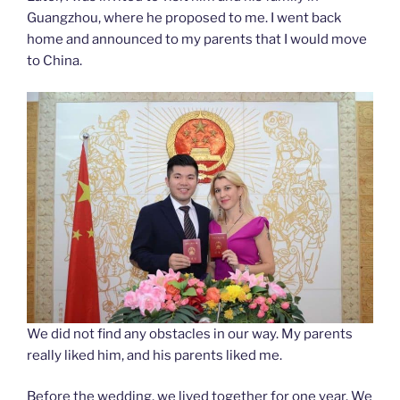
Guangzhou, where he proposed to me. I went back
home and announced to my parents that I would move
to China.
We did not find any obstacles in our way. My parents
really liked him, and his parents liked me.
Before the wedding, we lived together for one year. We