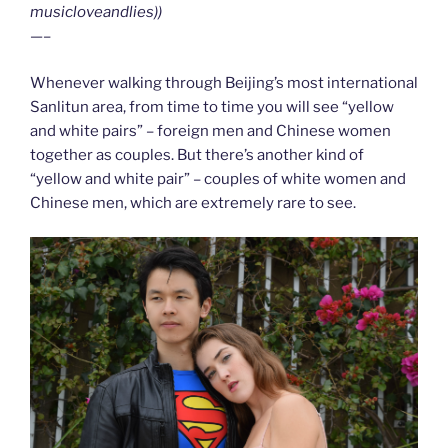
musicloveandlies))
—–
Whenever walking through Beijing’s most international
Sanlitun area, from time to time you will see “yellow
and white pairs” – foreign men and Chinese women
together as couples. But there’s another kind of
“yellow and white pair” – couples of white women and
Chinese men, which are extremely rare to see.