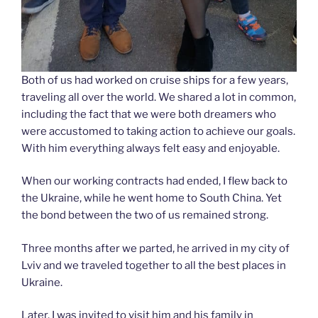
Both of us had worked on cruise ships for a few years,
traveling all over the world. We shared a lot in common,
including the fact that we were both dreamers who
were accustomed to taking action to achieve our goals.
With him everything always felt easy and enjoyable.
When our working contracts had ended, I flew back to
the Ukraine, while he went home to South China. Yet
the bond between the two of us remained strong.
Three months after we parted, he arrived in my city of
Lviv and we traveled together to all the best places in
Ukraine.
Later, I was invited to visit him and his family in