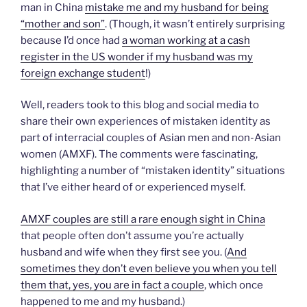
man in China
mistake me and my husband for being
“mother and son”
. (Though, it wasn’t entirely surprising
because I’d once had
a woman working at a cash
register in the US wonder if my husband was my
foreign exchange student
!)
Well, readers took to this blog and social media to
share their own experiences of mistaken identity as
part of interracial couples of Asian men and non-Asian
women (AMXF). The comments were fascinating,
highlighting a number of “mistaken identity” situations
that I’ve either heard of or experienced myself.
AMXF couples are still a rare enough sight in China
that people often don’t assume you’re actually
husband and wife when they first see you. (
And
sometimes they don’t even believe you when you tell
them that, yes, you are in fact a couple
, which once
happened to me and my husband.)