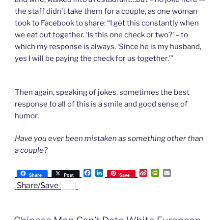
the staff didn’t take them for a couple, as one woman
took to Facebook to share: “I get this constantly when
we eat out together. ‘Is this one check or two?’ – to
which my response is always, ‘Since he is my husband,
yes I will be paying the check for us together.’”
Then again, speaking of jokes, sometimes the best
response to all of this is a smile and good sense of
humor.
Have you ever been mistaken as something other than
a couple?
F
L
S
P
E
Share
Post
Save
a
i
i
r
m
Share/Save
c
n
n
i
a
e
k
a
n
i
b
e
W
t
l
o
d
e
F
o
I
i
r