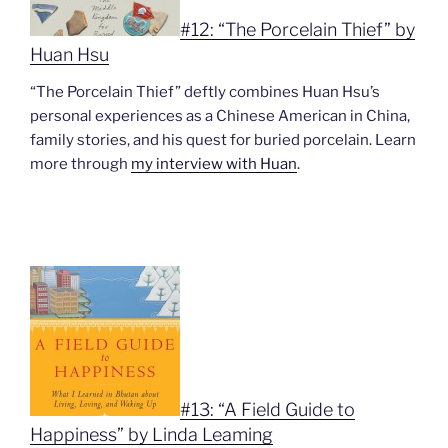
#12: “The Porcelain Thief” by
Huan Hsu
“The Porcelain Thief” deftly combines Huan Hsu’s
personal experiences as a Chinese American in China,
family stories, and his quest for buried porcelain. Learn
more through
my interview with Huan
.
#13: “A Field Guide to
Happiness” by Linda Leaming