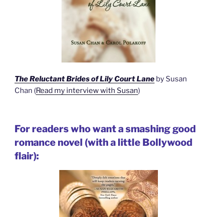
The Reluctant Brides of Lily Court Lane
by Susan
Chan (
Read my interview with Susan
)
For readers who want a smashing good
romance novel (with a little Bollywood
flair):