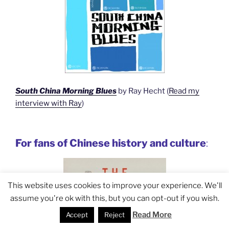
South China Morning Blues
by Ray Hecht (
Read my
interview with Ray
)
For fans of Chinese history and culture
:
This website uses cookies to improve your experience. We'll
assume you're ok with this, but you can opt-out if you wish.
Read More
Accept
Reject