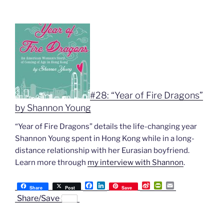
#28: “Year of Fire Dragons”
by Shannon Young
“Year of Fire Dragons” details the life-changing year
Shannon Young spent in Hong Kong while in a long-
distance relationship with her Eurasian boyfriend.
Learn more through
my interview with Shannon
.
F
L
S
P
E
Share
Post
Save
a
i
i
r
m
Share/Save
c
n
n
i
a
e
k
a
n
i
b
e
W
t
l