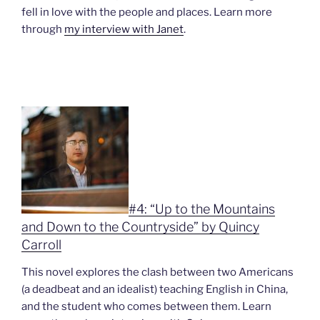
fell in love with the people and places. Learn more
through
my interview with Janet
.
#4: “Up to the Mountains
and Down to the Countryside” by Quincy
Carroll
This novel explores the clash between two Americans
(a deadbeat and an idealist) teaching English in China,
and the student who comes between them. Learn