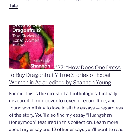
Tale
.
#27: “How Does One Dress
to Buy Dragonfruit? True Stories of Expat
Women in Asia” edited by Shannon Young
For me, this is the rarest of all anthologies. I actually
devoured it from cover to cover in record time, and
found something to love in all the essays — regardless
of the story. You’ll also find my essay “Huangshan
Honeymoon” featured in this collection. Learn more
about
my essay
and
12 other essays
you’ll want to read.