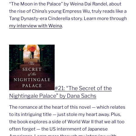
“The Moon in the Palace” by Weina Dai Randel, about
the rise of China’s young Empress Wu, truly reads like a
Tang Dynasty-era Cinderella story. Learn more through
my interview with Weina
.
#21: “The Secret of the
Nightingale Palace” by Dana Sachs
The romance at the heart of this novel — which relates
to its intriguing title — just stole my heart away. Plus,
the book explores a side of World War II that we all too
often forget — the US internment of Japanese