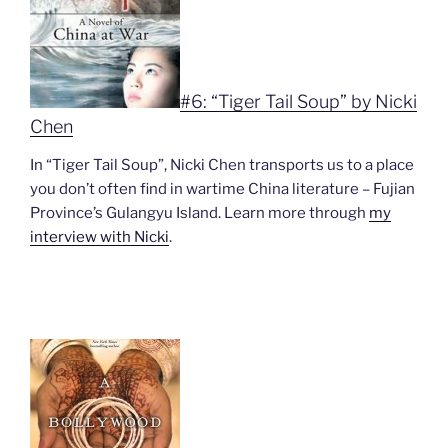
#6: “Tiger Tail Soup” by Nicki
Chen
In “Tiger Tail Soup”, Nicki Chen transports us to a place
you don’t often find in wartime China literature – Fujian
Province’s Gulangyu Island. Learn more through
my
interview with Nicki
.