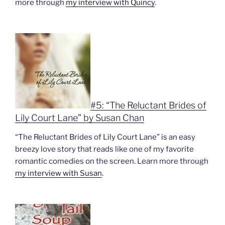
more through
my interview with Quincy
.
#5: “The Reluctant Brides of
Lily Court Lane” by Susan Chan
“The Reluctant Brides of Lily Court Lane” is an easy
breezy love story that reads like one of my favorite
romantic comedies on the screen. Learn more through
my interview with Susan
.