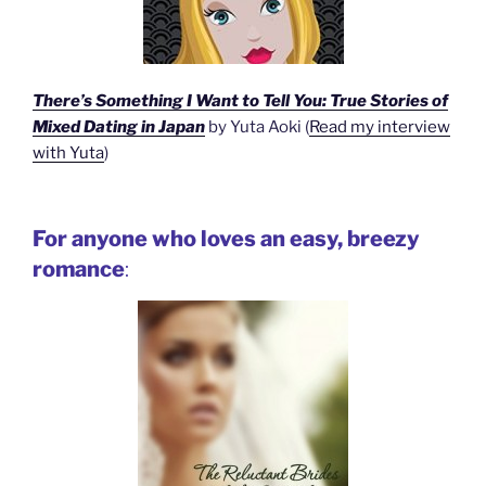
There’s Something I Want to Tell You: True Stories of
Mixed Dating in Japan
by Yuta Aoki (
Read my interview
with Yuta
)
For anyone who loves an easy, breezy
romance
: