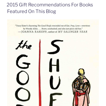
o
d
e
F
2015 Gift Recommendations For Books
o
I
i
r
k
n
b
i
Featured On This Blog
o
e
n
d
l
y