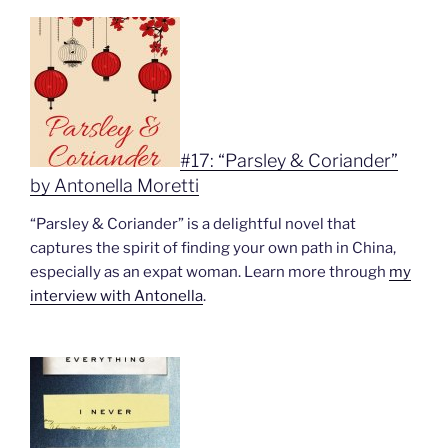
#17: “Parsley & Coriander”
by Antonella Moretti
“Parsley & Coriander” is a delightful novel that
captures the spirit of finding your own path in China,
especially as an expat woman. Learn more through
my
interview with Antonella
.