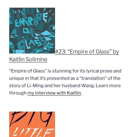
#23: “Empire of Glass” by
Kaitlin Solimine
“Empire of Glass” is stunning for its lyrical prose and
unique in that it’s presented as a “translation” of the
story of Li-Ming and her husband Wang. Learn more
through
my interview with Kaitlin
.