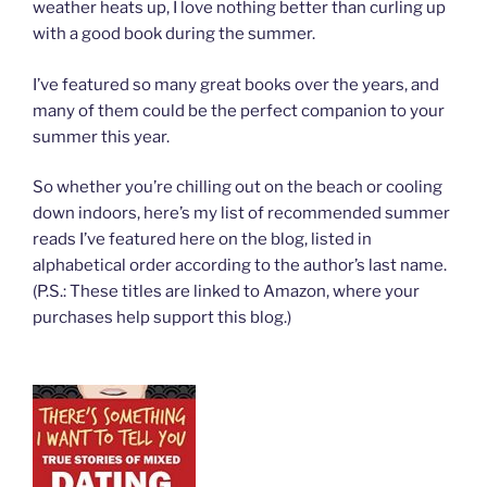
weather heats up, I love nothing better than curling up
with a good book during the summer.
I’ve featured so many great books over the years, and
many of them could be the perfect companion to your
summer this year.
So whether you’re chilling out on the beach or cooling
down indoors, here’s my list of recommended summer
reads I’ve featured here on the blog, listed in
alphabetical order according to the author’s last name.
(P.S.: These titles are linked to Amazon, where your
purchases help support this blog.)