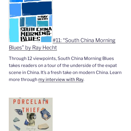
#11: “South China Morning
Blues” by Ray Hecht
Through 12 viewpoints, South China Morning Blues
takes readers on a tour of the underside of the expat
scene in China. It’s a fresh take on modern China. Learn
more through
my interview with Ray
.