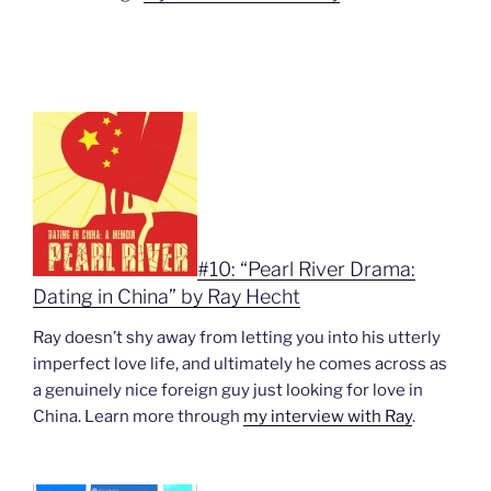
#10: “Pearl River Drama:
Dating in China” by Ray Hecht
Ray doesn’t shy away from letting you into his utterly
imperfect love life, and ultimately he comes across as
a genuinely nice foreign guy just looking for love in
China. Learn more through
my interview with Ray
.