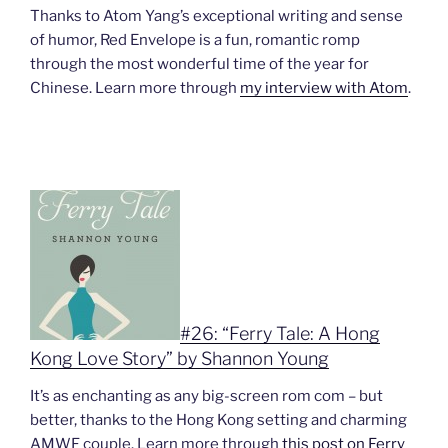
Thanks to Atom Yang’s exceptional writing and sense
of humor, Red Envelope is a fun, romantic romp
through the most wonderful time of the year for
Chinese. Learn more through
my interview with Atom
.
#26: “Ferry Tale: A Hong
Kong Love Story” by Shannon Young
It’s as enchanting as any big-screen rom com – but
better, thanks to the Hong Kong setting and charming
AMWF couple. Learn more through
this post on Ferry