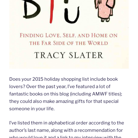
Does your 2015 holiday shopping list include book
lovers? Over the past year, I’ve featured a lot of
fantastic books on this blog (including AMWF titles);
they could also make amazing gifts for that special
someone in your life.
I’ve listed them in alphabetical order according to the
author’s last name, along with a recommendation for
who would love it and a link to my interview with the