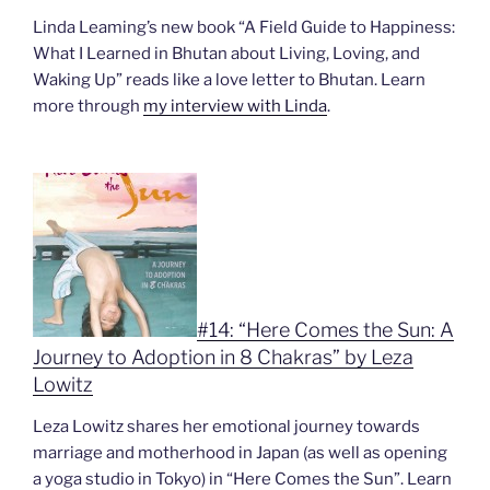
Linda Leaming’s new book “A Field Guide to Happiness:
What I Learned in Bhutan about Living, Loving, and
Waking Up” reads like a love letter to Bhutan. Learn
more through
my interview with Linda
.
#14: “Here Comes the Sun: A
Journey to Adoption in 8 Chakras” by Leza
Lowitz
Leza Lowitz shares her emotional journey towards
marriage and motherhood in Japan (as well as opening
a yoga studio in Tokyo) in “Here Comes the Sun”. Learn