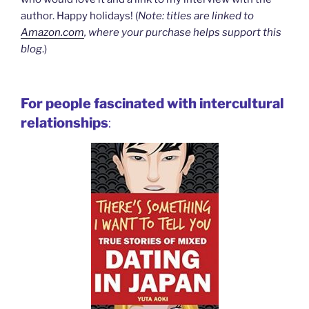
author. Happy holidays! (
Note: titles are linked to
Amazon.com
, where your purchase helps support this
blog
.)
For people fascinated with intercultural
relationships
: