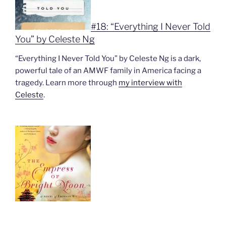
#18: “Everything I Never Told
You” by Celeste Ng
“Everything I Never Told You” by Celeste Ng is a dark,
powerful tale of an AMWF family in America facing a
tragedy. Learn more through
my interview with
Celeste
.