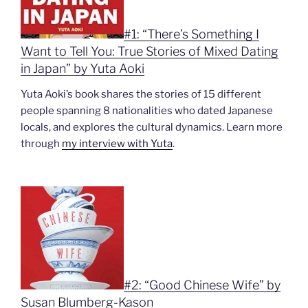
#1: “There’s Something I
Want to Tell You: True Stories of Mixed Dating
in Japan” by Yuta Aoki
Yuta Aoki’s book shares the stories of 15 different
people spanning 8 nationalities who dated Japanese
locals, and explores the cultural dynamics. Learn more
through
my interview with Yuta
.
#2: “Good Chinese Wife” by
Susan Blumberg-Kason