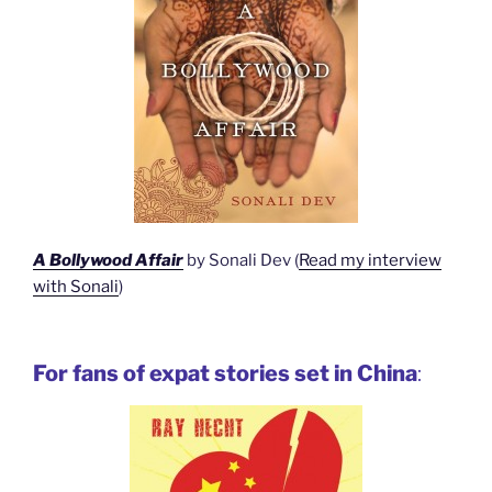
A Bollywood Affair
by Sonali Dev (
Read my interview
with Sonali
)
For fans of expat stories set in China
: