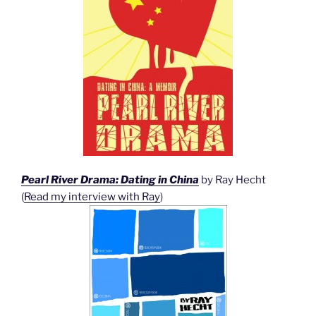
Pearl River Drama: Dating in China
by Ray Hecht
(
Read my interview with Ray
)