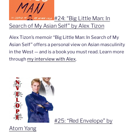
#24: “Big Little Man: In
Search of My Asian Self” by Alex Tizon
Alex Tizon’s memoir “Big Little Man: In Search of My
Asian Self” offers a personal view on Asian masculinity
in the West — and is a book you must read. Learn more
through
my interview with Alex
.
#25: “Red Envelope” by
Atom Yang