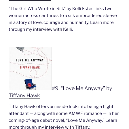
“The Girl Who Wrote in Silk” by Kelli Estes links two
women across centuries to a silk embroidered sleeve
in a story of love, courage and humanity. Learn more
through
my interview with Kelli
.
#9: “Love Me Anyway” by
Tiffany Hawk
Tiffany Hawk offers an inside look into being a flight
attendant — along with some AMWF romance — in her
coming-of-age debut novel, “Love Me Anyway.” Learn
more through
my interview with Tiffany
.