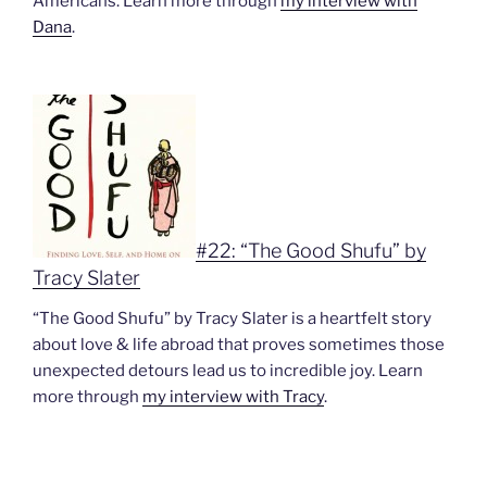
Americans. Learn more through
my interview with
Dana
.
#22: “The Good Shufu” by
Tracy Slater
“The Good Shufu” by Tracy Slater is a heartfelt story
about love & life abroad that proves sometimes those
unexpected detours lead us to incredible joy. Learn
more through
my interview with Tracy
.