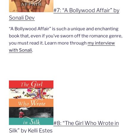
#7: “A Bollywood Affair” by
Sonali Dev
“A Bollywood Affair” is such a unique and enchanting
book that, even if you’ve sworn off the romance genre,
you must read it. Learn more through
my interview
with Sonali
.
#8: “The Girl Who Wrote in
Silk” by Kelli Estes