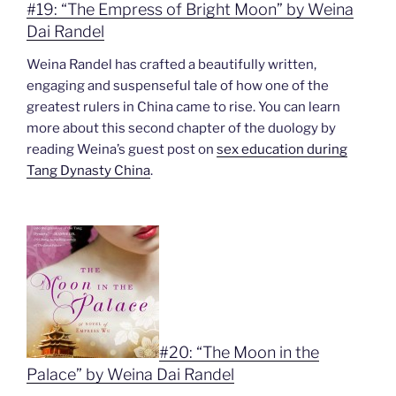
#19: “The Empress of Bright Moon” by Weina
Dai Randel
Weina Randel has crafted a beautifully written,
engaging and suspenseful tale of how one of the
greatest rulers in China came to rise. You can learn
more about this second chapter of the duology by
reading Weina’s guest post on
sex education during
Tang Dynasty China
.
#20: “The Moon in the
Palace” by Weina Dai Randel