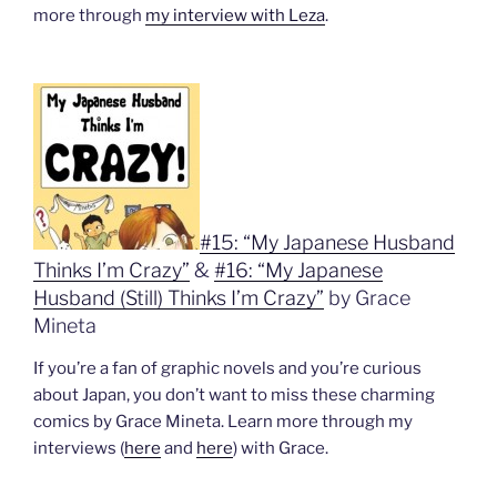
more through
my interview with Leza
.
#15: “My Japanese Husband
Thinks I’m Crazy”
&
#16: “My Japanese
Husband (Still) Thinks I’m Crazy”
by Grace
Mineta
If you’re a fan of graphic novels and you’re curious
about Japan, you don’t want to miss these charming
comics by Grace Mineta. Learn more through my
interviews (
here
and
here
) with Grace.