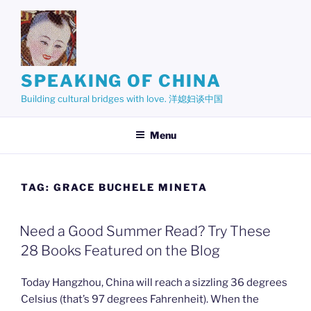
Skip
to
content
SPEAKING OF CHINA
Building cultural bridges with love. 洋媳妇谈中国
Menu
TAG:
GRACE BUCHELE MINETA
Need a Good Summer Read? Try These
28 Books Featured on the Blog
Today Hangzhou, China will reach a sizzling 36 degrees
Celsius (that’s 97 degrees Fahrenheit). When the