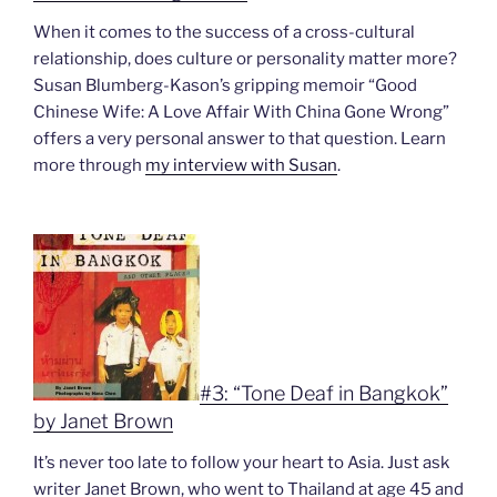
When it comes to the success of a cross-cultural
relationship, does culture or personality matter more?
Susan Blumberg-Kason’s gripping memoir “
Good
Chinese Wife: A Love Affair With China Gone Wrong”
offers a very personal answer to that question. Learn
more through
my interview with Susan
.
#3: “Tone Deaf in Bangkok”
by Janet Brown
It’s never too late to follow your heart to Asia. Just ask
writer Janet Brown, who went to Thailand at age 45 and