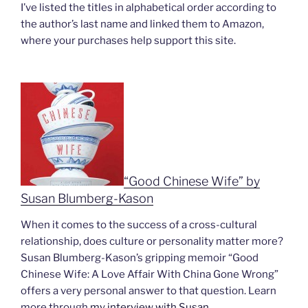
I’ve listed the titles in alphabetical order according to
the author’s last name and linked them to Amazon,
where your purchases help support this site.
“Good Chinese Wife” by
Susan Blumberg-Kason
When it comes to the success of a cross-cultural
relationship, does culture or personality matter more?
Susan Blumberg-Kason’s gripping memoir “
Good
Chinese Wife: A Love Affair With China Gone Wrong”
offers a very personal answer to that question. Learn
more through
my interview with Susan
.