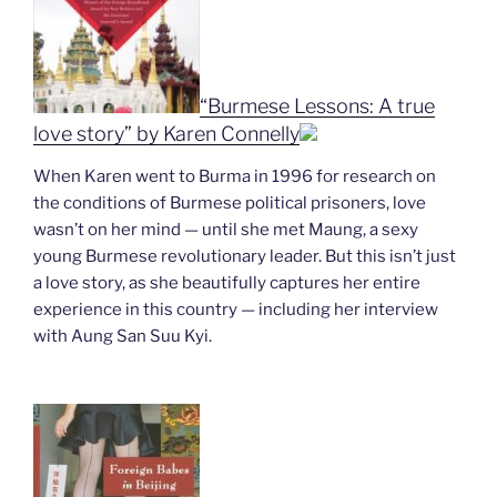
“Burmese Lessons: A true
love story” by Karen Connelly
When Karen went to Burma in 1996 for research on
the conditions of Burmese political prisoners, love
wasn’t on her mind — until she met Maung, a sexy
young Burmese revolutionary leader. But this isn’t just
a love story, as she beautifully captures her entire
experience in this country — including her interview
with Aung San Suu Kyi.