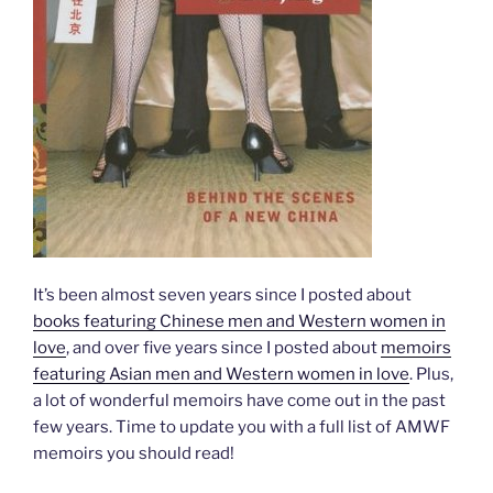
It’s been almost seven years since I posted about
books featuring Chinese men and Western women in
love
, and over five years since I posted about
memoirs
featuring Asian men and Western women in love
. Plus,
a lot of wonderful memoirs have come out in the past
few years. Time to update you with a full list of AMWF
memoirs you should read!