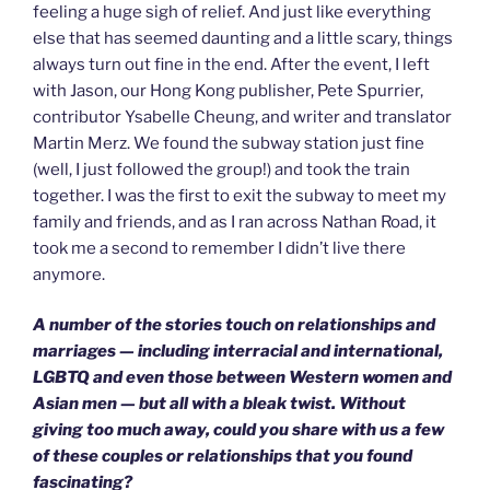
feeling a huge sigh of relief. And just like everything
else that has seemed daunting and a little scary, things
always turn out fine in the end. After the event, I left
with Jason, our Hong Kong publisher, Pete Spurrier,
contributor Ysabelle Cheung, and writer and translator
Martin Merz. We found the subway station just fine
(well, I just followed the group!) and took the train
together. I was the first to exit the subway to meet my
family and friends, and as I ran across Nathan Road, it
took me a second to remember I didn’t live there
anymore.
A number of the stories touch on relationships and
marriages — including interracial and international,
LGBTQ and even those between Western women and
Asian men — but all with a bleak twist. Without
giving too much away, could you share with us a few
of these couples or relationships that you found
fascinating?