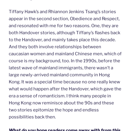
Tiffany Hawk’s and Rhiannon Jenkins Tsang’s stories
appear in the second section, Obedience and Respect,
and resonated with me for two reasons. One, they are
both Handover stories, although Tiffany’s flashes back
to the Handover, and mainly takes place this decade.
And they both involve relationships between
caucasian women and mainland Chinese men, which of
course is my background, too. In the 1990s, before the
latest wave of mainland immigrants, there wasn’t a
large newly-arrived mainland community in Hong
Kong. It was a special time because no one really knew
what would happen after the Handover, which gave the
era a sense of romanticism. I think many people in
Hong Kong now reminisce about the 90s and these
two stories epitomize the hope and endless
possibilities back then.
What do you hope readers come away with from this