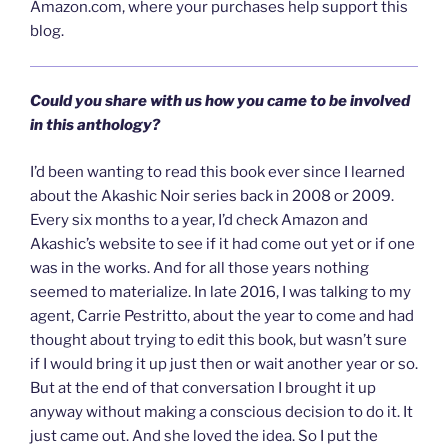
Amazon.com, where your purchases help support this
blog.
Could you share with us how you came to be involved
in this anthology?
I’d been wanting to read this book ever since I learned
about the Akashic Noir series back in 2008 or 2009.
Every six months to a year, I’d check Amazon and
Akashic’s website to see if it had come out yet or if one
was in the works. And for all those years nothing
seemed to materialize. In late 2016, I was talking to my
agent, Carrie Pestritto, about the year to come and had
thought about trying to edit this book, but wasn’t sure
if I would bring it up just then or wait another year or so.
But at the end of that conversation I brought it up
anyway without making a conscious decision to do it. It
just came out. And she loved the idea. So I put the