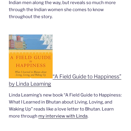
Indian men along the way, but reveals so much more
through the Indian women she comes to know
throughout the story.
“A Field Guide to Happiness”
by Linda Leaming
Linda Leaming’s new book “A Field Guide to Happiness:
What I Learned in Bhutan about Living, Loving, and
Waking Up” reads like a love letter to Bhutan. Learn
more through
my interview with Linda
.