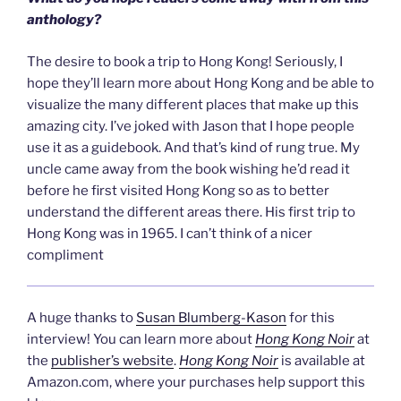
anthology?
The desire to book a trip to Hong Kong! Seriously, I
hope they’ll learn more about Hong Kong and be able to
visualize the many different places that make up this
amazing city. I’ve joked with Jason that I hope people
use it as a guidebook. And that’s kind of rung true. My
uncle came away from the book wishing he’d read it
before he first visited Hong Kong so as to better
understand the different areas there. His first trip to
Hong Kong was in 1965. I can’t think of a nicer
compliment
A huge thanks to
Susan Blumberg-Kason
for this
interview! You can learn more about
Hong Kong Noir
at
the
publisher’s website
.
Hong Kong Noir
is available at
Amazon.com, where your purchases help support this