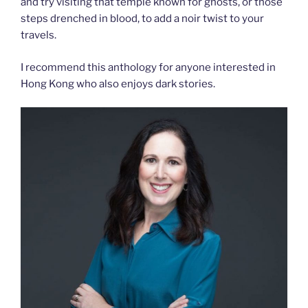
and try visiting that temple known for ghosts, or those
steps drenched in blood, to add a noir twist to your
travels.
I recommend this anthology for anyone interested in
Hong Kong who also enjoys dark stories.