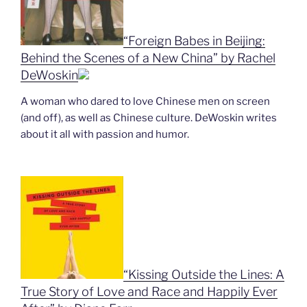
“Foreign Babes in Beijing:
Behind the Scenes of a New China” by Rachel
DeWoskin
A woman who dared to love Chinese men on screen
(and off), as well as Chinese culture. DeWoskin writes
about it all with passion and humor.
“Kissing Outside the Lines: A
True Story of Love and Race and Happily Ever