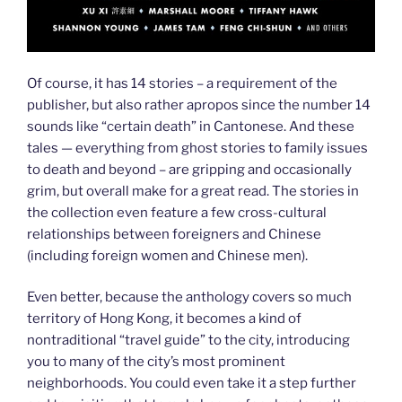
Of course, it has 14 stories – a requirement of the
publisher, but also rather apropos since the number 14
sounds like “certain death” in Cantonese. And these
tales — everything from ghost stories to family issues
to death and beyond – are gripping and occasionally
grim, but overall make for a great read. The stories in
the collection even feature a few cross-cultural
relationships between foreigners and Chinese
(including foreign women and Chinese men).
Even better, because the anthology covers so much
territory of Hong Kong, it becomes a kind of
nontraditional “travel guide” to the city, introducing
you to many of the city’s most prominent
neighborhoods. You could even take it a step further