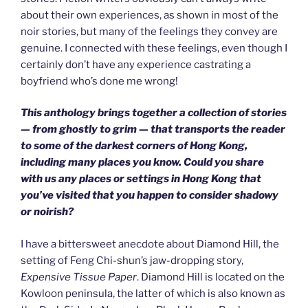
about their own experiences, as shown in most of the
noir stories, but many of the feelings they convey are
genuine. I connected with these feelings, even though I
certainly don’t have any experience castrating a
boyfriend who’s done me wrong!
This anthology brings together a collection of stories
— from ghostly to grim — that transports the reader
to some of the darkest corners of Hong Kong,
including many places you know. Could you share
with us any places or settings in Hong Kong that
you’ve visited that you happen to consider shadowy
or noirish?
I have a bittersweet anecdote about Diamond Hill, the
setting of Feng Chi-shun’s jaw-dropping story,
Expensive Tissue Paper
. Diamond Hill is located on the
Kowloon peninsula, the latter of which is also known as