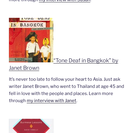
“Tone Deaf in Bangkok” by
Janet Brown
It’s never too late to follow your heart to Asia. Just ask
writer Janet Brown, who went to Thailand at age 45 and
fell in love with the people and places. Learn more
through
my interview with Janet
.