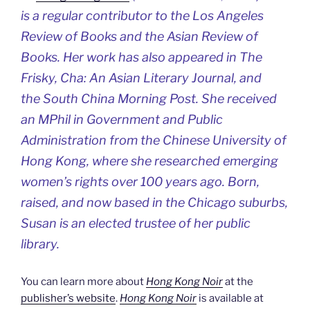
is a regular contributor to the
Los Angeles
Review of Books
and the
Asian Review of
Books
. Her work has also appeared in
The
Frisky
,
Cha: An Asian Literary Journal,
and
the
South China Morning Post
. She received
an MPhil in Government and Public
Administration from the Chinese University of
Hong Kong, where she researched emerging
women’s rights over 100 years ago. Born,
raised, and now based in the Chicago suburbs,
Susan is an elected trustee of her public
library.
You can learn more about
Hong Kong Noir
at the
publisher’s website
.
Hong Kong Noir
is available at