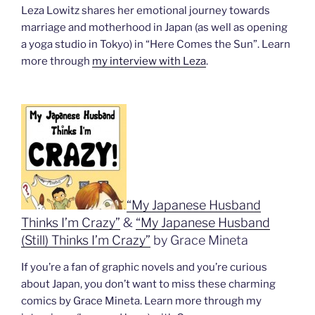
Leza Lowitz shares her emotional journey towards
marriage and motherhood in Japan (as well as opening
a yoga studio in Tokyo) in “Here Comes the Sun”. Learn
more through
my interview with Leza
.
“My Japanese Husband
Thinks I’m Crazy”
&
“My Japanese Husband
(Still) Thinks I’m Crazy”
by Grace Mineta
If you’re a fan of graphic novels and you’re curious
about Japan, you don’t want to miss these charming
comics by Grace Mineta. Learn more through my