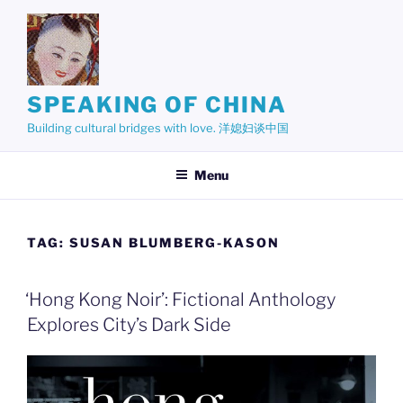
Skip
to
content
SPEAKING OF CHINA
Building cultural bridges with love. 洋媳妇谈中国
Menu
TAG:
SUSAN BLUMBERG-KASON
‘Hong Kong Noir’: Fictional Anthology
Explores City’s Dark Side