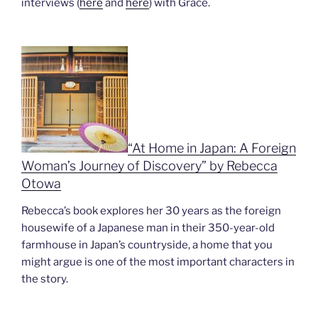
interviews (
here
and
here
) with Grace.
“At H
ome in Japan: A Foreign
Woman’s Journey of Discovery” by Rebecca
Ot
owa
Rebecca’s book explores her 30 years as the foreign
housewife of a Japanese man in their 350-year-old
farmhouse in Japan’s countryside, a home that you
might argue is one of the most important characters in
the story.