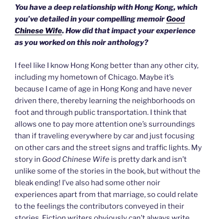
You have a deep relationship with Hong Kong, which
you’ve detailed in your compelling memoir
Good
Chinese Wife
. How did that impact your experience
as you worked on this noir anthology?
I feel like I know Hong Kong better than any other city,
including my hometown of Chicago. Maybe it’s
because I came of age in Hong Kong and have never
driven there, thereby learning the neighborhoods on
foot and through public transportation. I think that
allows one to pay more attention one’s surroundings
than if traveling everywhere by car and just focusing
on other cars and the street signs and traffic lights. My
story in
Good Chinese Wife
is pretty dark and isn’t
unlike some of the stories in the book, but without the
bleak ending! I’ve also had some other noir
experiences apart from that marriage, so could relate
to the feelings the contributors conveyed in their
stories. Fiction writers obviously can’t always write