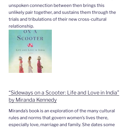
unspoken connection between then brings this
unlikely pair together, and sustains them through the
trials and tribulations of their new cross-cultural
relationship.
“Sideways on a Scooter: Life and Love in India”
by Miranda Kennedy
Miranda’s book is an exploration of the many cultural
rules and norms that govern women’s lives there,
especially love, marriage and family. She dates some