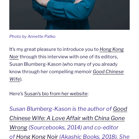
Photo by Annette Patko
It’s my great pleasure to introduce you to
Hong Kong
Noir
through this interview with one of its editors,
Susan Blumberg-Kason (who many of you already
know through her compelling memoir
Good Chinese
Wife
).
Here’s
Susan’s bio from her website
:
Susan Blumberg-Kason is the author of
Good
Chinese Wife: A Love Affair with China Gone
Wrong
(Sourcebooks, 2014) and co-editor
of
Hong Kong Noir
(Akashic Books, 2018). She