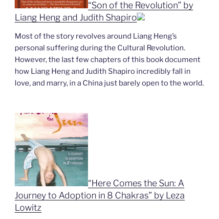
“Son of the Revolution” by
Liang Heng and Judith Shapiro
Most of the story revolves around Liang Heng’s
personal suffering during the Cultural Revolution.
However, the last few chapters of this book document
how Liang Heng and Judith Shapiro incredibly fall in
love, and marry, in a China just barely open to the world.
“Here Comes the Sun: A
Journey to Adoption in 8 Chakras” by Leza
Lowitz