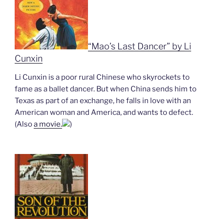
“Mao’s Last Dancer” by Li
Cunxin
Li Cunxin is a poor rural Chinese who skyrockets to
fame as a ballet dancer. But when China sends him to
Texas as part of an exchange, he falls in love with an
American woman and America, and wants to defect.
(Also
a movie.
)