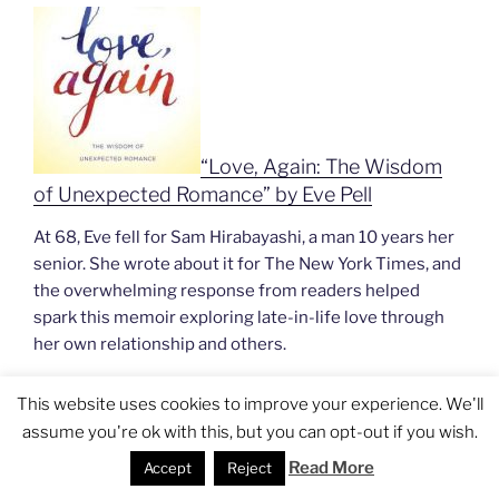
“Love, Again: The Wisdom
of Unexpected Romance” by Eve Pell
At 68, Eve fell for Sam Hirabayashi, a man 10 years her
senior. She wrote about it for The New York Times, and
the overwhelming response from readers helped
spark this memoir exploring late-in-life love through
her own relationship and others.
This website uses cookies to improve your experience. We'll
assume you're ok with this, but you can opt-out if you wish.
Read More
Accept
Reject