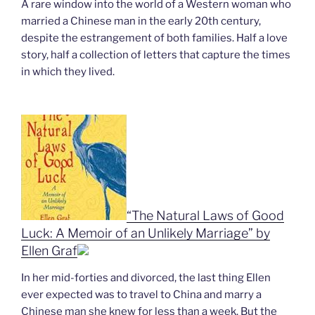
A rare window into the world of a Western woman who
married a Chinese man in the early 20th century,
despite the estrangement of both families. Half a love
story, half a collection of letters that capture the times
in which they lived.
“The Natural Laws of Good
Luck: A Memoir of an Unlikely Marriage” by
Ellen Graf
In her mid-forties and divorced, the last thing Ellen
ever expected was to travel to China and marry a
Chinese man she knew for less than a week. But the