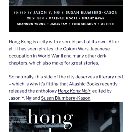
Hong Kong is a city with a sordid past of its own. After
all, it has seen pirates, the Opium Wars, Japanese
occupation in World War II and many other dark
chapters, which also make for great stories.
So naturally, this side of the city deserves a literary nod
– which is why it’s fitting that Akashic Books recently
released the anthology
Hong Kong Noir
, edited by
Jason Y. Ng and
Susan Blumberg-Kason
.