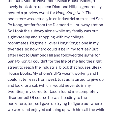
the Dark Side. In November, Bleak House Books, a
lovely bookstore up near Diamond Hill, so generously
hosted a preview event for
Hong Kong Noir
. The
bookstore was actually in an industrial area called San
Po Kong, not far from the Diamond Hill subway station.
So I took the subway alone while my family was out
sight-seeing and shopping with my college
roommates. I’d gone all over Hong Kong alone in my
twenties, so how hard could it be in my forties? But
after I got to Diamond Hill and followed the signs for
San Po Kong, I couldn’t for the life of me find the right
street to reach the industrial block that houses Bleak
House Books. My phone’s GPS wasn’t working and I
couldn’t tell east from west. Just as I started to give up
and look for a cab (which I would never do in my
twenties), my co-editor Jason found me completely
disoriented! Of course he was heading to the
bookstore, too, so I gave up trying to figure out where
we were and enjoyed catching up with him, all the while