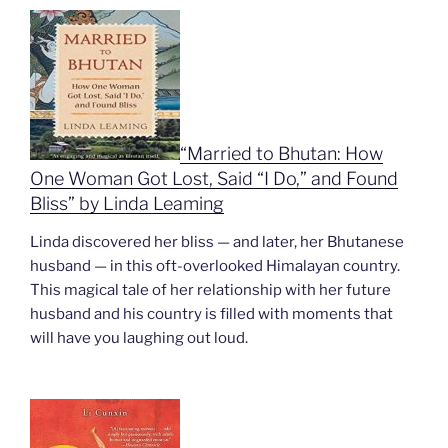
“Married to Bhutan: How
One Woman Got Lost, Said “I Do,” and Found
Bliss” by Linda Leaming
Linda discovered her bliss — and later, her Bhutanese
husband — in this oft-overlooked Himalayan country.
This magical tale of her relationship with her future
husband and his country is filled with moments that
will have you laughing out loud.