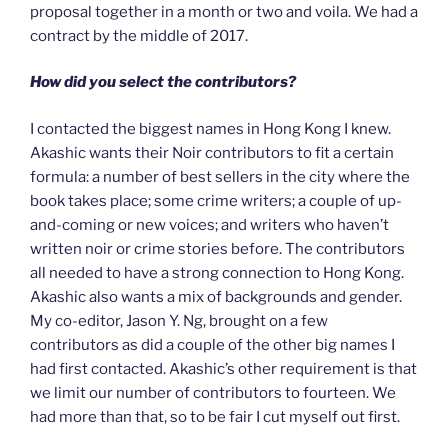
proposal together in a month or two and voila. We had a
contract by the middle of 2017.
How did you select the contributors?
I contacted the biggest names in Hong Kong I knew.
Akashic wants their Noir contributors to fit a certain
formula: a number of best sellers in the city where the
book takes place; some crime writers; a couple of up-
and-coming or new voices; and writers who haven’t
written noir or crime stories before. The contributors
all needed to have a strong connection to Hong Kong.
Akashic also wants a mix of backgrounds and gender.
My co-editor, Jason Y. Ng, brought on a few
contributors as did a couple of the other big names I
had first contacted. Akashic’s other requirement is that
we limit our number of contributors to fourteen. We
had more than that, so to be fair I cut myself out first.