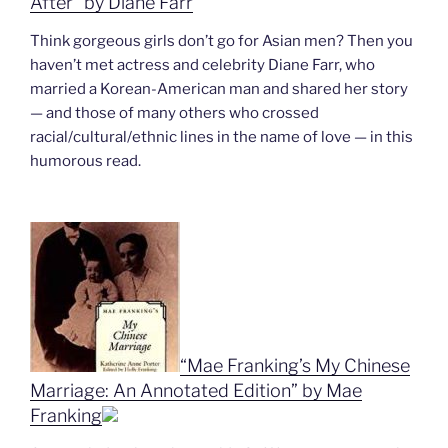
After” by Diane Farr
Think gorgeous girls don’t go for Asian men? Then you
haven’t met actress and celebrity Diane Farr, who
married a Korean-American man and shared her story
— and those of many others who crossed
racial/cultural/ethnic lines in the name of love — in this
humorous read.
“Mae Franking’s My Chinese
Marriage: An Annotated Edition” by Mae
Franking